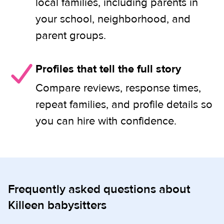
local families, including parents in
your school, neighborhood, and
parent groups.
Profiles that tell the full story
Compare reviews, response times,
repeat families, and profile details so
you can hire with confidence.
Frequently asked questions about
Killeen babysitters