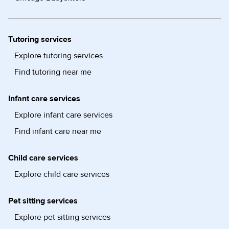
Tutoring services
Explore tutoring services
Find tutoring near me
Infant care services
Explore infant care services
Find infant care near me
Child care services
Explore child care services
Pet sitting services
Explore pet sitting services