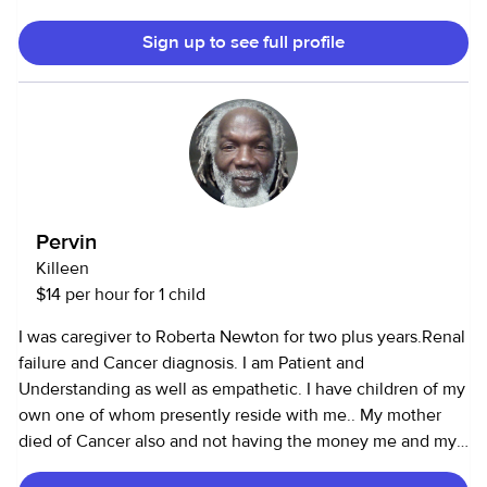
most importantly, I look at children as gifts from above. I
Sign up to see full profile
treasure every moment I spend with a child, be it my own
child or another person's child. To me, it's not a job but a
ministry.
Pervin
Killeen
$14 per hour for 1 child
I was caregiver to Roberta Newton for two plus years.Renal
failure and Cancer diagnosis. I am Patient and
Understanding as well as empathetic. I have children of my
own one of whom presently reside with me.. My mother
died of Cancer also and not having the money me and my
sister had to care for her until her passing. That was my first