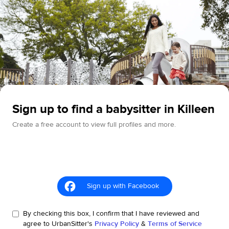
Sign up to find a babysitter in Killeen
Create a free account to view full profiles and more.
Sign up with Facebook
By checking this box, I confirm that I have reviewed and
agree to UrbanSitter's
Privacy Policy
&
Terms of Service