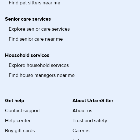
Find pet sitters near me
Senior care services
Explore senior care services
Find senior care near me
Household services
Explore household services
Find house managers near me
Get help
About UrbanSitter
Contact support
About us
Help center
Trust and safety
Buy gift cards
Careers