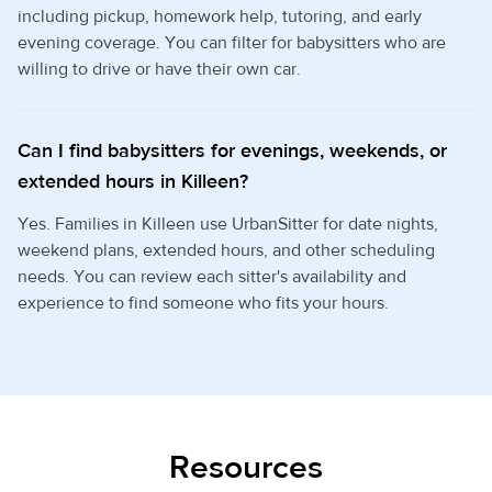
including pickup, homework help, tutoring, and early
evening coverage. You can filter for babysitters who are
willing to drive or have their own car.
Can I find babysitters for evenings, weekends, or
extended hours in Killeen?
Yes. Families in Killeen use UrbanSitter for date nights,
weekend plans, extended hours, and other scheduling
needs. You can review each sitter's availability and
experience to find someone who fits your hours.
Resources