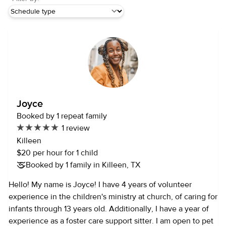
Joyce
Booked by 1 repeat family
1 review
Killeen
$20 per hour for 1 child
Booked by 1 family in Killeen, TX
Hello! My name is Joyce! I have 4 years of volunteer
experience in the children's ministry at church, of caring for
infants through 13 years old. Additionally, I have a year of
experience as a foster care support sitter. I am open to pet