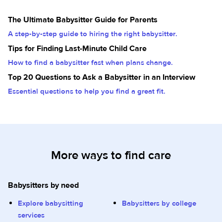
The Ultimate Babysitter Guide for Parents
A step-by-step guide to hiring the right babysitter.
Tips for Finding Last-Minute Child Care
How to find a babysitter fast when plans change.
Top 20 Questions to Ask a Babysitter in an Interview
Essential questions to help you find a great fit.
More ways to find care
Babysitters by need
Explore babysitting
Babysitters by college
services