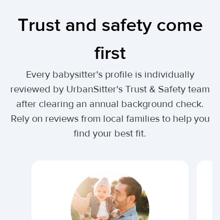
Trust and safety come
first
Every babysitter's profile is individually
reviewed by UrbanSitter's Trust & Safety team
after clearing an annual background check.
Rely on reviews from local families to help you
find your best fit.