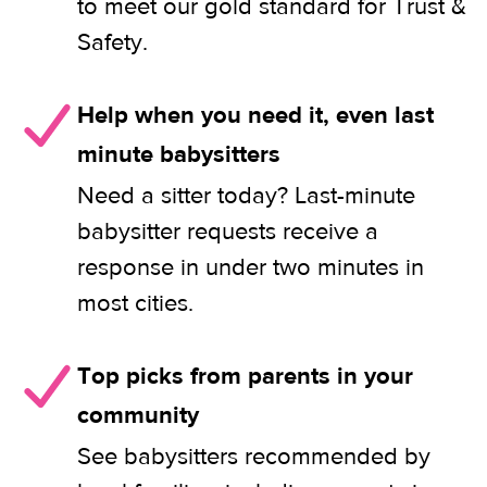
to meet our gold standard for Trust &
Safety.
Help when you need it, even last
minute babysitters
Need a sitter today? Last-minute
babysitter requests receive a
response in under two minutes in
most cities.
Top picks from parents in your
community
See babysitters recommended by