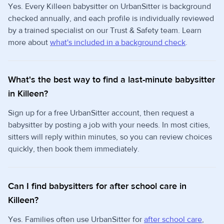
Yes. Every Killeen babysitter on UrbanSitter is background
checked annually, and each profile is individually reviewed
by a trained specialist on our Trust & Safety team. Learn
more about
what's included in a background check
.
What's the best way to find a last-minute babysitter
in Killeen?
Sign up for a free UrbanSitter account, then request a
babysitter by posting a job with your needs. In most cities,
sitters will reply within minutes, so you can review choices
quickly, then book them immediately.
Can I find babysitters for after school care in
Killeen?
Yes. Families often use UrbanSitter for
after school care
,