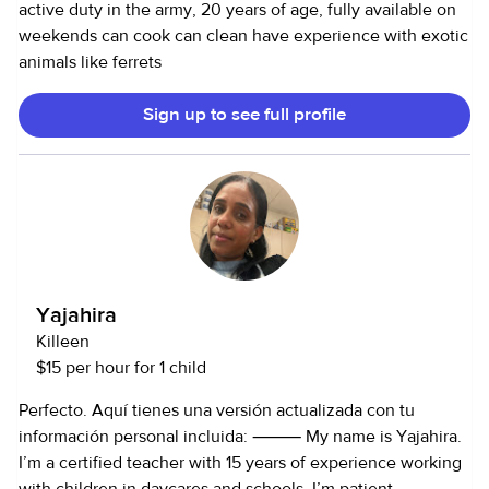
active duty in the army, 20 years of age, fully available on
weekends can cook can clean have experience with exotic
animals like ferrets
Sign up to see full profile
Yajahira
Killeen
$15 per hour for 1 child
Perfecto. Aquí tienes una versión actualizada con tu
información personal incluida: ⸻ My name is Yajahira.
I’m a certified teacher with 15 years of experience working