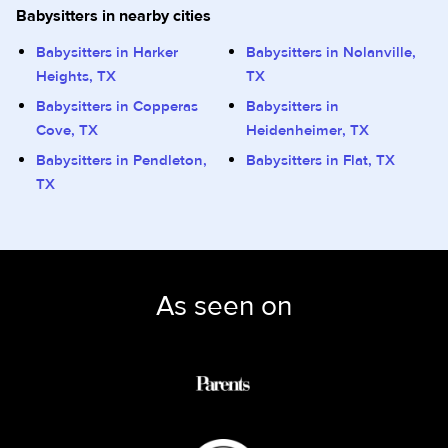
Babysitters in nearby cities
Babysitters in Harker
Babysitters in Nolanville,
Heights, TX
TX
Babysitters in Copperas
Babysitters in
Cove, TX
Heidenheimer, TX
Babysitters in Pendleton,
Babysitters in Flat, TX
TX
As seen on