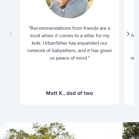
"Recommendations from friends are a
"U
must when it comes to a sitter for my
for
kids. UrbanSitter has expanded our
be
network of babysitters, and it has given
em
us peace of mind."
rel
Matt K., dad of two