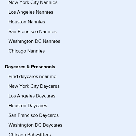
New York City Nannies
Los Angeles Nannies
Houston Nannies
San Francisco Nannies
Washington DC Nannies
Chicago Nannies
Daycares & Preschools
Find daycares near me
New York City Daycares
Los Angeles Daycares
Houston Daycares
San Francisco Daycares
Washington DC Daycares
Chicago Babysitters