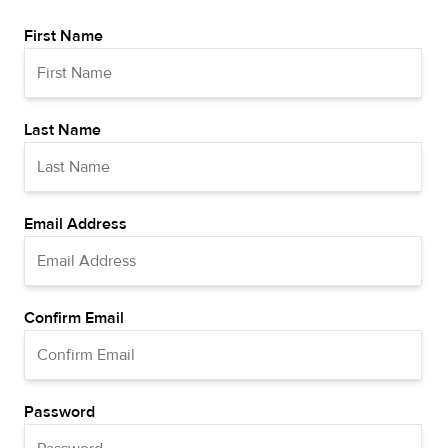
First Name
Last Name
Email Address
Confirm Email
Password