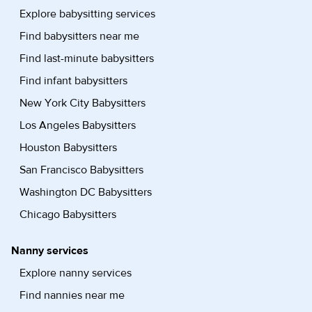
Explore babysitting services
Find babysitters near me
Find last-minute babysitters
Find infant babysitters
New York City Babysitters
Los Angeles Babysitters
Houston Babysitters
San Francisco Babysitters
Washington DC Babysitters
Chicago Babysitters
Nanny services
Explore nanny services
Find nannies near me