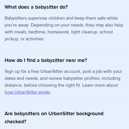
What does a babysitter do?
Babysitters supervise children and keep them safe while
you're away. Depending on your needs, they may also help
with meals, bedtime, homework, light cleanup, school
pickup, or activities.
How do I find a babysitter near me?
Sign up for a free UrbanSitter account, post a job with your
dates and needs, and review babysitter profiles, including
distance, before choosing the right fit. Learn more about
how UrbanSitter works
.
Are babysitters on UrbanSitter background
checked?