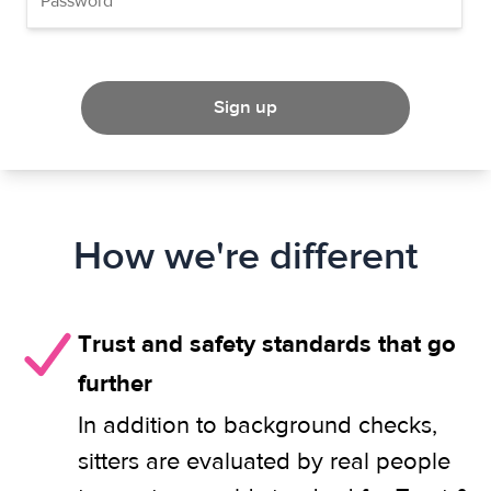
Sign up
How we're different
Trust and safety standards that go
further
In addition to background checks,
sitters are evaluated by real people