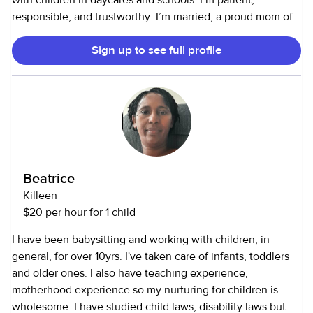
with children in daycares and schools. I’m patient,
responsible, and trustworthy. I’m married, a proud mom of
three kids and three dogs. I speak Spanish and some
Sign up to see full profile
English. I love doing educational activities, reading stories,
playing, and cooking for kids.
Beatrice
Killeen
$20 per hour for 1 child
I have been babysitting and working with children, in
general, for over 10yrs. I've taken care of infants, toddlers
and older ones. I also have teaching experience,
motherhood experience so my nurturing for children is
wholesome. I have studied child laws, disability laws but