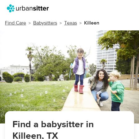
Find Care
Babysitters
Texas
Killeen
Find a babysitter in
Killeen, TX