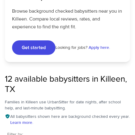
Browse background checked babysitters near you in
Killeen. Compare local reviews, rates, and
experience to find the right fit.
Get started
Looking for jobs?
Apply here.
12 available babysitters in Killeen,
TX
Families in Killeen use UrbanSitter for date nights, after school
help, and last-minute babysitting.
All babysitters shown here are background checked every year.
Learn more.
Filter by: