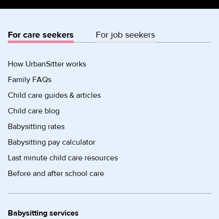
For care seekers
For job seekers
How UrbanSitter works
Family FAQs
Child care guides & articles
Child care blog
Babysitting rates
Babysitting pay calculator
Last minute child care resources
Before and after school care
Babysitting services