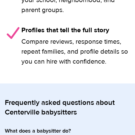
your school, neighborhood, and
parent groups.
Profiles that tell the full story
Compare reviews, response times,
repeat families, and profile details so
you can hire with confidence.
Frequently asked questions about
Centerville babysitters
What does a babysitter do?