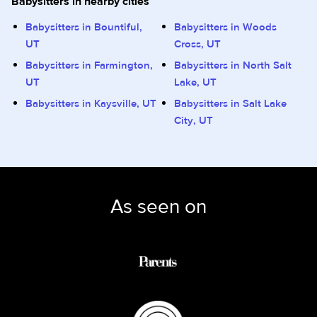
Babysitters in nearby cities
Babysitters in Bountiful,
Babysitters in Woods
UT
Cross, UT
Babysitters in Farmington,
Babysitters in North Salt
UT
Lake, UT
Babysitters in Kaysville, UT
Babysitters in Salt Lake
City, UT
As seen on