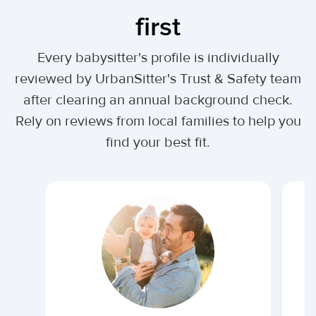
first
Every babysitter's profile is individually
reviewed by UrbanSitter's Trust & Safety team
after clearing an annual background check.
Rely on reviews from local families to help you
find your best fit.