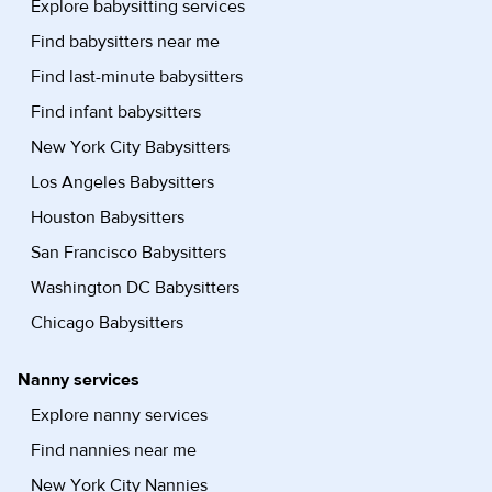
Explore babysitting services
Find babysitters near me
Find last-minute babysitters
Find infant babysitters
New York City Babysitters
Los Angeles Babysitters
Houston Babysitters
San Francisco Babysitters
Washington DC Babysitters
Chicago Babysitters
Nanny services
Explore nanny services
Find nannies near me
New York City Nannies