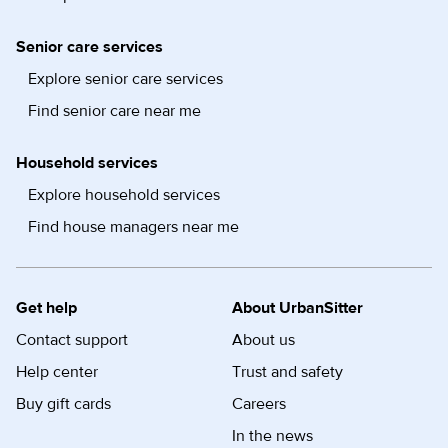
Senior care services
Explore senior care services
Find senior care near me
Household services
Explore household services
Find house managers near me
Get help
About UrbanSitter
Contact support
About us
Help center
Trust and safety
Buy gift cards
Careers
In the news