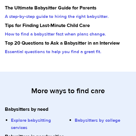
The Ultimate Babysitter Guide for Parents
A step-by-step guide to hiring the right babysitter.
Tips for Finding Last-Minute Child Care
How to find a babysitter fast when plans change.
Top 20 Questions to Ask a Babysitter in an Interview
Essential questions to help you find a great fit.
More ways to find care
Babysitters by need
Explore babysitting
Babysitters by college
services