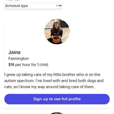
Jaina
Farmington
$18 per hour for 1 child
I grew up taking care of my little brother who is on the
autism spectrum. I’ve lived with and bred both dogs and
cats, so I know my way around taking care of them.
Sign up to see full profile