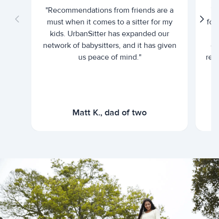
"Recommendations from friends are a
"U
must when it comes to a sitter for my
for
kids. UrbanSitter has expanded our
be
network of babysitters, and it has given
em
us peace of mind."
rel
Matt K., dad of two