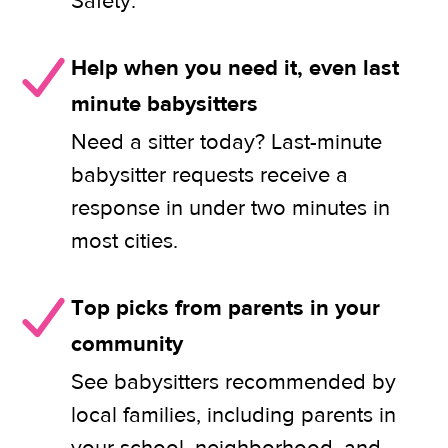
Safety.
Help when you need it, even last
minute babysitters
Need a sitter today? Last-minute
babysitter requests receive a
response in under two minutes in
most cities.
Top picks from parents in your
community
See babysitters recommended by
local families, including parents in