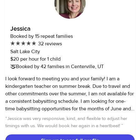
being patient, attentive, and trustworthy. I understand how
important it is for parents to feel confident and at ease, so I
always communicate clearly and provide dependable,
consistent care. I would love to support your family and be
Jessica
someone you can trust with your little ones I am also
Booked by 15 repeat families
certified in CPR and First Aid.
32 reviews
Salt Lake City
$20 per hour for 1 child
Booked by 42 families in Centerville, UT
I look forward to meeting you and your family! I am a
kindergarten teacher on summer break. Due to travel and
other commitments over the summer, I am not available for
a consistent babysitting schedule. I am looking for one-
time babysitting opportunities for the months of June and
July. I will not have any babysitting availability after July
“
Jessica was very responsive, kind, and flexible to adjust her
31st. I moved to Salt Lake City from Vienna, VA in January
timings with us. We would book her again in a heartbeat!
”
2020. As the oldest of seven children growing up, I have
lots of experience with kids of all ages. I have current CPR