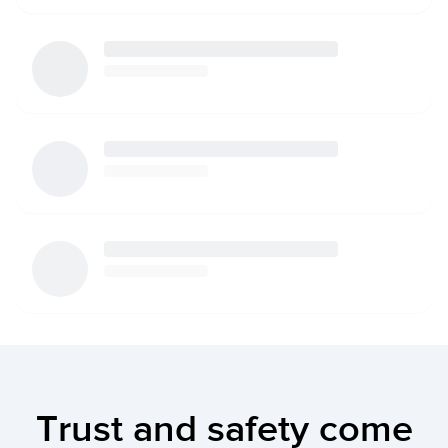
Trust and safety come