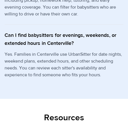
including pickup, homework help, tutoring, and early
evening coverage. You can filter for babysitters who are
willing to drive or have their own car.
Can I find babysitters for evenings, weekends, or
extended hours in Centerville?
Yes. Families in Centerville use UrbanSitter for date nights,
weekend plans, extended hours, and other scheduling
needs. You can review each sitter's availability and
experience to find someone who fits your hours.
Resources