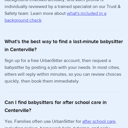
individually reviewed by a trained specialist on our Trust &
Safety team. Learn more about
what's included in a
background check
.
What's the best way to find a last-minute babysitter
in Centerville?
Sign up for a free UrbanSitter account, then request a
babysitter by posting a job with your needs. In most cities,
sitters will reply within minutes, so you can review choices
quickly, then book them immediately.
Can I find babysitters for after school care in
Centerville?
Yes. Families often use UrbanSitter for
after school care
,