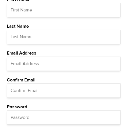
Last Name
Email Address
Confirm Email
Password