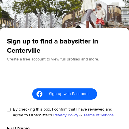
Sign up to find a babysitter in
Centerville
Create a free account to view full profiles and more.
Sign up with Facebook
By checking this box, I confirm that I have reviewed and
agree to UrbanSitter's
Privacy Policy
&
Terms of Service
First Name