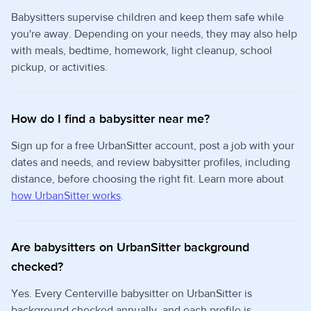
Babysitters supervise children and keep them safe while
you're away. Depending on your needs, they may also help
with meals, bedtime, homework, light cleanup, school
pickup, or activities.
How do I find a babysitter near me?
Sign up for a free UrbanSitter account, post a job with your
dates and needs, and review babysitter profiles, including
distance, before choosing the right fit. Learn more about
how UrbanSitter works
.
Are babysitters on UrbanSitter background
checked?
Yes. Every Centerville babysitter on UrbanSitter is
background checked annually, and each profile is