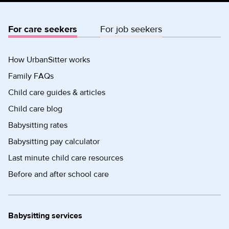
For care seekers
For job seekers
How UrbanSitter works
Family FAQs
Child care guides & articles
Child care blog
Babysitting rates
Babysitting pay calculator
Last minute child care resources
Before and after school care
Babysitting services