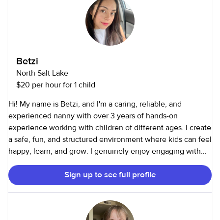
Betzi
North Salt Lake
$20 per hour for 1 child
Hi! My name is Betzi, and I'm a caring, reliable, and
experienced nanny with over 3 years of hands-on
experience working with children of different ages. I create
a safe, fun, and structured environment where kids can feel
happy, learn, and grow. I genuinely enjoy engaging with
children through creative play, outdoor activities, and age-
Sign up to see full profile
appropriate learning. I'm fully bilingual in English and
Spanish, and I love helping children naturally develop
language skills in both. I can also assist with homework,
daily routines, and building positive habits. I'm known for