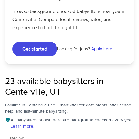
Browse background checked babysitters near you in
Centerville. Compare local reviews, rates, and
experience to find the right fit.
Get started
Looking for jobs?
Apply here.
23 available babysitters in
Centerville, UT
Families in Centerville use UrbanSitter for date nights, after school
help, and last-minute babysitting.
All babysitters shown here are background checked every year.
Learn more.
Filter by: