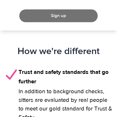
Sign up
How we're different
Trust and safety standards that go
further
In addition to background checks,
sitters are evaluated by real people
to meet our gold standard for Trust &