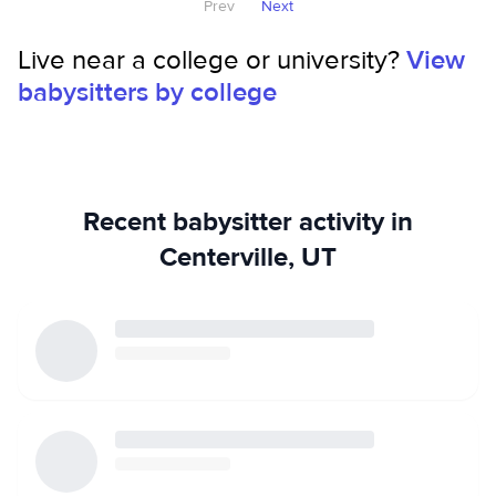
Prev
Next
Live near a college or university?
View
babysitters by college
Recent babysitter activity in
Centerville, UT