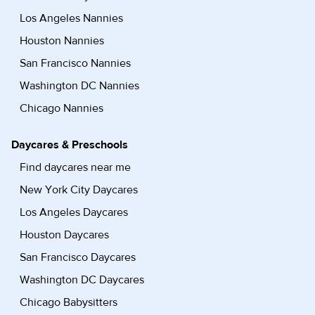
Los Angeles Nannies
Houston Nannies
San Francisco Nannies
Washington DC Nannies
Chicago Nannies
Daycares & Preschools
Find daycares near me
New York City Daycares
Los Angeles Daycares
Houston Daycares
San Francisco Daycares
Washington DC Daycares
Chicago Babysitters