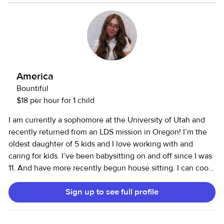
neighborhood a lot and am comfortable with all ages of
kids. I love to be outside and am always down for an
adventure! I bring fun energy and like to get creative. I am
good with pets, having had two dogs most of my life, and
have been an occasional cat sitter for a couple of my
friends. I love to cook and try new recipes as well as spice
America
up old ones!
Bountiful
$18 per hour for 1 child
I am currently a sophomore at the University of Utah and
recently returned from an LDS mission in Oregon! I’m the
oldest daughter of 5 kids and I love working with and
caring for kids. I’ve been babysitting on and off since I was
11. And have more recently begun house sitting. I can cook,
drive, and handle other tasks. I strive to be clean, detail
Sign up to see full profile
oriented, honest, and kind :)