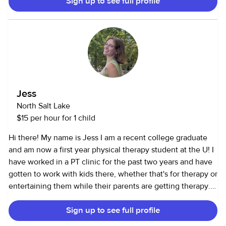
Sign up to see full profile
and First Aid certification, valid through May 2028.
Jess
North Salt Lake
$15 per hour for 1 child
Hi there! My name is Jess I am a recent college graduate
and am now a first year physical therapy student at the U! I
have worked in a PT clinic for the past two years and have
gotten to work with kids there, whether that's for therapy or
entertaining them while their parents are getting therapy. I
am cpr certified through AHA for adults as well as
Sign up to see full profile
infants/kids. I also have experience teaching ballet lessons
to young kids! I have babysat for families in my old