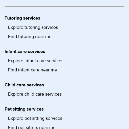
Tutoring services
Explore tutoring services
Find tutoring near me
Infant care services
Explore infant care services
Find infant care near me
Child care services
Explore child care services
Pet sitting services
Explore pet sitting services
Find pet sitters near me