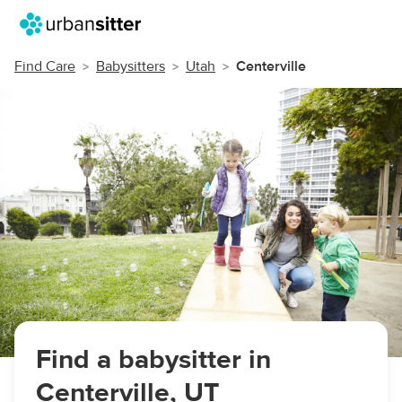
Find Care
Babysitters
Utah
Centerville
Find a babysitter in
Centerville, UT