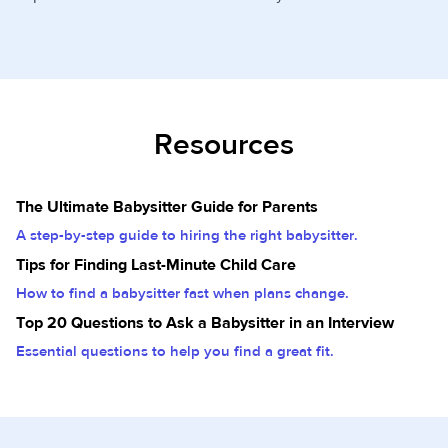
Resources
The Ultimate Babysitter Guide for Parents
A step-by-step guide to hiring the right babysitter.
Tips for Finding Last-Minute Child Care
How to find a babysitter fast when plans change.
Top 20 Questions to Ask a Babysitter in an Interview
Essential questions to help you find a great fit.