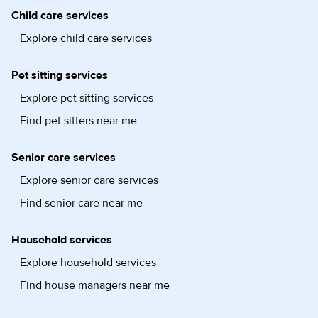
Child care services
Explore child care services
Pet sitting services
Explore pet sitting services
Find pet sitters near me
Senior care services
Explore senior care services
Find senior care near me
Household services
Explore household services
Find house managers near me