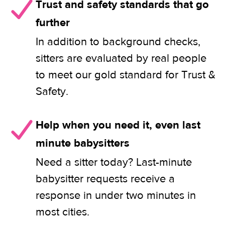
Trust and safety standards that go
further
In addition to background checks,
sitters are evaluated by real people
to meet our gold standard for Trust &
Safety.
Help when you need it, even last
minute babysitters
Need a sitter today? Last-minute
babysitter requests receive a
response in under two minutes in
most cities.