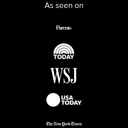
As seen on