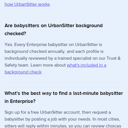
how UrbanSitter works
.
Are babysitters on UrbanSitter background
checked?
Yes. Every Enterprise babysitter on UrbanSitter is
background checked annually, and each profile is
individually reviewed by a trained specialist on our Trust &
Safety team. Learn more about
what's included in a
background check
.
What's the best way to find a last-minute babysitter
in Enterprise?
Sign up for a free UrbanSitter account, then request a
babysitter by posting a job with your needs. In most cities,
sitters will reply within minutes, so you can review choices