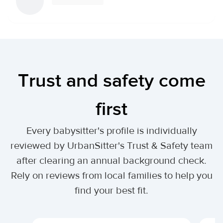
Trust and safety come
first
Every babysitter's profile is individually
reviewed by UrbanSitter's Trust & Safety team
after clearing an annual background check.
Rely on reviews from local families to help you
find your best fit.