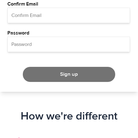
Confirm Email
Password
Sign up
How we're different