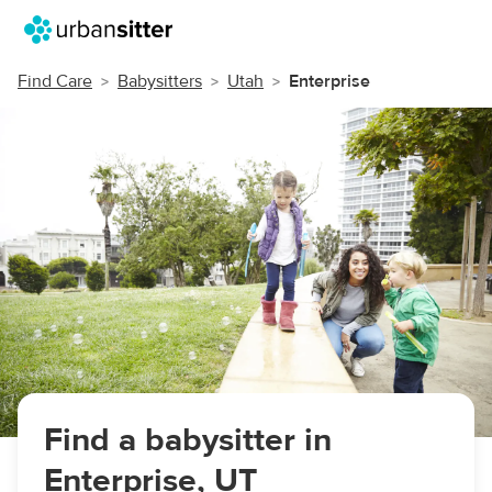
Find Care
Babysitters
Utah
Enterprise
Find a babysitter in
Enterprise, UT