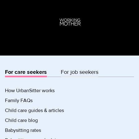
For care seekers
For job seekers
How UrbanSitter works
Family FAQs
Child care guides & articles
Child care blog
Babysitting rates