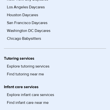
Los Angeles Daycares
Houston Daycares
San Francisco Daycares
Washington DC Daycares
Chicago Babysitters
Tutoring services
Explore tutoring services
Find tutoring near me
Infant care services
Explore infant care services
Find infant care near me