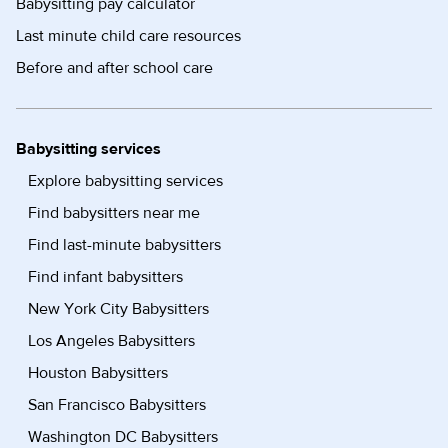
Babysitting pay calculator
Last minute child care resources
Before and after school care
Babysitting services
Explore babysitting services
Find babysitters near me
Find last-minute babysitters
Find infant babysitters
New York City Babysitters
Los Angeles Babysitters
Houston Babysitters
San Francisco Babysitters
Washington DC Babysitters