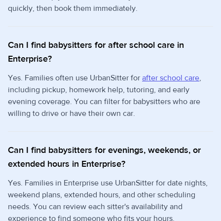
quickly, then book them immediately.
Can I find babysitters for after school care in
Enterprise?
Yes. Families often use UrbanSitter for
after school care
,
including pickup, homework help, tutoring, and early
evening coverage. You can filter for babysitters who are
willing to drive or have their own car.
Can I find babysitters for evenings, weekends, or
extended hours in Enterprise?
Yes. Families in Enterprise use UrbanSitter for date nights,
weekend plans, extended hours, and other scheduling
needs. You can review each sitter's availability and
experience to find someone who fits your hours.