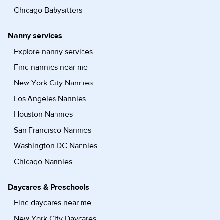
Chicago Babysitters
Nanny services
Explore nanny services
Find nannies near me
New York City Nannies
Los Angeles Nannies
Houston Nannies
San Francisco Nannies
Washington DC Nannies
Chicago Nannies
Daycares & Preschools
Find daycares near me
New York City Daycares