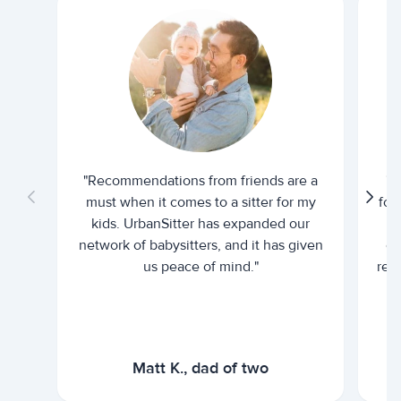
"Recommendations from friends are a
"U
must when it comes to a sitter for my
for
kids. UrbanSitter has expanded our
be
network of babysitters, and it has given
em
us peace of mind."
rel
Matt K., dad of two