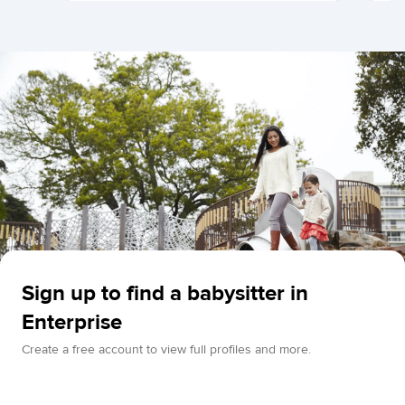
Sign up to find a babysitter in
Enterprise
Create a free account to view full profiles and more.