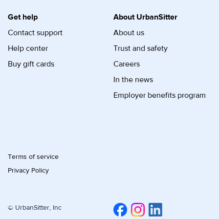
Get help
About UrbanSitter
Contact support
About us
Help center
Trust and safety
Buy gift cards
Careers
In the news
Employer benefits program
Terms of service
Privacy Policy
© UrbanSitter, Inc