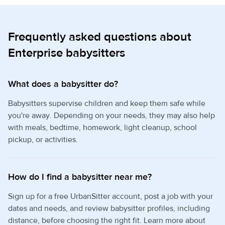
Frequently asked questions about
Enterprise babysitters
What does a babysitter do?
Babysitters supervise children and keep them safe while
you're away. Depending on your needs, they may also help
with meals, bedtime, homework, light cleanup, school
pickup, or activities.
How do I find a babysitter near me?
Sign up for a free UrbanSitter account, post a job with your
dates and needs, and review babysitter profiles, including
distance, before choosing the right fit. Learn more about