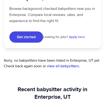
Browse background checked babysitters near you in
Enterprise. Compare local reviews, rates, and
experience to find the right fit.
Get started
Looking for jobs?
Apply here.
Sorry, no babysitters have been listed in Enterprise, UT yet.
Check back again soon or
view all babysitters.
Recent babysitter activity in
Enterprise, UT