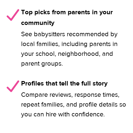
Top picks from parents in your
community
See babysitters recommended by
local families, including parents in
your school, neighborhood, and
parent groups.
Profiles that tell the full story
Compare reviews, response times,
repeat families, and profile details so
you can hire with confidence.