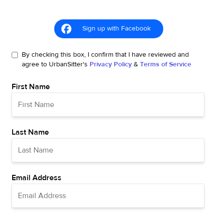
Sign up with Facebook
By checking this box, I confirm that I have reviewed and
agree to UrbanSitter's
Privacy Policy
&
Terms of Service
First Name
Last Name
Email Address