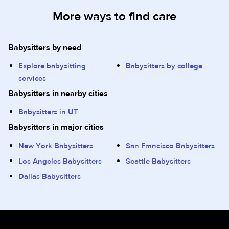
More ways to find care
Babysitters by need
Explore babysitting
Babysitters by college
services
Babysitters in nearby cities
Babysitters in UT
Babysitters in major cities
New York Babysitters
San Francisco Babysitters
Los Angeles Babysitters
Seattle Babysitters
Dallas Babysitters