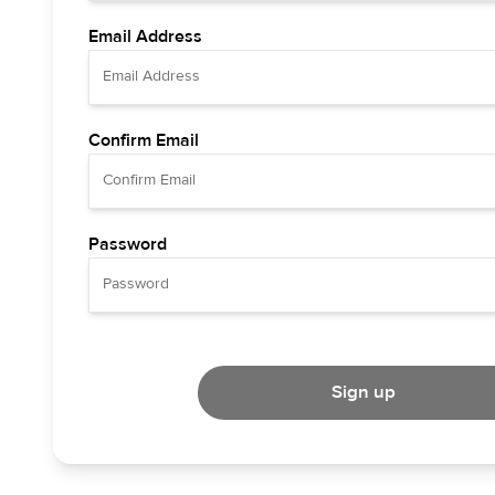
Email Address
Confirm Email
Password
Sign up