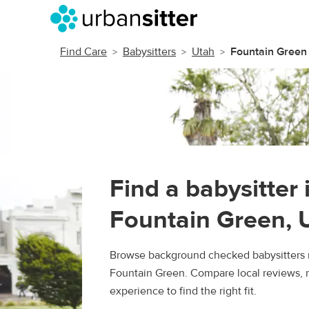
Find Care
Babysitters
Utah
Fountain Green
Find a babysitter 
Fountain Green, 
Browse background checked babysitters 
Fountain Green. Compare local reviews, r
experience to find the right fit.