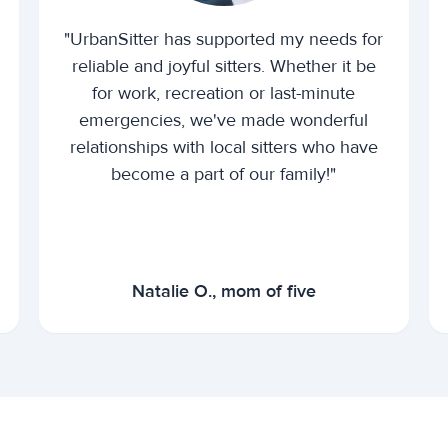
"UrbanSitter has supported my needs for
reliable and joyful sitters. Whether it be
for work, recreation or last-minute
emergencies, we've made wonderful
relationships with local sitters who have
become a part of our family!"
Natalie O., mom of five