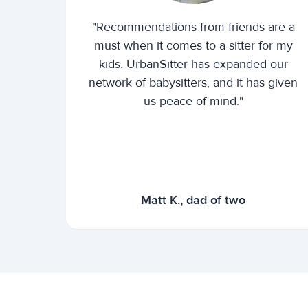
"Recommendations from friends are a
must when it comes to a sitter for my
kids. UrbanSitter has expanded our
network of babysitters, and it has given
us peace of mind."
Matt K., dad of two