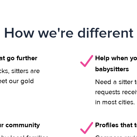
How we're different
at go further
Help when you
babysitters
s, sitters are
eet our gold
Need a sitter 
requests rece
in most cities.
our community
Profiles that t