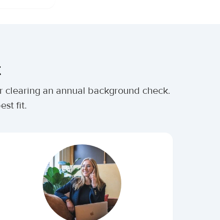
t
ter clearing an annual background check.
st fit.