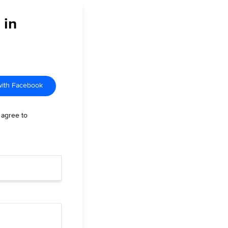
 in
with Facebook
 agree to