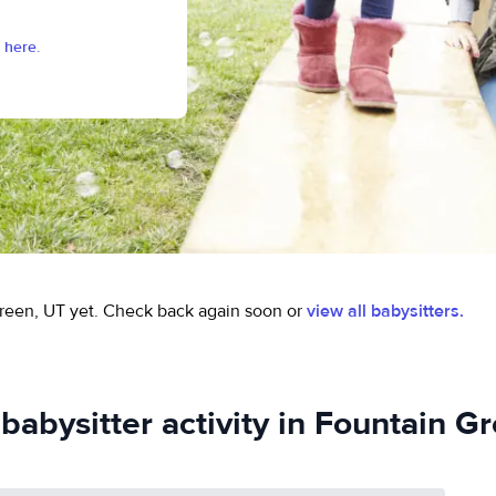
 here.
reen, UT yet.
Check back again soon or
view all babysitters.
babysitter activity in Fountain G