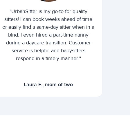
"UrbanSitter is my go-to for quality
sitters! I can book weeks ahead of time
or easily find a same-day sitter when in a
bind. I even hired a part-time nanny
during a daycare transition. Customer
service is helpful and babysitters
respond in a timely manner."
Laura F., mom of two