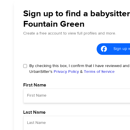
Sign up to find a babysitter
Fountain Green
Create a free account to view full profiles and more.
Sign up 
By checking this box, I confirm that I have reviewed and
UrbanSitter's
Privacy Policy
&
Terms of Service
First Name
Last Name