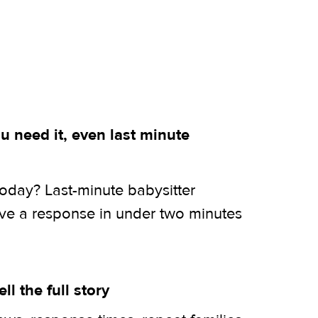
 need it, even last minute
today? Last-minute babysitter
ive a response in under two minutes
ell the full story