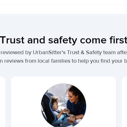
Trust and safety come firs
lly reviewed by UrbanSitter's Trust & Safety team af
n reviews from local families to help you find your be