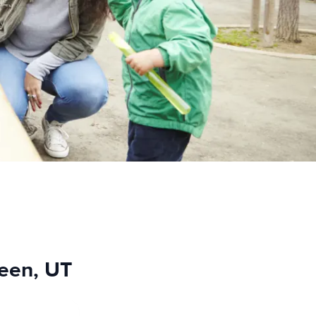
reen, UT