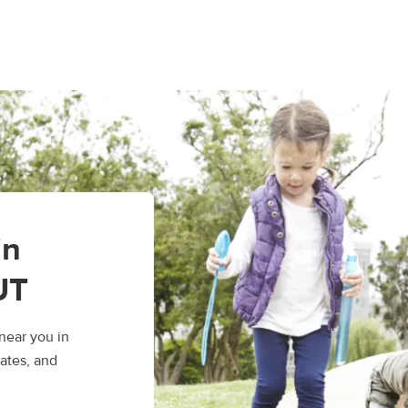
in
UT
near you in
ates, and