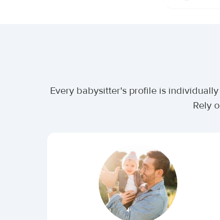
Every babysitter's profile is individua
Rely o