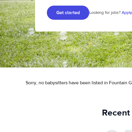
Get started
Looking for jobs?
Apply
Sorry, no babysitters have been listed in Fountain G
Recent 