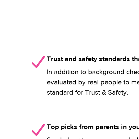
Trust and safety standards th
In addition to background check
evaluated by real people to m
standard for Trust & Safety.
Top picks from parents in y