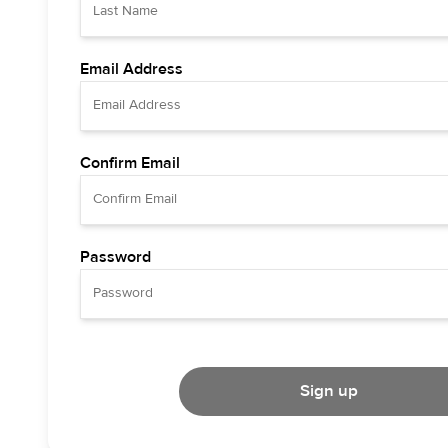
Email Address
Confirm Email
Password
Sign up