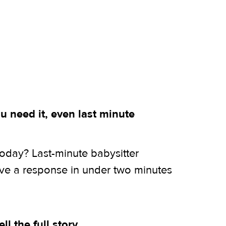
 need it, even last minute
today? Last-minute babysitter
ive a response in under two minutes
ell the full story