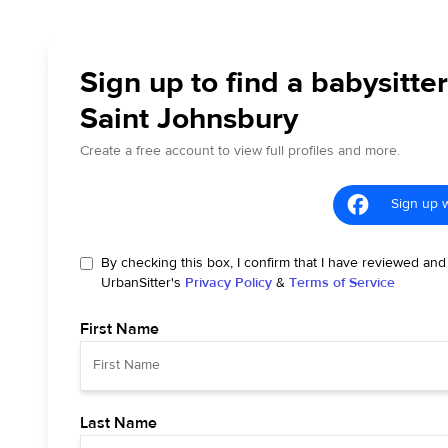
Sign up to find a babysitter
Saint Johnsbury
Create a free account to view full profiles and more.
Sign up 
By checking this box, I confirm that I have reviewed and
UrbanSitter's
Privacy Policy
&
Terms of Service
First Name
Last Name