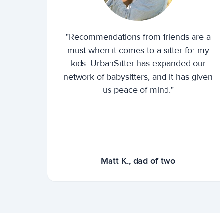
"Recommendations from friends are a
must when it comes to a sitter for my
kids. UrbanSitter has expanded our
network of babysitters, and it has given
us peace of mind."
Matt K., dad of two