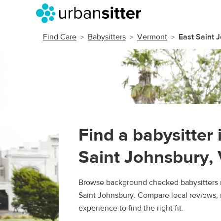
Find Care
Babysitters
Vermont
East Saint 
Find a babysitter 
Saint Johnsbury,
Browse background checked babysitters n
Saint Johnsbury. Compare local reviews, 
experience to find the right fit.