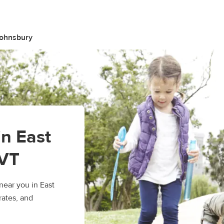
Johnsbury
in East
 VT
ear you in East
rates, and