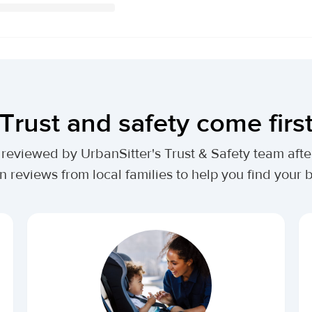
Trust and safety come firs
lly reviewed by UrbanSitter's Trust & Safety team af
n reviews from local families to help you find your be