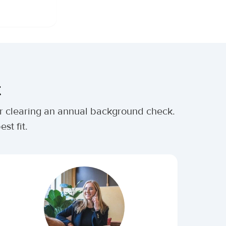
t
ter clearing an annual background check.
st fit.