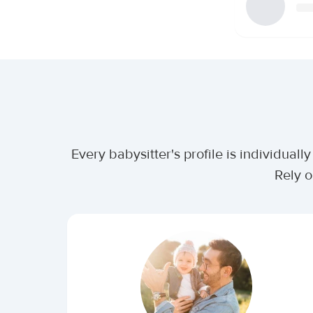
Every babysitter's profile is individua
Rely o