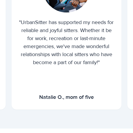
"UrbanSitter has supported my needs for
reliable and joyful sitters. Whether it be
for work, recreation or last-minute
emergencies, we've made wonderful
relationships with local sitters who have
become a part of our family!"
Natalie O., mom of five