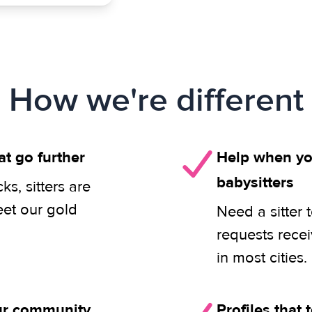
How we're different
at go further
Help when you
babysitters
s, sitters are
eet our gold
Need a sitter 
requests rece
in most cities.
our community
Profiles that t