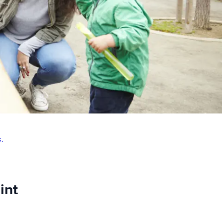
s.
int