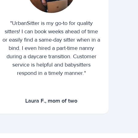
"UrbanSitter is my go-to for quality
sitters! I can book weeks ahead of time
or easily find a same-day sitter when in a
bind. I even hired a part-time nanny
during a daycare transition. Customer
service is helpful and babysitters
respond in a timely manner."
Laura F., mom of two