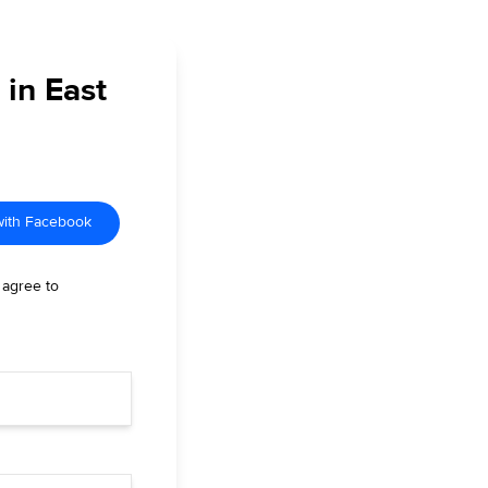
 in East
with Facebook
 agree to