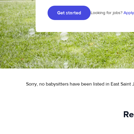
Get started
Looking for jobs?
Apply
Sorry, no babysitters have been listed in East Saint
Re