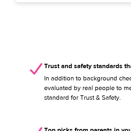
Trust and safety standards th
In addition to background check
evaluated by real people to m
standard for Trust & Safety.
Top picks from parents in y