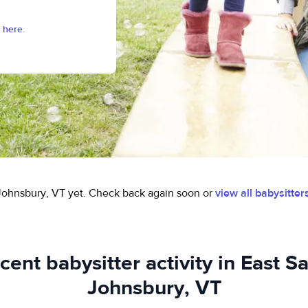
 here.
 Johnsbury, VT yet.
Check back again soon or
view all babysitter
cent babysitter activity in East Sa
Johnsbury, VT