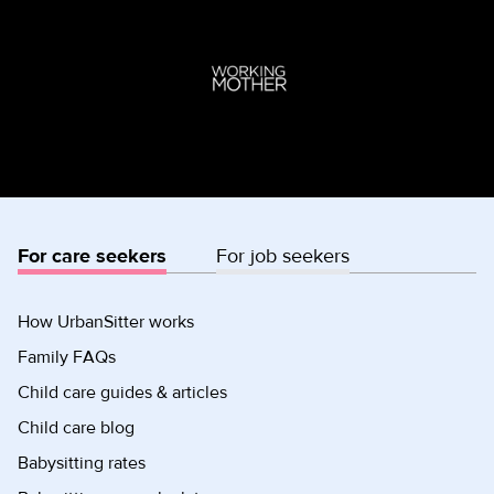
For care seekers
For job seekers
How UrbanSitter works
Family FAQs
Child care guides & articles
Child care blog
Babysitting rates