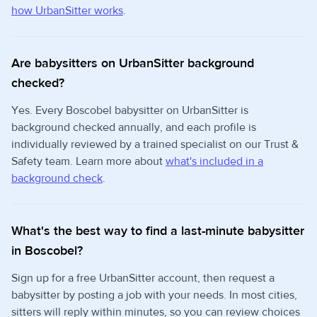
how UrbanSitter works
.
Are babysitters on UrbanSitter background
checked?
Yes. Every Boscobel babysitter on UrbanSitter is
background checked annually, and each profile is
individually reviewed by a trained specialist on our Trust &
Safety team. Learn more about
what's included in a
background check
.
What's the best way to find a last-minute babysitter
in Boscobel?
Sign up for a free UrbanSitter account, then request a
babysitter by posting a job with your needs. In most cities,
sitters will reply within minutes, so you can review choices