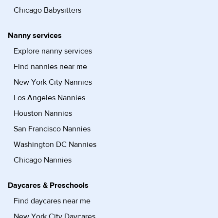
Chicago Babysitters
Nanny services
Explore nanny services
Find nannies near me
New York City Nannies
Los Angeles Nannies
Houston Nannies
San Francisco Nannies
Washington DC Nannies
Chicago Nannies
Daycares & Preschools
Find daycares near me
New York City Daycares