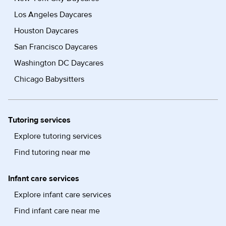
Los Angeles Daycares
Houston Daycares
San Francisco Daycares
Washington DC Daycares
Chicago Babysitters
Tutoring services
Explore tutoring services
Find tutoring near me
Infant care services
Explore infant care services
Find infant care near me