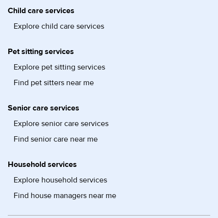
Child care services
Explore child care services
Pet sitting services
Explore pet sitting services
Find pet sitters near me
Senior care services
Explore senior care services
Find senior care near me
Household services
Explore household services
Find house managers near me