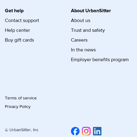
Get help
About UrbanSitter
Contact support
About us
Help center
Trust and safety
Buy gift cards
Careers
In the news
Employer benefits program
Terms of service
Privacy Policy
© UrbanSitter, Inc