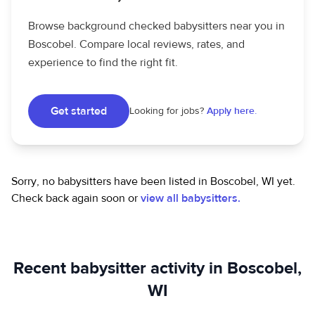
Browse background checked babysitters near you in
Boscobel. Compare local reviews, rates, and
experience to find the right fit.
Get started
Looking for jobs?
Apply here.
Sorry, no babysitters have been listed in Boscobel, WI yet.
Check back again soon or
view all babysitters.
Recent babysitter activity in Boscobel,
WI