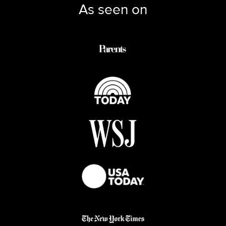
As seen on