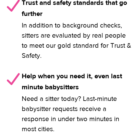
Trust and safety standards that go
further
In addition to background checks,
sitters are evaluated by real people
to meet our gold standard for Trust &
Safety.
Help when you need it, even last
minute babysitters
Need a sitter today? Last-minute
babysitter requests receive a
response in under two minutes in
most cities.