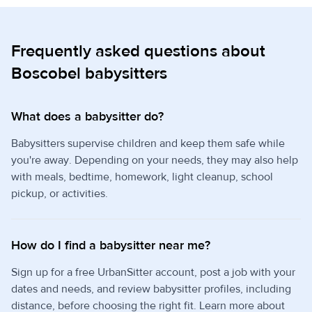
Frequently asked questions about
Boscobel babysitters
What does a babysitter do?
Babysitters supervise children and keep them safe while
you're away. Depending on your needs, they may also help
with meals, bedtime, homework, light cleanup, school
pickup, or activities.
How do I find a babysitter near me?
Sign up for a free UrbanSitter account, post a job with your
dates and needs, and review babysitter profiles, including
distance, before choosing the right fit. Learn more about