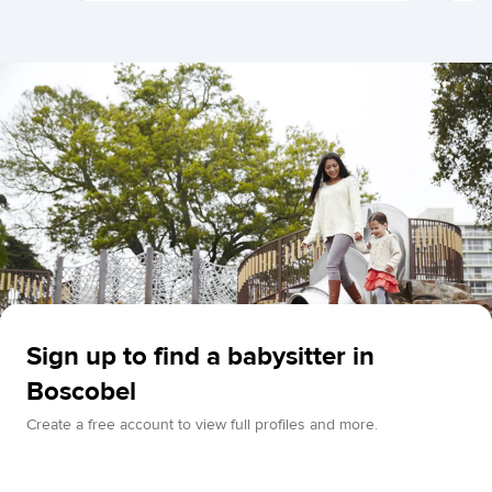
Sign up to find a babysitter in
Boscobel
Create a free account to view full profiles and more.