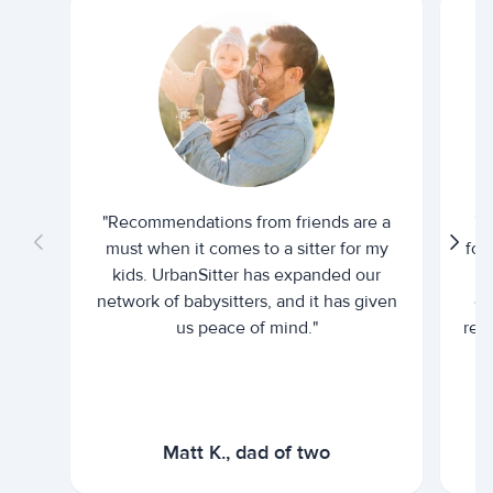
"Recommendations from friends are a
"U
must when it comes to a sitter for my
for
kids. UrbanSitter has expanded our
be
network of babysitters, and it has given
em
us peace of mind."
rel
Matt K., dad of two