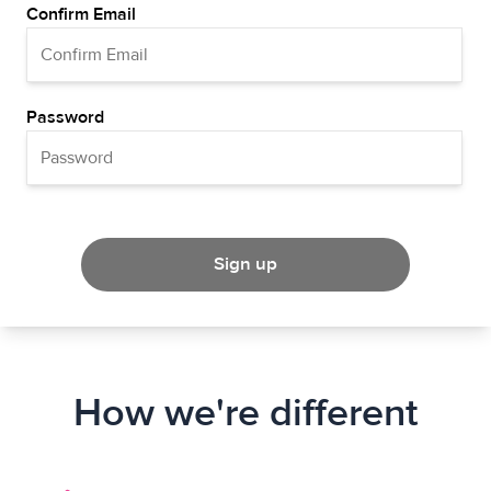
Confirm Email
Password
Sign up
How we're different