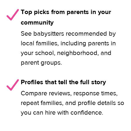
Top picks from parents in your
community
See babysitters recommended by
local families, including parents in
your school, neighborhood, and
parent groups.
Profiles that tell the full story
Compare reviews, response times,
repeat families, and profile details so
you can hire with confidence.