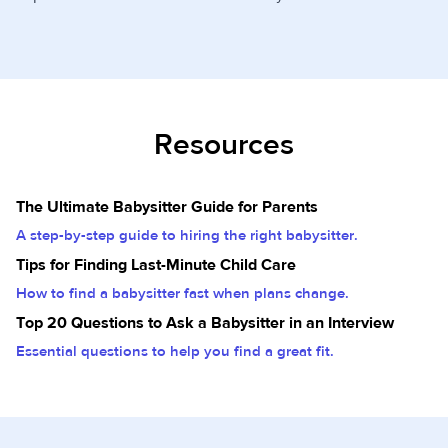
Resources
The Ultimate Babysitter Guide for Parents
A step-by-step guide to hiring the right babysitter.
Tips for Finding Last-Minute Child Care
How to find a babysitter fast when plans change.
Top 20 Questions to Ask a Babysitter in an Interview
Essential questions to help you find a great fit.