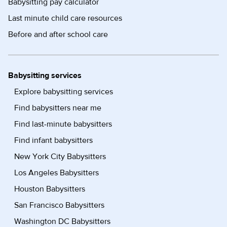
Babysitting pay calculator
Last minute child care resources
Before and after school care
Babysitting services
Explore babysitting services
Find babysitters near me
Find last-minute babysitters
Find infant babysitters
New York City Babysitters
Los Angeles Babysitters
Houston Babysitters
San Francisco Babysitters
Washington DC Babysitters