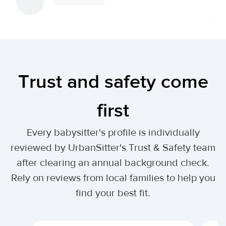
Trust and safety come
first
Every babysitter's profile is individually
reviewed by UrbanSitter's Trust & Safety team
after clearing an annual background check.
Rely on reviews from local families to help you
find your best fit.