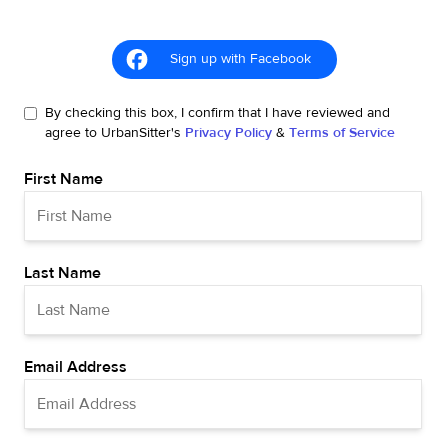
Sign up with Facebook
By checking this box, I confirm that I have reviewed and
agree to UrbanSitter's
Privacy Policy
&
Terms of Service
First Name
Last Name
Email Address