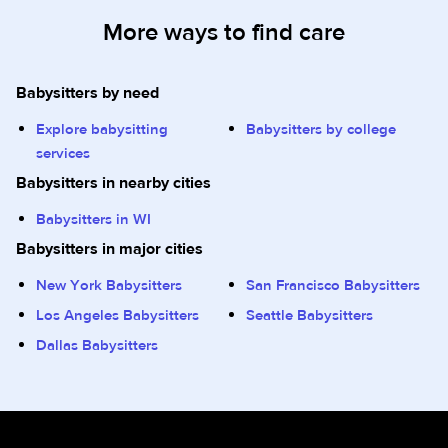
More ways to find care
Babysitters by need
Explore babysitting
Babysitters by college
services
Babysitters in nearby cities
Babysitters in WI
Babysitters in major cities
New York Babysitters
San Francisco Babysitters
Los Angeles Babysitters
Seattle Babysitters
Dallas Babysitters