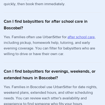
quickly, then book them immediately.
Can I find babysitters for after school care in
Boscobel?
Yes. Families often use UrbanSitter for
after school care
,
including pickup, homework help, tutoring, and early
evening coverage. You can filter for babysitters who are
willing to drive or have their own car.
Can I find babysitters for evenings, weekends, or
extended hours in Boscobel?
Yes. Families in Boscobel use UrbanSitter for date nights,
weekend plans, extended hours, and other scheduling
needs. You can review each sitter's availability and
experience to find someone who fits your hours.