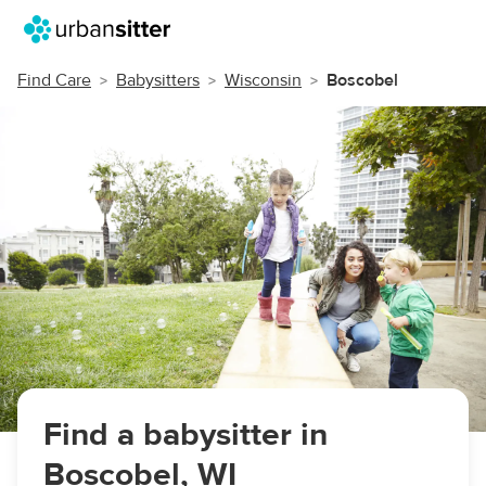
Find Care
Babysitters
Wisconsin
Boscobel
Find a babysitter in
Boscobel, WI