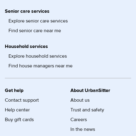
Senior care services
Explore senior care services
Find senior care near me
Household services
Explore household services
Find house managers near me
Get help
About UrbanSitter
Contact support
About us
Help center
Trust and safety
Buy gift cards
Careers
In the news