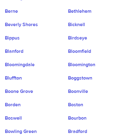
Berne
Bethlehem
Beverly Shores
Bicknell
Bippus
Birdseye
Blanford
Bloomfield
Bloomingdale
Bloomington
Bluffton
Boggstown
Boone Grove
Boonville
Borden
Boston
Boswell
Bourbon
Bowling Green
Bradford