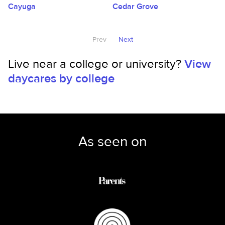
Cayuga
Cedar Grove
Prev
Next
Live near a college or university?
View
daycares by college
As seen on