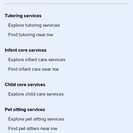
Tutoring services
Explore tutoring services
Find tutoring near me
Infant care services
Explore infant care services
Find infant care near me
Child care services
Explore child care services
Pet sitting services
Explore pet sitting services
Find pet sitters near me