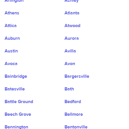
Arlington
Ashley
Athens
Atlanta
Attica
Atwood
Auburn
Aurora
Austin
Avilla
Avoca
Avon
Bainbridge
Bargersville
Batesville
Bath
Battle Ground
Bedford
Beech Grove
Bellmore
Bennington
Bentonville