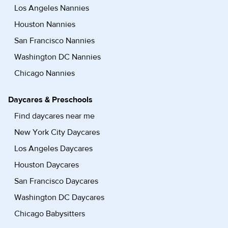
Los Angeles Nannies
Houston Nannies
San Francisco Nannies
Washington DC Nannies
Chicago Nannies
Daycares & Preschools
Find daycares near me
New York City Daycares
Los Angeles Daycares
Houston Daycares
San Francisco Daycares
Washington DC Daycares
Chicago Babysitters