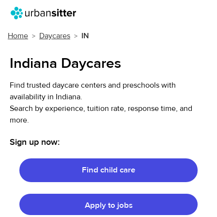
Home
Daycares
IN
Indiana Daycares
Find trusted daycare centers and preschools with
availability in Indiana.
Search by experience, tuition rate, response time, and
more.
Sign up now:
Find child care
Apply to jobs