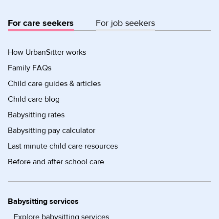
For care seekers
For job seekers
How UrbanSitter works
Family FAQs
Child care guides & articles
Child care blog
Babysitting rates
Babysitting pay calculator
Last minute child care resources
Before and after school care
Babysitting services
Explore babysitting services