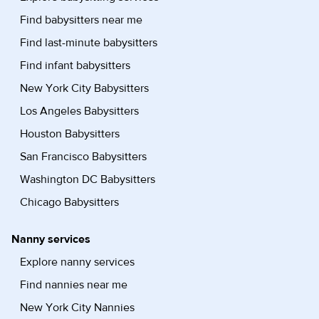
Find babysitters near me
Find last-minute babysitters
Find infant babysitters
New York City Babysitters
Los Angeles Babysitters
Houston Babysitters
San Francisco Babysitters
Washington DC Babysitters
Chicago Babysitters
Nanny services
Explore nanny services
Find nannies near me
New York City Nannies