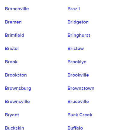
Branchville
Brazil
Bremen
Bridgeton
Brimfield
Bringhurst
Bristol
Bristow
Brook
Brooklyn
Brookston
Brookville
Brownsburg
Brownstown
Brownsville
Bruceville
Bryant
Buck Creek
Buckskin
Buffalo