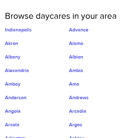
Browse daycares in your area
Indianapolis
Advance
Akron
Alamo
Albany
Albion
Alexandria
Ambia
Amboy
Amo
Anderson
Andrews
Angola
Arcadia
Arcola
Argos