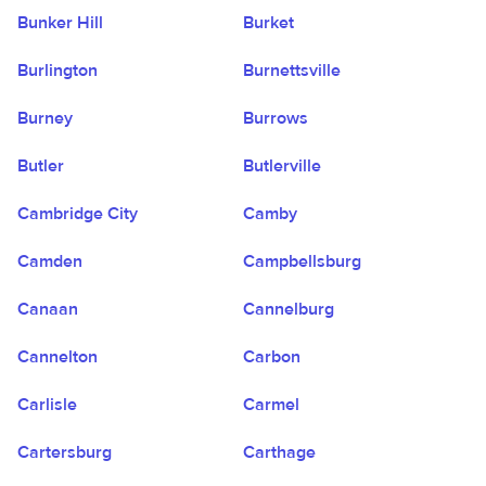
Bunker Hill
Burket
Burlington
Burnettsville
Burney
Burrows
Butler
Butlerville
Cambridge City
Camby
Camden
Campbellsburg
Canaan
Cannelburg
Cannelton
Carbon
Carlisle
Carmel
Cartersburg
Carthage