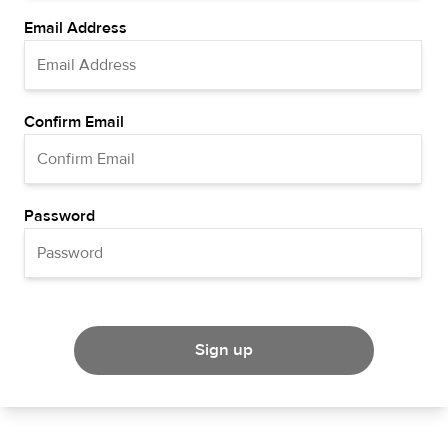
Email Address
Confirm Email
Password
Sign up