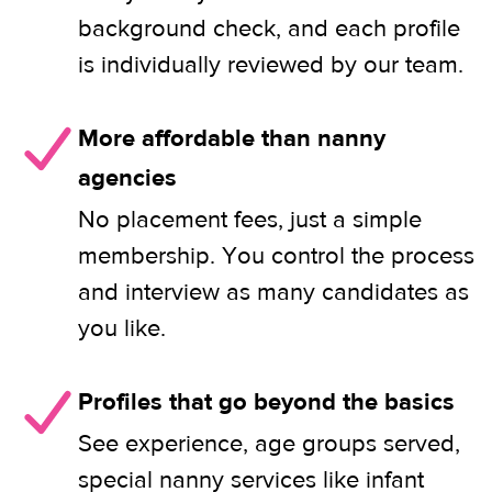
background check, and each profile
is individually reviewed by our team.
More affordable than nanny
agencies
No placement fees, just a simple
membership. You control the process
and interview as many candidates as
you like.
Profiles that go beyond the basics
See experience, age groups served,
special nanny services like infant