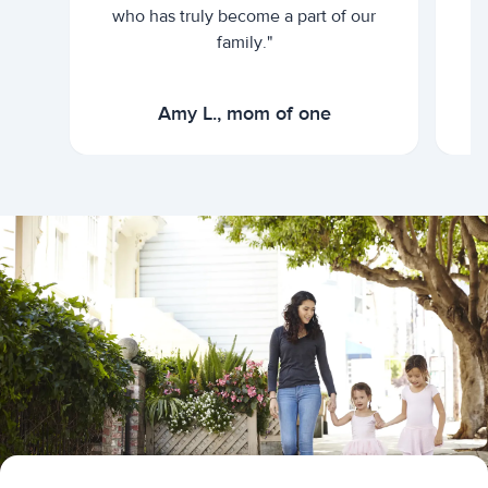
who has truly become a part of our
family."
Amy L., mom of one