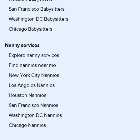
San Francisco Babysitters
Washington DC Babysitters
Chicago Babysitters
Nanny services
Explore nanny services
Find nannies near me
New York City Nannies
Los Angeles Nannies
Houston Nannies
San Francisco Nannies
Washington DC Nannies
Chicago Nannies