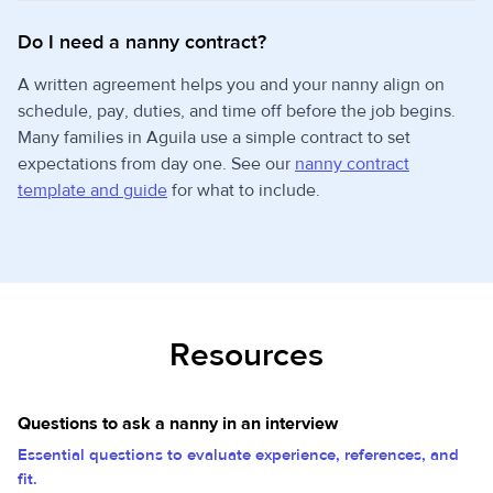
Do I need a nanny contract?
A written agreement helps you and your nanny align on
schedule, pay, duties, and time off before the job begins.
Many families in Aguila use a simple contract to set
expectations from day one. See our
nanny contract
template and guide
for what to include.
Resources
Questions to ask a nanny in an interview
Essential questions to evaluate experience, references, and
fit.