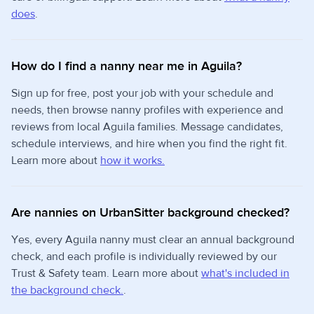
does
.
How do I find a nanny near me in Aguila?
Sign up for free, post your job with your schedule and
needs, then browse nanny profiles with experience and
reviews from local Aguila families. Message candidates,
schedule interviews, and hire when you find the right fit.
Learn more about
how it works.
Are nannies on UrbanSitter background checked?
Yes, every Aguila nanny must clear an annual background
check, and each profile is individually reviewed by our
Trust & Safety team. Learn more about
what's included in
the background check.
.