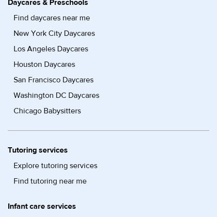
Daycares & Preschools
Find daycares near me
New York City Daycares
Los Angeles Daycares
Houston Daycares
San Francisco Daycares
Washington DC Daycares
Chicago Babysitters
Tutoring services
Explore tutoring services
Find tutoring near me
Infant care services