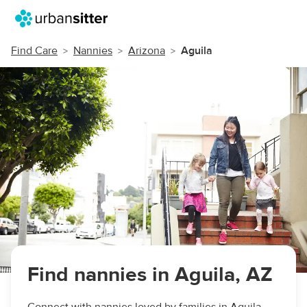
Find Care
Nannies
Arizona
Aguila
Find nannies in Aguila, AZ