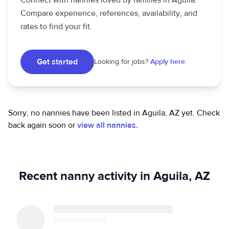
Connect with nannies loved by families in Aguila.
Compare experience, references, availability, and
rates to find your fit.
Get started
Looking for jobs?
Apply here.
Sorry, no nannies have been listed in Aguila, AZ yet.
Check
back again soon or
view all nannies.
Recent nanny activity in Aguila, AZ