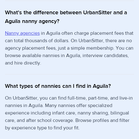
What's the difference between UrbanSitter and a
Aguila nanny agency?
Nanny agencies
in Aguila often charge placement fees that
can total thousands of dollars. On UrbanSitter, there are no
agency placement fees, just a simple membership. You can
browse available nannies in Aguila, interview candidates,
and hire directly.
What types of nannies can I find in Aguila?
On UrbanSitter, you can find full-time, part-time, and live-in
nannies in Aguila. Many nannies offer specialized
experience including infant care, nanny sharing, bilingual
care, and after school coverage. Browse profiles and filter
by experience type to find your fit.