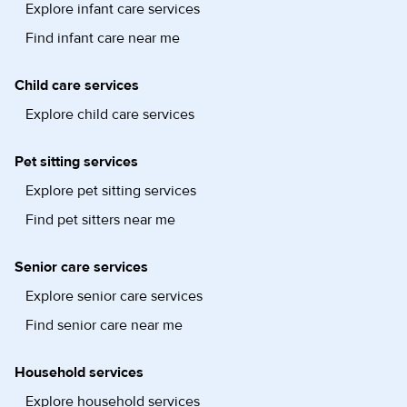
Explore infant care services
Find infant care near me
Child care services
Explore child care services
Pet sitting services
Explore pet sitting services
Find pet sitters near me
Senior care services
Explore senior care services
Find senior care near me
Household services
Explore household services