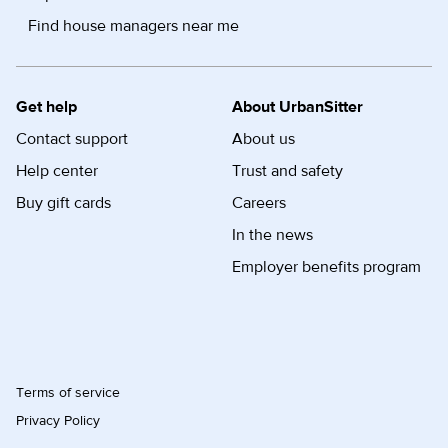
Find house managers near me
Get help
About UrbanSitter
Contact support
About us
Help center
Trust and safety
Buy gift cards
Careers
In the news
Employer benefits program
Terms of service
Privacy Policy