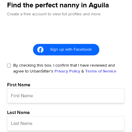
Find the perfect nanny in Aguila
Create a free account to view full profiles and more.
Sign up with Facebook
By checking this box, I confirm that I have reviewed and
agree to UrbanSitter's
Privacy Policy
&
Terms of Service
First Name
Last Name