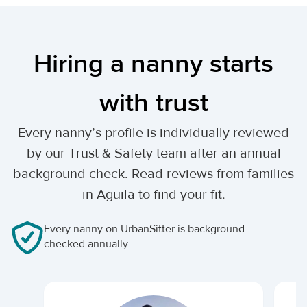
Hiring a nanny starts
with trust
Every nanny’s profile is individually reviewed
by our Trust & Safety team after an annual
background check. Read reviews from families
in Aguila to find your fit.
Every nanny on UrbanSitter is background
checked annually.