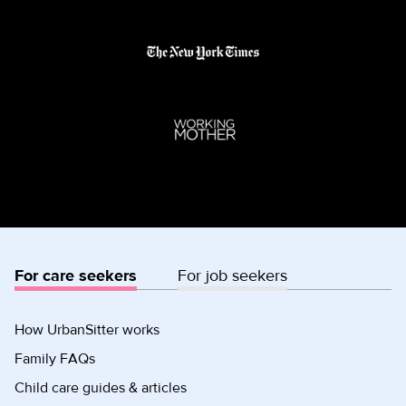
For care seekers
For job seekers
How UrbanSitter works
Family FAQs
Child care guides & articles