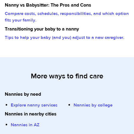
Nanny vs Babysitter: The Pros and Cons
Compare costs, schedules, responsibilities, and which option
fits your family.
Transitioning your baby to a nanny
Tips to help your baby (and you) adjust to a new caregiver.
More ways to find care
Nannies by need
Explore nanny services
Nannies by college
Nannies in nearby cities
Nannies in AZ