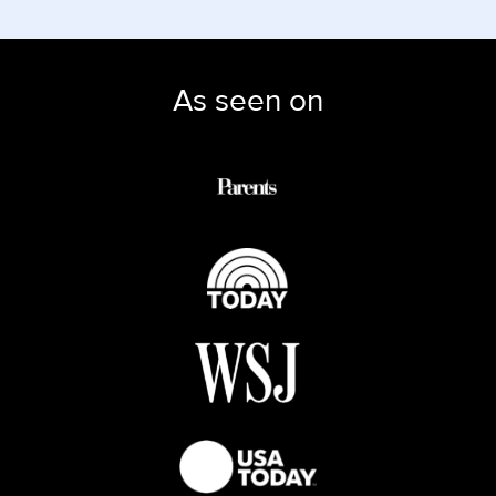
As seen on