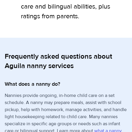
care and bilingual abilities, plus
ratings from parents.
Frequently asked questions about
Aguila nanny services
What does a nanny do?
Nannies provide ongoing, in-home child care on a set
schedule. A nanny may prepare meals, assist with school
pickup, help with homework, manage activities, and handle
light housekeeping related to child care. Many nannies
specialize in specific age groups or needs such as infant
care or bilingual support. Learn more about
what a nanny