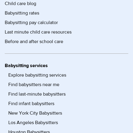
Child care blog
Babysitting rates
Babysitting pay calculator
Last minute child care resources
Before and after school care
Babysitting services
Explore babysitting services
Find babysitters near me
Find last-minute babysitters
Find infant babysitters
New York City Babysitters
Los Angeles Babysitters
Houston Babysitters