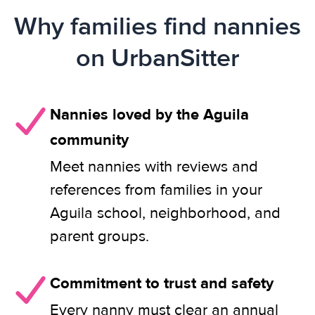
Why families find nannies
on UrbanSitter
Nannies loved by the Aguila
community
Meet nannies with reviews and
references from families in your
Aguila school, neighborhood, and
parent groups.
Commitment to trust and safety
Every nanny must clear an annual