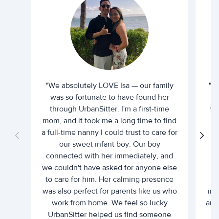
"We absolutely LOVE Isa — our family
"I 
was so fortunate to have found her
ti
through UrbanSitter. I'm a first-time
wh
mom, and it took me a long time to find
an
a full-time nanny I could trust to care for
our sweet infant boy. Our boy
connected with her immediately, and
we couldn't have asked for anyone else
c
to care for him. Her calming presence
d
was also perfect for parents like us who
int
work from home. We feel so lucky
and 
UrbanSitter helped us find someone