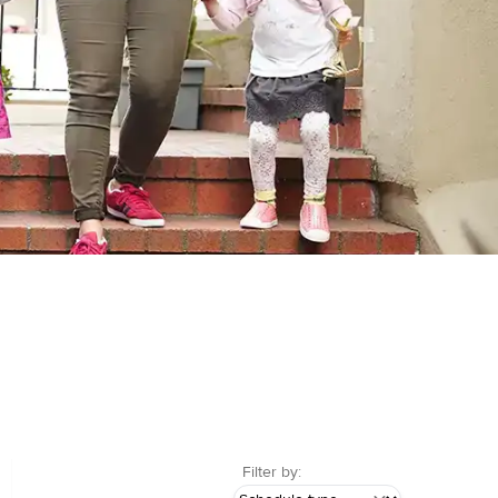
Filter by: