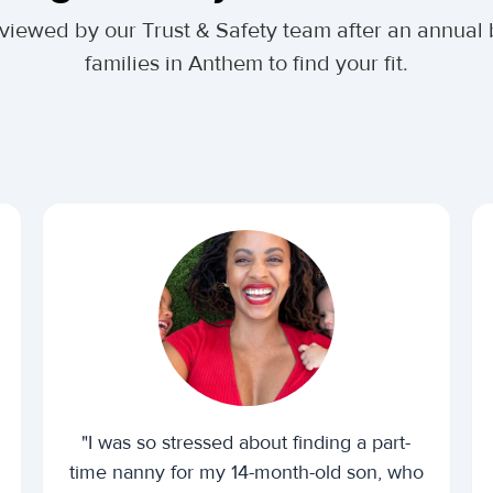
 reviewed by our Trust & Safety team after an annu
families in Anthem to find your fit.
"I was so stressed about finding a part-
time nanny for my 14-month-old son, who