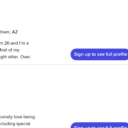
nthem, AZ
’m 26 and I’m a
 Most of my
Sign up to see full profile
ht sitter. Over
time nanny. I
comfortable space
ld's
g as I can. I love
elets are some of
 kids. It's
nuinely love being
ncluding special