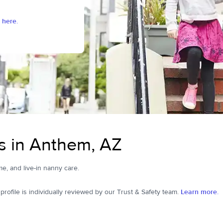
 here.
s in Anthem, AZ
me, and live-in nanny care.
ofile is individually reviewed by our Trust & Safety team.
Learn more.