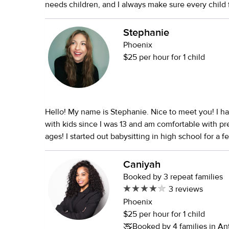
needs children, and I always make sure every child f
comfortable, and cared for. I love keeping kids acti
entertained with crafts, games, outdoor activities, 
Stephanie
everyday things fun. I’m very patient, reliable, and 
Phoenix
communicate with, and I always try to create a pos
$25 per hour for 1 child
where kids can feel happy and themselves.
Hello! My name is Stephanie. Nice to meet you! I have been working
with kids since I was 13 and am comfortable with pr
ages! I started out babysitting in high school for a f
families, and then spent a year as a nanny for a 3 ye
my senior year. In college, I started tutoring for diff
Caniyah
intervention programs, and spent some time in earl
Booked by 3 repeat families
classrooms while working on my psychology degree
3 reviews
students. I then spent 10 years teaching high schoo
Phoenix
by 3 years at a one-on-one private school teaching
$25 per hour for 1 child
through college, all different subjects from English
Booked by 4 families in A