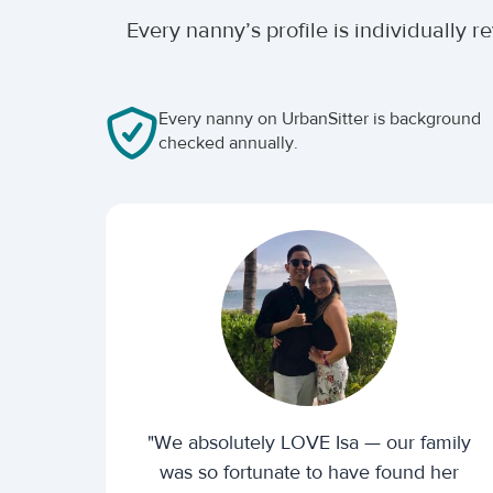
Every nanny’s profile is individually
Every nanny on UrbanSitter is background
checked annually.
"We absolutely LOVE Isa — our family
was so fortunate to have found her