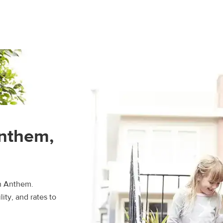
Anthem,
in Anthem.
ity, and rates to