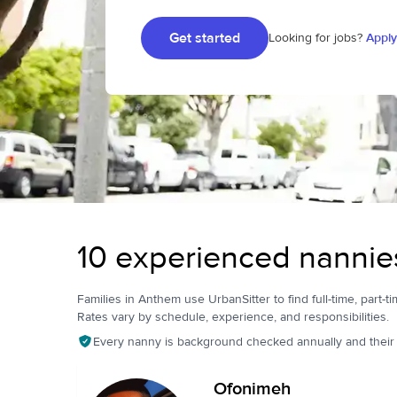
Get started
Looking for jobs?
Apply
10 experienced nannie
Families in Anthem use UrbanSitter to find full-time, part-ti
Rates vary by schedule, experience, and responsibilities.
Every nanny is background checked annually and their pr
Ofonimeh