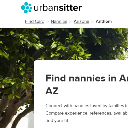
Find Care
Nannies
Arizona
Anthem
Find nannies in 
AZ
Connect with nannies loved by families 
Compare experience, references, availabil
find your fit.