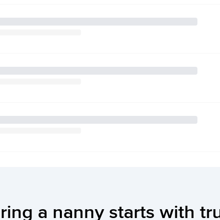
ring a nanny starts with tr