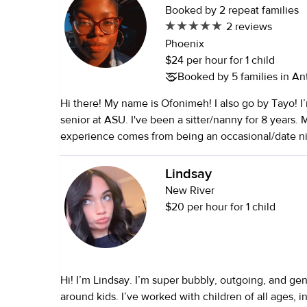
Booked by 2 repeat families
2 reviews
Phoenix
$24 per hour for 1 child
Booked by 5 families in A
Hi there! My name is Ofonimeh! I also go by Tayo! I
senior at ASU. I've been a sitter/nanny for 8 years.
experience comes from being an occasional/date nig
the last two years I've transitioned into being a full-
believe in making the effort to provide a safe and 
Lindsay
for the child/children. Nannies are a big part of a chi
New River
development. I want to be as supportive and nurturin
$20 per hour for 1 child
arts and crafts. Painting, coloring, and making brac
the things I've done. I'm also a fan of baking with the
educational and fun!
Hi! I’m Lindsay. I’m super bubbly, outgoing, and ge
around kids. I’ve worked with children of all ages, i