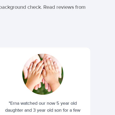
al background check. Read reviews from
"Erna watched our now 5 year old
daughter and 3 year old son for a few