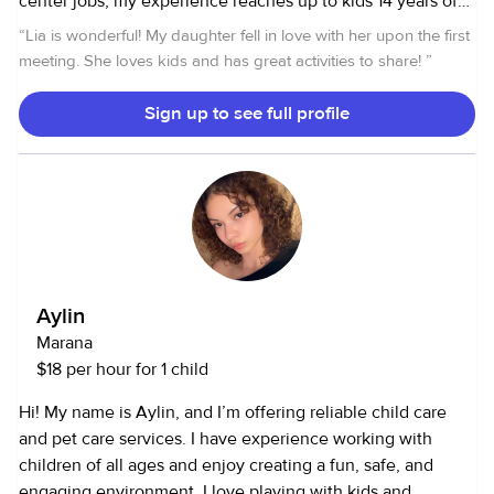
center jobs, my experience reaches up to kids 14 years of
age. I have also done pet sitting jobs(I also have owned
“
Lia is wonderful! My daughter fell in love with her upon the first
many different types of pets) and have done some
meeting. She loves kids and has great activities to share!
”
occasional senior assisting/mothers helping, but I am
motivated to help any need that is brought to me. I have a
Sign up to see full profile
clean driving record, and a liscence, as well as I am cpr
certified, first aid certified, I have my food handlers card,
and a fingerprint clearance card. I can also do general
cleaning jobs, and I am glad to run errands for anything.
Aylin
Marana
$18 per hour for 1 child
Hi! My name is Aylin, and I’m offering reliable child care
and pet care services. I have experience working with
children of all ages and enjoy creating a fun, safe, and
engaging environment. I love playing with kids and