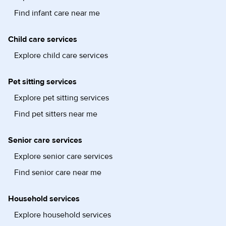
Find infant care near me
Child care services
Explore child care services
Pet sitting services
Explore pet sitting services
Find pet sitters near me
Senior care services
Explore senior care services
Find senior care near me
Household services
Explore household services