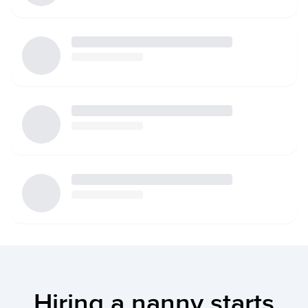
Hiring a nanny starts