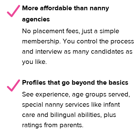
More affordable than nanny
agencies
No placement fees, just a simple
membership. You control the process
and interview as many candidates as
you like.
Profiles that go beyond the basics
See experience, age groups served,
special nanny services like infant
care and bilingual abilities, plus
ratings from parents.