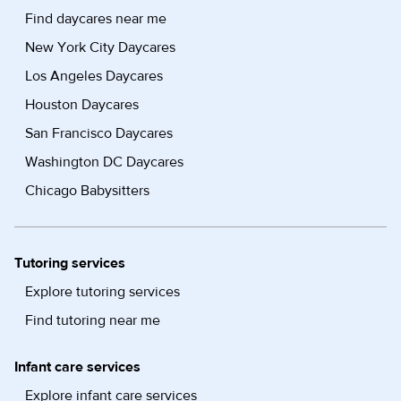
Find daycares near me
New York City Daycares
Los Angeles Daycares
Houston Daycares
San Francisco Daycares
Washington DC Daycares
Chicago Babysitters
Tutoring services
Explore tutoring services
Find tutoring near me
Infant care services
Explore infant care services