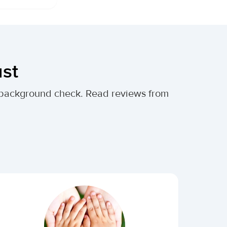
ust
al background check. Read reviews from