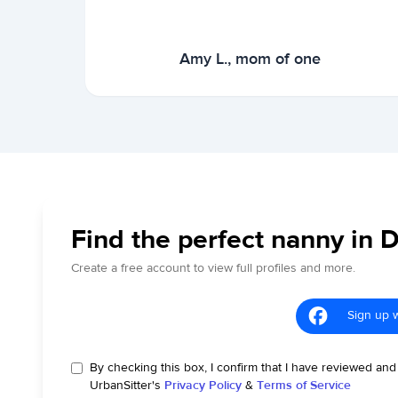
Amy L., mom of one
Find the perfect nanny in 
Create a free account to view full profiles and more.
Sign up 
By checking this box, I confirm that I have reviewed and
UrbanSitter's
Privacy Policy
&
Terms of Service