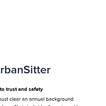
rbanSitter
o trust and safety
ust clear an annual background