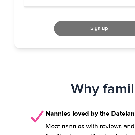
Sign up
Why famil
Nannies loved by the Datela
Meet nannies with reviews and