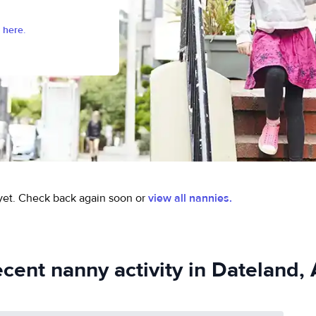
 here.
yet.
Check back again soon or
view all nannies.
cent nanny activity in Dateland,