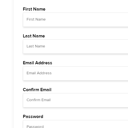
First Name
Last Name
Email Address
Confirm Email
Password