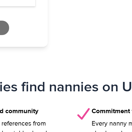
ies find nannies on U
nd community
Commitment t
 references from
Every nanny m