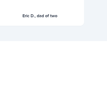
Eric D., dad of two