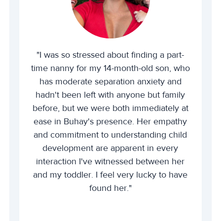
"I was so stressed about finding a part-
time nanny for my 14-month-old son, who
has moderate separation anxiety and
hadn't been left with anyone but family
before, but we were both immediately at
ease in Buhay's presence. Her empathy
and commitment to understanding child
development are apparent in every
interaction I've witnessed between her
and my toddler. I feel very lucky to have
found her."