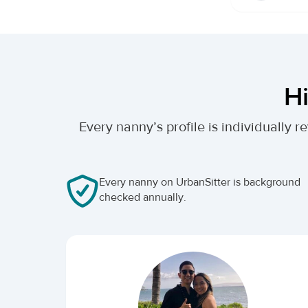
Hi
Every nanny’s profile is individually
Every nanny on UrbanSitter is background
checked annually.