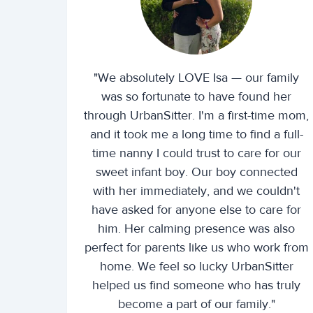
"We absolutely LOVE Isa — our family
was so fortunate to have found her
through UrbanSitter. I'm a first-time mom,
and it took me a long time to find a full-
time nanny I could trust to care for our
sweet infant boy. Our boy connected
with her immediately, and we couldn't
have asked for anyone else to care for
him. Her calming presence was also
perfect for parents like us who work from
home. We feel so lucky UrbanSitter
helped us find someone who has truly
become a part of our family."