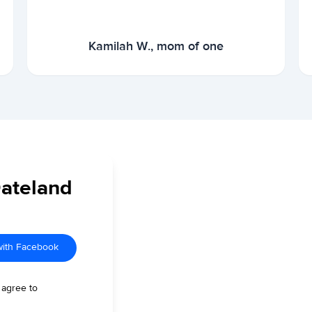
Kamilah W., mom of one
Dateland
with Facebook
 agree to