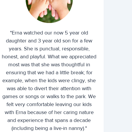
"Erna watched our now 5 year old
daughter and 3 year old son for a few
years. She is punctual, responsible,
honest, and playful. What we appreciated
most was that she was thoughtful in
ensuring that we had a little break; for
example, when the kids were clingy, she
was able to divert their attention with
games or songs or walks to the park. We
felt very comfortable leaving our kids
with Erna because of her caring nature
and experience that spans a decade
(including being a live-in nanny)."