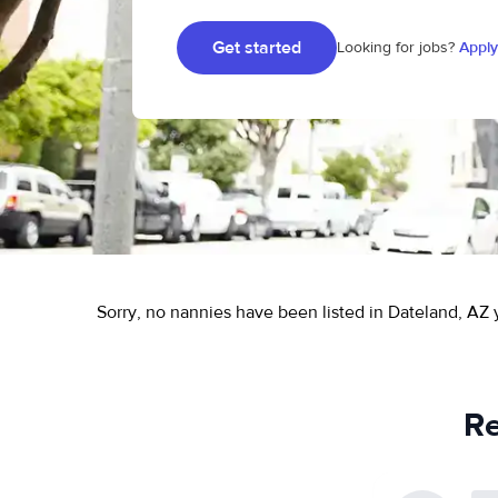
Get started
Looking for jobs?
Apply
Sorry, no nannies have been listed in Dateland, AZ 
Re