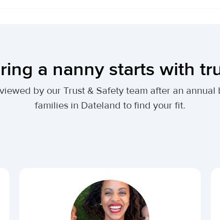
ring a nanny starts with tr
 reviewed by our Trust & Safety team after an annu
families in Dateland to find your fit.