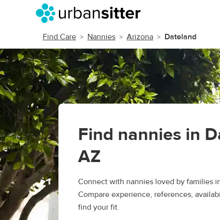
Find Care
Nannies
Arizona
Dateland
Find nannies in D
AZ
Connect with nannies loved by families i
Compare experience, references, availabil
find your fit.