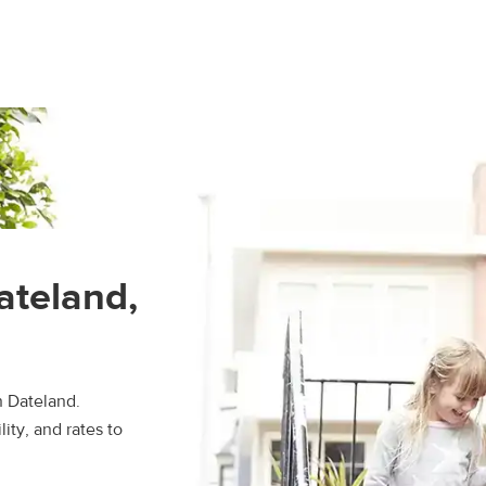
ateland,
n Dateland.
ity, and rates to