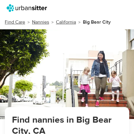
Find Care
Nannies
California
Big Bear City
Find nannies in Big Bear
City, CA