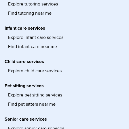
Explore tutoring services
Find tutoring near me
Infant care services
Explore infant care services
Find infant care near me
Child care services
Explore child care services
Pet sitting services
Explore pet sitting services
Find pet sitters near me
Senior care services
Explore senior care services