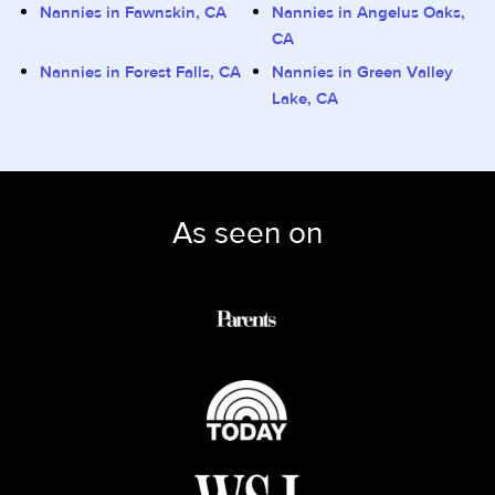
Nannies in Fawnskin, CA
Nannies in Angelus Oaks,
CA
Nannies in Forest Falls, CA
Nannies in Green Valley
Lake, CA
As seen on