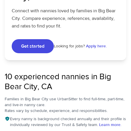
Connect with nannies loved by families in Big Bear
City. Compare experience, references, availability,
and rates to find your fit.
Get started
Looking for jobs?
Apply here.
10 experienced nannies in Big
Bear City, CA
Families in Big Bear City use UrbanSitter to find full-time, part-time,
and live-in nanny care.
Rates vary by schedule, experience, and responsibilities.
Every nanny is background checked annually and their profile is
individually reviewed by our Trust & Safety team.
Learn more.