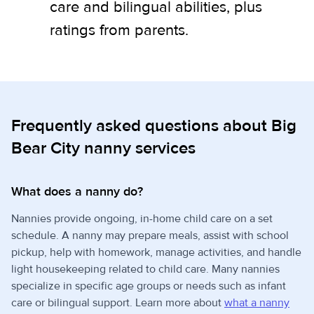
care and bilingual abilities, plus
ratings from parents.
Frequently asked questions about Big
Bear City nanny services
What does a nanny do?
Nannies provide ongoing, in-home child care on a set
schedule. A nanny may prepare meals, assist with school
pickup, help with homework, manage activities, and handle
light housekeeping related to child care. Many nannies
specialize in specific age groups or needs such as infant
care or bilingual support. Learn more about
what a nanny