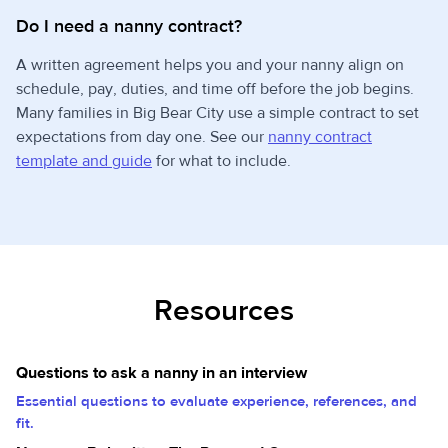
Do I need a nanny contract?
A written agreement helps you and your nanny align on
schedule, pay, duties, and time off before the job begins.
Many families in Big Bear City use a simple contract to set
expectations from day one. See our
nanny contract
template and guide
for what to include.
Resources
Questions to ask a nanny in an interview
Essential questions to evaluate experience, references, and
fit.