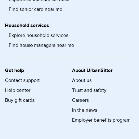
Find senior care near me
Household services
Explore household services
Find house managers near me
Get help
About UrbanSitter
Contact support
About us
Help center
Trust and safety
Buy gift cards
Careers
In the news
Employer benefits program