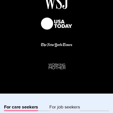
For care seekers
For job seekers