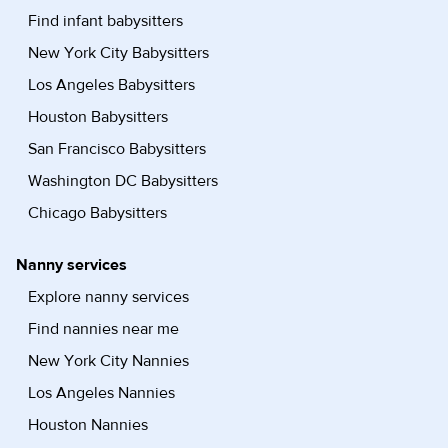
Find infant babysitters
New York City Babysitters
Los Angeles Babysitters
Houston Babysitters
San Francisco Babysitters
Washington DC Babysitters
Chicago Babysitters
Nanny services
Explore nanny services
Find nannies near me
New York City Nannies
Los Angeles Nannies
Houston Nannies