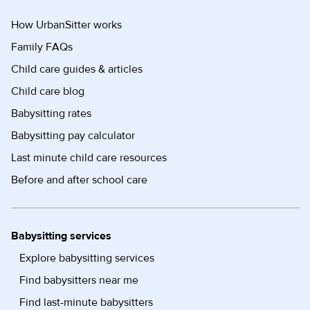
How UrbanSitter works
Family FAQs
Child care guides & articles
Child care blog
Babysitting rates
Babysitting pay calculator
Last minute child care resources
Before and after school care
Babysitting services
Explore babysitting services
Find babysitters near me
Find last-minute babysitters