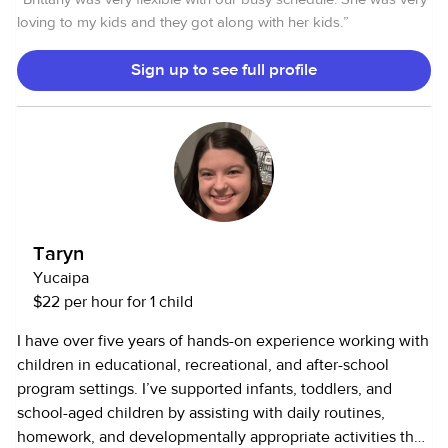
loving to my kids and they got along with her kids.
”
Sign up to see full profile
Taryn
Yucaipa
$22 per hour for 1 child
I have over five years of hands-on experience working with
children in educational, recreational, and after-school
program settings. I’ve supported infants, toddlers, and
school-aged children by assisting with daily routines,
homework, and developmentally appropriate activities that