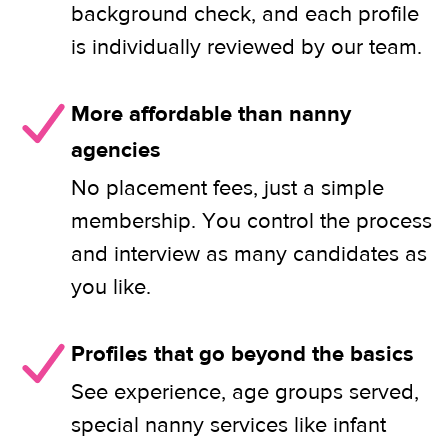
background check, and each profile
is individually reviewed by our team.
More affordable than nanny
agencies
No placement fees, just a simple
membership. You control the process
and interview as many candidates as
you like.
Profiles that go beyond the basics
See experience, age groups served,
special nanny services like infant