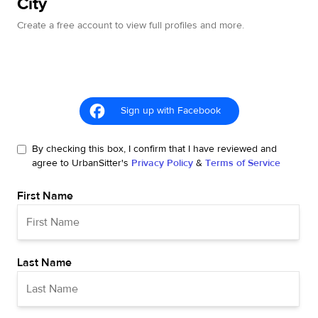
City
Create a free account to view full profiles and more.
Sign up with Facebook
By checking this box, I confirm that I have reviewed and
agree to UrbanSitter's
Privacy Policy
&
Terms of Service
First Name
Last Name