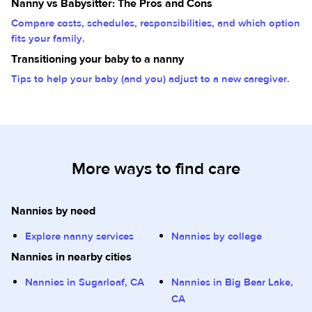
Nanny vs Babysitter: The Pros and Cons
Compare costs, schedules, responsibilities, and which option
fits your family.
Transitioning your baby to a nanny
Tips to help your baby (and you) adjust to a new caregiver.
More ways to find care
Nannies by need
Explore nanny services
Nannies by college
Nannies in nearby cities
Nannies in Sugarloaf, CA
Nannies in Big Bear Lake,
CA