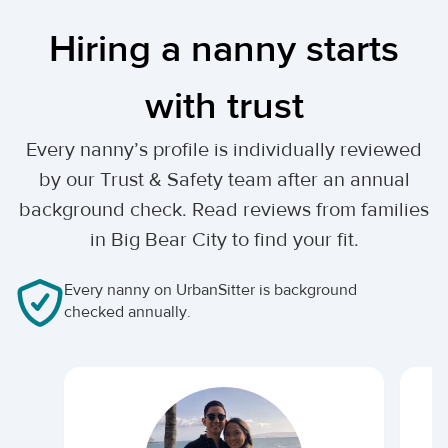
Hiring a nanny starts
with trust
Every nanny’s profile is individually reviewed
by our Trust & Safety team after an annual
background check. Read reviews from families
in Big Bear City to find your fit.
Every nanny on UrbanSitter is background
checked annually.