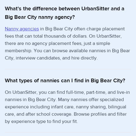
What's the difference between UrbanSitter and a
Big Bear City nanny agency?
Nanny agencies
in Big Bear City often charge placement
fees that can total thousands of dollars. On UrbanSitter,
there are no agency placement fees, just a simple
membership. You can browse available nannies in Big Bear
City, interview candidates, and hire directly.
What types of nannies can I find in Big Bear City?
On UrbanSitter, you can find full-time, part-time, and live-in
nannies in Big Bear City. Many nannies offer specialized
experience including infant care, nanny sharing, bilingual
care, and after school coverage. Browse profiles and filter
by experience type to find your fit.