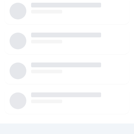
attentive childcare!