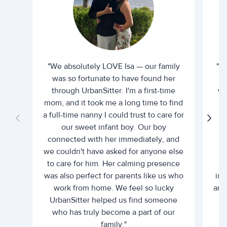
"We absolutely LOVE Isa — our family
"I 
was so fortunate to have found her
ti
through UrbanSitter. I'm a first-time
wh
mom, and it took me a long time to find
an
a full-time nanny I could trust to care for
our sweet infant boy. Our boy
connected with her immediately, and
we couldn't have asked for anyone else
c
to care for him. Her calming presence
d
was also perfect for parents like us who
int
work from home. We feel so lucky
and 
UrbanSitter helped us find someone
who has truly become a part of our
family."