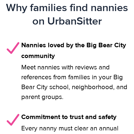
Why families find nannies
on UrbanSitter
Nannies loved by the Big Bear City
community
Meet nannies with reviews and
references from families in your Big
Bear City school, neighborhood, and
parent groups.
Commitment to trust and safety
Every nanny must clear an annual