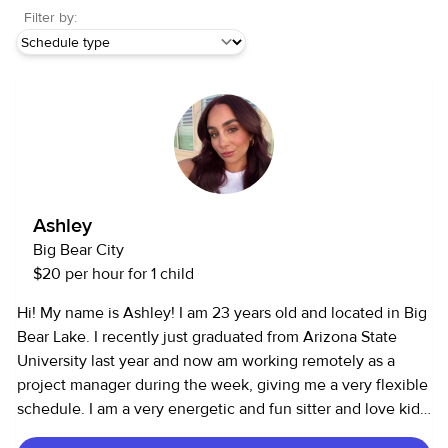
Filter by:
Ashley
Big Bear City
$20 per hour for 1 child
Hi! My name is Ashley! I am 23 years old and located in Big
Bear Lake. I recently just graduated from Arizona State
University last year and now am working remotely as a
project manager during the week, giving me a very flexible
schedule. I am a very energetic and fun sitter and love kids
of all ages! I love being a sitter because every kid is unique