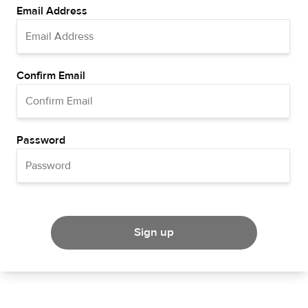
Email Address
Confirm Email
Password
Sign up