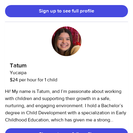
promote learning and positive behavior. In my role as a Site
Sign up to see full profile
Supervisor, I oversaw daily program operations, ensured
safety protocols were followed, supervised staff, and
created a structured and engaging environment for up to
20 children at a time. I also completed an internship and
lab hours in early childhood classrooms, where I worked
closely with teachers to support children’s social,
emotional, and cognitive development while maintaining a
safe and nurturing space.
Tatum
Yucaipa
$24 per hour for 1 child
Hi! My name is Tatum, and I’m passionate about working
with children and supporting their growth in a safe,
nurturing, and engaging environment. I hold a Bachelor’s
degree in Child Development with a specialization in Early
Childhood Education, which has given me a strong
foundation in understanding how children learn, develop,