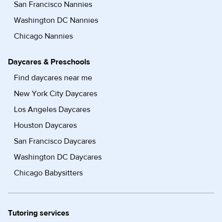
San Francisco Nannies
Washington DC Nannies
Chicago Nannies
Daycares & Preschools
Find daycares near me
New York City Daycares
Los Angeles Daycares
Houston Daycares
San Francisco Daycares
Washington DC Daycares
Chicago Babysitters
Tutoring services