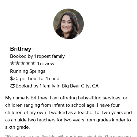
Brittney
Booked by 1 repeat family
1 review
Running Springs
$20 per hour for 1 child
Booked by 1 family in Big Bear City, CA
My name is Brittney. I am offering babysitting services for
children ranging from infant to school age. I have four
children of my own. I worked as a teacher for two years and
as an aide two teachers for two years from grades kinder to
sixth grade.
“
Brittany was very flexible with our busy schedule. She was very