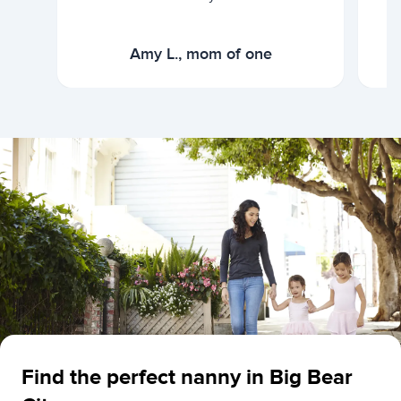
Amy L., mom of one
Find the perfect nanny in Big Bear