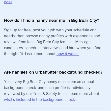
does
.
How do I find a nanny near me in Big Bear City?
Sign up for free, post your job with your schedule and
needs, then browse nanny profiles with experience and
reviews from local Big Bear City families. Message
candidates, schedule interviews, and hire when you find
the right fit. Learn more about
how it works.
Are nannies on UrbanSitter background checked?
Yes, every Big Bear City nanny must clear an annual
background check, and each profile is individually
reviewed by our Trust & Safety team. Learn more about
what's included in the background check.
.