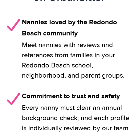
Nannies loved by the Redondo
Beach community
Meet nannies with reviews and
references from families in your
Redondo Beach school,
neighborhood, and parent groups.
Commitment to trust and safety
Every nanny must clear an annual
background check, and each profile
is individually reviewed by our team.