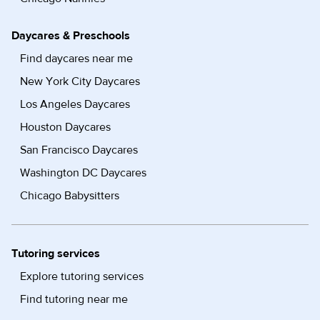
Daycares & Preschools
Find daycares near me
New York City Daycares
Los Angeles Daycares
Houston Daycares
San Francisco Daycares
Washington DC Daycares
Chicago Babysitters
Tutoring services
Explore tutoring services
Find tutoring near me