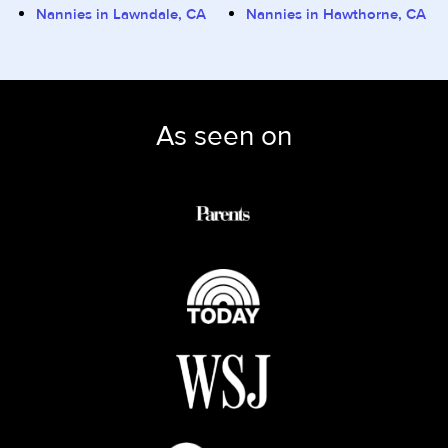
Nannies in Lawndale, CA
Nannies in Hawthorne, CA
As seen on