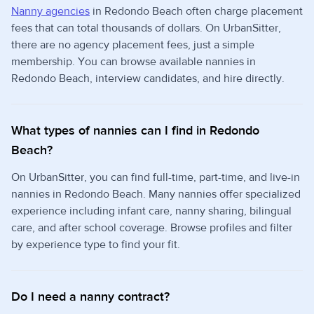
Nanny agencies
in Redondo Beach often charge placement
fees that can total thousands of dollars. On UrbanSitter,
there are no agency placement fees, just a simple
membership. You can browse available nannies in
Redondo Beach, interview candidates, and hire directly.
What types of nannies can I find in Redondo
Beach?
On UrbanSitter, you can find full-time, part-time, and live-in
nannies in Redondo Beach. Many nannies offer specialized
experience including infant care, nanny sharing, bilingual
care, and after school coverage. Browse profiles and filter
by experience type to find your fit.
Do I need a nanny contract?