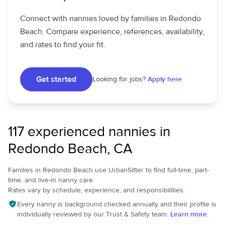
Connect with nannies loved by families in Redondo
Beach. Compare experience, references, availability,
and rates to find your fit.
Get started
Looking for jobs?
Apply here.
117 experienced nannies in
Redondo Beach, CA
Families in Redondo Beach use UrbanSitter to find full-time, part-
time, and live-in nanny care.
Rates vary by schedule, experience, and responsibilities.
Every nanny is background checked annually and their profile is
individually reviewed by our Trust & Safety team.
Learn more.