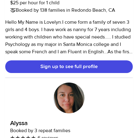
$25 per hour for 1 child
Booked by 138 families in Redondo Beach, CA
Hello My Name is Lovelyn.I come form a family of seven 3
girls and 4 boys. I have work as nanny for 7 years including
working with children who have special needs..... I studied
Psychology as my major in Santa Monica college and I
speak some French and I am Fluent in English...As the first
daughter in an African family I am responsible for taking
Sign up to see full profile
care of my siblings therefore I am care taker at heart.
please feel to contact me anytime if you are looking for
childcare assistance. I look forward to hearing from you...
Alyssa
Booked by 3 repeat families