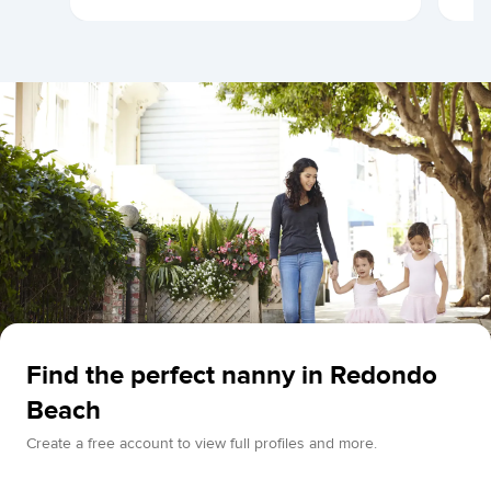
Find the perfect nanny in Redondo
Beach
Create a free account to view full profiles and more.