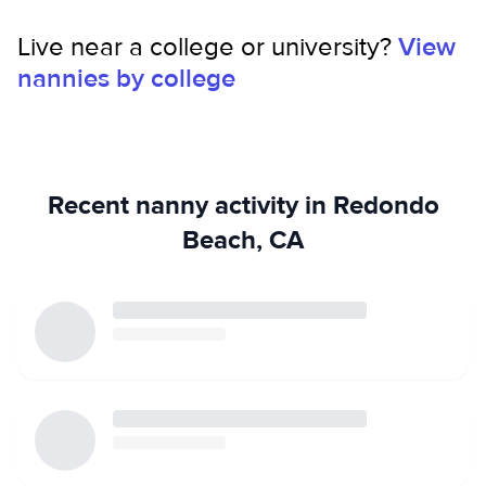
Live near a college or university?
View
nannies by college
Recent nanny activity in Redondo
Beach, CA