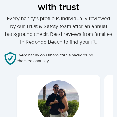
with trust
Every nanny’s profile is individually reviewed
by our Trust & Safety team after an annual
background check. Read reviews from families
in Redondo Beach to find your fit.
Every nanny on UrbanSitter is background
checked annually.