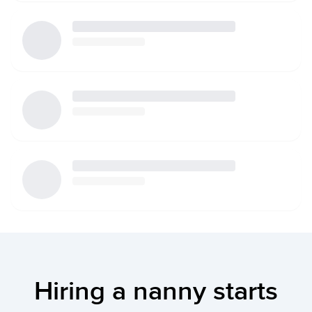
Hiring a nanny starts