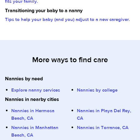
fits your family.
Transitioning your baby to a nanny
Tips to help your baby (and you) adjust to a new caregiver.
More ways to find care
Nannies by need
Explore nanny services
Nannies by college
Nannies in nearby cities
Nannies in Hermosa
Nannies in Playa Del Rey,
Beach, CA
CA
Nannies in Manhattan
Nannies in Torrance, CA
Beach, CA