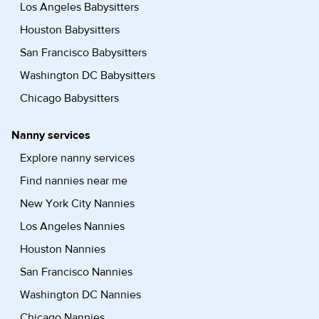
Los Angeles Babysitters
Houston Babysitters
San Francisco Babysitters
Washington DC Babysitters
Chicago Babysitters
Nanny services
Explore nanny services
Find nannies near me
New York City Nannies
Los Angeles Nannies
Houston Nannies
San Francisco Nannies
Washington DC Nannies
Chicago Nannies