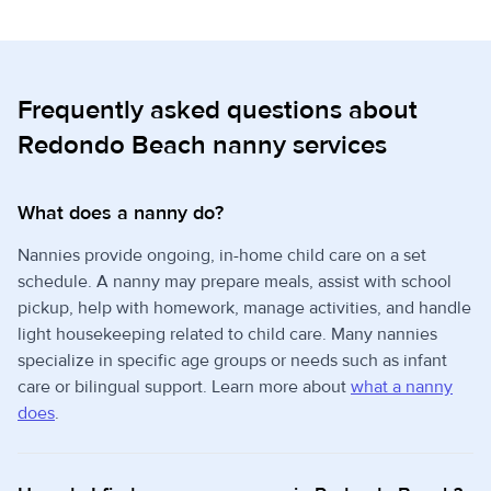
Frequently asked questions about
Redondo Beach nanny services
What does a nanny do?
Nannies provide ongoing, in-home child care on a set
schedule. A nanny may prepare meals, assist with school
pickup, help with homework, manage activities, and handle
light housekeeping related to child care. Many nannies
specialize in specific age groups or needs such as infant
care or bilingual support. Learn more about
what a nanny
does
.