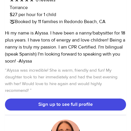
6 reviews
Torrance
$27 per hour for 1 child
Booked by 11 families in Redondo Beach, CA
Hi my name is Alyssa. I have been a nanny/babysitter for 18
plus years. I have tons of energy and love children! Being a
nanny is truly my passion. I am CPR Certified. I'm bilingual
(speak Spanish) I'm looking forward to speaking with you
soon! -Alyssa
“
Alyssa was incredible! She is warm, friendly and fun! My
daughter took to her immediately and had the best evening
with her! Would love to hire again and would highly
recommend!
”
Sign up to see full profile