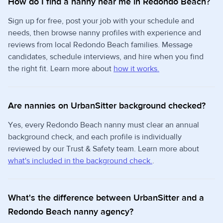
How do I find a nanny near me in Redondo Beach?
Sign up for free, post your job with your schedule and
needs, then browse nanny profiles with experience and
reviews from local Redondo Beach families. Message
candidates, schedule interviews, and hire when you find
the right fit. Learn more about
how it works.
Are nannies on UrbanSitter background checked?
Yes, every Redondo Beach nanny must clear an annual
background check, and each profile is individually
reviewed by our Trust & Safety team. Learn more about
what's included in the background check.
.
What's the difference between UrbanSitter and a
Redondo Beach nanny agency?