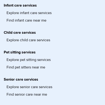
Infant care services
Explore infant care services
Find infant care near me
Child care services
Explore child care services
Pet sitting services
Explore pet sitting services
Find pet sitters near me
Senior care services
Explore senior care services
Find senior care near me