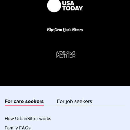
For care seekers
For job seekers
How UrbanSitter works
Family FAQs