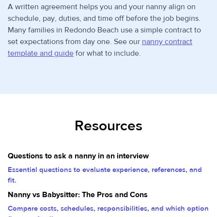
A written agreement helps you and your nanny align on
schedule, pay, duties, and time off before the job begins.
Many families in Redondo Beach use a simple contract to
set expectations from day one. See our
nanny contract
template and guide
for what to include.
Resources
Questions to ask a nanny in an interview
Essential questions to evaluate experience, references, and
fit.
Nanny vs Babysitter: The Pros and Cons
Compare costs, schedules, responsibilities, and which option