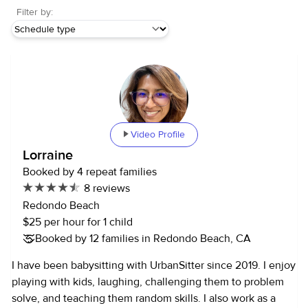
Filter by:
Video Profile
Lorraine
Booked by 4 repeat families
8 reviews
Redondo Beach
$25 per hour for 1 child
Booked by 12 families in Redondo Beach, CA
I have been babysitting with UrbanSitter since 2019. I enjoy
playing with kids, laughing, challenging them to problem
solve, and teaching them random skills. I also work as a