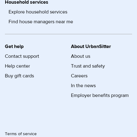
Household services
Explore household services
Find house managers near me
Get help
About UrbanSitter
Contact support
About us
Help center
Trust and safety
Buy gift cards
Careers
In the news
Employer benefits program
Terms of service