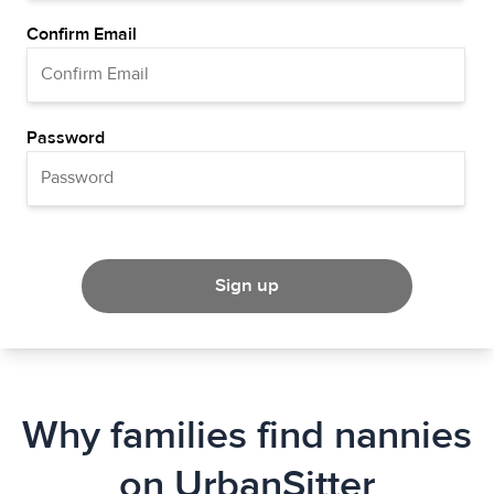
Confirm Email
Password
Sign up
Why families find nannies
on UrbanSitter