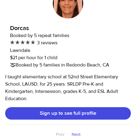
Dorcas
Booked by 5 repeat families
3 reviews
Lawndale
$21 per hour for 1 child
Booked by 5 families in Redondo Beach, CA
I taught elementary school at 52nd Street Elementary
School, LAUSD, for 25 years. SRLDP Pre-K and
Kindergarten, Intersession, grades K-5, and ESL Adult
Education.
Sign up to see full profile
Prev
Next