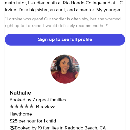
math tutor; I studied math at Rio Hondo College and at UC
Irvine. I’m a big sister, an aunt, and a mentor. My younger
sister graduated college and went on to earn an MBA; my
“
Lorraine was great! Our toddler is often shy, but she warmed
niece graduated from college and is now a nurse. I am an
right up to Lorraine. I would definitely recommend her!
”
animal lover and I have a very sweet dog. He is about 10
years old and he is a husky, lab mix. Please let me know if
Sign up to see full profile
you have any questions.
Nathalie
Booked by 7 repeat families
14 reviews
Hawthorne
$25 per hour for 1 child
Booked by 19 families in Redondo Beach, CA