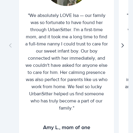
"We absolutely LOVE Isa — our family
"I 
was so fortunate to have found her
ti
through UrbanSitter. I'm a first-time
wh
mom, and it took me a long time to find
an
a full-time nanny I could trust to care for
our sweet infant boy. Our boy
connected with her immediately, and
we couldn't have asked for anyone else
c
to care for him. Her calming presence
d
was also perfect for parents like us who
int
work from home. We feel so lucky
and 
UrbanSitter helped us find someone
who has truly become a part of our
family."
Amy L., mom of one