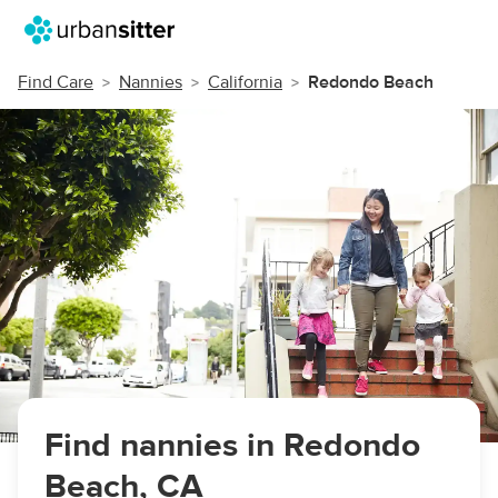
Find Care
Nannies
California
Redondo Beach
Find nannies in Redondo
Beach, CA