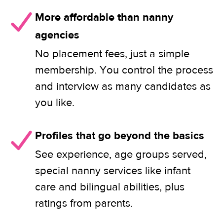
More affordable than nanny
agencies
No placement fees, just a simple
membership. You control the process
and interview as many candidates as
you like.
Profiles that go beyond the basics
See experience, age groups served,
special nanny services like infant
care and bilingual abilities, plus
ratings from parents.