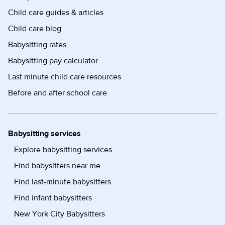
Child care guides & articles
Child care blog
Babysitting rates
Babysitting pay calculator
Last minute child care resources
Before and after school care
Babysitting services
Explore babysitting services
Find babysitters near me
Find last-minute babysitters
Find infant babysitters
New York City Babysitters