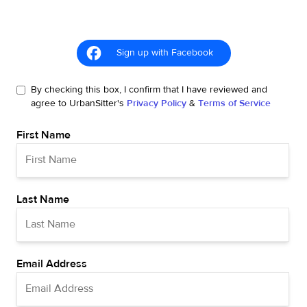
Sign up with Facebook
By checking this box, I confirm that I have reviewed and
agree to UrbanSitter's
Privacy Policy
&
Terms of Service
First Name
Last Name
Email Address