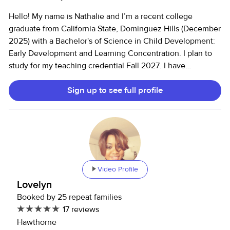
Hello! My name is Nathalie and I’m a recent college
graduate from California State, Dominguez Hills (December
2025) with a Bachelor's of Science in Child Development:
Early Development and Learning Concentration. I plan to
study for my teaching credential Fall 2027. I have
previously worked as a private nanny, afterschool program
Sign up to see full profile
teacher, and a behavioral therapist. I'm determined to
create a safe, nurturing, and engaging environment for
every child. I’m proficient in active supervision, adapting to
new environments, engaging in play and leading activities
to avoid screen-time use. I can help support with pickups,
drop offs, homework and errands. I'm patient, nurturing,
empathetic, thoughtful, responsible, and passionate about
Video Profile
creating a safe space to ensure a positive experience for
Lovelyn
you and your child. Vaccines: • Tdap • Covid-19
Booked by 25 repeat families
Certifications: • Heartsaver® Pediatric First Aid CPR AED -
17 reviews
American Heart Association (Childcare) • Mandated
Hawthorne
Reporter