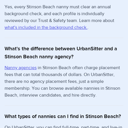
Yes, every Stinson Beach nanny must clear an annual
background check, and each profile is individually
reviewed by our Trust & Safety team. Learn more about
what's included in the background check.
.
What's the difference between UrbanSitter and a
Stinson Beach nanny agency?
Nanny agencies
in Stinson Beach often charge placement
fees that can total thousands of dollars. On UrbanSitter,
there are no agency placement fees, just a simple
membership. You can browse available nannies in Stinson
Beach, interview candidates, and hire directly.
What types of nannies can I find in Stinson Beach?
On UrbanSitter, you can find full-time, part-time, and live-in