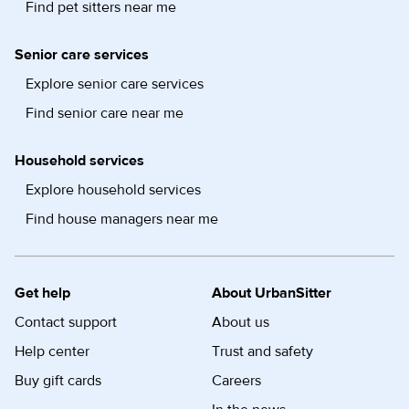
Find pet sitters near me
Senior care services
Explore senior care services
Find senior care near me
Household services
Explore household services
Find house managers near me
Get help
About UrbanSitter
Contact support
About us
Help center
Trust and safety
Buy gift cards
Careers