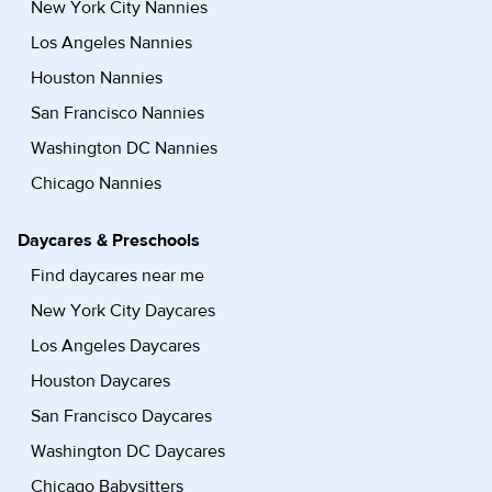
New York City Nannies
Los Angeles Nannies
Houston Nannies
San Francisco Nannies
Washington DC Nannies
Chicago Nannies
Daycares & Preschools
Find daycares near me
New York City Daycares
Los Angeles Daycares
Houston Daycares
San Francisco Daycares
Washington DC Daycares
Chicago Babysitters