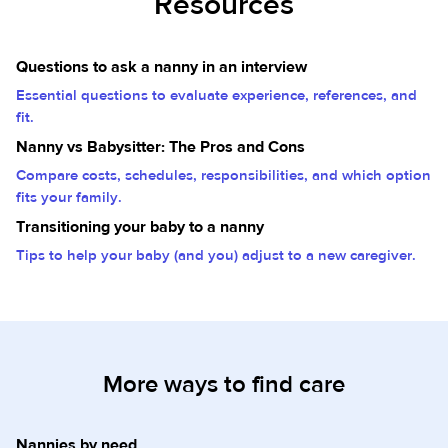
Resources
Questions to ask a nanny in an interview
Essential questions to evaluate experience, references, and
fit.
Nanny vs Babysitter: The Pros and Cons
Compare costs, schedules, responsibilities, and which option
fits your family.
Transitioning your baby to a nanny
Tips to help your baby (and you) adjust to a new caregiver.
More ways to find care
Nannies by need