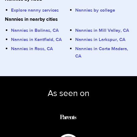
Explore nanny services
Nannies by college
Nannies in nearby cities
Nannies in Bolinas, CA
Nannies in Mill Valley, CA
Nannies in Kentfield, CA
Nannies in Larkspur, CA
Nannies in Ross, CA
Nannies in Corte Madera,
CA
As seen on