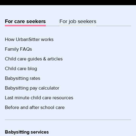
For care seekers
For job seekers
How UrbanSitter works
Family FAQs
Child care guides & articles
Child care blog
Babysitting rates
Babysitting pay calculator
Last minute child care resources
Before and after school care
Babysitting services