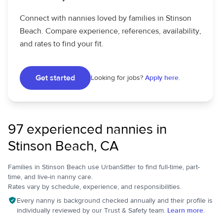
Connect with nannies loved by families in Stinson
Beach. Compare experience, references, availability,
and rates to find your fit.
Get started
Looking for jobs?
Apply here.
97 experienced nannies in
Stinson Beach, CA
Families in Stinson Beach use UrbanSitter to find full-time, part-
time, and live-in nanny care.
Rates vary by schedule, experience, and responsibilities.
Every nanny is background checked annually and their profile is
individually reviewed by our Trust & Safety team.
Learn more.