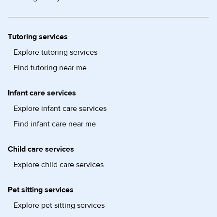
Tutoring services
Explore tutoring services
Find tutoring near me
Infant care services
Explore infant care services
Find infant care near me
Child care services
Explore child care services
Pet sitting services
Explore pet sitting services