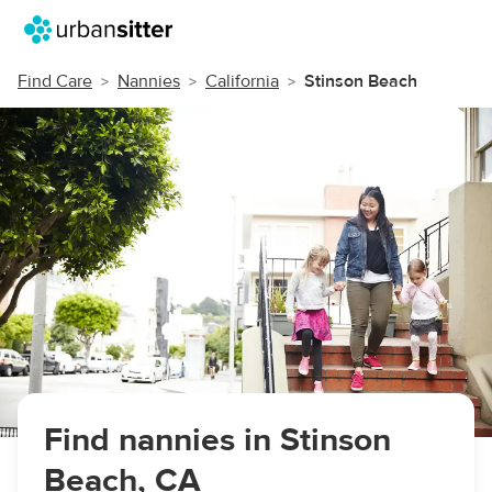
Find Care
Nannies
California
Stinson Beach
Find nannies in Stinson
Beach, CA