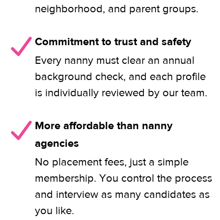
neighborhood, and parent groups.
Commitment to trust and safety
Every nanny must clear an annual
background check, and each profile
is individually reviewed by our team.
More affordable than nanny
agencies
No placement fees, just a simple
membership. You control the process
and interview as many candidates as
you like.