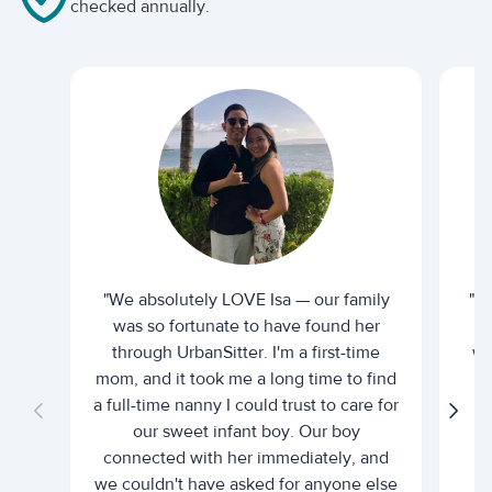
checked annually.
"We absolutely LOVE Isa — our family
"I 
was so fortunate to have found her
ti
through UrbanSitter. I'm a first-time
wh
mom, and it took me a long time to find
an
a full-time nanny I could trust to care for
our sweet infant boy. Our boy
connected with her immediately, and
we couldn't have asked for anyone else
c