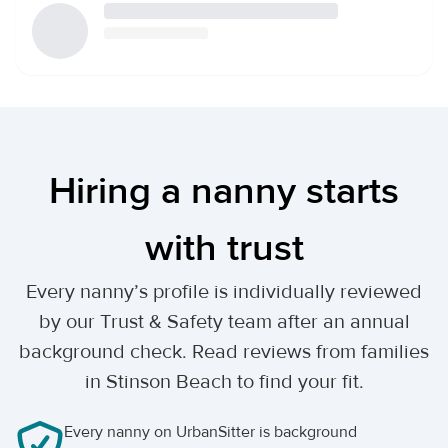
Hiring a nanny starts
with trust
Every nanny’s profile is individually reviewed
by our Trust & Safety team after an annual
background check. Read reviews from families
in Stinson Beach to find your fit.
Every nanny on UrbanSitter is background