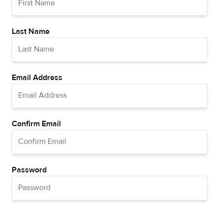
Last Name
Email Address
Confirm Email
Password