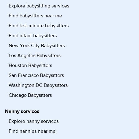
Explore babysitting services
Find babysitters near me
Find last-minute babysitters
Find infant babysitters
New York City Babysitters
Los Angeles Babysitters
Houston Babysitters
San Francisco Babysitters
Washington DC Babysitters
Chicago Babysitters
Nanny services
Explore nanny services
Find nannies near me