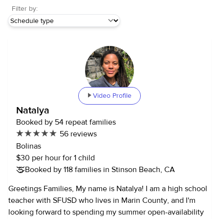
Filter by:
Video Profile
Natalya
Booked by 54 repeat families
56 reviews
Bolinas
$30 per hour for 1 child
Booked by 118 families in Stinson Beach, CA
Greetings Families, My name is Natalya! I am a high school
teacher with SFUSD who lives in Marin County, and I'm
looking forward to spending my summer open-availability