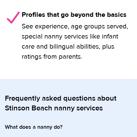
Profiles that go beyond the basics
See experience, age groups served,
special nanny services like infant
care and bilingual abilities, plus
ratings from parents.
Frequently asked questions about
Stinson Beach nanny services
What does a nanny do?