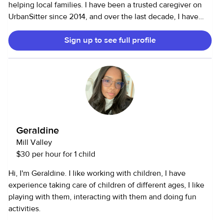
helping local families. I have been a trusted caregiver on
UrbanSitter since 2014, and over the last decade, I have
developed and nurtured wonderful relationships with a
Sign up to see full profile
wide variety of families. Supporting parents and
connecting with children comes naturally to me. My
calendar is always kept up to date, but please feel free to
message me directly if you have any questions about my
availability. If you are looking for friendly, honest, reliable,
and professional support for your family, look no further! I
look forward to connecting with you.
Geraldine
Mill Valley
$30 per hour for 1 child
Hi, I'm Geraldine. I like working with children, I have
experience taking care of children of different ages, I like
playing with them, interacting with them and doing fun
activities.