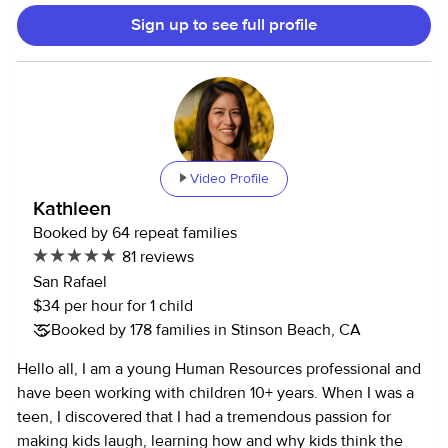
Sign up to see full profile
Video Profile
Kathleen
Booked by 64 repeat families
81 reviews
San Rafael
$34 per hour for 1 child
Booked by 178 families in Stinson Beach, CA
Hello all, I am a young Human Resources professional and
have been working with children 10+ years. When I was a
teen, I discovered that I had a tremendous passion for
making kids laugh, learning how and why kids think the