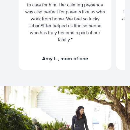
to care for him. Her calming presence
d
was also perfect for parents like us who
int
work from home. We feel so lucky
and 
UrbanSitter helped us find someone
who has truly become a part of our
family."
Amy L., mom of one