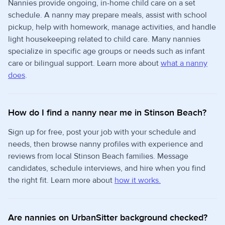
Nannies provide ongoing, in-home child care on a set
schedule. A nanny may prepare meals, assist with school
pickup, help with homework, manage activities, and handle
light housekeeping related to child care. Many nannies
specialize in specific age groups or needs such as infant
care or bilingual support. Learn more about
what a nanny
does
.
How do I find a nanny near me in Stinson Beach?
Sign up for free, post your job with your schedule and
needs, then browse nanny profiles with experience and
reviews from local Stinson Beach families. Message
candidates, schedule interviews, and hire when you find
the right fit. Learn more about
how it works.
Are nannies on UrbanSitter background checked?