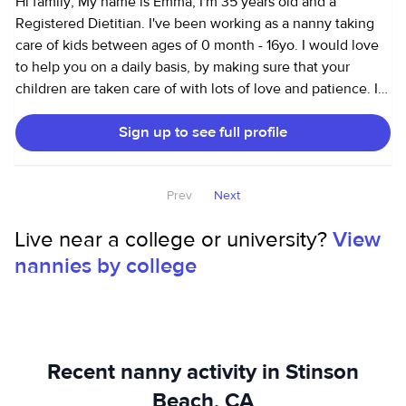
Hi family, My name is Emma, I'm 35 years old and a
Registered Dietitian. I've been working as a nanny taking
care of kids between ages of 0 month - 16yo. I would love
to help you on a daily basis, by making sure that your
children are taken care of with lots of love and patience. I
love following the children's development/discovery and
Sign up to see full profile
it's a great pleasure to me participate in these moments in
their lives. I can and will do my best to provide the care
with the quality that your children deserve. I describe
Prev
Next
myself as patient, responsible, organized, funny, easygoing
and flexible. I like to be with friends, I love to travel and
Live near a college or university?
View
going to the beach. I love to help people and I really wanna
nannies by college
make part of your kids' life. Thank you Emanuelle
Recent nanny activity in Stinson
Beach, CA