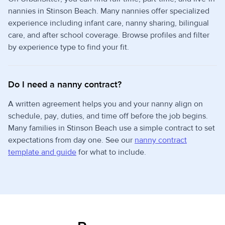
nannies in Stinson Beach. Many nannies offer specialized
experience including infant care, nanny sharing, bilingual
care, and after school coverage. Browse profiles and filter
by experience type to find your fit.
Do I need a nanny contract?
A written agreement helps you and your nanny align on
schedule, pay, duties, and time off before the job begins.
Many families in Stinson Beach use a simple contract to set
expectations from day one. See our
nanny contract
template and guide
for what to include.