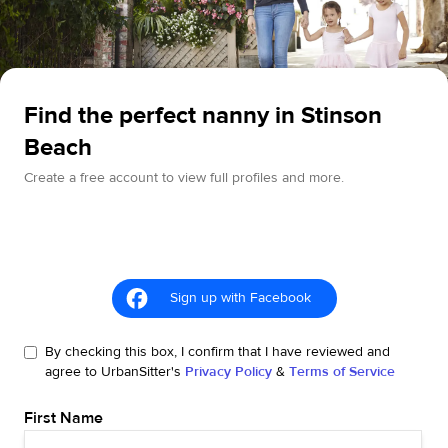
Find the perfect nanny in Stinson
Beach
Create a free account to view full profiles and more.
Sign up with Facebook
By checking this box, I confirm that I have reviewed and
agree to UrbanSitter's
Privacy Policy
&
Terms of Service
First Name