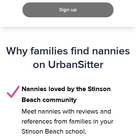
Sign up
Why families find nannies
on UrbanSitter
Nannies loved by the Stinson
Beach community
Meet nannies with reviews and
references from families in your
Stinson Beach school,