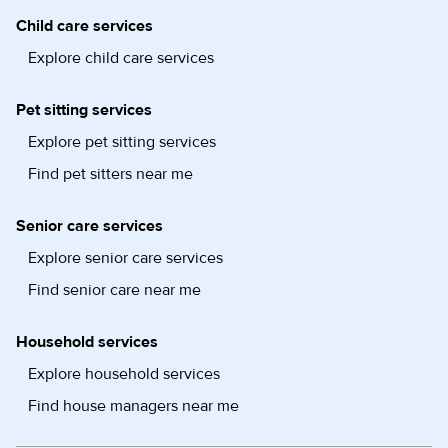
Child care services
Explore child care services
Pet sitting services
Explore pet sitting services
Find pet sitters near me
Senior care services
Explore senior care services
Find senior care near me
Household services
Explore household services
Find house managers near me