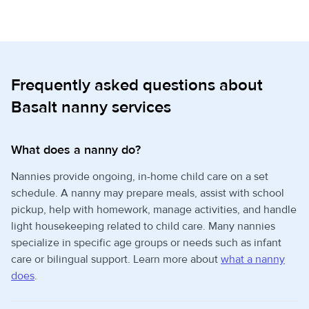
Frequently asked questions about
Basalt nanny services
What does a nanny do?
Nannies provide ongoing, in-home child care on a set
schedule. A nanny may prepare meals, assist with school
pickup, help with homework, manage activities, and handle
light housekeeping related to child care. Many nannies
specialize in specific age groups or needs such as infant
care or bilingual support. Learn more about
what a nanny
does
.