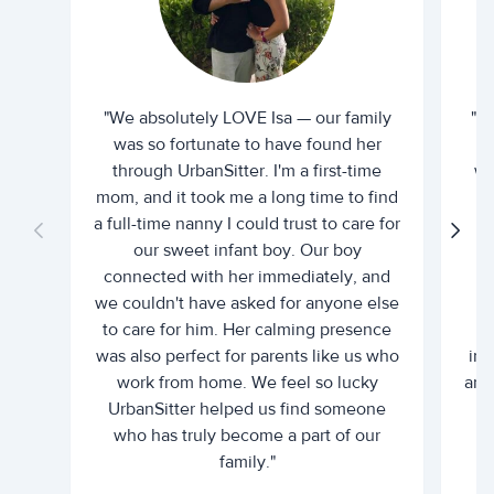
"We absolutely LOVE Isa — our family
"I 
was so fortunate to have found her
ti
through UrbanSitter. I'm a first-time
wh
mom, and it took me a long time to find
an
a full-time nanny I could trust to care for
our sweet infant boy. Our boy
connected with her immediately, and
we couldn't have asked for anyone else
c
to care for him. Her calming presence
d
was also perfect for parents like us who
int
work from home. We feel so lucky
and 
UrbanSitter helped us find someone
who has truly become a part of our
family."