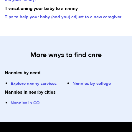
Transitioning your baby to a nanny
Tips to help your baby (and you) adjust to a new caregiver.
More ways to find care
Nannies by need
Explore nanny services
Nannies by college
Nannies in nearby cities
Nannies in CO