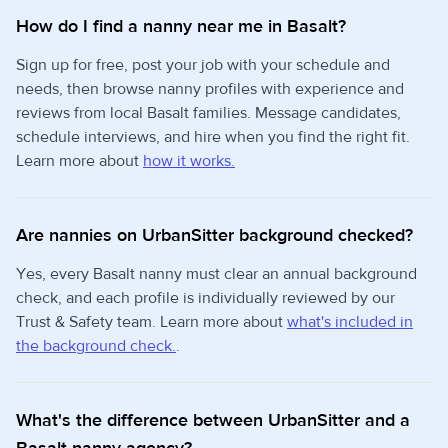
How do I find a nanny near me in Basalt?
Sign up for free, post your job with your schedule and
needs, then browse nanny profiles with experience and
reviews from local Basalt families. Message candidates,
schedule interviews, and hire when you find the right fit.
Learn more about
how it works.
Are nannies on UrbanSitter background checked?
Yes, every Basalt nanny must clear an annual background
check, and each profile is individually reviewed by our
Trust & Safety team. Learn more about
what's included in
the background check.
.
What's the difference between UrbanSitter and a