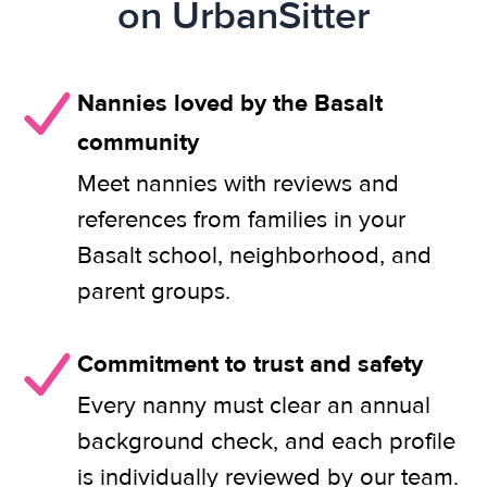
on UrbanSitter
Nannies loved by the Basalt
community
Meet nannies with reviews and
references from families in your
Basalt school, neighborhood, and
parent groups.
Commitment to trust and safety
Every nanny must clear an annual
background check, and each profile
is individually reviewed by our team.