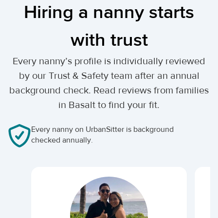
Hiring a nanny starts
with trust
Every nanny’s profile is individually reviewed
by our Trust & Safety team after an annual
background check. Read reviews from families
in Basalt to find your fit.
Every nanny on UrbanSitter is background
checked annually.