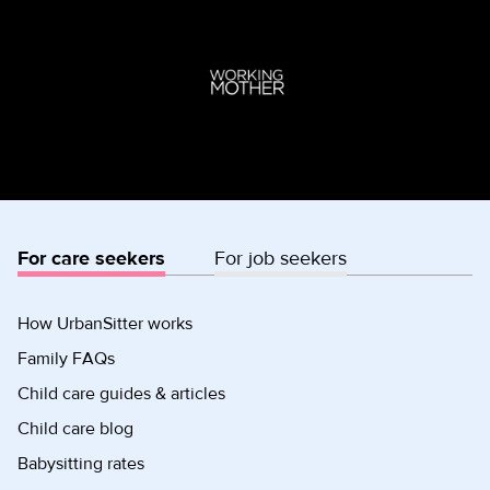
For care seekers
For job seekers
How UrbanSitter works
Family FAQs
Child care guides & articles
Child care blog
Babysitting rates