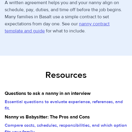
A written agreement helps you and your nanny align on
schedule, pay, duties, and time off before the job begins.
Many families in Basalt use a simple contract to set
expectations from day one. See our
nanny contract
template and guide
for what to include.
Resources
Questions to ask a nanny in an interview
Essential questions to evaluate experience, references, and
fit.
Nanny vs Babysitter: The Pros and Cons
Compare costs, schedules, responsibilities, and which option
fits your family.