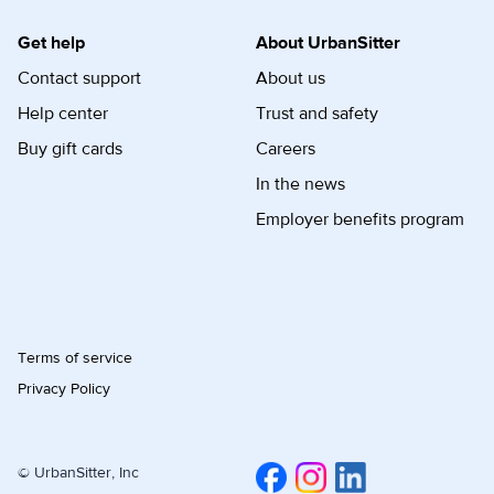
Get help
About UrbanSitter
Contact support
About us
Help center
Trust and safety
Buy gift cards
Careers
In the news
Employer benefits program
Terms of service
Privacy Policy
© UrbanSitter, Inc