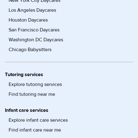
New York City Daycares
Los Angeles Daycares
Houston Daycares
San Francisco Daycares
Washington DC Daycares
Chicago Babysitters
Tutoring services
Explore tutoring services
Find tutoring near me
Infant care services
Explore infant care services
Find infant care near me