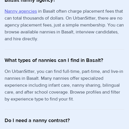
Basalt nanny agency?
Nanny agencies
in Basalt often charge placement fees that
can total thousands of dollars. On UrbanSitter, there are no
agency placement fees, just a simple membership. You can
browse available nannies in Basalt, interview candidates,
and hire directly.
What types of nannies can I find in Basalt?
On UrbanSitter, you can find full-time, part-time, and live-in
nannies in Basalt. Many nannies offer specialized
experience including infant care, nanny sharing, bilingual
care, and after school coverage. Browse profiles and filter
by experience type to find your fit.
Do I need a nanny contract?