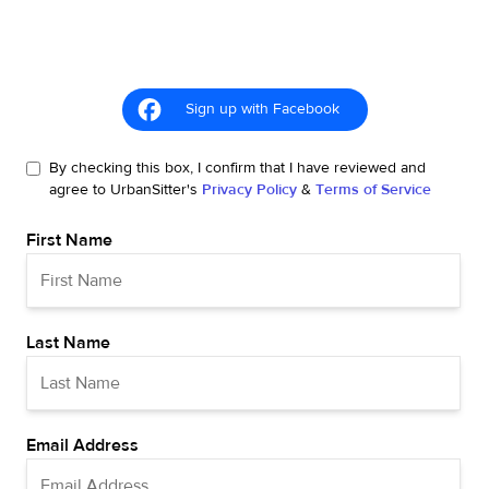
Sign up with Facebook
By checking this box, I confirm that I have reviewed and
agree to UrbanSitter's
Privacy Policy
&
Terms of Service
First Name
Last Name
Email Address