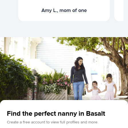
Amy L., mom of one
Find the perfect nanny in Basalt
Create a free account to view full profiles and more.