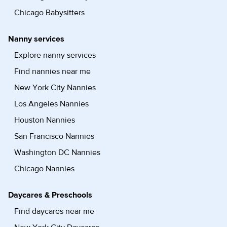
Chicago Babysitters
Nanny services
Explore nanny services
Find nannies near me
New York City Nannies
Los Angeles Nannies
Houston Nannies
San Francisco Nannies
Washington DC Nannies
Chicago Nannies
Daycares & Preschools
Find daycares near me