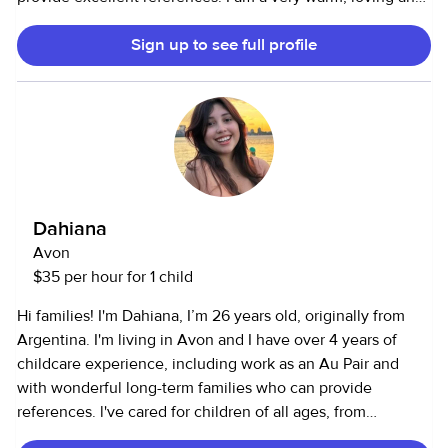
positive person. ✨🦋 Kids are my passion. I am studying to
Sign up to see full profile
become a pediatrician in the Usa. I truly enjoy working with
them. I am looking to babysit for a nice family while i
complete my studies. I am CPR/first-aid certified, non-
smoker, fully vaccinated.:) I am comfortable around pets
and happy to assist with caring for them as well. Let me
know if i am a good fit for you. Have a beautiful day!
Dahiana
Avon
$35 per hour for 1 child
Hi families! I'm Dahiana, I’m 26 years old, originally from
Argentina. I'm living in Avon and I have over 4 years of
childcare experience, including work as an Au Pair and
with wonderful long-term families who can provide
references. l've cared for children of all ages, from
newborns to school-aged kids. I always make sure they feel