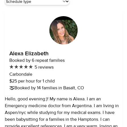
Alexa Elizabeth
Booked by 6 repeat families
5 reviews
Carbondale
$25 per hour for 1 child
Booked by 14 families in Basalt, CO
Hello, good evening:)! My name is Alexa. I am an
Emergency medicine doctor from Argentina. I am living in
Aspen/nyc while studying for my medical exams. I have
been babysitting for a families in the Hamptons. I can
provide excellent references. I am a very warm, loving and