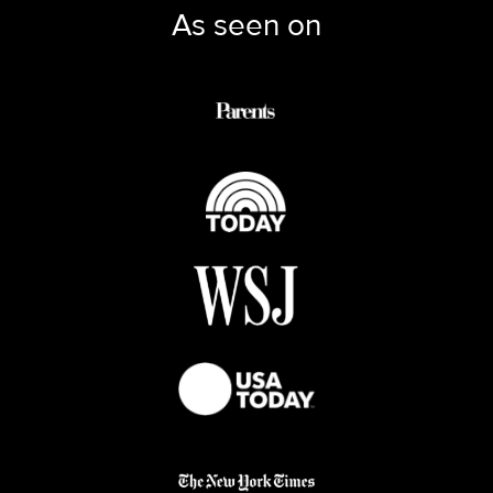
As seen on