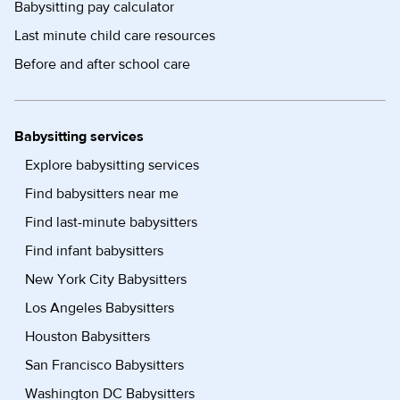
Babysitting pay calculator
Last minute child care resources
Before and after school care
Babysitting services
Explore babysitting services
Find babysitters near me
Find last-minute babysitters
Find infant babysitters
New York City Babysitters
Los Angeles Babysitters
Houston Babysitters
San Francisco Babysitters
Washington DC Babysitters