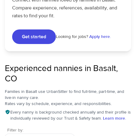
Connect with nannies loved by families in Basalt.
Compare experience, references, availability, and
rates to find your fit.
Get started
Looking for jobs?
Apply here.
Experienced nannies in Basalt,
CO
Families in Basalt use UrbanSitter to find full-time, part-time, and
live-in nanny care.
Rates vary by schedule, experience, and responsibilities.
Every nanny is background checked annually and their profile is
individually reviewed by our Trust & Safety team.
Learn more.
Filter by: