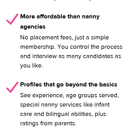
More affordable than nanny
agencies
No placement fees, just a simple
membership. You control the process
and interview as many candidates as
you like.
Profiles that go beyond the basics
See experience, age groups served,
special nanny services like infant
care and bilingual abilities, plus
ratings from parents.