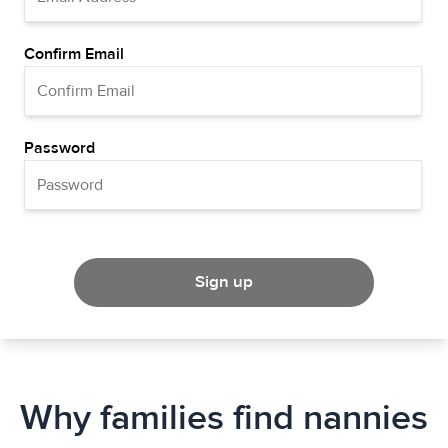
Confirm Email
Password
Sign up
Why families find nannies