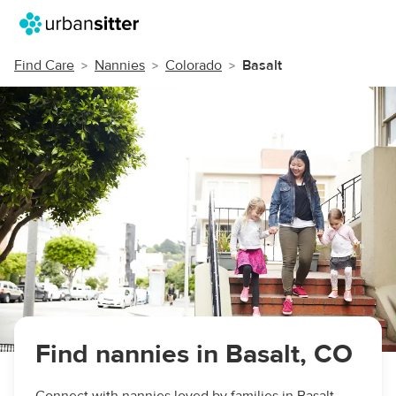
Find Care
Nannies
Colorado
Basalt
Find nannies in Basalt, CO