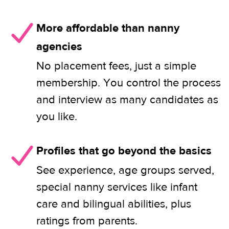
More affordable than nanny
agencies
No placement fees, just a simple
membership. You control the process
and interview as many candidates as
you like.
Profiles that go beyond the basics
See experience, age groups served,
special nanny services like infant
care and bilingual abilities, plus
ratings from parents.