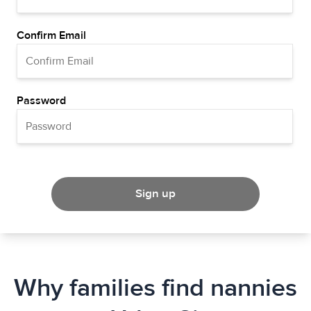
Confirm Email
Password
Sign up
Why families find nannies