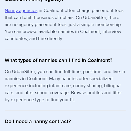
Nanny agencies
in Coalmont often charge placement fees
that can total thousands of dollars. On UrbanSitter, there
are no agency placement fees, just a simple membership.
You can browse available nannies in Coalmont, interview
candidates, and hire directly.
What types of nannies can I find in Coalmont?
On UrbanSitter, you can find full-time, part-time, and live-in
nannies in Coalmont. Many nannies offer specialized
experience including infant care, nanny sharing, bilingual
care, and after school coverage. Browse profiles and filter
by experience type to find your fit.
Do I need a nanny contract?