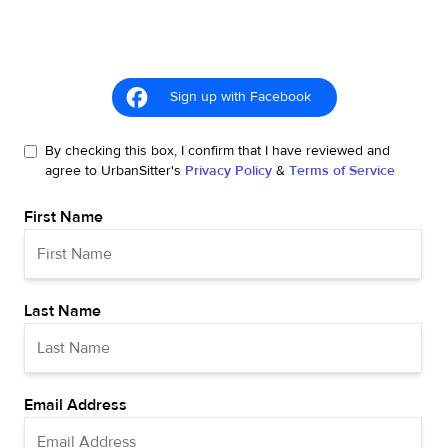
Sign up with Facebook
By checking this box, I confirm that I have reviewed and
agree to UrbanSitter's
Privacy Policy
&
Terms of Service
First Name
Last Name
Email Address