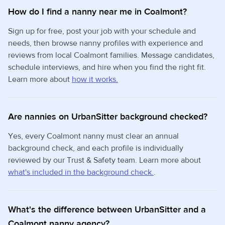
How do I find a nanny near me in Coalmont?
Sign up for free, post your job with your schedule and
needs, then browse nanny profiles with experience and
reviews from local Coalmont families. Message candidates,
schedule interviews, and hire when you find the right fit.
Learn more about
how it works.
Are nannies on UrbanSitter background checked?
Yes, every Coalmont nanny must clear an annual
background check, and each profile is individually
reviewed by our Trust & Safety team. Learn more about
what's included in the background check.
.
What's the difference between UrbanSitter and a
Coalmont nanny agency?