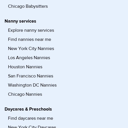
Chicago Babysitters
Nanny services
Explore nanny services
Find nannies near me
New York City Nannies
Los Angeles Nannies
Houston Nannies
San Francisco Nannies
Washington DC Nannies
Chicago Nannies
Daycares & Preschools
Find daycares near me
New York City Daycares