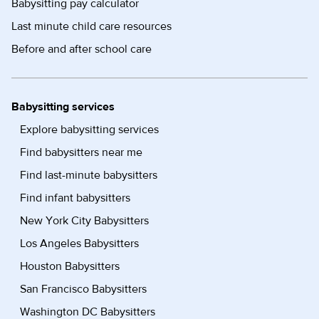
Babysitting pay calculator
Last minute child care resources
Before and after school care
Babysitting services
Explore babysitting services
Find babysitters near me
Find last-minute babysitters
Find infant babysitters
New York City Babysitters
Los Angeles Babysitters
Houston Babysitters
San Francisco Babysitters
Washington DC Babysitters