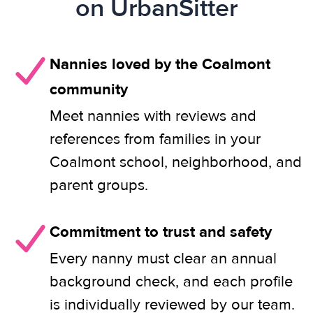
on UrbanSitter
Nannies loved by the Coalmont
community
Meet nannies with reviews and
references from families in your
Coalmont school, neighborhood, and
parent groups.
Commitment to trust and safety
Every nanny must clear an annual
background check, and each profile
is individually reviewed by our team.