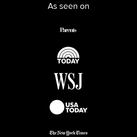
As seen on