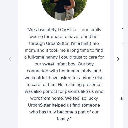
"We absolutely LOVE Isa — our family
"I 
was so fortunate to have found her
ti
through UrbanSitter. I'm a first-time
wh
mom, and it took me a long time to find
an
a full-time nanny I could trust to care for
our sweet infant boy. Our boy
connected with her immediately, and
we couldn't have asked for anyone else
c
to care for him. Her calming presence
d
was also perfect for parents like us who
int
work from home. We feel so lucky
and 
UrbanSitter helped us find someone
who has truly become a part of our
family."