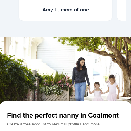
Amy L., mom of one
Find the perfect nanny in Coalmont
Create a free account to view full profiles and more.