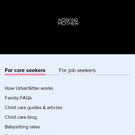
For care seekers
For job seekers
How UrbanSitter works
Family FAQs
Child care guides & articles
Child care blog
Babysitting rates