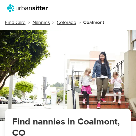
Find Care
Nannies
Colorado
Coalmont
Find nannies in Coalmont,
CO