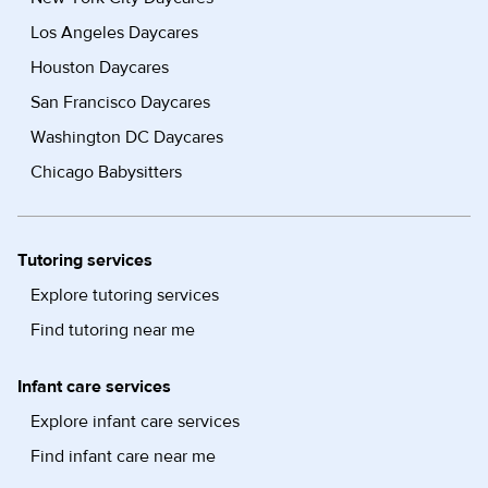
Los Angeles Daycares
Houston Daycares
San Francisco Daycares
Washington DC Daycares
Chicago Babysitters
Tutoring services
Explore tutoring services
Find tutoring near me
Infant care services
Explore infant care services
Find infant care near me