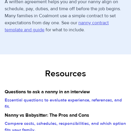
A written agreement helps you and your nanny align on
schedule, pay, duties, and time off before the job begins.
Many families in Coalmont use a simple contract to set
expectations from day one. See our
nanny contract
template and guide
for what to include.
Resources
Questions to ask a nanny in an interview
Essential questions to evaluate experience, references, and
fit.
Nanny vs Babysitter: The Pros and Cons
Compare costs, schedules, responsibilities, and which option
fits your family.