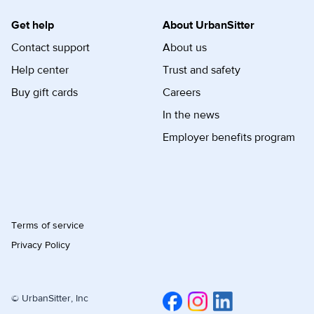
Get help
About UrbanSitter
Contact support
About us
Help center
Trust and safety
Buy gift cards
Careers
In the news
Employer benefits program
Terms of service
Privacy Policy
© UrbanSitter, Inc