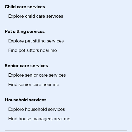
Child care services
Explore child care services
Pet sitting services
Explore pet sitting services
Find pet sitters near me
Senior care services
Explore senior care services
Find senior care near me
Household services
Explore household services
Find house managers near me