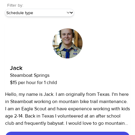
Filter by:
Jack
Steamboat Springs
$15 per hour for 1 child
Hello, my name is Jack. I am originally from Texas. I'm here
in Steamboat working on mountain bike trail maintenance.
I am an Eagle Scout and have experience working with kids
age 2-14. Back in Texas I volunteered at an after school
club and frequently babysat. I would love to go mountain
biking, play video games and hang out with your kids. I am