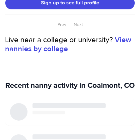
Sign up to see full profile
CPR certified and have life guard training. I love pets of all
types and have experience as a pet and housesitter.
Prev
Next
Live near a college or university?
View
nannies by college
Recent nanny activity in Coalmont, CO