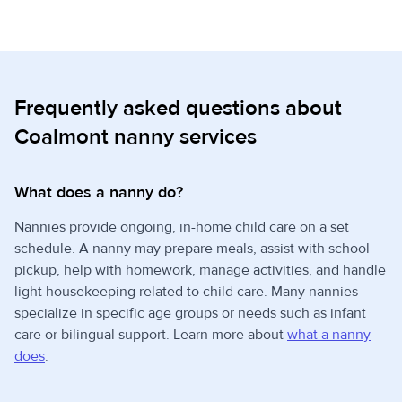
Frequently asked questions about
Coalmont nanny services
What does a nanny do?
Nannies provide ongoing, in-home child care on a set
schedule. A nanny may prepare meals, assist with school
pickup, help with homework, manage activities, and handle
light housekeeping related to child care. Many nannies
specialize in specific age groups or needs such as infant
care or bilingual support. Learn more about
what a nanny
does
.