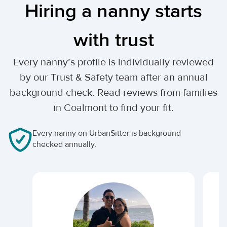
Hiring a nanny starts
with trust
Every nanny’s profile is individually reviewed
by our Trust & Safety team after an annual
background check. Read reviews from families
in Coalmont to find your fit.
Every nanny on UrbanSitter is background
checked annually.