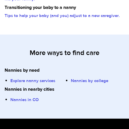
Transitioning your baby to a nanny
Tips to help your baby (and you) adjust to a new caregiver.
More ways to find care
Nannies by need
Explore nanny services
Nannies by college
Nannies in nearby cities
Nannies in CO