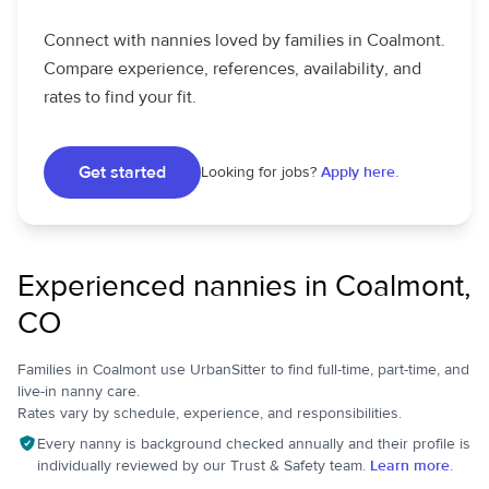
Connect with nannies loved by families in Coalmont.
Compare experience, references, availability, and
rates to find your fit.
Get started
Looking for jobs?
Apply here.
Experienced nannies in Coalmont,
CO
Families in Coalmont use UrbanSitter to find full-time, part-time, and
live-in nanny care.
Rates vary by schedule, experience, and responsibilities.
Every nanny is background checked annually and their profile is
individually reviewed by our Trust & Safety team.
Learn more.