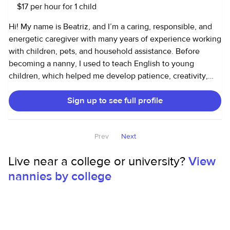
trombone for six years) and a love for continuous learning.
$17 per hour for 1 child
to support a family that values kindness, safety, and
consistency.
Hi! My name is Beatriz, and I’m a caring, responsible, and
energetic caregiver with many years of experience working
with children, pets, and household assistance. Before
becoming a nanny, I used to teach English to young
children, which helped me develop patience, creativity,
communication skills, and a genuine passion for working
Sign up to see full profile
with kids. Because of that, I have been working with
children for a long time and truly enjoy being part of their
growth and daily routines. I have been working as a nanny
Prev
Next
and household helper in the U.S. for the past few years,
helping families with childcare, school pick-ups, meal prep,
Live near a college or university?
View
organizing, laundry, light cleaning, and creating a safe,
nannies by college
loving, and fun environment for children. I’m patient,
trustworthy, organized, and love engaging with kids
through games, crafts, outdoor activities, and learning
moments. I also have experience caring for pets and
helping busy families keep their routines running smoothly.