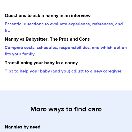
Questions to ask a nanny in an interview
Essential questions to evaluate experience, references, and
fit.
Nanny vs Babysitter: The Pros and Cons
Compare costs, schedules, responsibilities, and which option
fits your family.
Transitioning your baby to a nanny
Tips to help your baby (and you) adjust to a new caregiver.
More ways to find care
Nannies by need