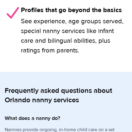
Profiles that go beyond the basics
See experience, age groups served,
special nanny services like infant
care and bilingual abilities, plus
ratings from parents.
Frequently asked questions about
Orlando nanny services
What does a nanny do?
Nannies provide ongoing, in-home child care on a set