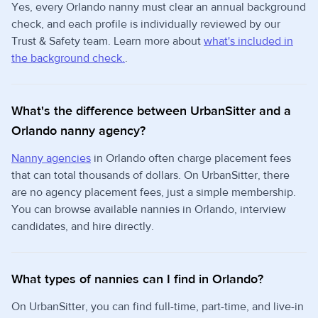
Yes, every Orlando nanny must clear an annual background
check, and each profile is individually reviewed by our
Trust & Safety team. Learn more about
what's included in
the background check.
.
What's the difference between UrbanSitter and a
Orlando nanny agency?
Nanny agencies
in Orlando often charge placement fees
that can total thousands of dollars. On UrbanSitter, there
are no agency placement fees, just a simple membership.
You can browse available nannies in Orlando, interview
candidates, and hire directly.
What types of nannies can I find in Orlando?
On UrbanSitter, you can find full-time, part-time, and live-in