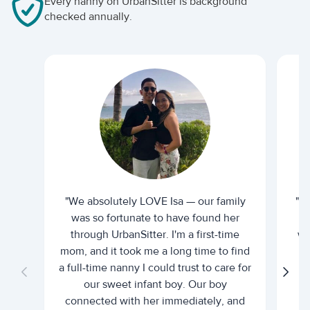
Every nanny on UrbanSitter is background
checked annually.
"We absolutely LOVE Isa — our family
"I 
was so fortunate to have found her
ti
through UrbanSitter. I'm a first-time
wh
mom, and it took me a long time to find
an
a full-time nanny I could trust to care for
our sweet infant boy. Our boy
connected with her immediately, and