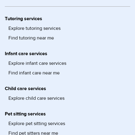
Tutoring services
Explore tutoring services
Find tutoring near me
Infant care services
Explore infant care services
Find infant care near me
Child care services
Explore child care services
Pet sitting services
Explore pet sitting services
Find pet sitters near me