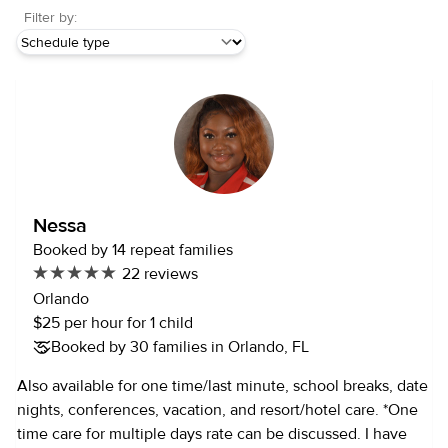
Filter by:
Nessa
Booked by 14 repeat families
22 reviews
Orlando
$25 per hour for 1 child
Booked by 30 families in Orlando, FL
Also available for one time/last minute, school breaks, date
nights, conferences, vacation, and resort/hotel care. *One
time care for multiple days rate can be discussed. I have