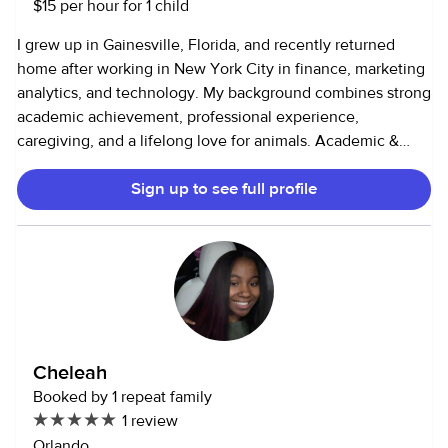
taken over 30 Florida in service courses
$15 per hour for 1 child
I grew up in Gainesville, Florida, and recently returned
home after working in New York City in finance, marketing
analytics, and technology. My background combines strong
academic achievement, professional experience,
caregiving, and a lifelong love for animals. Academic &
Tutoring Experience: Straight-A student throughout school,
Sign up to see full profile
earning a college scholarship based on academic merit.
Graduated high school with an Associate of Arts degree
through dual enrollment. Tutored in college across
subjects such as algebra, accounting, economics, and
statistics. Strongest in math, algebra, finance, and science,
with an approach that emphasizes true understanding over
memorization. Comfortable working with students to read
curriculum, brainstorm ideas, and explain concepts clearly.
Cheleah
Fluent in English and Russian, which allows me to connect
Booked by 1 repeat family
across cultures and assist bilingual families. Professional
1 review
Background: 5 years as an Analyst at JPMorgan Chase
Orlando