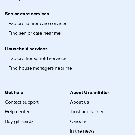
Senior care services
Explore senior care services
Find senior care near me
Household services
Explore household services
Find house managers near me
Get help
About UrbanSitter
Contact support
About us
Help center
Trust and safety
Buy gift cards
Careers
In the news