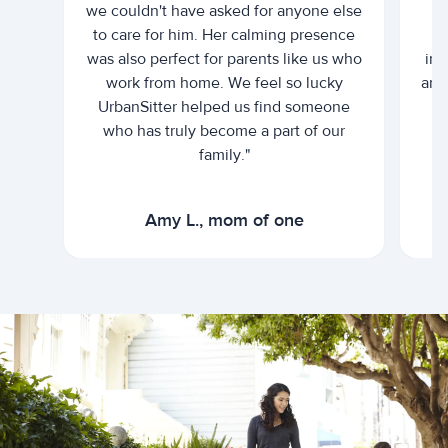
we couldn't have asked for anyone else
c
to care for him. Her calming presence
d
was also perfect for parents like us who
int
work from home. We feel so lucky
and 
UrbanSitter helped us find someone
who has truly become a part of our
family."
Amy L., mom of one