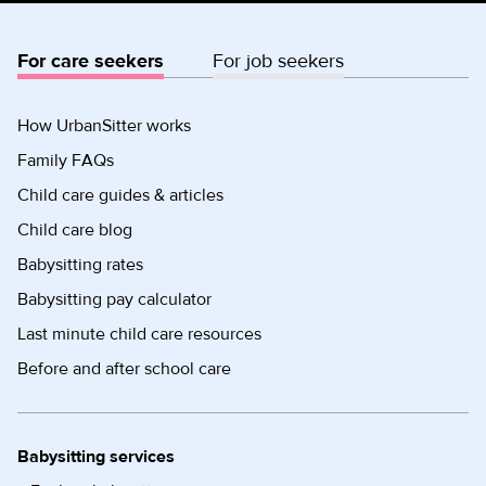
For care seekers
For job seekers
How UrbanSitter works
Family FAQs
Child care guides & articles
Child care blog
Babysitting rates
Babysitting pay calculator
Last minute child care resources
Before and after school care
Babysitting services