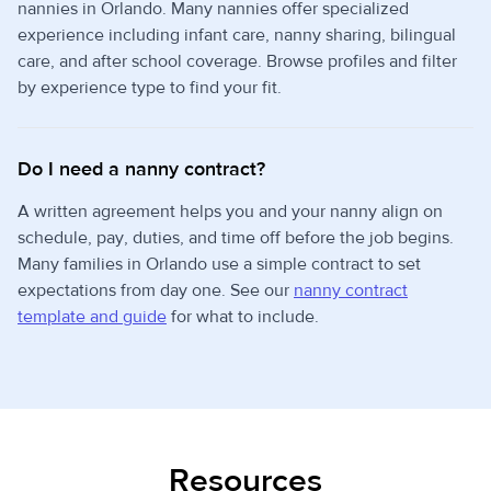
nannies in Orlando. Many nannies offer specialized
experience including infant care, nanny sharing, bilingual
care, and after school coverage. Browse profiles and filter
by experience type to find your fit.
Do I need a nanny contract?
A written agreement helps you and your nanny align on
schedule, pay, duties, and time off before the job begins.
Many families in Orlando use a simple contract to set
expectations from day one. See our
nanny contract
template and guide
for what to include.
Resources