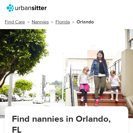
Find Care
Nannies
Florida
Orlando
Find nannies in Orlando,
FL