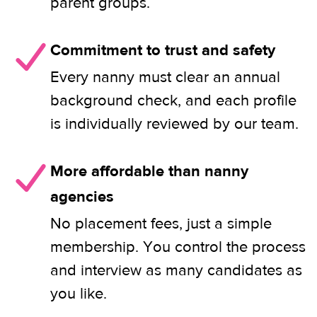
parent groups.
Commitment to trust and safety
Every nanny must clear an annual
background check, and each profile
is individually reviewed by our team.
More affordable than nanny
agencies
No placement fees, just a simple
membership. You control the process
and interview as many candidates as
you like.