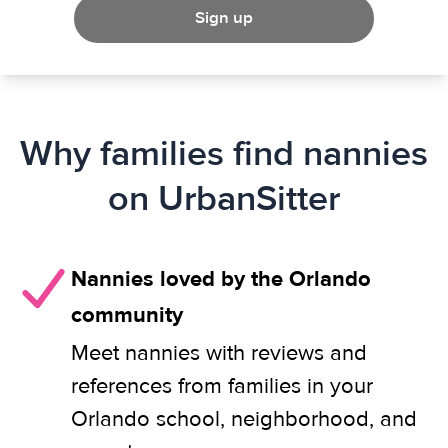
Sign up
Why families find nannies
on UrbanSitter
Nannies loved by the Orlando
community
Meet nannies with reviews and
references from families in your
Orlando school, neighborhood, and