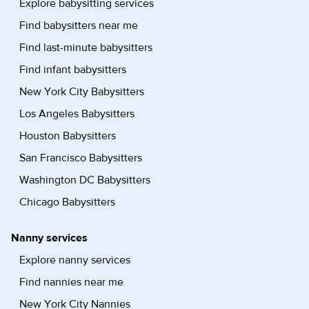
Explore babysitting services
Find babysitters near me
Find last-minute babysitters
Find infant babysitters
New York City Babysitters
Los Angeles Babysitters
Houston Babysitters
San Francisco Babysitters
Washington DC Babysitters
Chicago Babysitters
Nanny services
Explore nanny services
Find nannies near me
New York City Nannies