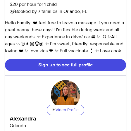
$20 per hour for 1 child
language and Spanish for colors, Spanish vocab, a white
Booked by 7 families in Orlando, FL
board, flash cards, weekly letters and numbers, vocab
words weekly, themes, arts/crafts, science/sensory and
Hello Family! ❤️ feel free to leave a message if you need a
more! If younger, stimulating developmental activities
great nanny these days!! I'm flexible during week and all
based on age (books, toys, talking, playing, fine motor and
day weekends. ✨ Experience in drive/ car 🚘 ✨ IQ ✨All
gross motor skills) Also very familiar with bottle feeding,
ages 👶🏻👧🏼🧒🏽 ✨ I’m sweet, friendly, responsable and
diapering, napping schedules, baby stimulation (tummy
loving ❤️ ✨Love kids 💗 ✨ Full vaccinate 💉 ✨ Love cook
time, talking, playing, reading books) Enjoy taking kiddos to
👩‍🍳 ✨ Spanish 🇨🇴/ learning French ✨ flexible ✨ polite ✨
the park daily and fun outings weekly (museum, science
Sign up to see full profile
Creative 👩‍🎨 ✨ organized ✨ Fun and open mind 🥳 ✨Pet
center, in door play areas, zoos, library, etc) Seeking full
lover 🐶
time position only (40 hours per week, or 30 hours
depending on salary) M-F 7:30-3:30 or 8-4 highly preferred
Weekends off ( 1 Saturday per month available) (2-3 date
nights a month if week day) -Open to a base weekly salary/
hours for consistency and stability -Pay rate starting at
Video Profile
$25/hour -Available for over nights for parents travel -
Associates degree with Early Childhood and Criminal
Alexandra
Justice credits -CPR/First Aid certified -DCF certified -Have
Orlando