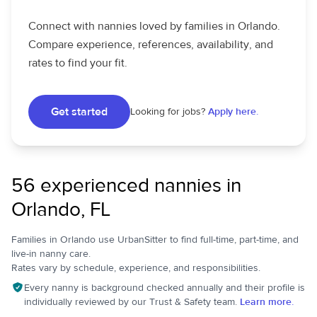
Connect with nannies loved by families in Orlando.
Compare experience, references, availability, and
rates to find your fit.
Get started
Looking for jobs?
Apply here.
56 experienced nannies in
Orlando, FL
Families in Orlando use UrbanSitter to find full-time, part-time, and
live-in nanny care.
Rates vary by schedule, experience, and responsibilities.
Every nanny is background checked annually and their profile is
individually reviewed by our Trust & Safety team.
Learn more.