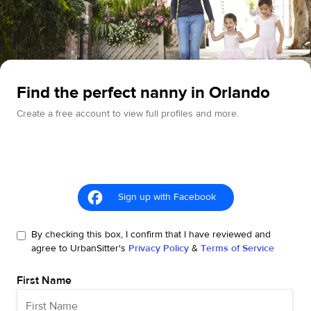
Find the perfect nanny in Orlando
Create a free account to view full profiles and more.
Sign up with Facebook
By checking this box, I confirm that I have reviewed and
agree to UrbanSitter's
Privacy Policy
&
Terms of Service
First Name