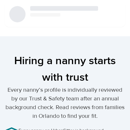
Hiring a nanny starts
with trust
Every nanny’s profile is individually reviewed
by our Trust & Safety team after an annual
background check. Read reviews from families
in Orlando to find your fit.