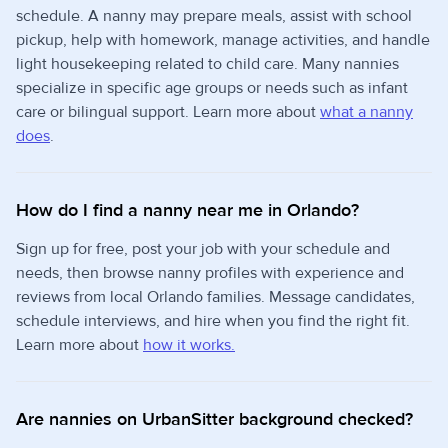
schedule. A nanny may prepare meals, assist with school
pickup, help with homework, manage activities, and handle
light housekeeping related to child care. Many nannies
specialize in specific age groups or needs such as infant
care or bilingual support. Learn more about
what a nanny
does
.
How do I find a nanny near me in Orlando?
Sign up for free, post your job with your schedule and
needs, then browse nanny profiles with experience and
reviews from local Orlando families. Message candidates,
schedule interviews, and hire when you find the right fit.
Learn more about
how it works.
Are nannies on UrbanSitter background checked?