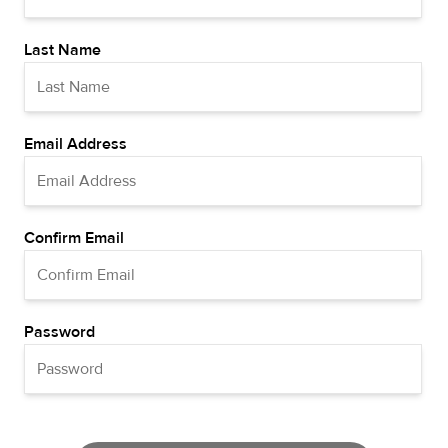
Last Name
Email Address
Confirm Email
Password