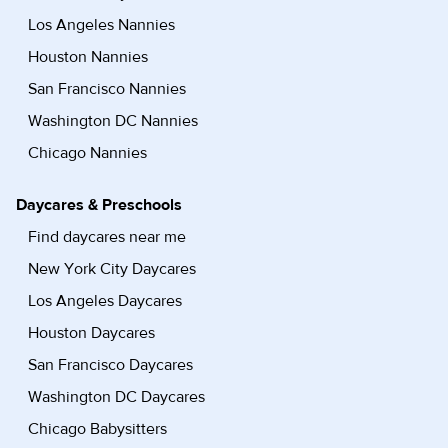
Los Angeles Nannies
Houston Nannies
San Francisco Nannies
Washington DC Nannies
Chicago Nannies
Daycares & Preschools
Find daycares near me
New York City Daycares
Los Angeles Daycares
Houston Daycares
San Francisco Daycares
Washington DC Daycares
Chicago Babysitters