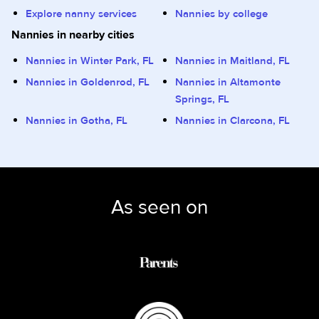
Explore nanny services
Nannies by college
Nannies in nearby cities
Nannies in Winter Park, FL
Nannies in Maitland, FL
Nannies in Goldenrod, FL
Nannies in Altamonte
Springs, FL
Nannies in Gotha, FL
Nannies in Clarcona, FL
As seen on