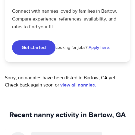
Connect with nannies loved by families in Bartow.
Compare experience, references, availability, and
rates to find your fit.
Get started
Looking for jobs?
Apply here.
Sorry, no nannies have been listed in Bartow, GA yet.
Check back again soon or
view all nannies.
Recent nanny activity in Bartow, GA