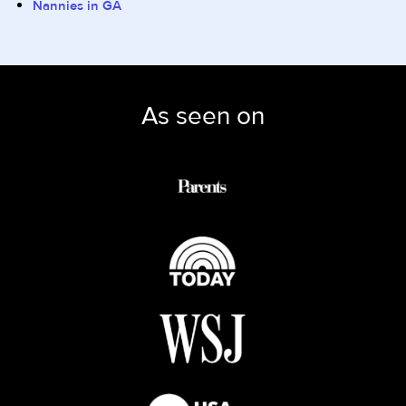
Nannies in GA
As seen on