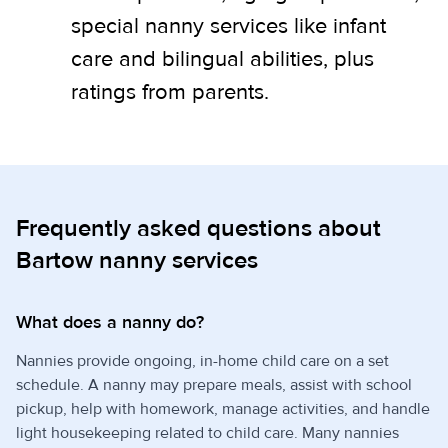
special nanny services like infant
care and bilingual abilities, plus
ratings from parents.
Frequently asked questions about
Bartow nanny services
What does a nanny do?
Nannies provide ongoing, in-home child care on a set
schedule. A nanny may prepare meals, assist with school
pickup, help with homework, manage activities, and handle
light housekeeping related to child care. Many nannies