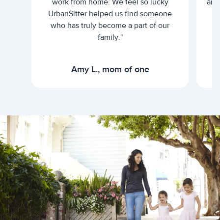
work from home. We feel so lucky
and 
UrbanSitter helped us find someone
who has truly become a part of our
family."
Amy L., mom of one