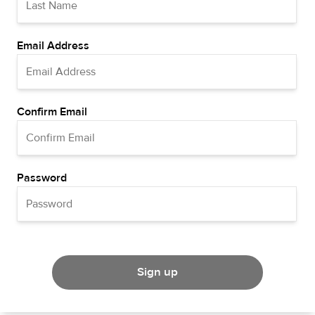
Email Address
Confirm Email
Password
Sign up