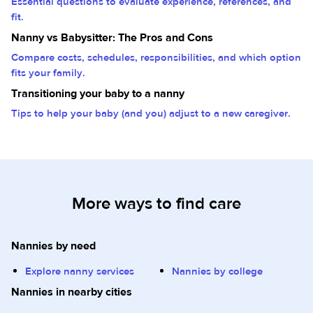
Essential questions to evaluate experience, references, and
fit.
Nanny vs Babysitter: The Pros and Cons
Compare costs, schedules, responsibilities, and which option
fits your family.
Transitioning your baby to a nanny
Tips to help your baby (and you) adjust to a new caregiver.
More ways to find care
Nannies by need
Explore nanny services
Nannies by college
Nannies in nearby cities