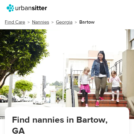
Find Care
Nannies
Georgia
Bartow
Find nannies in Bartow,
GA