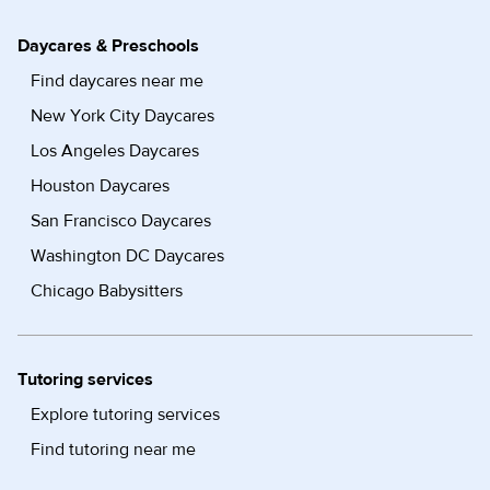
Daycares & Preschools
Find daycares near me
New York City Daycares
Los Angeles Daycares
Houston Daycares
San Francisco Daycares
Washington DC Daycares
Chicago Babysitters
Tutoring services
Explore tutoring services
Find tutoring near me