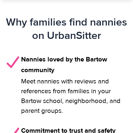
Why families find nannies
on UrbanSitter
Nannies loved by the Bartow
community
Meet nannies with reviews and
references from families in your
Bartow school, neighborhood, and
parent groups.
Commitment to trust and safety