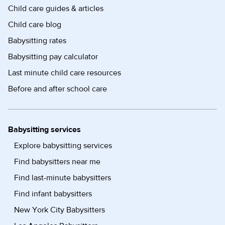
Child care guides & articles
Child care blog
Babysitting rates
Babysitting pay calculator
Last minute child care resources
Before and after school care
Babysitting services
Explore babysitting services
Find babysitters near me
Find last-minute babysitters
Find infant babysitters
New York City Babysitters