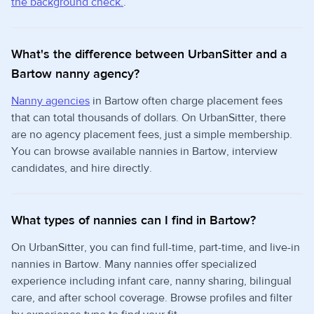
the background check.
.
What's the difference between UrbanSitter and a
Bartow nanny agency?
Nanny agencies
in Bartow often charge placement fees
that can total thousands of dollars. On UrbanSitter, there
are no agency placement fees, just a simple membership.
You can browse available nannies in Bartow, interview
candidates, and hire directly.
What types of nannies can I find in Bartow?
On UrbanSitter, you can find full-time, part-time, and live-in
nannies in Bartow. Many nannies offer specialized
experience including infant care, nanny sharing, bilingual
care, and after school coverage. Browse profiles and filter