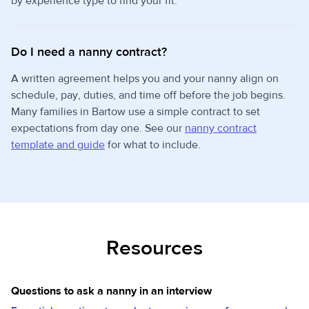
by experience type to find your fit.
Do I need a nanny contract?
A written agreement helps you and your nanny align on
schedule, pay, duties, and time off before the job begins.
Many families in Bartow use a simple contract to set
expectations from day one. See our
nanny contract
template and guide
for what to include.
Resources
Questions to ask a nanny in an interview