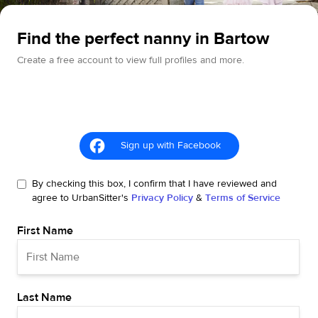
Find the perfect nanny in Bartow
Create a free account to view full profiles and more.
Sign up with Facebook
By checking this box, I confirm that I have reviewed and
agree to UrbanSitter's
Privacy Policy
&
Terms of Service
First Name
Last Name