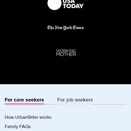
For care seekers
For job seekers
How UrbanSitter works
Family FAQs