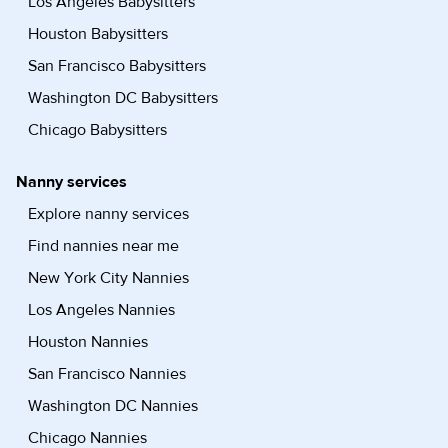
Los Angeles Babysitters
Houston Babysitters
San Francisco Babysitters
Washington DC Babysitters
Chicago Babysitters
Nanny services
Explore nanny services
Find nannies near me
New York City Nannies
Los Angeles Nannies
Houston Nannies
San Francisco Nannies
Washington DC Nannies
Chicago Nannies