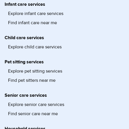
Infant care services
Explore infant care services
Find infant care near me
Child care services
Explore child care services
Pet sitting services
Explore pet sitting services
Find pet sitters near me
Senior care services
Explore senior care services
Find senior care near me
Household services