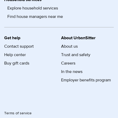
Explore household services
Find house managers near me
Get help
About UrbanSitter
Contact support
About us
Help center
Trust and safety
Buy gift cards
Careers
In the news
Employer benefits program
Terms of service