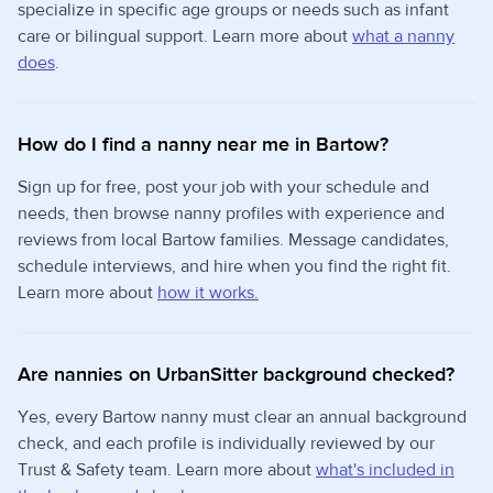
specialize in specific age groups or needs such as infant
care or bilingual support. Learn more about
what a nanny
does
.
How do I find a nanny near me in Bartow?
Sign up for free, post your job with your schedule and
needs, then browse nanny profiles with experience and
reviews from local Bartow families. Message candidates,
schedule interviews, and hire when you find the right fit.
Learn more about
how it works.
Are nannies on UrbanSitter background checked?
Yes, every Bartow nanny must clear an annual background
check, and each profile is individually reviewed by our
Trust & Safety team. Learn more about
what's included in