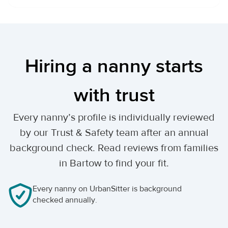
Hiring a nanny starts
with trust
Every nanny’s profile is individually reviewed
by our Trust & Safety team after an annual
background check. Read reviews from families
in Bartow to find your fit.
Every nanny on UrbanSitter is background
checked annually.