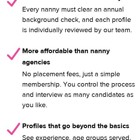
Every nanny must clear an annual
background check, and each profile
is individually reviewed by our team.
More affordable than nanny
agencies
No placement fees, just a simple
membership. You control the process
and interview as many candidates as
you like.
Profiles that go beyond the basics
See experience, age groups served,