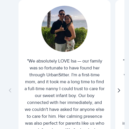
"We absolutely LOVE Isa — our family
"I 
was so fortunate to have found her
ti
through UrbanSitter. I'm a first-time
wh
mom, and it took me a long time to find
an
a full-time nanny I could trust to care for
our sweet infant boy. Our boy
connected with her immediately, and
we couldn't have asked for anyone else
c
to care for him. Her calming presence
d
was also perfect for parents like us who
int