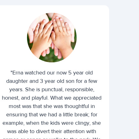
"Erna watched our now 5 year old
daughter and 3 year old son for a few
years. She is punctual, responsible,
honest, and playful. What we appreciated
most was that she was thoughtful in
ensuring that we had a little break; for
example, when the kids were clingy, she
was able to divert their attention with