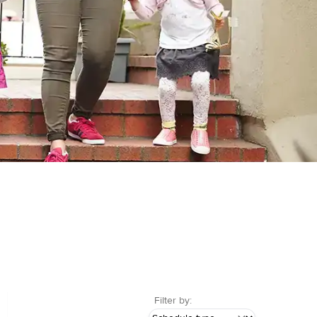
Filter by: