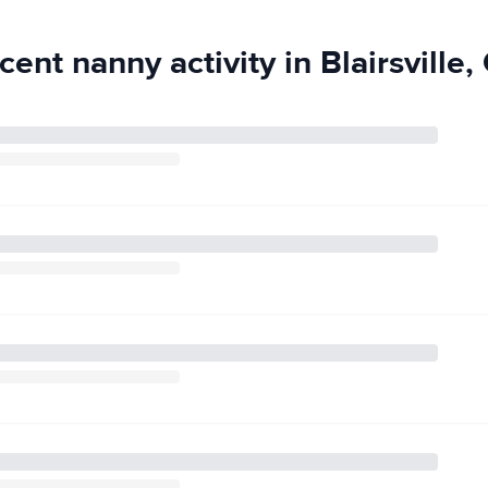
stered Behavior
e, observation,
cent nanny activity in Blairsville,
l needs. I’m
fied. I also hold
agement, crisis
 working toward
ns, including
, as soon as
 safety,
table helping
cery and pharmacy
es and mail, and
g to music, and