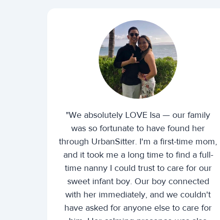
"We absolutely LOVE Isa — our family
was so fortunate to have found her
through UrbanSitter. I'm a first-time mom,
and it took me a long time to find a full-
time nanny I could trust to care for our
sweet infant boy. Our boy connected
with her immediately, and we couldn't
have asked for anyone else to care for