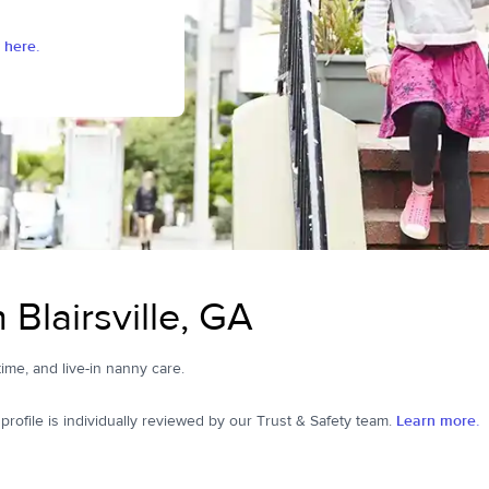
 here.
Blairsville, GA
-time, and live-in nanny care.
ofile is individually reviewed by our Trust & Safety team.
Learn more.