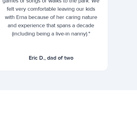
games or songs or walks to the park. We
felt very comfortable leaving our kids
with Erna because of her caring nature
and experience that spans a decade
(including being a live-in nanny)."
Eric D., dad of two