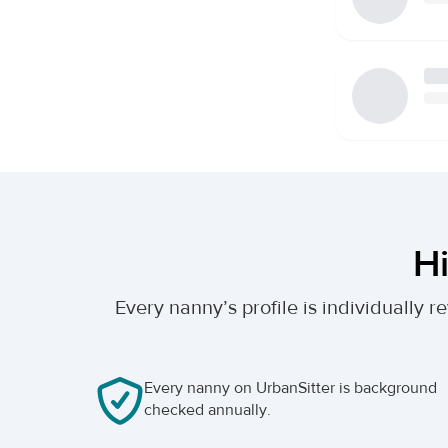
Hi
Every nanny’s profile is individually
Every nanny on UrbanSitter is background
checked annually.