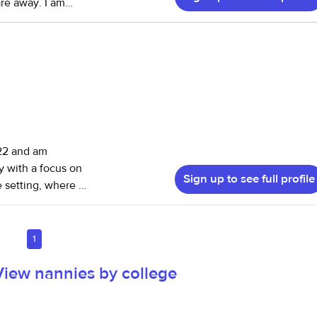
 are away. I am
ing. I have also
my own so have
022 and am
y with a focus on
Sign up to see full profile
 teacher. I
rience caring for
following
1
maintaining calm,
View nannies by college
y
ing a specialized
nt care, which has