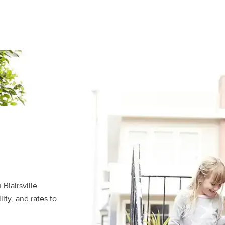
Blairsville.
ity, and rates to