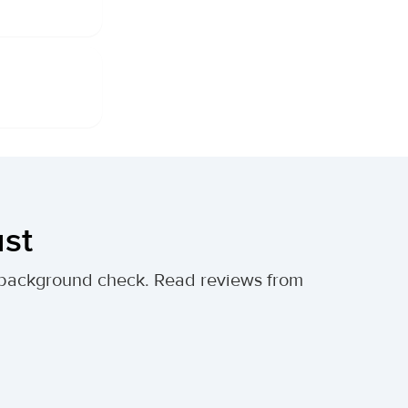
ust
al background check. Read reviews from