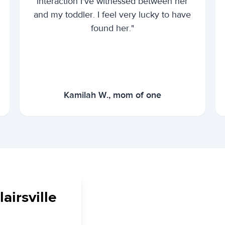
interaction I've witnessed between her
and my toddler. I feel very lucky to have
found her."
Kamilah W., mom of one
airsville