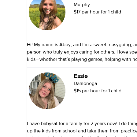
Murphy
$17 per hour for 1 child
Hi! My name is Abby, and I’m a sweet, easygoing, 
person who truly enjoys caring for others. I love sp
kids—whether that’s playing games, helping with 
keeping them engaged with fun activities. I’m also 
keep the home running smoothly by doing chores, t
Essie
making sure everything is in order. If you have pets,
Dahlonega
animals too and will make sure they’re cared for an
$15 per hour for 1 child
you’re away. My goal is to make your life easier wh
children safe, happy, and well cared for.
I have babysat for a family for 2 years now! I do thi
up the kids from school and take them from practic