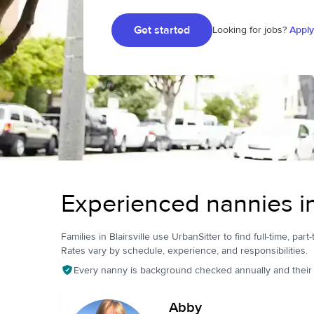
Get started
Looking for jobs?
Apply
Experienced nannies in 
Families in Blairsville use UrbanSitter to find full-time, part
Rates vary by schedule, experience, and responsibilities.
Every nanny is background checked annually and their pr
Abby