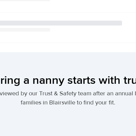
ring a nanny starts with tr
 reviewed by our Trust & Safety team after an annu
families in Blairsville to find your fit.