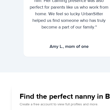
him. Her calming presence was also
perfect for parents like us who work from
home. We feel so lucky UrbanSitter
helped us find someone who has truly
become a part of our family."
Amy L., mom of one
Find the perfect nanny in Bl
Create a free account to view full profiles and more.