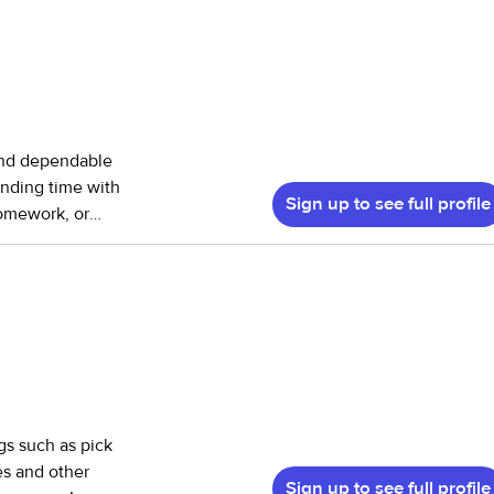
and dependable
ending time with
Sign up to see full profile
homework, or
happy to help
idying up, and
 I’m great with
d loved while
ile keeping your
ngs such as pick
es and other
Sign up to see full profile