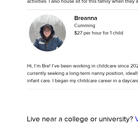
activities. I also house sit for this family when they
very punctual, caring, fun, thoughtful, and hardwork
taken care of pets (dogs and cats) I have three of 
Breanna
plenty of experience.
Cumming
$27 per hour for 1 child
Hi, I’m Bre! I’ve been working in childcare since 2
currently seeking a long-term nanny position, ideall
infant care. I began my childcare career in a daycare setting, where I
worked my way from infant assistant teacher to lead
absolutely loved working with babies and have expe
young infants, including preemies. I’m comfortable 
adjusted age, reading feeding and sleep cues, and 
Live near a college or university?
consistent routines that support early development. I currently nann
and homeschool older children, but with them start
school soon, I’m excited to transition back into infa