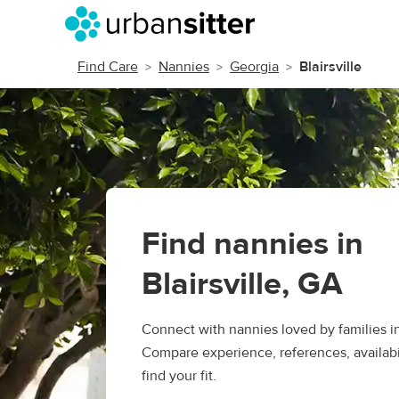
Find Care
Nannies
Georgia
Blairsville
Find nannies in
Blairsville, GA
Connect with nannies loved by families in 
Compare experience, references, availabil
find your fit.