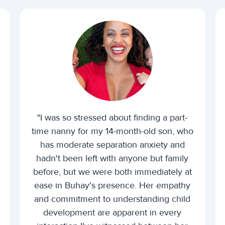
"I was so stressed about finding a part-
time nanny for my 14-month-old son, who
has moderate separation anxiety and
hadn't been left with anyone but family
before, but we were both immediately at
ease in Buhay's presence. Her empathy
and commitment to understanding child
development are apparent in every