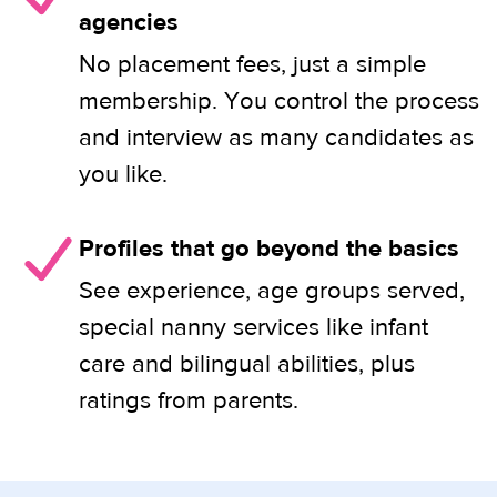
agencies
No placement fees, just a simple
membership. You control the process
and interview as many candidates as
you like.
Profiles that go beyond the basics
See experience, age groups served,
special nanny services like infant
care and bilingual abilities, plus
ratings from parents.