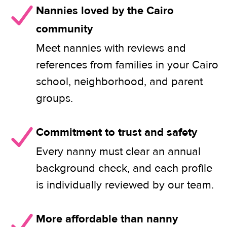
Nannies loved by the Cairo
community
Meet nannies with reviews and
references from families in your Cairo
school, neighborhood, and parent
groups.
Commitment to trust and safety
Every nanny must clear an annual
background check, and each profile
is individually reviewed by our team.
More affordable than nanny