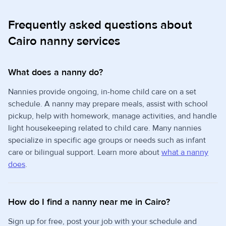
Frequently asked questions about
Cairo nanny services
What does a nanny do?
Nannies provide ongoing, in-home child care on a set
schedule. A nanny may prepare meals, assist with school
pickup, help with homework, manage activities, and handle
light housekeeping related to child care. Many nannies
specialize in specific age groups or needs such as infant
care or bilingual support. Learn more about
what a nanny
does
.
How do I find a nanny near me in Cairo?
Sign up for free, post your job with your schedule and