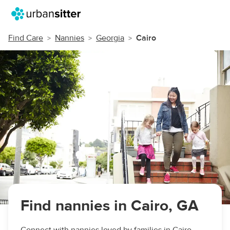
Find Care
Nannies
Georgia
Cairo
Find nannies in Cairo, GA