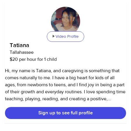
Video Profile
Tatiana
Tallahassee
$20 per hour for 1 child
Hi, my name is Tatiana, and caregiving is something that
comes naturally to me. I have a big heart for kids of all
ages, from newborns to teens, and I find joy in being a part
of their growth and everyday routines. I love spending time
teaching, playing, reading, and creating a positive,
nurturing environment where children feel safe, loved, and
Sign up to see full profile
encouraged to learn. In addition to caring for kids, I have
experience supporting seniors and providing
companionship. I believe everyone deserves to feel