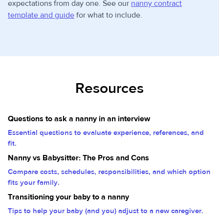
expectations from day one. See our
nanny contract
template and guide
for what to include.
Resources
Questions to ask a nanny in an interview
Essential questions to evaluate experience, references, and
fit.
Nanny vs Babysitter: The Pros and Cons
Compare costs, schedules, responsibilities, and which option
fits your family.
Transitioning your baby to a nanny
Tips to help your baby (and you) adjust to a new caregiver.