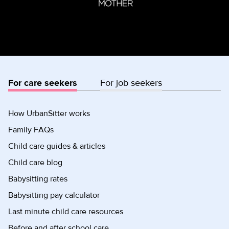
For care seekers
For job seekers
How UrbanSitter works
Family FAQs
Child care guides & articles
Child care blog
Babysitting rates
Babysitting pay calculator
Last minute child care resources
Before and after school care