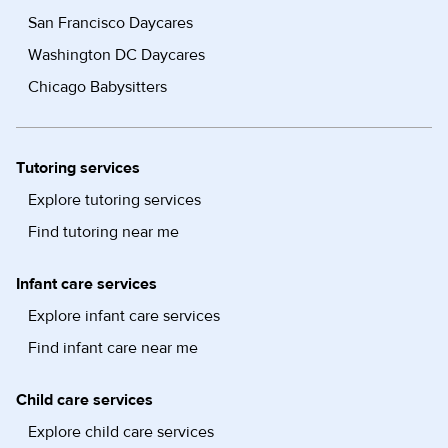
San Francisco Daycares
Washington DC Daycares
Chicago Babysitters
Tutoring services
Explore tutoring services
Find tutoring near me
Infant care services
Explore infant care services
Find infant care near me
Child care services
Explore child care services