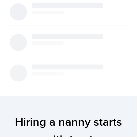
Hiring a nanny starts