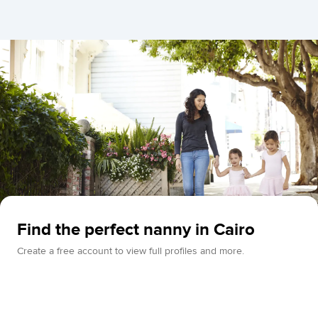
Find the perfect nanny in Cairo
Create a free account to view full profiles and more.