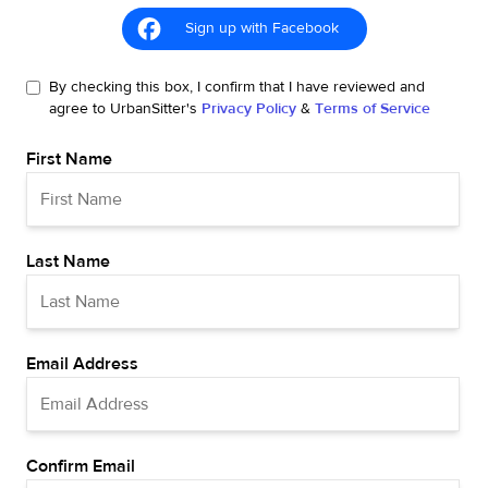
Sign up with Facebook
By checking this box, I confirm that I have reviewed and
agree to UrbanSitter's
Privacy Policy
&
Terms of Service
First Name
Last Name
Email Address
Confirm Email