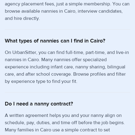
agency placement fees, just a simple membership. You can
browse available nannies in Cairo, interview candidates,
and hire directly.
What types of nannies can I find in Cairo?
On UrbanSitter, you can find full-time, part-time, and live-in
nannies in Cairo. Many nannies offer specialized
experience including infant care, nanny sharing, bilingual
care, and after school coverage. Browse profiles and filter
by experience type to find your fit.
Do I need a nanny contract?
A written agreement helps you and your nanny align on
schedule, pay, duties, and time off before the job begins.
Many families in Cairo use a simple contract to set