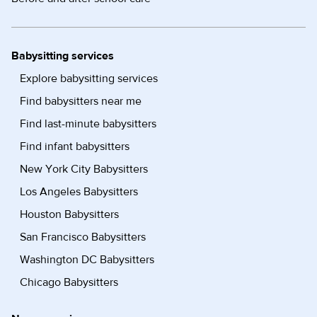
Babysitting services
Explore babysitting services
Find babysitters near me
Find last-minute babysitters
Find infant babysitters
New York City Babysitters
Los Angeles Babysitters
Houston Babysitters
San Francisco Babysitters
Washington DC Babysitters
Chicago Babysitters