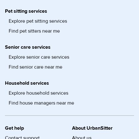
Pet sitting services
Explore pet sitting services
Find pet sitters near me
Senior care services
Explore senior care services
Find senior care near me
Household services
Explore household services
Find house managers near me
Get help
About UrbanSitter
Contact support
About us