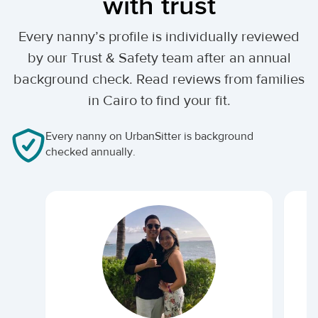
with trust
Every nanny’s profile is individually reviewed
by our Trust & Safety team after an annual
background check. Read reviews from families
in Cairo to find your fit.
Every nanny on UrbanSitter is background
checked annually.