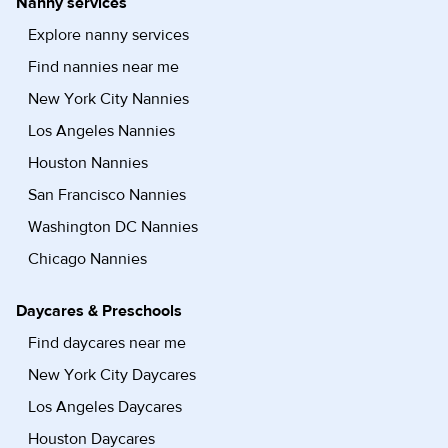
Nanny services
Explore nanny services
Find nannies near me
New York City Nannies
Los Angeles Nannies
Houston Nannies
San Francisco Nannies
Washington DC Nannies
Chicago Nannies
Daycares & Preschools
Find daycares near me
New York City Daycares
Los Angeles Daycares
Houston Daycares