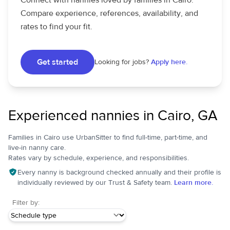
Connect with nannies loved by families in Cairo.
Compare experience, references, availability, and
rates to find your fit.
Get started
Looking for jobs?
Apply here.
Experienced nannies in Cairo, GA
Families in Cairo use UrbanSitter to find full-time, part-time, and
live-in nanny care.
Rates vary by schedule, experience, and responsibilities.
Every nanny is background checked annually and their profile is
individually reviewed by our Trust & Safety team.
Learn more.
Filter by: