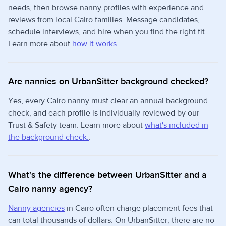
needs, then browse nanny profiles with experience and
reviews from local Cairo families. Message candidates,
schedule interviews, and hire when you find the right fit.
Learn more about
how it works.
Are nannies on UrbanSitter background checked?
Yes, every Cairo nanny must clear an annual background
check, and each profile is individually reviewed by our
Trust & Safety team. Learn more about
what's included in
the background check.
.
What's the difference between UrbanSitter and a
Cairo nanny agency?
Nanny agencies
in Cairo often charge placement fees that
can total thousands of dollars. On UrbanSitter, there are no