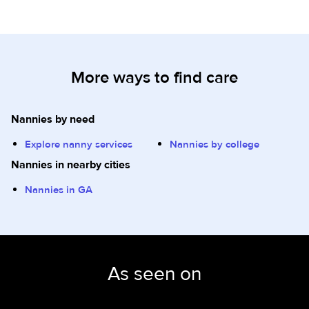
More ways to find care
Nannies by need
Explore nanny services
Nannies by college
Nannies in nearby cities
Nannies in GA
As seen on