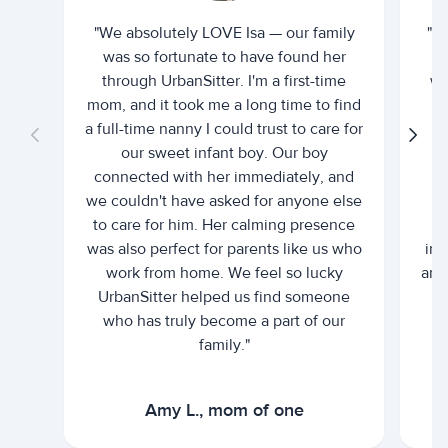
"We absolutely LOVE Isa — our family
"I 
was so fortunate to have found her
ti
through UrbanSitter. I'm a first-time
wh
mom, and it took me a long time to find
an
a full-time nanny I could trust to care for
our sweet infant boy. Our boy
connected with her immediately, and
we couldn't have asked for anyone else
c
to care for him. Her calming presence
d
was also perfect for parents like us who
int
work from home. We feel so lucky
and 
UrbanSitter helped us find someone
who has truly become a part of our
family."
Amy L., mom of one