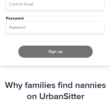
Password
Sign up
Why families find nannies
on UrbanSitter