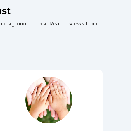
ust
al background check. Read reviews from