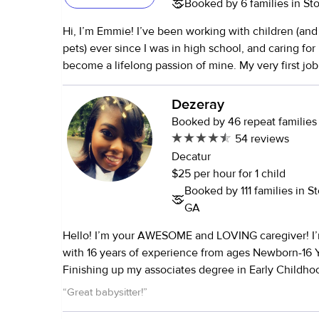
Booked by 6 families in S
my son doesn't just like anyone..lol. I would definitely h
Hi, I’m Emmie! I’ve been working with children (and many family
pets) ever since I was in high school, and caring for 
become a lifelong passion of mine. My very first job
church daycare, where I helped care for little ones 
newborns to 9 years old. From there, I began volunt
Dezeray
youth programs with teens and later worked with ch
Booked by 46 repeat families
special needs — each experience deepening my lov
54 reviews
kids grow, learn, and feel supported. I’ve always been the go-to
Decatur
babysitter in my community, trusted by both family
$25 per hour for 1 child
families alike. These days, I volunteer with several
Booked by 111 families in 
Intown Church in Decatur, and I also take part in 
GA
Peace Volunteers — a wonderful group that brings 
Hello! I’m your AWESOME and LOVING caregiver! I’m 30 years old
international students to share cultures and experiences. My 
with 16 years of experience from ages Newborn-16 
for teaching led me to travel the world, where I tau
Finishing up my associates degree in Early Childho
children in Japan, Korea, China, Dubai, and Saudi A
also with mass training included & an Up-To-Date F
I’ve spent years working with children across differe
“
Great babysitter!
”
certification. I’m responsible and dependable, but also fun and
and learning styles. I truly believe that kids learn best when they’re