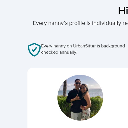
Hi
Every nanny’s profile is individually
Every nanny on UrbanSitter is background
checked annually.