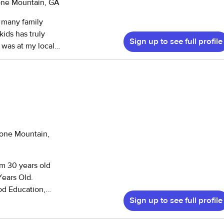
tone Mountain, GA
ire Dorothy again.
”
kids has truly
Sign up to see full profile
 was at my local
ranging from
eering in various
ildren with
e for helping
 friends and new
 youth programs at
Stone Mountain,
Intown Community
together
passion
Years Old.
ght English to
od Education,
rabia. Altogether,
Sign up to see full profile
irst Aide and CPR
nt ages, cultures,