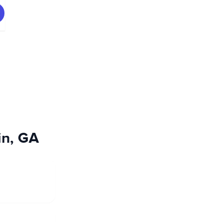
in, GA