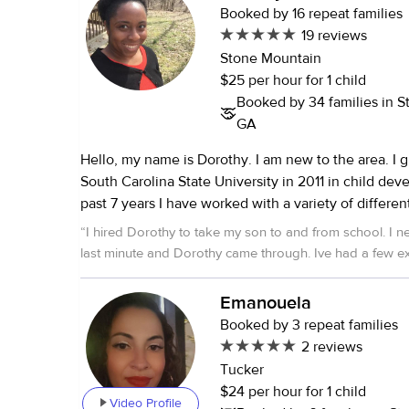
Booked by 16 repeat families
19 reviews
Stone Mountain
$25 per hour for 1 child
Booked by 34 families in S
GA
Hello, my name is Dorothy. I am new to the area. I graduated from
South Carolina State University in 2011 in child developm
past 7 years I have worked with a variety of differe
throughout the states and other countries so I hav
“
I hired Dorothy to take my son to and from school. I
working with children. I am working a full time job that will not
last minute and Dorothy came through. Ive had a few 
required me to be around kids. I feel like I love being around kids
sitters take on a job, then quit when they are overwhelm
because they bring me joy in life. I hope you find thi
demands, but Dorothy thought about what I needed, 
Emanouela
you have anymore questions about me fill free to 
to sticking to it. She was punctual, and gave me regula
Booked by 3 repeat families
my son's drop off and pick up. She also gave me her D
2 reviews
information before I could even ask! That really put me 
Tucker
always nervous, as parents, entrusting others with our c
$24 per hour for 1 child
also expressed how much he liked her and felt comforta
Video Profile