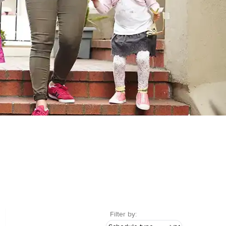
Filter by: