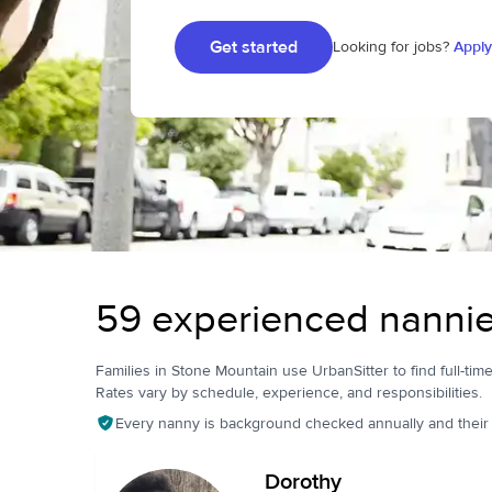
Get started
Looking for jobs?
Apply
59 experienced nannie
Families in Stone Mountain use UrbanSitter to find full-time
Rates vary by schedule, experience, and responsibilities.
Every nanny is background checked annually and their pr
Dorothy