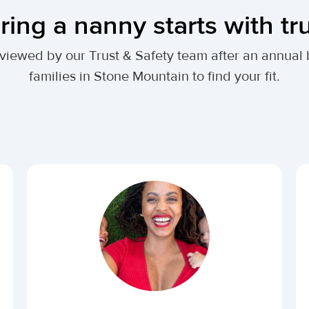
ring a nanny starts with tr
 reviewed by our Trust & Safety team after an annu
families in Stone Mountain to find your fit.