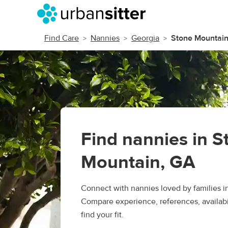
Find Care
Nannies
Georgia
Stone Mountai
Find nannies in S
Mountain, GA
Connect with nannies loved by families i
Compare experience, references, availabil
find your fit.