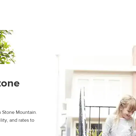
n
tone
n Stone Mountain.
ity, and rates to