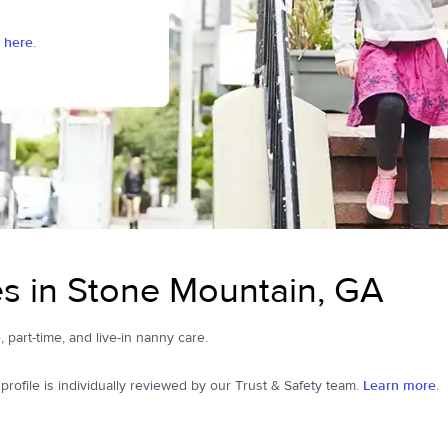
 here.
s in Stone Mountain, GA
, part-time, and live-in nanny care.
ofile is individually reviewed by our Trust & Safety team.
Learn more.