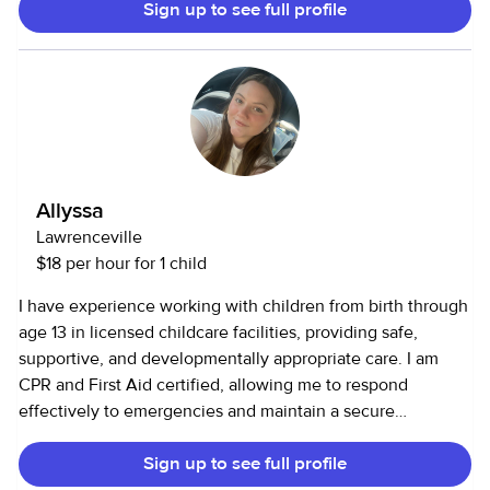
Sign up to see full profile
starting at 8 months and 2 years old, until they reached 2.5
and nearly 4 years old. • Assisted with daily routines,
including meals, naps, and hygiene. Daycare Assistant (6
months in Brazil) • Supervised and cared for 17 children in a
structured daycare setting. • Assisted with feeding, diaper
changes, and nap schedules. • Organized interactive and
educational activities to encourage social and cognitive
development.
Allyssa
Lawrenceville
$18 per hour for 1 child
I have experience working with children from birth through
age 13 in licensed childcare facilities, providing safe,
supportive, and developmentally appropriate care. I am
CPR and First Aid certified, allowing me to respond
effectively to emergencies and maintain a secure
environment. My work includes supporting daily routines,
Sign up to see full profile
supervising play, assisting with meals and hygiene, and