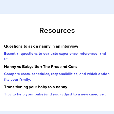
Resources
Questions to ask a nanny in an interview
Essential questions to evaluate experience, references, and
fit.
Nanny vs Babysitter: The Pros and Cons
Compare costs, schedules, responsibilities, and which option
fits your family.
Transitioning your baby to a nanny
Tips to help your baby (and you) adjust to a new caregiver.