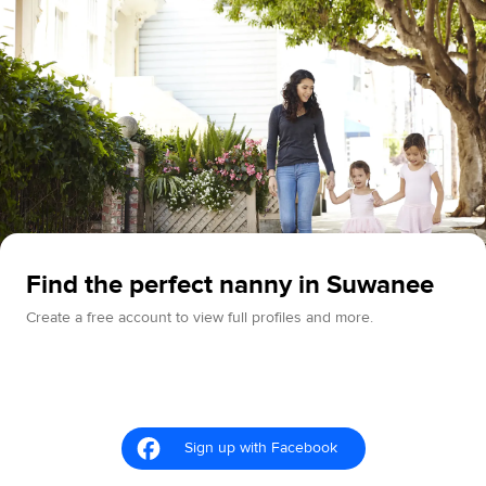
Find the perfect nanny in Suwanee
Create a free account to view full profiles and more.
Sign up with Facebook