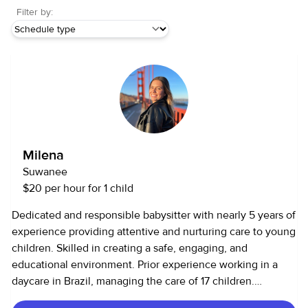
Filter by:
Milena
Suwanee
$20 per hour for 1 child
Dedicated and responsible babysitter with nearly 5 years of
experience providing attentive and nurturing care to young
children. Skilled in creating a safe, engaging, and
educational environment. Prior experience working in a
daycare in Brazil, managing the care of 17 children.
Experience • Provided full-time care for two children,