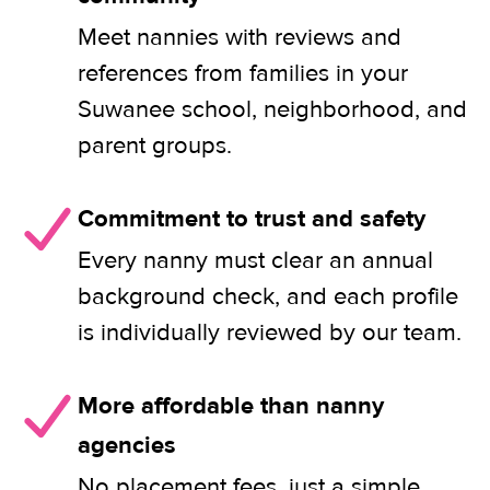
Meet nannies with reviews and
references from families in your
Suwanee school, neighborhood, and
parent groups.
Commitment to trust and safety
Every nanny must clear an annual
background check, and each profile
is individually reviewed by our team.
More affordable than nanny
agencies
No placement fees, just a simple