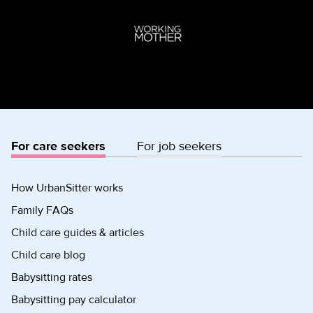
For care seekers
For job seekers
How UrbanSitter works
Family FAQs
Child care guides & articles
Child care blog
Babysitting rates
Babysitting pay calculator