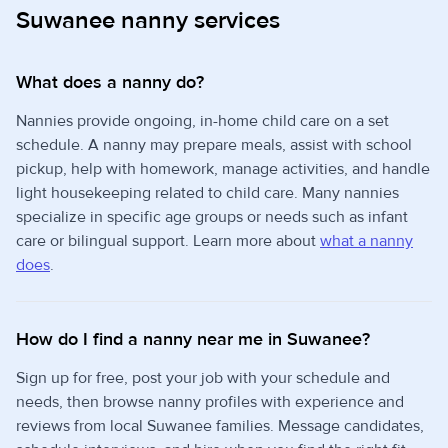
Suwanee nanny services
What does a nanny do?
Nannies provide ongoing, in-home child care on a set
schedule. A nanny may prepare meals, assist with school
pickup, help with homework, manage activities, and handle
light housekeeping related to child care. Many nannies
specialize in specific age groups or needs such as infant
care or bilingual support. Learn more about
what a nanny
does
.
How do I find a nanny near me in Suwanee?
Sign up for free, post your job with your schedule and
needs, then browse nanny profiles with experience and
reviews from local Suwanee families. Message candidates,