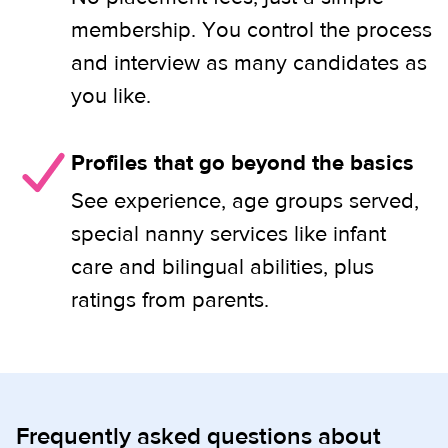
membership. You control the process
and interview as many candidates as
you like.
Profiles that go beyond the basics
See experience, age groups served,
special nanny services like infant
care and bilingual abilities, plus
ratings from parents.
Frequently asked questions about