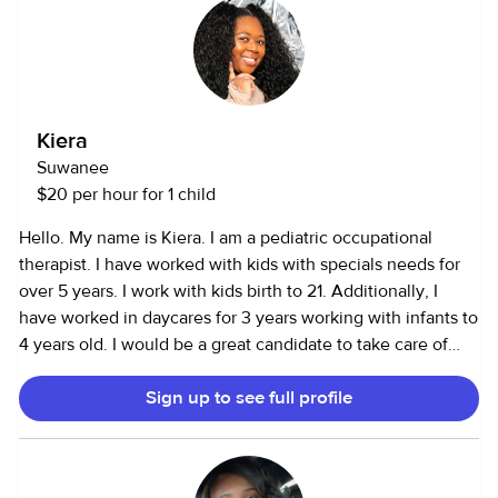
Kiera
Suwanee
$20 per hour for 1 child
Hello. My name is Kiera. I am a pediatric occupational
therapist. I have worked with kids with specials needs for
over 5 years. I work with kids birth to 21. Additionally, I
have worked in daycares for 3 years working with infants to
4 years old. I would be a great candidate to take care of
your child. Thank you.
Sign up to see full profile