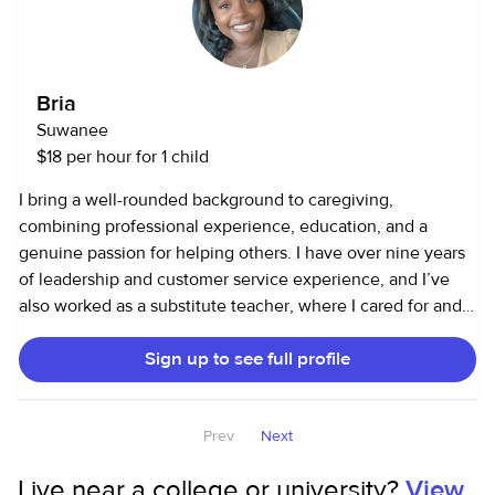
Bria
Suwanee
$18 per hour for 1 child
I bring a well-rounded background to caregiving,
combining professional experience, education, and a
genuine passion for helping others. I have over nine years
of leadership and customer service experience, and I’ve
also worked as a substitute teacher, where I cared for and
managed classrooms of children with varying needs and
Sign up to see full profile
personalities. This experience sharpened my ability to stay
calm under pressure, maintain structure, and connect with
children in meaningful ways. I hold a Bachelor’s degree in
Prev
Next
Psychology, which gives me valuable insight into child
development, emotional regulation, and behavior
Live near a college or university?
View
management. I am also CPR certified, ensuring that I can