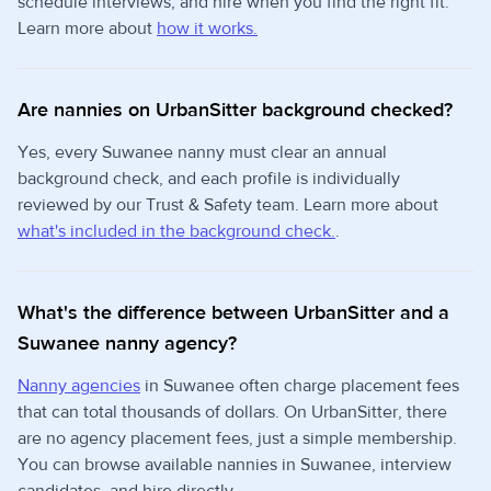
schedule interviews, and hire when you find the right fit.
Learn more about
how it works.
Are nannies on UrbanSitter background checked?
Yes, every Suwanee nanny must clear an annual
background check, and each profile is individually
reviewed by our Trust & Safety team. Learn more about
what's included in the background check.
.
What's the difference between UrbanSitter and a
Suwanee nanny agency?
Nanny agencies
in Suwanee often charge placement fees
that can total thousands of dollars. On UrbanSitter, there
are no agency placement fees, just a simple membership.
You can browse available nannies in Suwanee, interview