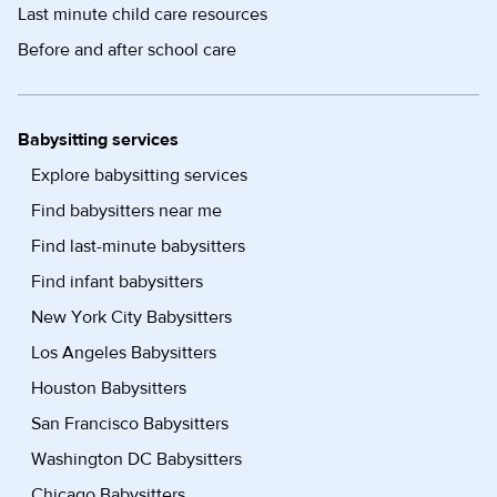
Last minute child care resources
Before and after school care
Babysitting services
Explore babysitting services
Find babysitters near me
Find last-minute babysitters
Find infant babysitters
New York City Babysitters
Los Angeles Babysitters
Houston Babysitters
San Francisco Babysitters
Washington DC Babysitters
Chicago Babysitters