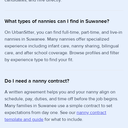
candidates, and hire directly.
What types of nannies can I find in Suwanee?
On UrbanSitter, you can find full-time, part-time, and live-in
nannies in Suwanee. Many nannies offer specialized
experience including infant care, nanny sharing, bilingual
care, and after school coverage. Browse profiles and filter
by experience type to find your fit.
Do I need a nanny contract?
A written agreement helps you and your nanny align on
schedule, pay, duties, and time off before the job begins.
Many families in Suwanee use a simple contract to set
expectations from day one. See our
nanny contract
template and guide
for what to include.