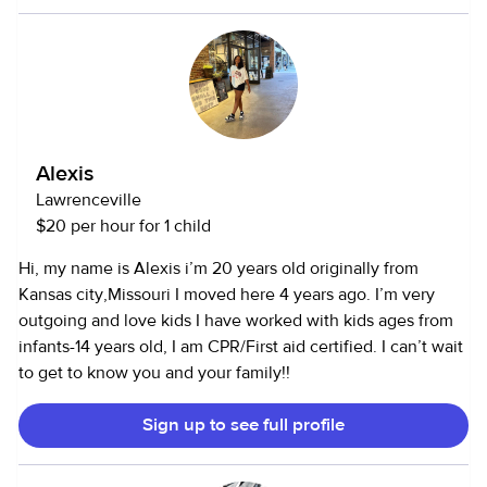
helping with educational and enrichment activities. I have
worked with infants, toddlers, preschoolers, and school-
age children, adapting to each age group’s unique needs.
Alexis
Lawrenceville
$20 per hour for 1 child
Hi, my name is Alexis i’m 20 years old originally from
Kansas city,Missouri I moved here 4 years ago. I’m very
outgoing and love kids I have worked with kids ages from
infants-14 years old, I am CPR/First aid certified. I can’t wait
to get to know you and your family!!
Sign up to see full profile