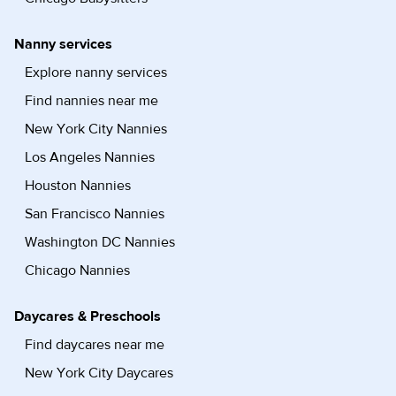
Nanny services
Explore nanny services
Find nannies near me
New York City Nannies
Los Angeles Nannies
Houston Nannies
San Francisco Nannies
Washington DC Nannies
Chicago Nannies
Daycares & Preschools
Find daycares near me
New York City Daycares