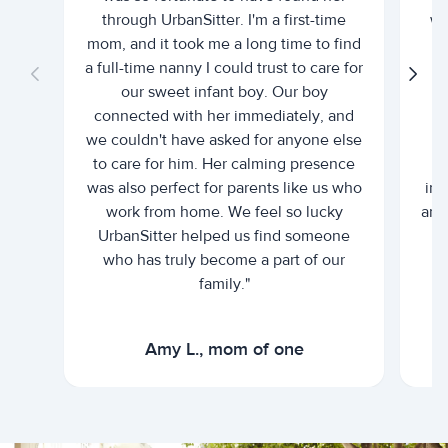
through UrbanSitter. I'm a first-time
wh
mom, and it took me a long time to find
an
a full-time nanny I could trust to care for
our sweet infant boy. Our boy
connected with her immediately, and
we couldn't have asked for anyone else
c
to care for him. Her calming presence
d
was also perfect for parents like us who
int
work from home. We feel so lucky
and 
UrbanSitter helped us find someone
who has truly become a part of our
family."
Amy L., mom of one