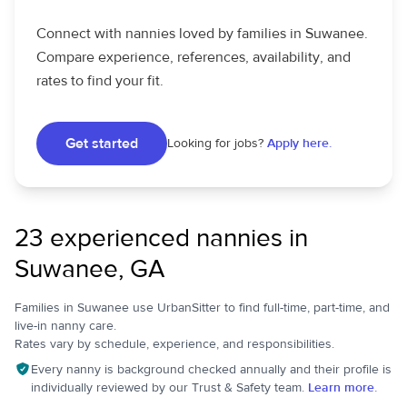
Connect with nannies loved by families in Suwanee.
Compare experience, references, availability, and
rates to find your fit.
Get started
Looking for jobs?
Apply here.
23 experienced nannies in
Suwanee, GA
Families in Suwanee use UrbanSitter to find full-time, part-time, and
live-in nanny care.
Rates vary by schedule, experience, and responsibilities.
Every nanny is background checked annually and their profile is
individually reviewed by our Trust & Safety team.
Learn more.