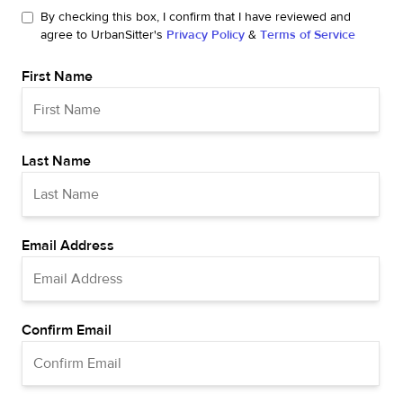
By checking this box, I confirm that I have reviewed and
agree to UrbanSitter's
Privacy Policy
&
Terms of Service
First Name
Last Name
Email Address
Confirm Email