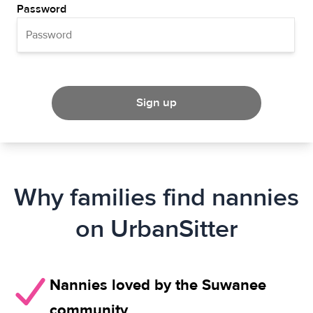
Password
Sign up
Why families find nannies
on UrbanSitter
Nannies loved by the Suwanee
community