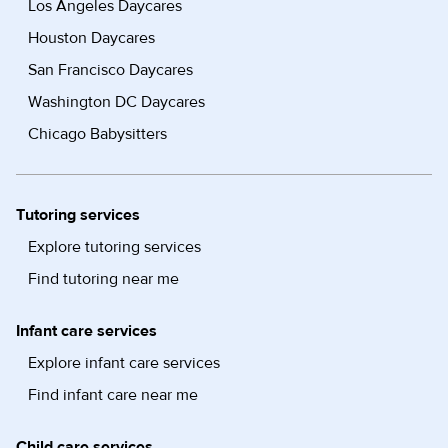
Los Angeles Daycares
Houston Daycares
San Francisco Daycares
Washington DC Daycares
Chicago Babysitters
Tutoring services
Explore tutoring services
Find tutoring near me
Infant care services
Explore infant care services
Find infant care near me
Child care services