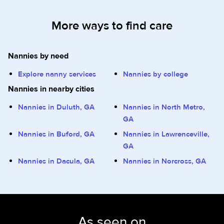
More ways to find care
Nannies by need
Explore nanny services
Nannies by college
Nannies in nearby cities
Nannies in Duluth, GA
Nannies in North Metro,
GA
Nannies in Buford, GA
Nannies in Lawrenceville,
GA
Nannies in Dacula, GA
Nannies in Norcross, GA
As seen on