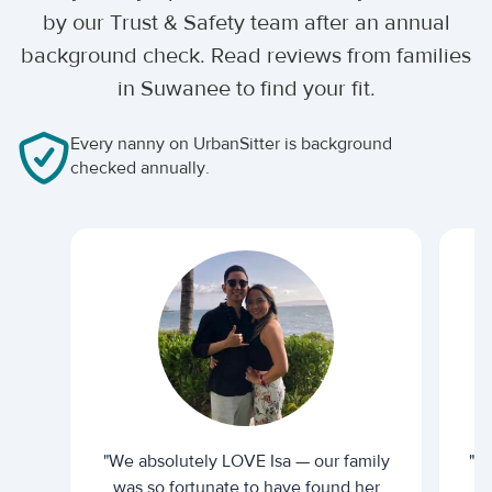
by our Trust & Safety team after an annual
background check. Read reviews from families
in Suwanee to find your fit.
Every nanny on UrbanSitter is background
checked annually.
"We absolutely LOVE Isa — our family
"I 
was so fortunate to have found her
ti