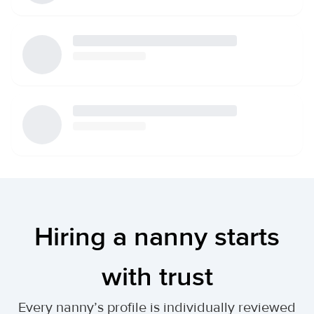
Hiring a nanny starts
with trust
Every nanny’s profile is individually reviewed