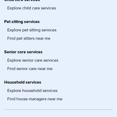
Explore child care services
Pet sitting services
Explore pet sitting services
Find pet sitters near me
Senior care services
Explore senior care services
Find senior care near me
Household services
Explore household services
Find house managers near me