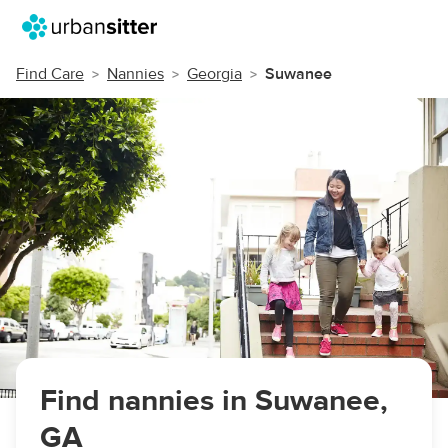
Find Care
Nannies
Georgia
Suwanee
Find nannies in Suwanee,
GA