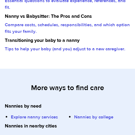
Essential questions to evaluate experience, references, and
fit.
Nanny vs Babysitter: The Pros and Cons
Compare costs, schedules, responsibilities, and which option
fits your family.
Transitioning your baby to a nanny
Tips to help your baby (and you) adjust to a new caregiver.
More ways to find care
Nannies by need
Explore nanny services
Nannies by college
Nannies in nearby cities