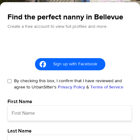
Find the perfect nanny in Bellevue
Create a free account to view full profiles and more.
Sign up with Facebook
By checking this box, I confirm that I have reviewed and
agree to UrbanSitter's
Privacy Policy
&
Terms of Service
First Name
Last Name