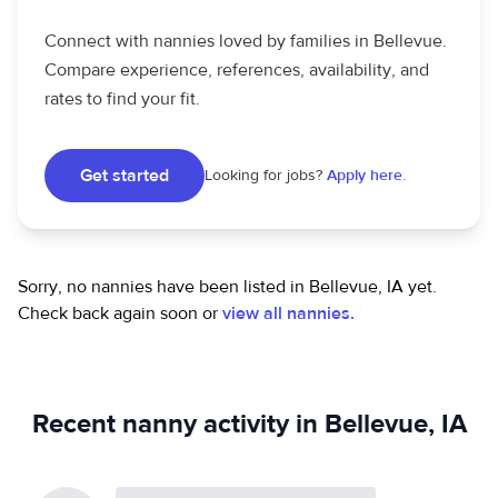
Connect with nannies loved by families in Bellevue.
Compare experience, references, availability, and
rates to find your fit.
Get started
Looking for jobs?
Apply here.
Sorry, no nannies have been listed in Bellevue, IA yet.
Check back again soon or
view all nannies.
Recent nanny activity in Bellevue, IA