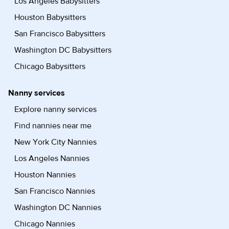
Los Angeles Babysitters
Houston Babysitters
San Francisco Babysitters
Washington DC Babysitters
Chicago Babysitters
Nanny services
Explore nanny services
Find nannies near me
New York City Nannies
Los Angeles Nannies
Houston Nannies
San Francisco Nannies
Washington DC Nannies
Chicago Nannies