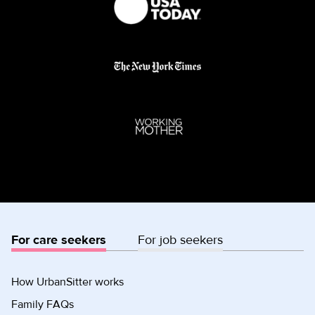
For care seekers
For job seekers
How UrbanSitter works
Family FAQs