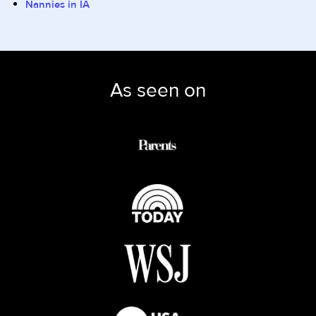
Nannies in IA
As seen on