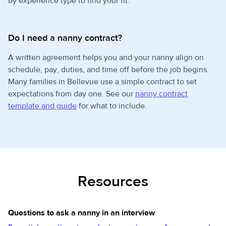
by experience type to find your fit.
Do I need a nanny contract?
A written agreement helps you and your nanny align on
schedule, pay, duties, and time off before the job begins.
Many families in Bellevue use a simple contract to set
expectations from day one. See our
nanny contract
template and guide
for what to include.
Resources
Questions to ask a nanny in an interview