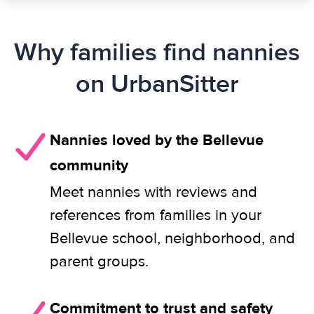
Why families find nannies
on UrbanSitter
Nannies loved by the Bellevue
community
Meet nannies with reviews and
references from families in your
Bellevue school, neighborhood, and
parent groups.
Commitment to trust and safety