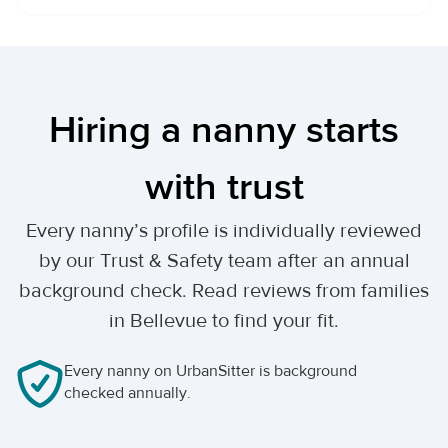
Hiring a nanny starts
with trust
Every nanny’s profile is individually reviewed
by our Trust & Safety team after an annual
background check. Read reviews from families
in Bellevue to find your fit.
Every nanny on UrbanSitter is background
checked annually.