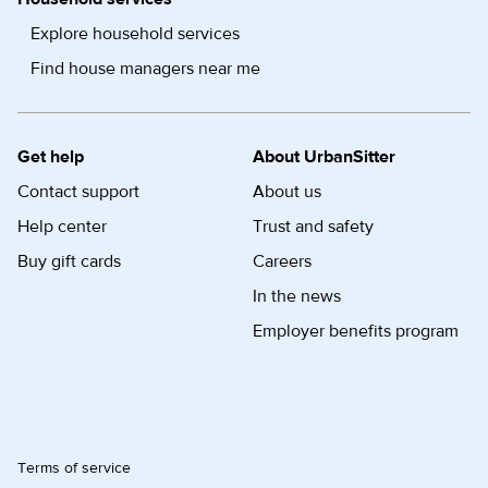
Explore household services
Find house managers near me
Get help
About UrbanSitter
Contact support
About us
Help center
Trust and safety
Buy gift cards
Careers
In the news
Employer benefits program
Terms of service