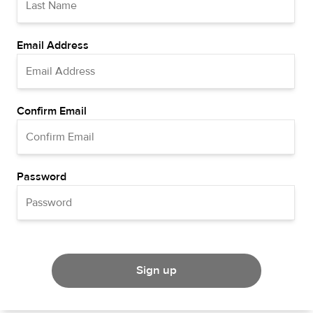
Email Address
Confirm Email
Password
Sign up