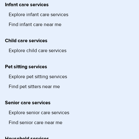
Infant care services
Explore infant care services
Find infant care near me
Child care services
Explore child care services
Pet sitting services
Explore pet sitting services
Find pet sitters near me
Senior care services
Explore senior care services
Find senior care near me
Household services