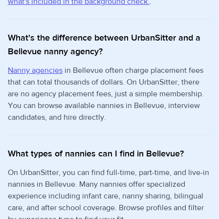
what's included in the background check.
.
What's the difference between UrbanSitter and a
Bellevue nanny agency?
Nanny agencies
in Bellevue often charge placement fees
that can total thousands of dollars. On UrbanSitter, there
are no agency placement fees, just a simple membership.
You can browse available nannies in Bellevue, interview
candidates, and hire directly.
What types of nannies can I find in Bellevue?
On UrbanSitter, you can find full-time, part-time, and live-in
nannies in Bellevue. Many nannies offer specialized
experience including infant care, nanny sharing, bilingual
care, and after school coverage. Browse profiles and filter