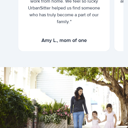
work from home. We feel so lucky
and 
UrbanSitter helped us find someone
who has truly become a part of our
family."
Amy L., mom of one