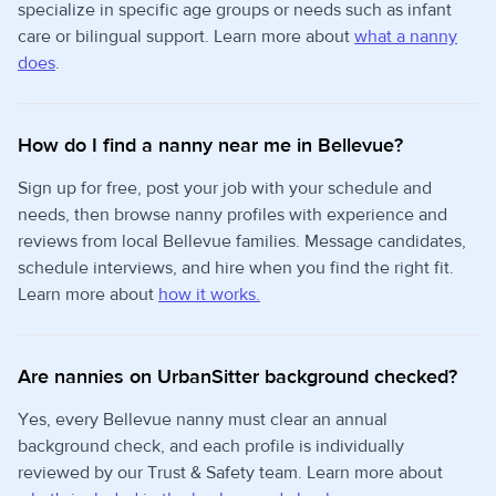
specialize in specific age groups or needs such as infant
care or bilingual support. Learn more about
what a nanny
does
.
How do I find a nanny near me in Bellevue?
Sign up for free, post your job with your schedule and
needs, then browse nanny profiles with experience and
reviews from local Bellevue families. Message candidates,
schedule interviews, and hire when you find the right fit.
Learn more about
how it works.
Are nannies on UrbanSitter background checked?
Yes, every Bellevue nanny must clear an annual
background check, and each profile is individually
reviewed by our Trust & Safety team. Learn more about