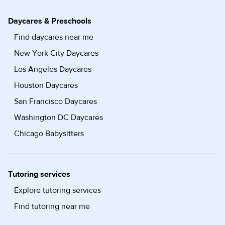
Daycares & Preschools
Find daycares near me
New York City Daycares
Los Angeles Daycares
Houston Daycares
San Francisco Daycares
Washington DC Daycares
Chicago Babysitters
Tutoring services
Explore tutoring services
Find tutoring near me