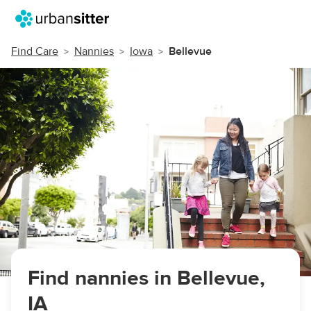
Find Care
Nannies
Iowa
Bellevue
Find nannies in Bellevue,
IA