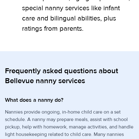
special nanny services like infant
care and bilingual abilities, plus
ratings from parents.
Frequently asked questions about
Bellevue nanny services
What does a nanny do?
Nannies provide ongoing, in-home child care on a set
schedule. A nanny may prepare meals, assist with school
pickup, help with homework, manage activities, and handle
light housekeeping related to child care. Many nannies