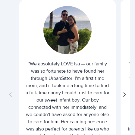
"We absolutely LOVE Isa — our family
"I 
was so fortunate to have found her
ti
through UrbanSitter. I'm a first-time
wh
mom, and it took me a long time to find
an
a full-time nanny I could trust to care for
our sweet infant boy. Our boy
connected with her immediately, and
we couldn't have asked for anyone else
c
to care for him. Her calming presence
d
was also perfect for parents like us who
int