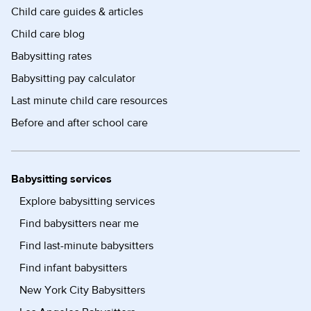
Child care guides & articles
Child care blog
Babysitting rates
Babysitting pay calculator
Last minute child care resources
Before and after school care
Babysitting services
Explore babysitting services
Find babysitters near me
Find last-minute babysitters
Find infant babysitters
New York City Babysitters