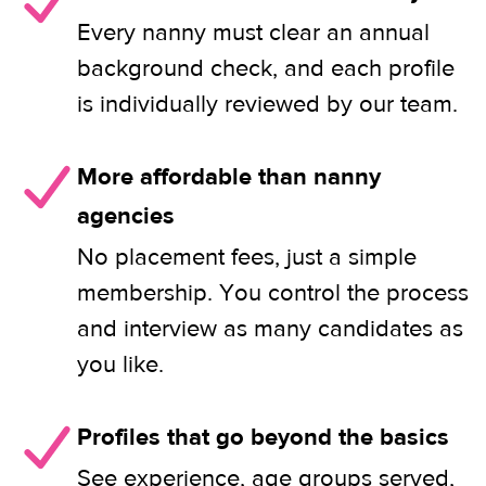
Every nanny must clear an annual
background check, and each profile
is individually reviewed by our team.
More affordable than nanny
agencies
No placement fees, just a simple
membership. You control the process
and interview as many candidates as
you like.
Profiles that go beyond the basics
See experience, age groups served,