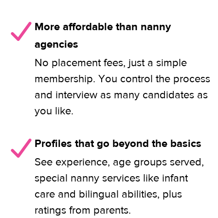
More affordable than nanny
agencies
No placement fees, just a simple
membership. You control the process
and interview as many candidates as
you like.
Profiles that go beyond the basics
See experience, age groups served,
special nanny services like infant
care and bilingual abilities, plus
ratings from parents.