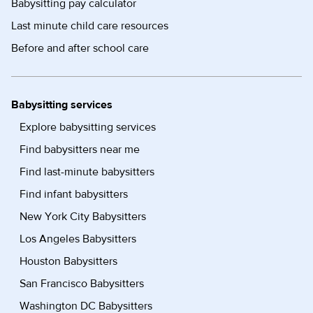
Babysitting pay calculator
Last minute child care resources
Before and after school care
Babysitting services
Explore babysitting services
Find babysitters near me
Find last-minute babysitters
Find infant babysitters
New York City Babysitters
Los Angeles Babysitters
Houston Babysitters
San Francisco Babysitters
Washington DC Babysitters