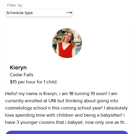
Filter by:
Kieryn
Cedar Falls
$15 per hour for 1 child
Hello! my name is Kieryn, i am 18 turning 19 soon! I am
currently enrolled at UNI but thinking about going into
cosmetology school n this coming school year! I absolutely
love spending time with children and being a babysitter! i
have 3 younger cousins that i babysit, now only one as the
other two have gotten older. I also work at a daycare at a