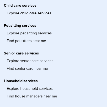
Child care services
Explore child care services
Pet sitting services
Explore pet sitting services
Find pet sitters near me
Senior care services
Explore senior care services
Find senior care near me
Household services
Explore household services
Find house managers near me