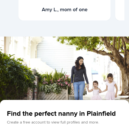
Amy L., mom of one
Find the perfect nanny in Plainfield
Create a free account to view full profiles and more.