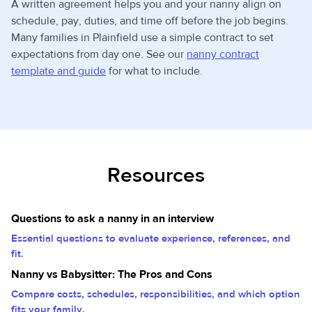
A written agreement helps you and your nanny align on
schedule, pay, duties, and time off before the job begins.
Many families in Plainfield use a simple contract to set
expectations from day one. See our
nanny contract
template and guide
for what to include.
Resources
Questions to ask a nanny in an interview
Essential questions to evaluate experience, references, and
fit.
Nanny vs Babysitter: The Pros and Cons
Compare costs, schedules, responsibilities, and which option
fits your family.