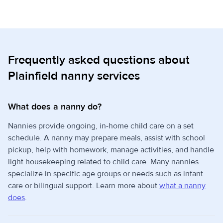
Frequently asked questions about
Plainfield nanny services
What does a nanny do?
Nannies provide ongoing, in-home child care on a set
schedule. A nanny may prepare meals, assist with school
pickup, help with homework, manage activities, and handle
light housekeeping related to child care. Many nannies
specialize in specific age groups or needs such as infant
care or bilingual support. Learn more about
what a nanny
does
.