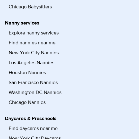
Chicago Babysitters
Nanny services
Explore nanny services
Find nannies near me
New York City Nannies
Los Angeles Nannies
Houston Nannies
San Francisco Nannies
Washington DC Nannies
Chicago Nannies
Daycares & Preschools
Find daycares near me
New York City Daycares