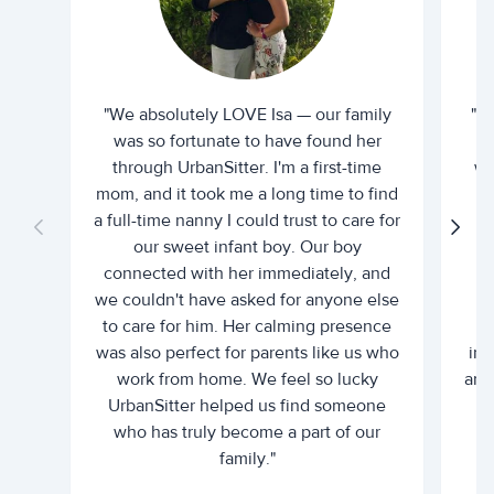
"We absolutely LOVE Isa — our family
"I 
was so fortunate to have found her
ti
through UrbanSitter. I'm a first-time
wh
mom, and it took me a long time to find
an
a full-time nanny I could trust to care for
our sweet infant boy. Our boy
connected with her immediately, and
we couldn't have asked for anyone else
c
to care for him. Her calming presence
d
was also perfect for parents like us who
int
work from home. We feel so lucky
and 
UrbanSitter helped us find someone
who has truly become a part of our
family."