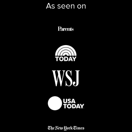
As seen on