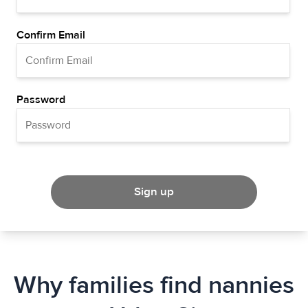
Confirm Email
Password
Sign up
Why families find nannies