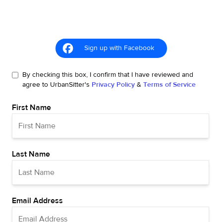
Sign up with Facebook
By checking this box, I confirm that I have reviewed and
agree to UrbanSitter's
Privacy Policy
&
Terms of Service
First Name
Last Name
Email Address