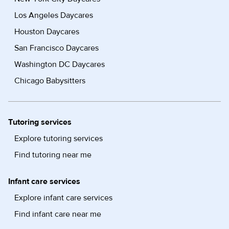
Los Angeles Daycares
Houston Daycares
San Francisco Daycares
Washington DC Daycares
Chicago Babysitters
Tutoring services
Explore tutoring services
Find tutoring near me
Infant care services
Explore infant care services
Find infant care near me