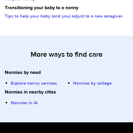
Transitioning your baby to a nanny
Tips to help your baby (and you) adjust to a new caregiver.
More ways to find care
Nannies by need
Explore nanny services
Nannies by college
Nannies in nearby cities
Nannies in IA