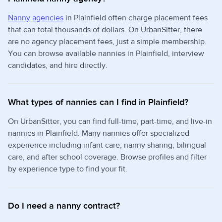
Nanny agencies
in Plainfield often charge placement fees
that can total thousands of dollars. On UrbanSitter, there
are no agency placement fees, just a simple membership.
You can browse available nannies in Plainfield, interview
candidates, and hire directly.
What types of nannies can I find in Plainfield?
On UrbanSitter, you can find full-time, part-time, and live-in
nannies in Plainfield. Many nannies offer specialized
experience including infant care, nanny sharing, bilingual
care, and after school coverage. Browse profiles and filter
by experience type to find your fit.
Do I need a nanny contract?