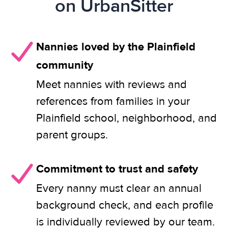
on UrbanSitter
Nannies loved by the Plainfield
community
Meet nannies with reviews and
references from families in your
Plainfield school, neighborhood, and
parent groups.
Commitment to trust and safety
Every nanny must clear an annual
background check, and each profile
is individually reviewed by our team.