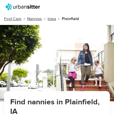
Find Care
Nannies
Iowa
Plainfield
Find nannies in Plainfield,
IA