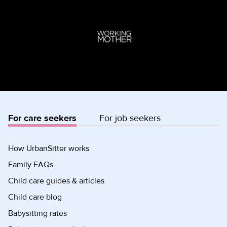
For care seekers
For job seekers
How UrbanSitter works
Family FAQs
Child care guides & articles
Child care blog
Babysitting rates