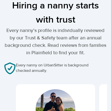
Hiring a nanny starts
with trust
Every nanny’s profile is individually reviewed
by our Trust & Safety team after an annual
background check. Read reviews from families
in Plainfield to find your fit.
Every nanny on UrbanSitter is background
checked annually.