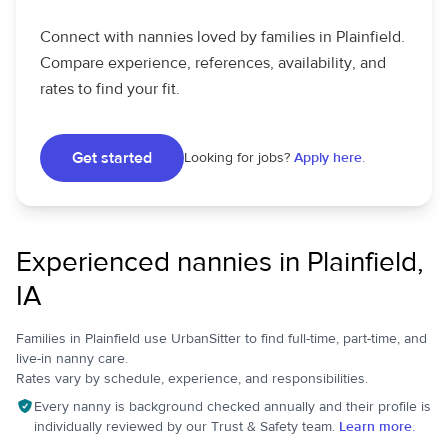
Connect with nannies loved by families in Plainfield.
Compare experience, references, availability, and
rates to find your fit.
Get started
Looking for jobs?
Apply here.
Experienced nannies in Plainfield,
IA
Families in Plainfield use UrbanSitter to find full-time, part-time, and
live-in nanny care.
Rates vary by schedule, experience, and responsibilities.
Every nanny is background checked annually and their profile is
individually reviewed by our Trust & Safety team.
Learn more.