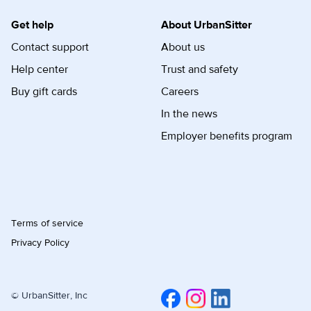
Get help
About UrbanSitter
Contact support
About us
Help center
Trust and safety
Buy gift cards
Careers
In the news
Employer benefits program
Terms of service
Privacy Policy
© UrbanSitter, Inc