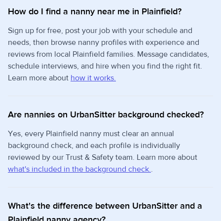
How do I find a nanny near me in Plainfield?
Sign up for free, post your job with your schedule and
needs, then browse nanny profiles with experience and
reviews from local Plainfield families. Message candidates,
schedule interviews, and hire when you find the right fit.
Learn more about
how it works.
Are nannies on UrbanSitter background checked?
Yes, every Plainfield nanny must clear an annual
background check, and each profile is individually
reviewed by our Trust & Safety team. Learn more about
what's included in the background check.
.
What's the difference between UrbanSitter and a
Plainfield nanny agency?