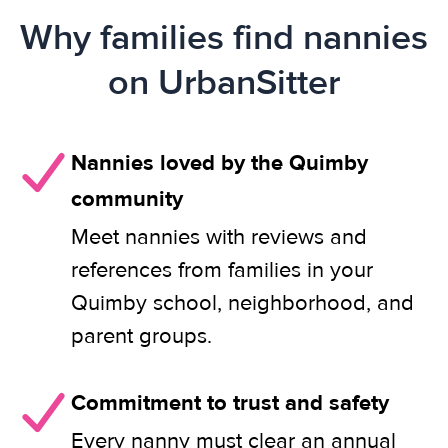
Why families find nannies
on UrbanSitter
Nannies loved by the Quimby
community
Meet nannies with reviews and
references from families in your
Quimby school, neighborhood, and
parent groups.
Commitment to trust and safety
Every nanny must clear an annual