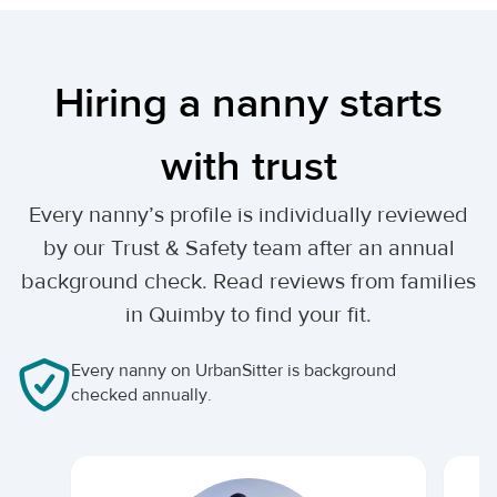
Hiring a nanny starts
with trust
Every nanny’s profile is individually reviewed
by our Trust & Safety team after an annual
background check. Read reviews from families
in Quimby to find your fit.
Every nanny on UrbanSitter is background
checked annually.