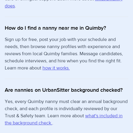
does
.
How do I find a nanny near me in Quimby?
Sign up for free, post your job with your schedule and
needs, then browse nanny profiles with experience and
reviews from local Quimby families. Message candidates,
schedule interviews, and hire when you find the right fit.
Learn more about
how it works.
Are nannies on UrbanSitter background checked?
Yes, every Quimby nanny must clear an annual background
check, and each profile is individually reviewed by our
Trust & Safety team. Learn more about
what's included in
the background check.
.