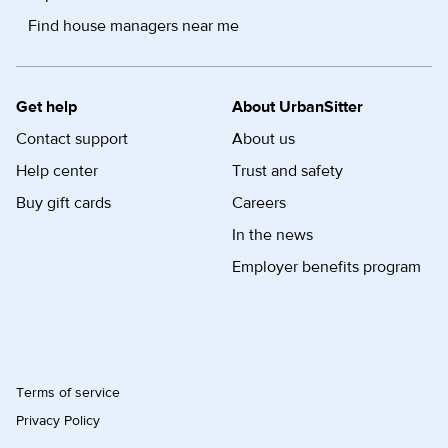
Find house managers near me
Get help
About UrbanSitter
Contact support
About us
Help center
Trust and safety
Buy gift cards
Careers
In the news
Employer benefits program
Terms of service
Privacy Policy