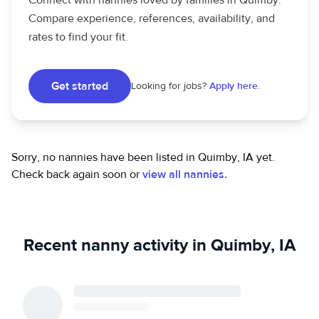
Connect with nannies loved by families in Quimby.
Compare experience, references, availability, and
rates to find your fit.
Get started
Looking for jobs?
Apply here.
Sorry, no nannies have been listed in Quimby, IA yet.
Check back again soon or
view all nannies.
Recent nanny activity in Quimby, IA