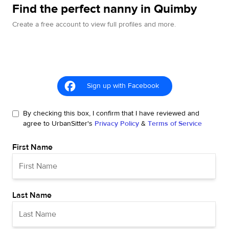
Find the perfect nanny in Quimby
Create a free account to view full profiles and more.
Sign up with Facebook
By checking this box, I confirm that I have reviewed and
agree to UrbanSitter's
Privacy Policy
&
Terms of Service
First Name
Last Name