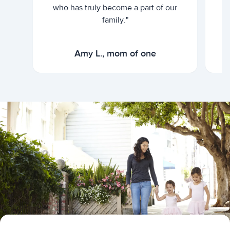
who has truly become a part of our
family."
Amy L., mom of one