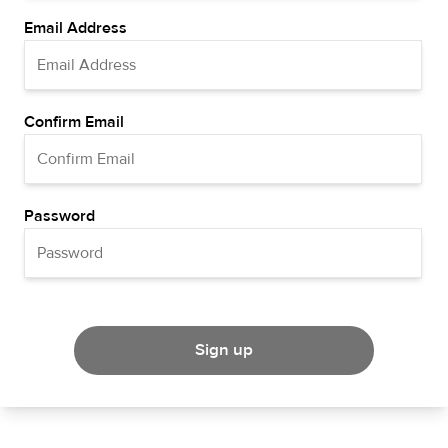
Email Address
Confirm Email
Password
Sign up