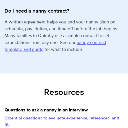
Do I need a nanny contract?
A written agreement helps you and your nanny align on
schedule, pay, duties, and time off before the job begins.
Many families in Quimby use a simple contract to set
expectations from day one. See our
nanny contract
template and guide
for what to include.
Resources
Questions to ask a nanny in an interview
Essential questions to evaluate experience, references, and
fit.