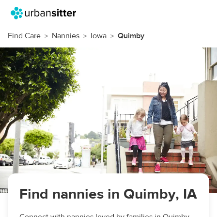
Find Care
Nannies
Iowa
Quimby
Find nannies in Quimby, IA