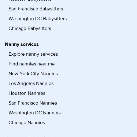
San Francisco Babysitters
Washington DC Babysitters
Chicago Babysitters
Nanny services
Explore nanny services
Find nannies near me
New York City Nannies
Los Angeles Nannies
Houston Nannies
San Francisco Nannies
Washington DC Nannies
Chicago Nannies