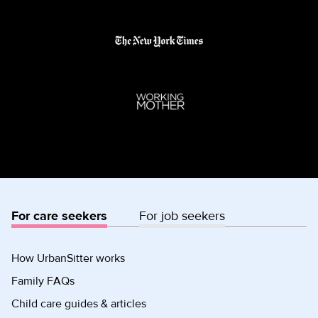
For care seekers
For job seekers
How UrbanSitter works
Family FAQs
Child care guides & articles