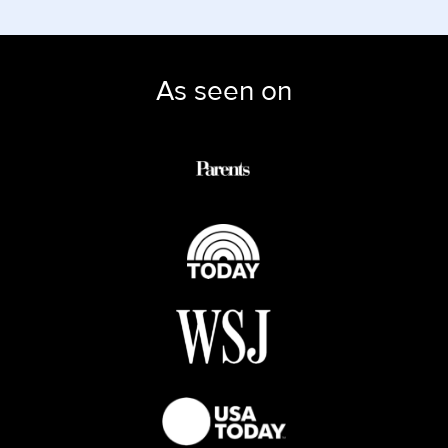
As seen on