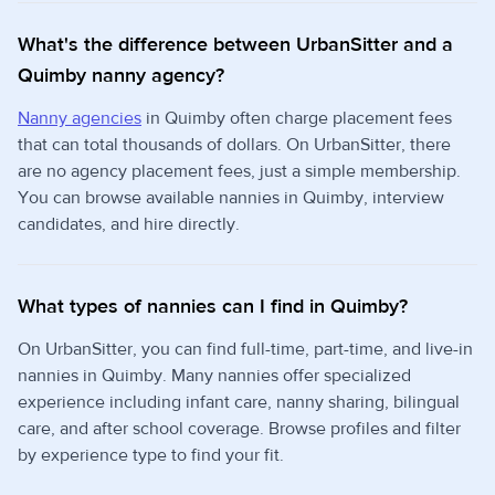
What's the difference between UrbanSitter and a
Quimby nanny agency?
Nanny agencies
in Quimby often charge placement fees
that can total thousands of dollars. On UrbanSitter, there
are no agency placement fees, just a simple membership.
You can browse available nannies in Quimby, interview
candidates, and hire directly.
What types of nannies can I find in Quimby?
On UrbanSitter, you can find full-time, part-time, and live-in
nannies in Quimby. Many nannies offer specialized
experience including infant care, nanny sharing, bilingual
care, and after school coverage. Browse profiles and filter
by experience type to find your fit.