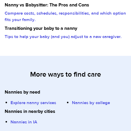
Nanny vs Babysitter: The Pros and Cons
Compare costs, schedules, responsibilities, and which option
fits your family.
Transitioning your baby to a nanny
Tips to help your baby (and you) adjust to a new caregiver.
More ways to find care
Nannies by need
Explore nanny services
Nannies by college
Nannies in nearby cities
Nannies in IA