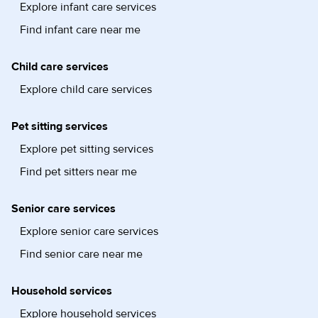
Explore infant care services
Find infant care near me
Child care services
Explore child care services
Pet sitting services
Explore pet sitting services
Find pet sitters near me
Senior care services
Explore senior care services
Find senior care near me
Household services
Explore household services