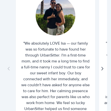
"We absolutely LOVE Isa — our family
"I 
was so fortunate to have found her
ti
through UrbanSitter. I'm a first-time
wh
mom, and it took me a long time to find
an
a full-time nanny I could trust to care for
our sweet infant boy. Our boy
connected with her immediately, and
we couldn't have asked for anyone else
c
to care for him. Her calming presence
d
was also perfect for parents like us who
int
work from home. We feel so lucky
and 
UrbanSitter helped us find someone