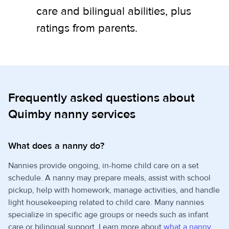
care and bilingual abilities, plus
ratings from parents.
Frequently asked questions about
Quimby nanny services
What does a nanny do?
Nannies provide ongoing, in-home child care on a set
schedule. A nanny may prepare meals, assist with school
pickup, help with homework, manage activities, and handle
light housekeeping related to child care. Many nannies
specialize in specific age groups or needs such as infant
care or bilingual support. Learn more about
what a nanny