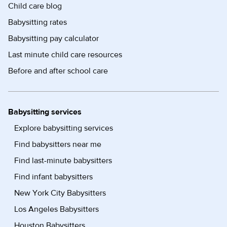
Child care blog
Babysitting rates
Babysitting pay calculator
Last minute child care resources
Before and after school care
Babysitting services
Explore babysitting services
Find babysitters near me
Find last-minute babysitters
Find infant babysitters
New York City Babysitters
Los Angeles Babysitters
Houston Babysitters