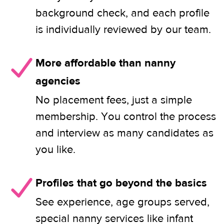
background check, and each profile
is individually reviewed by our team.
More affordable than nanny
agencies
No placement fees, just a simple
membership. You control the process
and interview as many candidates as
you like.
Profiles that go beyond the basics
See experience, age groups served,
special nanny services like infant