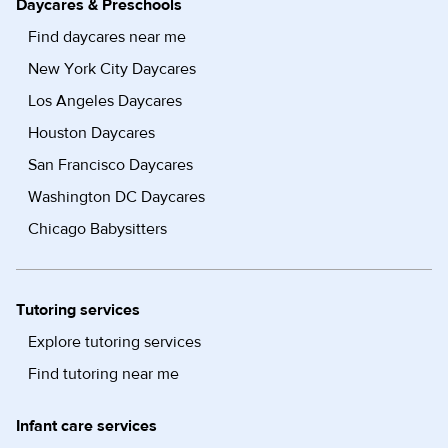
Daycares & Preschools
Find daycares near me
New York City Daycares
Los Angeles Daycares
Houston Daycares
San Francisco Daycares
Washington DC Daycares
Chicago Babysitters
Tutoring services
Explore tutoring services
Find tutoring near me
Infant care services