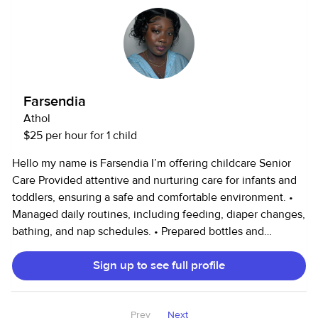
hearing from you and your families soon!
Farsendia
Athol
$25 per hour for 1 child
Hello my name is Farsendia I’m offering childcare Senior
Care Provided attentive and nurturing care for infants and
toddlers, ensuring a safe and comfortable environment. •
Managed daily routines, including feeding, diaper changes,
bathing, and nap schedules. • Prepared bottles and
nutritious meals according to the child’s dietary needs. •
Sign up to see full profile
Engaged the baby in age-appropriate play and early
learning activities to support development. • Monitored
health and behavior, promptly communicating any
Prev
Next
concerns to parents. • Maintained a clean and organized