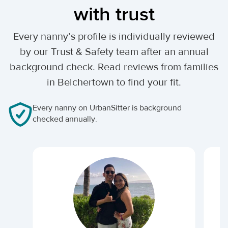
with trust
Every nanny’s profile is individually reviewed
by our Trust & Safety team after an annual
background check. Read reviews from families
in Belchertown to find your fit.
Every nanny on UrbanSitter is background
checked annually.