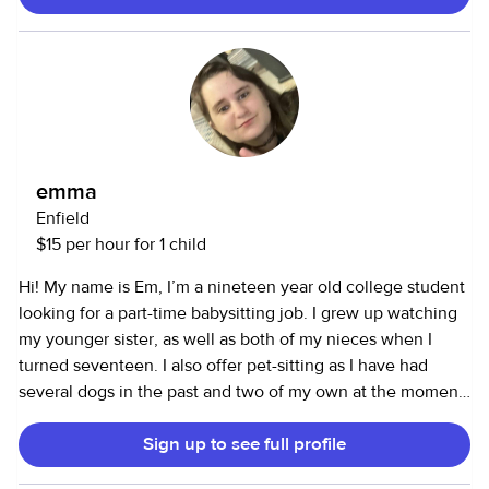
emma
Enfield
$15 per hour for 1 child
Hi! My name is Em, I’m a nineteen year old college student
looking for a part-time babysitting job. I grew up watching
my younger sister, as well as both of my nieces when I
turned seventeen. I also offer pet-sitting as I have had
several dogs in the past and two of my own at the moment.
In high school, I volunteered as a teacher’s assistant for an
Sign up to see full profile
English language class, and although I would love to go
back to that, I have to finish school first. I look forward to