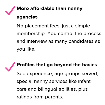
More affordable than nanny
agencies
No placement fees, just a simple
membership. You control the process
and interview as many candidates as
you like.
Profiles that go beyond the basics
See experience, age groups served,
special nanny services like infant
care and bilingual abilities, plus
ratings from parents.