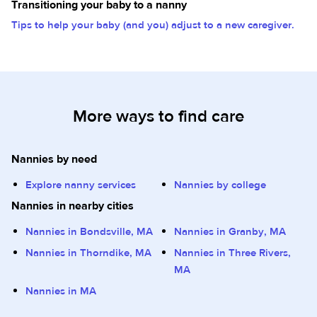
Transitioning your baby to a nanny
Tips to help your baby (and you) adjust to a new caregiver.
More ways to find care
Nannies by need
Explore nanny services
Nannies by college
Nannies in nearby cities
Nannies in Bondsville, MA
Nannies in Granby, MA
Nannies in Thorndike, MA
Nannies in Three Rivers,
MA
Nannies in MA