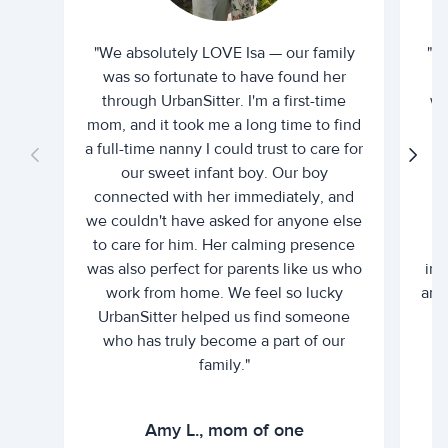
"We absolutely LOVE Isa — our family
"I 
was so fortunate to have found her
ti
through UrbanSitter. I'm a first-time
wh
mom, and it took me a long time to find
an
a full-time nanny I could trust to care for
our sweet infant boy. Our boy
connected with her immediately, and
we couldn't have asked for anyone else
c
to care for him. Her calming presence
d
was also perfect for parents like us who
int
work from home. We feel so lucky
and 
UrbanSitter helped us find someone
who has truly become a part of our
family."
Amy L., mom of one