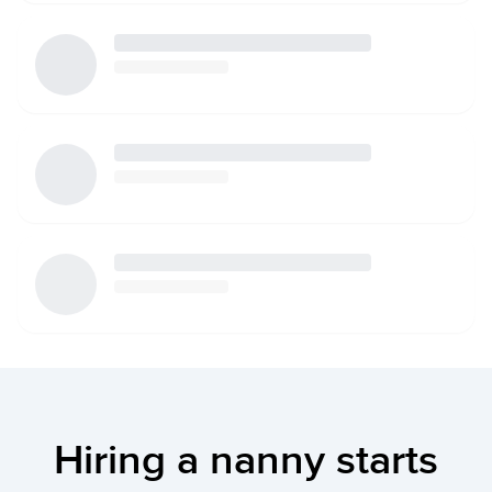
Hiring a nanny starts