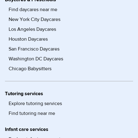
Find daycares near me
New York City Daycares
Los Angeles Daycares
Houston Daycares
San Francisco Daycares
Washington DC Daycares
Chicago Babysitters
Tutoring services
Explore tutoring services
Find tutoring near me
Infant care services