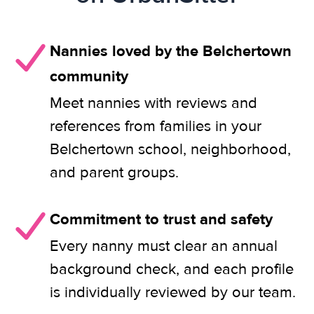
Nannies loved by the Belchertown
community
Meet nannies with reviews and
references from families in your
Belchertown school, neighborhood,
and parent groups.
Commitment to trust and safety
Every nanny must clear an annual
background check, and each profile
is individually reviewed by our team.