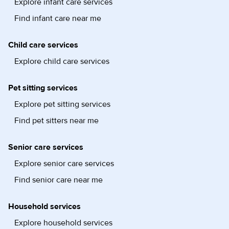
Explore infant care services
Find infant care near me
Child care services
Explore child care services
Pet sitting services
Explore pet sitting services
Find pet sitters near me
Senior care services
Explore senior care services
Find senior care near me
Household services
Explore household services