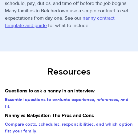
schedule, pay, duties, and time off before the job begins.
Many families in Belchertown use a simple contract to set
expectations from day one. See our
nanny contract
template and guide
for what to include.
Resources
Questions to ask a nanny in an interview
Essential questions to evaluate experience, references, and
fit.
Nanny vs Babysitter: The Pros and Cons
Compare costs, schedules, responsibilities, and which option
fits your family.