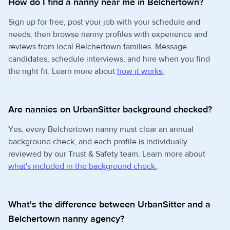
How do I find a nanny near me in Belchertown?
Sign up for free, post your job with your schedule and
needs, then browse nanny profiles with experience and
reviews from local Belchertown families. Message
candidates, schedule interviews, and hire when you find
the right fit. Learn more about
how it works.
Are nannies on UrbanSitter background checked?
Yes, every Belchertown nanny must clear an annual
background check, and each profile is individually
reviewed by our Trust & Safety team. Learn more about
what's included in the background check.
.
What's the difference between UrbanSitter and a
Belchertown nanny agency?