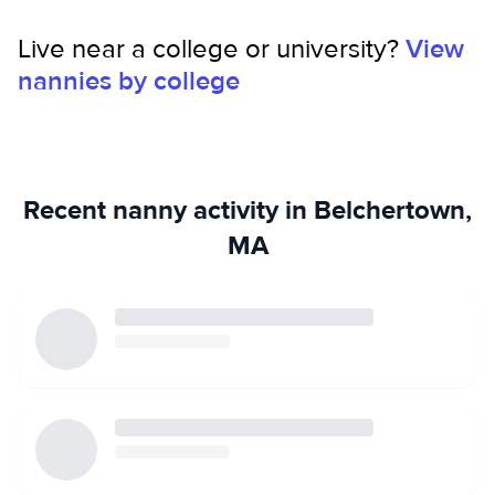
environment to promote safety and well-being.
Live near a college or university?
View
nannies by college
Recent nanny activity in Belchertown,
MA