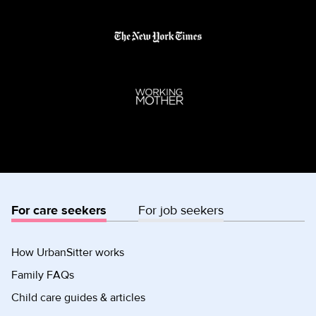
For care seekers
For job seekers
How UrbanSitter works
Family FAQs
Child care guides & articles