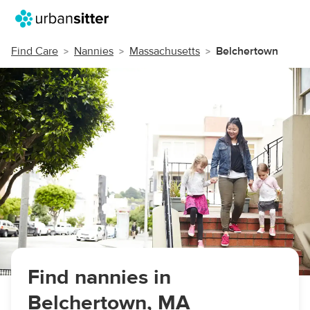
Find Care
Nannies
Massachusetts
Belchertown
Find nannies in
Belchertown, MA