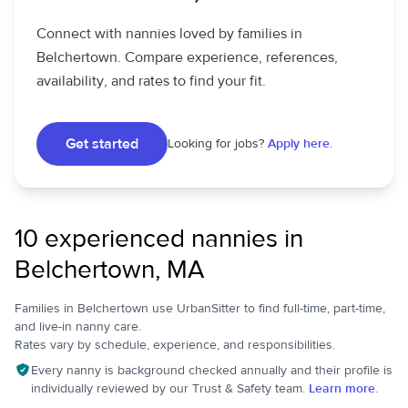
Connect with nannies loved by families in
Belchertown. Compare experience, references,
availability, and rates to find your fit.
Get started
Looking for jobs?
Apply here.
10 experienced nannies in
Belchertown, MA
Families in Belchertown use UrbanSitter to find full-time, part-time,
and live-in nanny care.
Rates vary by schedule, experience, and responsibilities.
Every nanny is background checked annually and their profile is
individually reviewed by our Trust & Safety team.
Learn more.