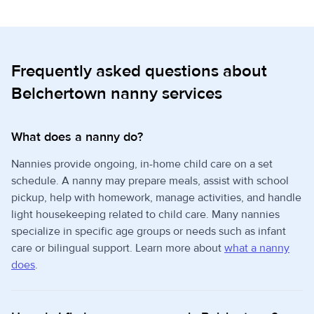
Frequently asked questions about
Belchertown nanny services
What does a nanny do?
Nannies provide ongoing, in-home child care on a set
schedule. A nanny may prepare meals, assist with school
pickup, help with homework, manage activities, and handle
light housekeeping related to child care. Many nannies
specialize in specific age groups or needs such as infant
care or bilingual support. Learn more about
what a nanny
does
.