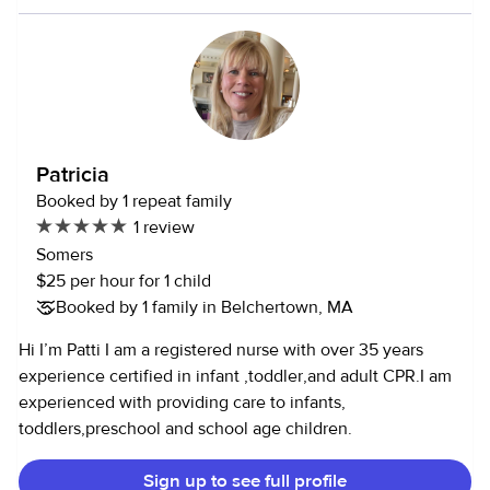
setting experience, and care for children of all ages. I hold
a Bachelor’s degree in Health Science and maintain current
CPR & First Aid certification. I provide structured, nurturing,
developmentally focused care with enriching outings
(library programs, parks, museums, nature activities, town
beach, and thoughtfully planned day trips), reliable
transportation, and professional communication. I’m
Patricia
looking for a family who values trust, consistency, and a
Booked by 1 repeat family
long-term partnership. Please message to connect!
1 review
Somers
$25 per hour for 1 child
Booked by 1 family in Belchertown, MA
Hi I’m Patti I am a registered nurse with over 35 years
experience certified in infant ,toddler,and adult CPR.I am
experienced with providing care to infants,
toddlers,preschool and school age children.
Sign up to see full profile