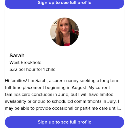
Sign up to see full profile
helping with light chores and meals. Being part of a big
family has taught me patience, responsibility and how to
stay calm in busy situations. I’m dependable, nurturing and
enjoy helping others feel safe and cared for.
Sarah
West Brookfield
$32 per hour for 1 child
Hi families! I’m Sarah, a career nanny seeking a long term,
full-time placement beginning in August. My current
families care concludes in June, but I will have limited
availability prior due to scheduled commitments in July. I
may be able to provide occasional or part-time care until
my full-time availability begins. I bring 5 years of childcare
Sign up to see full profile
center experience, private nanny experience, school-