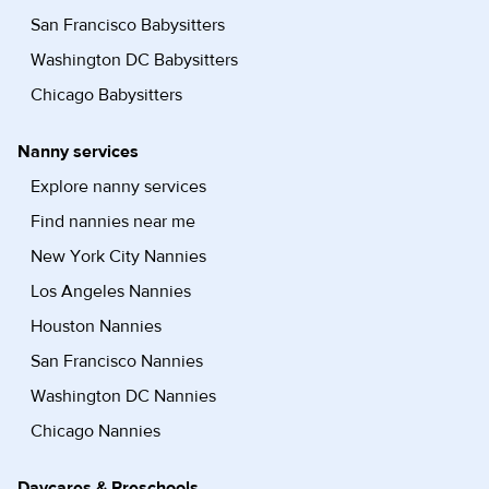
San Francisco Babysitters
Washington DC Babysitters
Chicago Babysitters
Nanny services
Explore nanny services
Find nannies near me
New York City Nannies
Los Angeles Nannies
Houston Nannies
San Francisco Nannies
Washington DC Nannies
Chicago Nannies
Daycares & Preschools