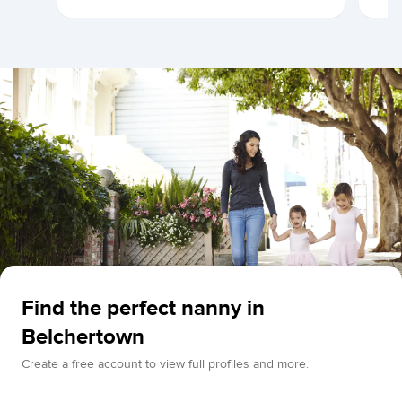
Find the perfect nanny in
Belchertown
Create a free account to view full profiles and more.