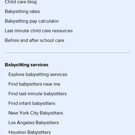
Child care blog
Babysitting rates
Babysitting pay calculator
Last minute child care resources
Before and after school care
Babysitting services
Explore babysitting services
Find babysitters near me
Find last-minute babysitters
Find infant babysitters
New York City Babysitters
Los Angeles Babysitters
Houston Babysitters