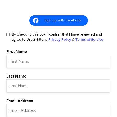
Sign up with Facebook
By checking this box, I confirm that I have reviewed and
agree to UrbanSitter's
Privacy Policy
&
Terms of Service
First Name
Last Name
Email Address