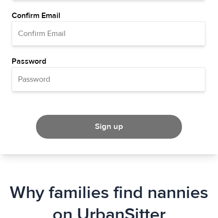
Confirm Email
Password
Sign up
Why families find nannies
on UrbanSitter