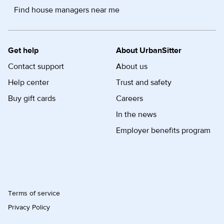
Find house managers near me
Get help
About UrbanSitter
Contact support
About us
Help center
Trust and safety
Buy gift cards
Careers
In the news
Employer benefits program
Terms of service
Privacy Policy