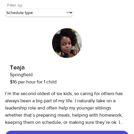
Filter by:
Teaja
Springfield
$16 per hour for 1 child
I’m the second oldest of six kids, so caring for others has
always been a big part of my life. I naturally take on a
leadership role and often help my younger siblings
whether that’s preparing meals, helping with homework,
keeping them on schedule, or making sure they’re ok. I
also help care for my great grandmother from time to time,