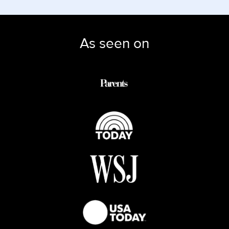
As seen on