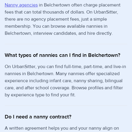
Nanny agencies
in Belchertown often charge placement
fees that can total thousands of dollars. On UrbanSitter,
there are no agency placement fees, just a simple
membership. You can browse available nannies in
Belchertown, interview candidates, and hire directly.
What types of nannies can I find in Belchertown?
On UrbanSitter, you can find full-time, part-time, and live-in
nannies in Belchertown. Many nannies offer specialized
experience including infant care, nanny sharing, bilingual
care, and after school coverage. Browse profiles and filter
by experience type to find your fit.
Do I need a nanny contract?
A written agreement helps you and your nanny align on