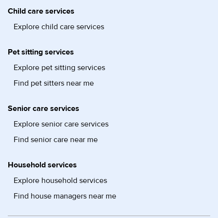
Child care services
Explore child care services
Pet sitting services
Explore pet sitting services
Find pet sitters near me
Senior care services
Explore senior care services
Find senior care near me
Household services
Explore household services
Find house managers near me