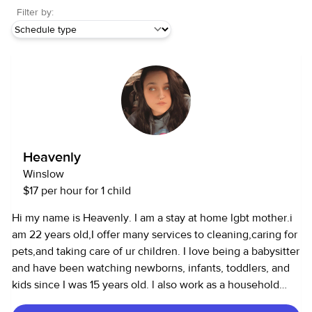
Filter by:
Heavenly
Winslow
$17 per hour for 1 child
Hi my name is Heavenly. I am a stay at home lgbt mother.i
am 22 years old,I offer many services to cleaning,caring for
pets,and taking care of ur children. I love being a babysitter
and have been watching newborns, infants, toddlers, and
kids since I was 15 years old. l also work as a household
assistant and can cook, clean, and run errands.