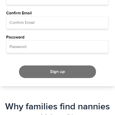
Confirm Email
Password
Sign up
Why families find nannies