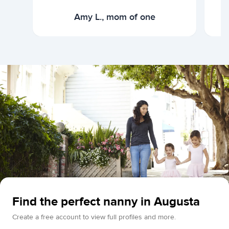
Amy L., mom of one
Find the perfect nanny in Augusta
Create a free account to view full profiles and more.