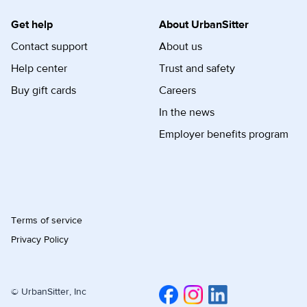
Get help
About UrbanSitter
Contact support
About us
Help center
Trust and safety
Buy gift cards
Careers
In the news
Employer benefits program
Terms of service
Privacy Policy
© UrbanSitter, Inc