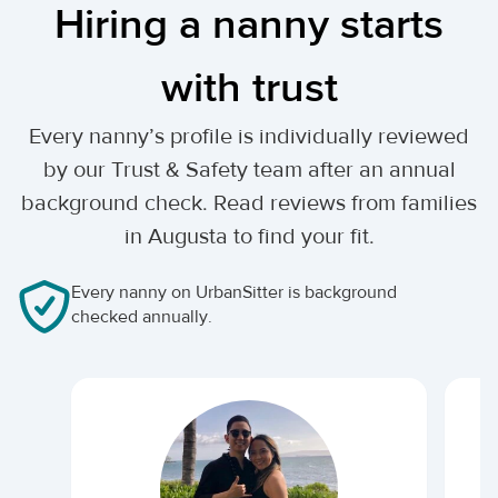
Hiring a nanny starts
with trust
Every nanny’s profile is individually reviewed
by our Trust & Safety team after an annual
background check. Read reviews from families
in Augusta to find your fit.
Every nanny on UrbanSitter is background
checked annually.