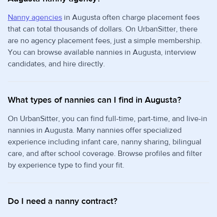
Nanny agencies
in Augusta often charge placement fees
that can total thousands of dollars. On UrbanSitter, there
are no agency placement fees, just a simple membership.
You can browse available nannies in Augusta, interview
candidates, and hire directly.
What types of nannies can I find in Augusta?
On UrbanSitter, you can find full-time, part-time, and live-in
nannies in Augusta. Many nannies offer specialized
experience including infant care, nanny sharing, bilingual
care, and after school coverage. Browse profiles and filter
by experience type to find your fit.
Do I need a nanny contract?