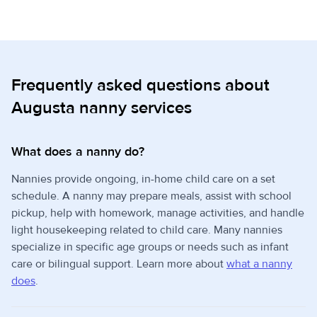
Frequently asked questions about
Augusta nanny services
What does a nanny do?
Nannies provide ongoing, in-home child care on a set
schedule. A nanny may prepare meals, assist with school
pickup, help with homework, manage activities, and handle
light housekeeping related to child care. Many nannies
specialize in specific age groups or needs such as infant
care or bilingual support. Learn more about
what a nanny
does
.