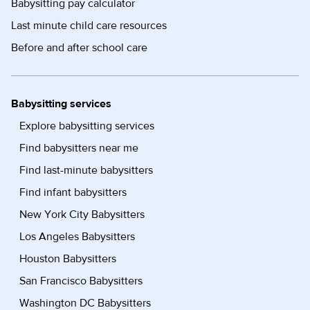
Babysitting pay calculator
Last minute child care resources
Before and after school care
Babysitting services
Explore babysitting services
Find babysitters near me
Find last-minute babysitters
Find infant babysitters
New York City Babysitters
Los Angeles Babysitters
Houston Babysitters
San Francisco Babysitters
Washington DC Babysitters