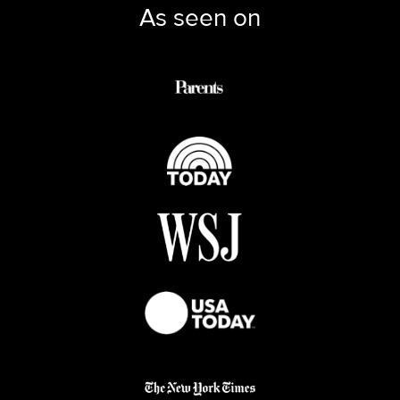
As seen on