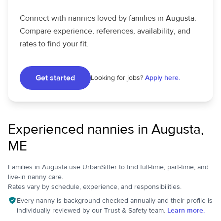
Connect with nannies loved by families in Augusta.
Compare experience, references, availability, and
rates to find your fit.
Get started
Looking for jobs?
Apply here.
Experienced nannies in Augusta,
ME
Families in Augusta use UrbanSitter to find full-time, part-time, and
live-in nanny care.
Rates vary by schedule, experience, and responsibilities.
Every nanny is background checked annually and their profile is
individually reviewed by our Trust & Safety team.
Learn more.