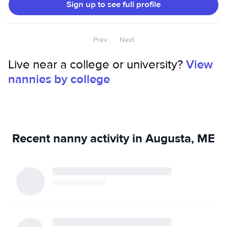
Sign up to see full profile
Prev
Next
Live near a college or university?
View
nannies by college
Recent nanny activity in Augusta, ME