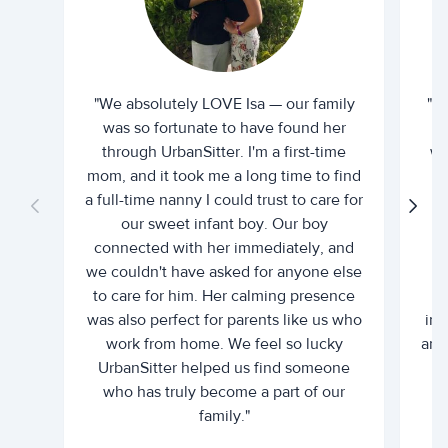
"We absolutely LOVE Isa — our family
"I 
was so fortunate to have found her
ti
through UrbanSitter. I'm a first-time
wh
mom, and it took me a long time to find
an
a full-time nanny I could trust to care for
our sweet infant boy. Our boy
connected with her immediately, and
we couldn't have asked for anyone else
c
to care for him. Her calming presence
d
was also perfect for parents like us who
int
work from home. We feel so lucky
and 
UrbanSitter helped us find someone
who has truly become a part of our
family."