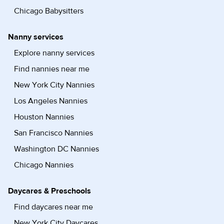
Chicago Babysitters
Nanny services
Explore nanny services
Find nannies near me
New York City Nannies
Los Angeles Nannies
Houston Nannies
San Francisco Nannies
Washington DC Nannies
Chicago Nannies
Daycares & Preschools
Find daycares near me
New York City Daycares