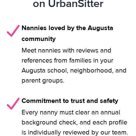
on UrbanSitter
Nannies loved by the Augusta
community
Meet nannies with reviews and
references from families in your
Augusta school, neighborhood, and
parent groups.
Commitment to trust and safety
Every nanny must clear an annual
background check, and each profile
is individually reviewed by our team.