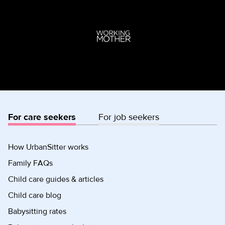
For care seekers
For job seekers
How UrbanSitter works
Family FAQs
Child care guides & articles
Child care blog
Babysitting rates