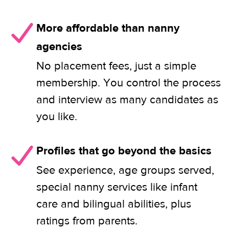
More affordable than nanny
agencies
No placement fees, just a simple
membership. You control the process
and interview as many candidates as
you like.
Profiles that go beyond the basics
See experience, age groups served,
special nanny services like infant
care and bilingual abilities, plus
ratings from parents.