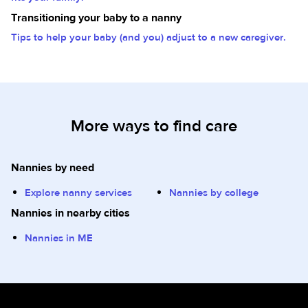
Transitioning your baby to a nanny
Tips to help your baby (and you) adjust to a new caregiver.
More ways to find care
Nannies by need
Explore nanny services
Nannies by college
Nannies in nearby cities
Nannies in ME