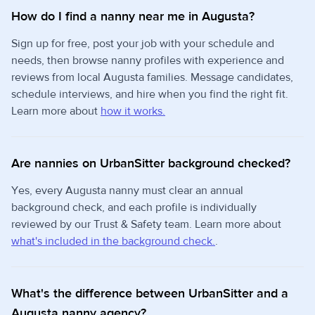
How do I find a nanny near me in Augusta?
Sign up for free, post your job with your schedule and
needs, then browse nanny profiles with experience and
reviews from local Augusta families. Message candidates,
schedule interviews, and hire when you find the right fit.
Learn more about
how it works.
Are nannies on UrbanSitter background checked?
Yes, every Augusta nanny must clear an annual
background check, and each profile is individually
reviewed by our Trust & Safety team. Learn more about
what's included in the background check.
.
What's the difference between UrbanSitter and a
Augusta nanny agency?