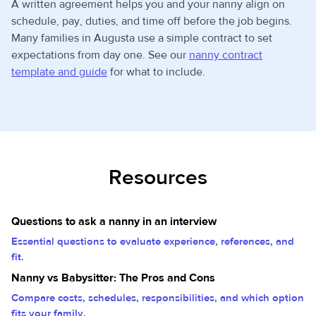
A written agreement helps you and your nanny align on
schedule, pay, duties, and time off before the job begins.
Many families in Augusta use a simple contract to set
expectations from day one. See our
nanny contract
template and guide
for what to include.
Resources
Questions to ask a nanny in an interview
Essential questions to evaluate experience, references, and
fit.
Nanny vs Babysitter: The Pros and Cons
Compare costs, schedules, responsibilities, and which option
fits your family.