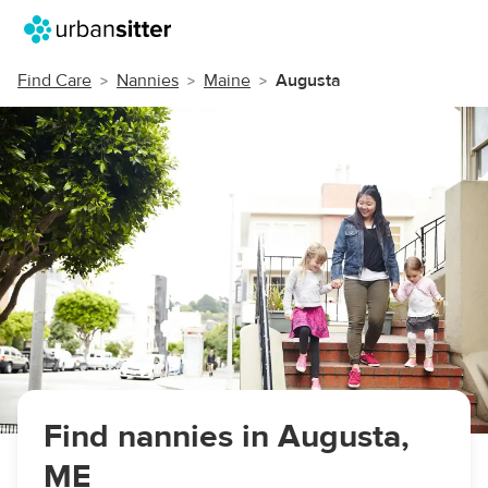
Find Care
Nannies
Maine
Augusta
Find nannies in Augusta,
ME