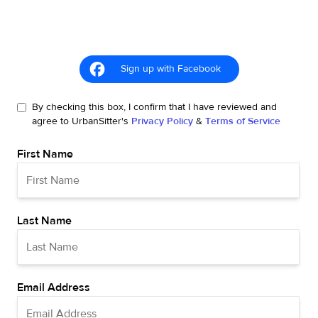
Sign up with Facebook
By checking this box, I confirm that I have reviewed and
agree to UrbanSitter's
Privacy Policy
&
Terms of Service
First Name
Last Name
Email Address