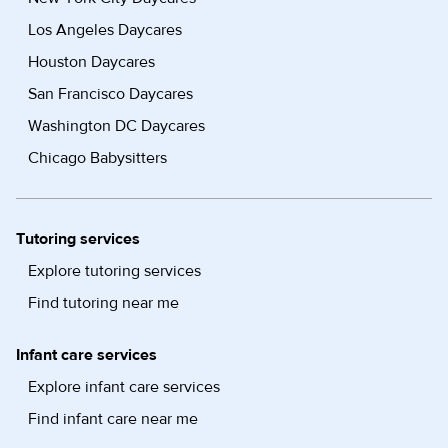
Los Angeles Daycares
Houston Daycares
San Francisco Daycares
Washington DC Daycares
Chicago Babysitters
Tutoring services
Explore tutoring services
Find tutoring near me
Infant care services
Explore infant care services
Find infant care near me