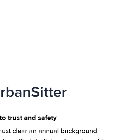
rbanSitter
o trust and safety
ust clear an annual background