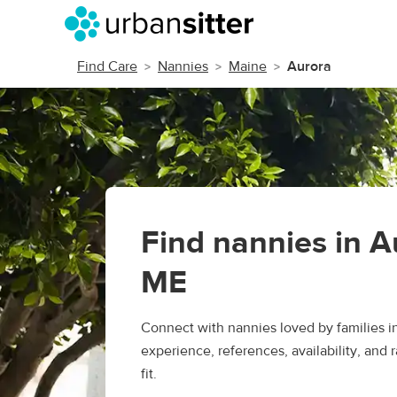
Find Care
Nannies
Maine
Aurora
Find nannies in A
ME
Connect with nannies loved by families 
experience, references, availability, and r
fit.