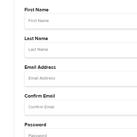
First Name
Last Name
Email Address
Confirm Email
Password