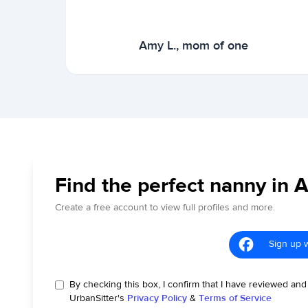
Amy L., mom of one
Find the perfect nanny in 
Create a free account to view full profiles and more.
Sign up 
By checking this box, I confirm that I have reviewed and
UrbanSitter's
Privacy Policy
&
Terms of Service