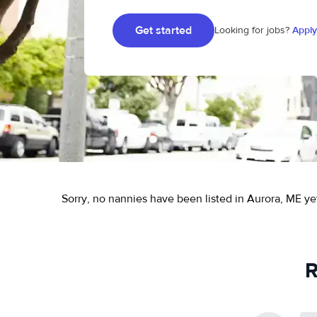
Get started
Looking for jobs?
Apply
Sorry, no nannies have been listed in Aurora, ME ye
R