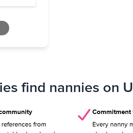
ies find nannies on U
 community
Commitment t
 references from
Every nanny m