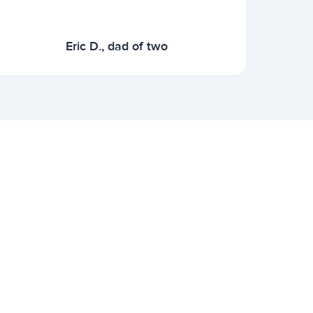
Eric D., dad of two