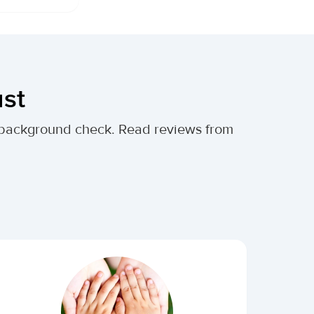
ust
al background check. Read reviews from