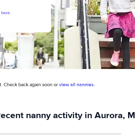
 here.
t.
Check back again soon or
view all nannies.
ecent nanny activity in Aurora, 