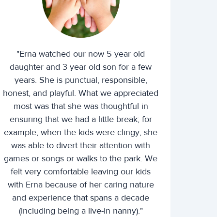
"Erna watched our now 5 year old
daughter and 3 year old son for a few
years. She is punctual, responsible,
honest, and playful. What we appreciated
most was that she was thoughtful in
ensuring that we had a little break; for
example, when the kids were clingy, she
was able to divert their attention with
games or songs or walks to the park. We
felt very comfortable leaving our kids
with Erna because of her caring nature
and experience that spans a decade
(including being a live-in nanny)."