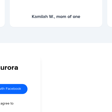
Kamilah W., mom of one
Aurora
with Facebook
 agree to