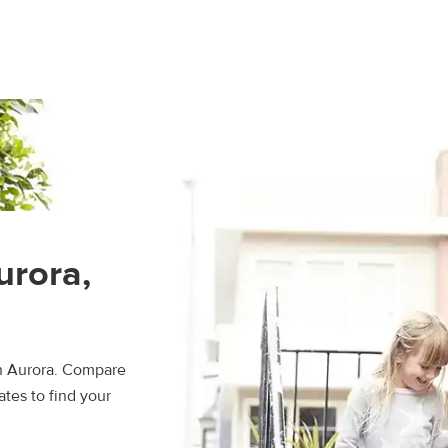
urora,
in Aurora. Compare
ates to find your