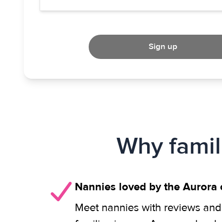
Sign up
Why famil
Nannies loved by the Aurora
Meet nannies with reviews and