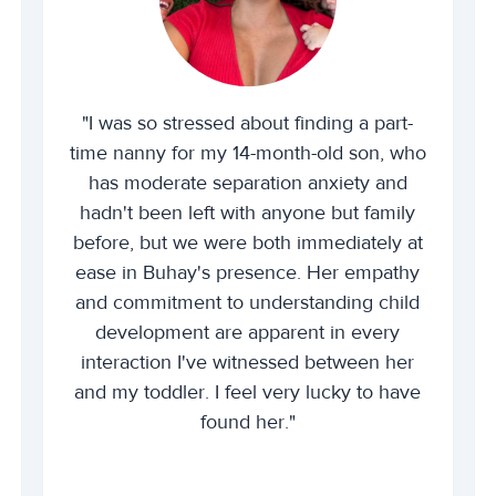
"I was so stressed about finding a part-
time nanny for my 14-month-old son, who
has moderate separation anxiety and
hadn't been left with anyone but family
before, but we were both immediately at
ease in Buhay's presence. Her empathy
and commitment to understanding child
development are apparent in every
interaction I've witnessed between her
and my toddler. I feel very lucky to have
found her."