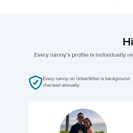
Hi
Every nanny’s profile is individually
Every nanny on UrbanSitter is background
checked annually.