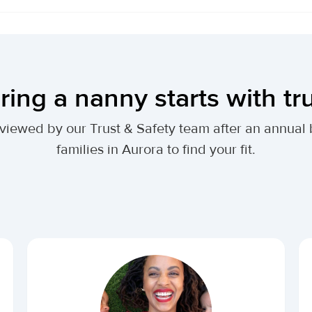
ring a nanny starts with tr
 reviewed by our Trust & Safety team after an annu
families in Aurora to find your fit.