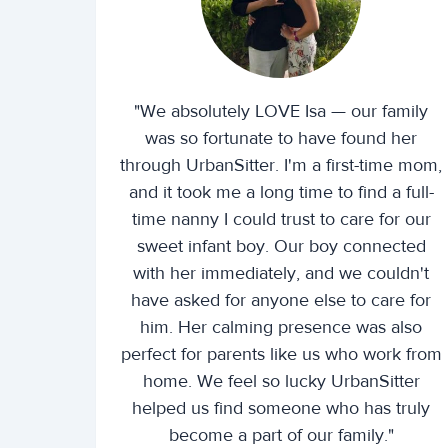
"We absolutely LOVE Isa — our family
was so fortunate to have found her
through UrbanSitter. I'm a first-time mom,
and it took me a long time to find a full-
time nanny I could trust to care for our
sweet infant boy. Our boy connected
with her immediately, and we couldn't
have asked for anyone else to care for
him. Her calming presence was also
perfect for parents like us who work from
home. We feel so lucky UrbanSitter
helped us find someone who has truly
become a part of our family."