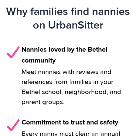
Why families find nannies
on UrbanSitter
Nannies loved by the Bethel
community
Meet nannies with reviews and
references from families in your
Bethel school, neighborhood, and
parent groups.
Commitment to trust and safety
Every nanny must clear an annual