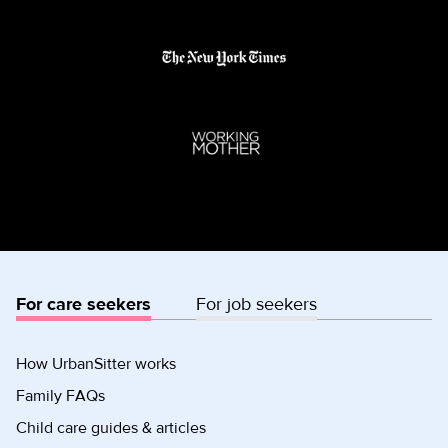
For care seekers
For job seekers
How UrbanSitter works
Family FAQs
Child care guides & articles