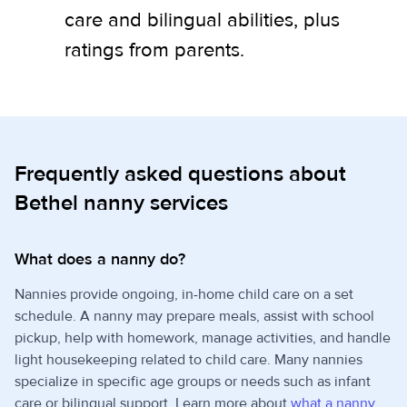
care and bilingual abilities, plus
ratings from parents.
Frequently asked questions about
Bethel nanny services
What does a nanny do?
Nannies provide ongoing, in-home child care on a set
schedule. A nanny may prepare meals, assist with school
pickup, help with homework, manage activities, and handle
light housekeeping related to child care. Many nannies
specialize in specific age groups or needs such as infant
care or bilingual support. Learn more about
what a nanny