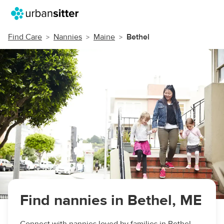
Find Care
Nannies
Maine
Bethel
Find nannies in Bethel, ME