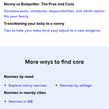
Nanny vs Babysitter: The Pros and Cons
Compare costs, schedules, responsibilities, and which option
fits your family.
Transitioning your baby to a nanny
Tips to help your baby (and you) adjust to a new caregiver.
More ways to find care
Nannies by need
Explore nanny services
Nannies by college
Nannies in nearby cities
Nannies in ME