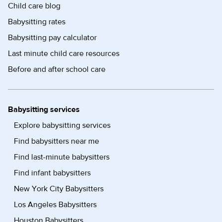
Child care blog
Babysitting rates
Babysitting pay calculator
Last minute child care resources
Before and after school care
Babysitting services
Explore babysitting services
Find babysitters near me
Find last-minute babysitters
Find infant babysitters
New York City Babysitters
Los Angeles Babysitters
Houston Babysitters