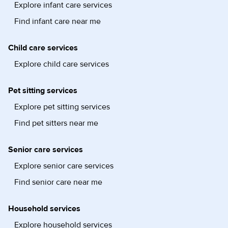
Explore infant care services
Find infant care near me
Child care services
Explore child care services
Pet sitting services
Explore pet sitting services
Find pet sitters near me
Senior care services
Explore senior care services
Find senior care near me
Household services
Explore household services