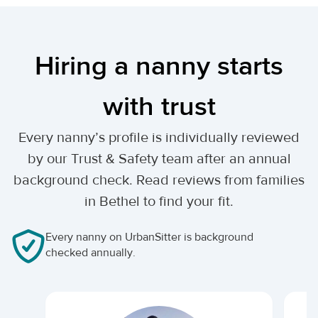
Hiring a nanny starts
with trust
Every nanny’s profile is individually reviewed
by our Trust & Safety team after an annual
background check. Read reviews from families
in Bethel to find your fit.
Every nanny on UrbanSitter is background
checked annually.