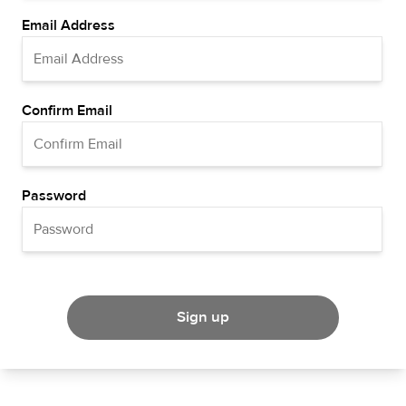
Email Address
Confirm Email
Password
Sign up