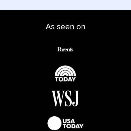
As seen on