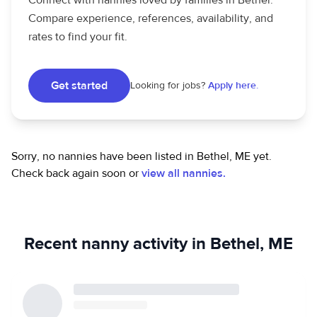
Connect with nannies loved by families in Bethel.
Compare experience, references, availability, and
rates to find your fit.
Get started
Looking for jobs?
Apply here.
Sorry, no nannies have been listed in Bethel, ME yet.
Check back again soon or
view all nannies.
Recent nanny activity in Bethel, ME