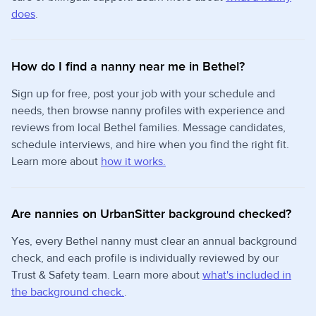
does
.
How do I find a nanny near me in Bethel?
Sign up for free, post your job with your schedule and
needs, then browse nanny profiles with experience and
reviews from local Bethel families. Message candidates,
schedule interviews, and hire when you find the right fit.
Learn more about
how it works.
Are nannies on UrbanSitter background checked?
Yes, every Bethel nanny must clear an annual background
check, and each profile is individually reviewed by our
Trust & Safety team. Learn more about
what's included in
the background check.
.