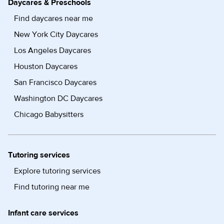
Daycares & Preschools
Find daycares near me
New York City Daycares
Los Angeles Daycares
Houston Daycares
San Francisco Daycares
Washington DC Daycares
Chicago Babysitters
Tutoring services
Explore tutoring services
Find tutoring near me
Infant care services