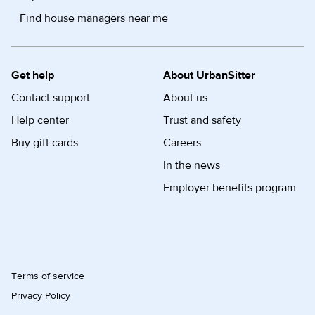
Find house managers near me
Get help
About UrbanSitter
Contact support
About us
Help center
Trust and safety
Buy gift cards
Careers
In the news
Employer benefits program
Terms of service
Privacy Policy