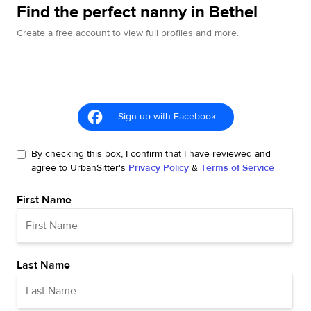
Find the perfect nanny in Bethel
Create a free account to view full profiles and more.
Sign up with Facebook
By checking this box, I confirm that I have reviewed and
agree to UrbanSitter's
Privacy Policy
&
Terms of Service
First Name
Last Name