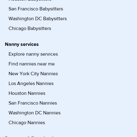
San Francisco Babysitters
Washington DC Babysitters
Chicago Babysitters
Nanny services
Explore nanny services
Find nannies near me
New York City Nannies
Los Angeles Nannies
Houston Nannies
San Francisco Nannies
Washington DC Nannies
Chicago Nannies