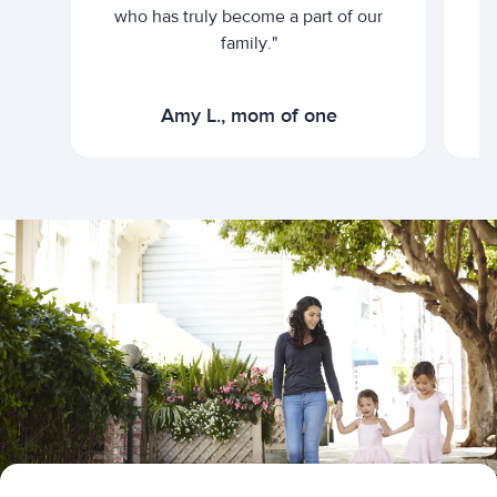
who has truly become a part of our
family."
Amy L., mom of one