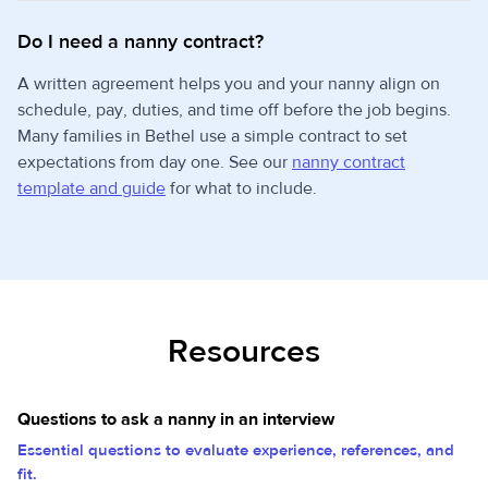
Do I need a nanny contract?
A written agreement helps you and your nanny align on
schedule, pay, duties, and time off before the job begins.
Many families in Bethel use a simple contract to set
expectations from day one. See our
nanny contract
template and guide
for what to include.
Resources
Questions to ask a nanny in an interview
Essential questions to evaluate experience, references, and
fit.