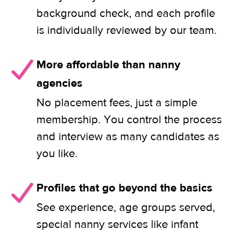
background check, and each profile
is individually reviewed by our team.
More affordable than nanny
agencies
No placement fees, just a simple
membership. You control the process
and interview as many candidates as
you like.
Profiles that go beyond the basics
See experience, age groups served,
special nanny services like infant