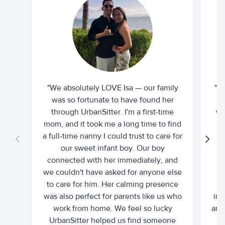
"We absolutely LOVE Isa — our family
"I 
was so fortunate to have found her
ti
through UrbanSitter. I'm a first-time
wh
mom, and it took me a long time to find
an
a full-time nanny I could trust to care for
our sweet infant boy. Our boy
connected with her immediately, and
we couldn't have asked for anyone else
c
to care for him. Her calming presence
d
was also perfect for parents like us who
int
work from home. We feel so lucky
and 
UrbanSitter helped us find someone