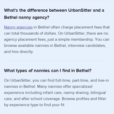
What's the difference between UrbanSitter and a
Bethel nanny agency?
Nanny agencies
in Bethel often charge placement fees that
can total thousands of dollars. On UrbanSitter, there are no
agency placement fees, just a simple membership. You can
browse available nannies in Bethel, interview candidates,
and hire directly.
What types of nannies can I find in Bethel?
On UrbanSitter, you can find full-time, part-time, and live-in
nannies in Bethel. Many nannies offer specialized
experience including infant care, nanny sharing, bilingual
care, and after school coverage. Browse profiles and filter
by experience type to find your fit.