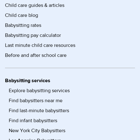
Child care guides & articles
Child care blog
Babysitting rates
Babysitting pay calculator
Last minute child care resources
Before and after school care
Babysitting services
Explore babysitting services
Find babysitters near me
Find last-minute babysitters
Find infant babysitters
New York City Babysitters