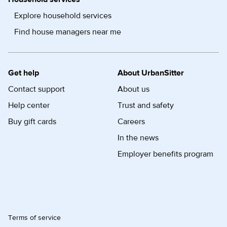
Explore household services
Find house managers near me
Get help
About UrbanSitter
Contact support
About us
Help center
Trust and safety
Buy gift cards
Careers
In the news
Employer benefits program
Terms of service