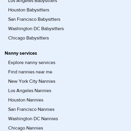
Los Angeles Babysitters
Houston Babysitters
San Francisco Babysitters
Washington DC Babysitters
Chicago Babysitters
Nanny services
Explore nanny services
Find nannies near me
New York City Nannies
Los Angeles Nannies
Houston Nannies
San Francisco Nannies
Washington DC Nannies
Chicago Nannies