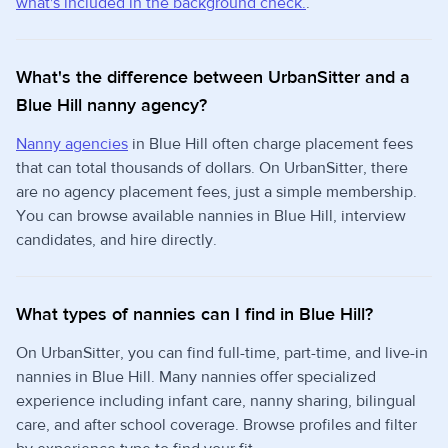
what's included in the background check.
.
What's the difference between UrbanSitter and a
Blue Hill nanny agency?
Nanny agencies
in Blue Hill often charge placement fees
that can total thousands of dollars. On UrbanSitter, there
are no agency placement fees, just a simple membership.
You can browse available nannies in Blue Hill, interview
candidates, and hire directly.
What types of nannies can I find in Blue Hill?
On UrbanSitter, you can find full-time, part-time, and live-in
nannies in Blue Hill. Many nannies offer specialized
experience including infant care, nanny sharing, bilingual
care, and after school coverage. Browse profiles and filter