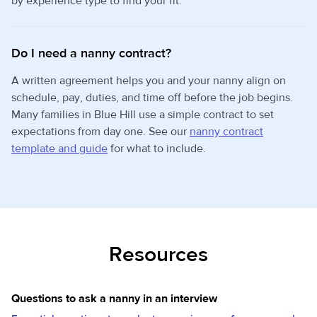
by experience type to find your fit.
Do I need a nanny contract?
A written agreement helps you and your nanny align on
schedule, pay, duties, and time off before the job begins.
Many families in Blue Hill use a simple contract to set
expectations from day one. See our
nanny contract
template and guide
for what to include.
Resources
Questions to ask a nanny in an interview