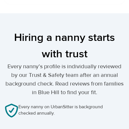
Hiring a nanny starts
with trust
Every nanny’s profile is individually reviewed
by our Trust & Safety team after an annual
background check. Read reviews from families
in Blue Hill to find your fit.
Every nanny on UrbanSitter is background
checked annually.