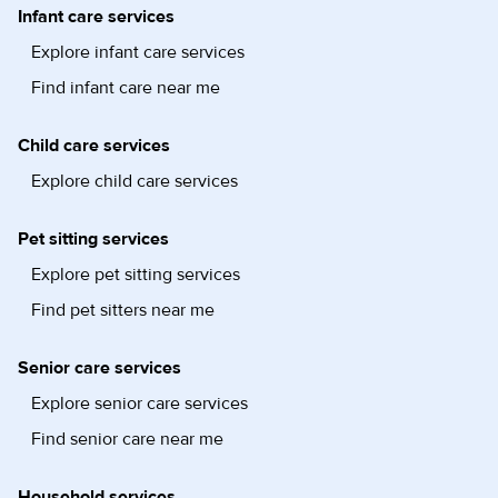
Infant care services
Explore infant care services
Find infant care near me
Child care services
Explore child care services
Pet sitting services
Explore pet sitting services
Find pet sitters near me
Senior care services
Explore senior care services
Find senior care near me
Household services