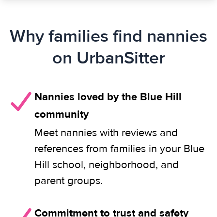
Why families find nannies
on UrbanSitter
Nannies loved by the Blue Hill
community
Meet nannies with reviews and
references from families in your Blue
Hill school, neighborhood, and
parent groups.
Commitment to trust and safety