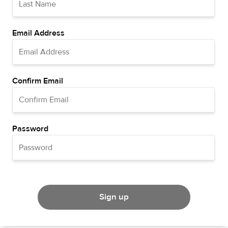
Email Address
Confirm Email
Password
Sign up