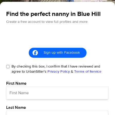
Find the perfect nanny in Blue Hill
Create a free account to view full profiles and more.
Sign up with Facebook
By checking this box, I confirm that I have reviewed and
agree to UrbanSitter's
Privacy Policy
&
Terms of Service
First Name
Last Name