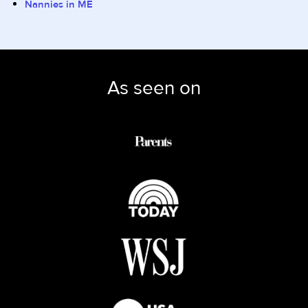
Nannies in ME
As seen on