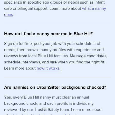
specialize in specific age groups or needs such as infant
care or bilingual support. Learn more about
what a nanny
does
.
How do I find a nanny near me in Blue Hill?
Sign up for free, post your job with your schedule and
needs, then browse nanny profiles with experience and
reviews from local Blue Hill families. Message candidates,
schedule interviews, and hire when you find the right fit.
Learn more about
how it works.
Are nannies on UrbanSitter background checked?
Yes, every Blue Hill nanny must clear an annual
background check, and each profile is individually
reviewed by our Trust & Safety team. Learn more about