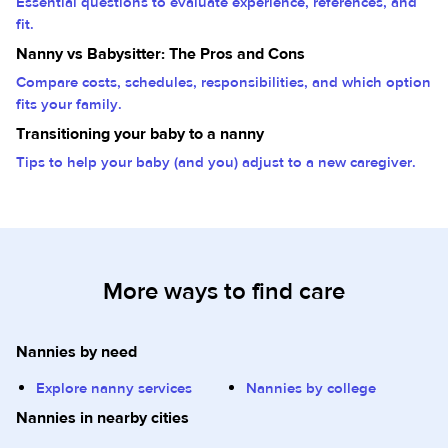
Essential questions to evaluate experience, references, and
fit.
Nanny vs Babysitter: The Pros and Cons
Compare costs, schedules, responsibilities, and which option
fits your family.
Transitioning your baby to a nanny
Tips to help your baby (and you) adjust to a new caregiver.
More ways to find care
Nannies by need
Explore nanny services
Nannies by college
Nannies in nearby cities