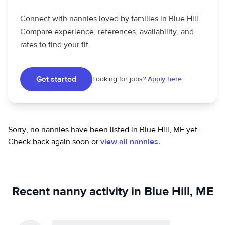
Connect with nannies loved by families in Blue Hill.
Compare experience, references, availability, and
rates to find your fit.
Get started
Looking for jobs?
Apply here.
Sorry, no nannies have been listed in Blue Hill, ME yet.
Check back again soon or
view all nannies.
Recent nanny activity in Blue Hill, ME