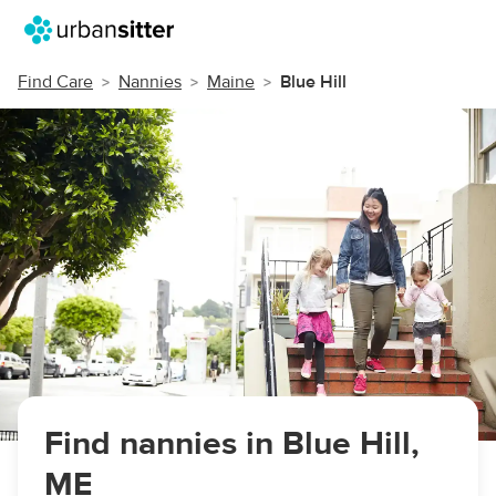
Find Care
Nannies
Maine
Blue Hill
Find nannies in Blue Hill,
ME