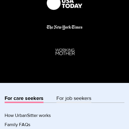
For care seekers
For job seekers
How UrbanSitter works
Family FAQs