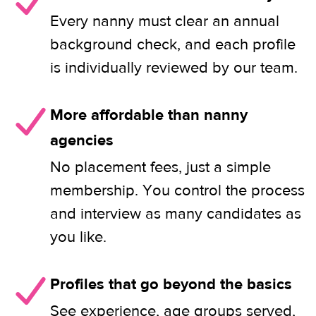
Every nanny must clear an annual
background check, and each profile
is individually reviewed by our team.
More affordable than nanny
agencies
No placement fees, just a simple
membership. You control the process
and interview as many candidates as
you like.
Profiles that go beyond the basics
See experience, age groups served,