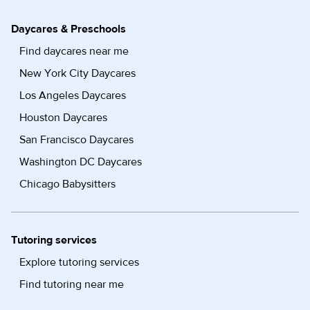
Daycares & Preschools
Find daycares near me
New York City Daycares
Los Angeles Daycares
Houston Daycares
San Francisco Daycares
Washington DC Daycares
Chicago Babysitters
Tutoring services
Explore tutoring services
Find tutoring near me