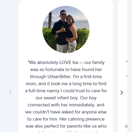
"We absolutely LOVE Isa — our family
"I 
was so fortunate to have found her
ti
through UrbanSitter. I'm a first-time
wh
mom, and it took me a long time to find
an
a full-time nanny I could trust to care for
our sweet infant boy. Our boy
connected with her immediately, and
we couldn't have asked for anyone else
c
to care for him. Her calming presence
d
was also perfect for parents like us who
int