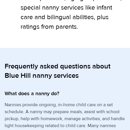
special nanny services like infant
care and bilingual abilities, plus
ratings from parents.
Frequently asked questions about
Blue Hill nanny services
What does a nanny do?
Nannies provide ongoing, in-home child care on a set
schedule. A nanny may prepare meals, assist with school
pickup, help with homework, manage activities, and handle
light housekeeping related to child care. Many nannies