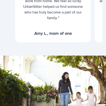
work from home. We feel so lucky
and 
UrbanSitter helped us find someone
who has truly become a part of our
family."
Amy L., mom of one