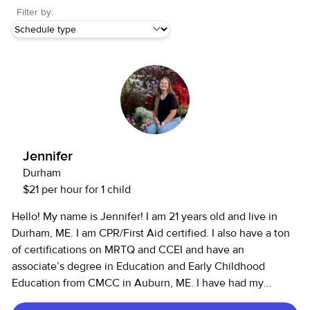
Filter by:
Jennifer
Durham
$21 per hour for 1 child
Hello! My name is Jennifer! I am 21 years old and live in
Durham, ME. I am CPR/First Aid certified. I also have a ton
of certifications on MRTQ and CCEI and have an
associate’s degree in Education and Early Childhood
Education from CMCC in Auburn, ME. I have had my
driver’s license since 2021 and have my own car. I have a