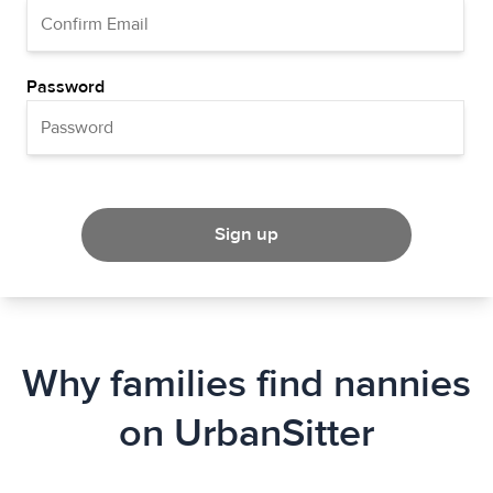
Password
Sign up
Why families find nannies
on UrbanSitter