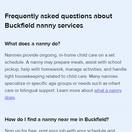
Frequently asked questions about
Buckfield nanny services
What does a nanny do?
Nannies provide ongoing, in-home child care on a set
schedule. A nanny may prepare meals, assist with school
pickup, help with homework, manage activities, and handle
light housekeeping related to child care. Many nannies
specialize in specific age groups or needs such as infant
care or bilingual support. Learn more about
what a nanny
does
.
How do I find a nanny near me in Buckfield?
Sign up for free, post your job with your schedule and