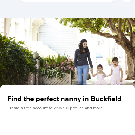
Find the perfect nanny in Buckfield
Create a free account to view full profiles and more.