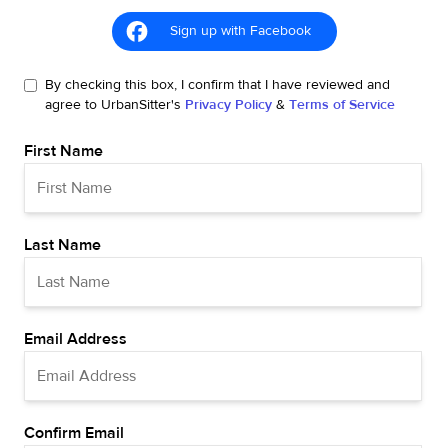
Sign up with Facebook
By checking this box, I confirm that I have reviewed and
agree to UrbanSitter's
Privacy Policy
&
Terms of Service
First Name
Last Name
Email Address
Confirm Email