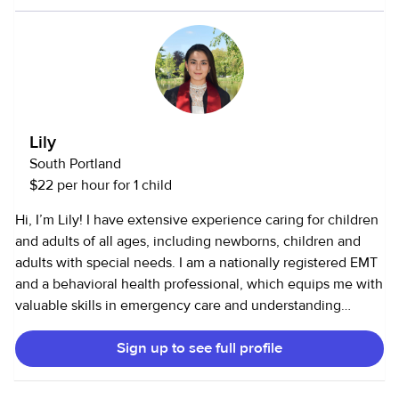
Lily
South Portland
$22 per hour for 1 child
Hi, I’m Lily! I have extensive experience caring for children
and adults of all ages, including newborns, children and
adults with special needs. I am a nationally registered EMT
and a behavioral health professional, which equips me with
valuable skills in emergency care and understanding
diverse behavioral needs. Additionally, I have a passion for
Sign up to see full profile
cooking and baking, which allows me to create enjoyable
and nutritious meals and treats for children. I also love dogs
and cleaning!