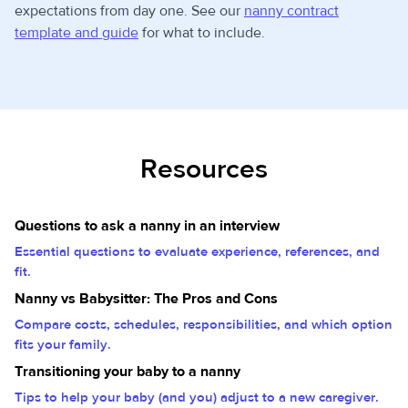
expectations from day one. See our
nanny contract
template and guide
for what to include.
Resources
Questions to ask a nanny in an interview
Essential questions to evaluate experience, references, and
fit.
Nanny vs Babysitter: The Pros and Cons
Compare costs, schedules, responsibilities, and which option
fits your family.
Transitioning your baby to a nanny
Tips to help your baby (and you) adjust to a new caregiver.