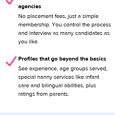
agencies
No placement fees, just a simple
membership. You control the process
and interview as many candidates as
you like.
Profiles that go beyond the basics
See experience, age groups served,
special nanny services like infant
care and bilingual abilities, plus
ratings from parents.