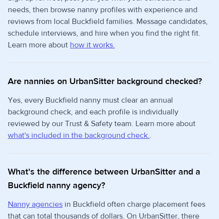
needs, then browse nanny profiles with experience and
reviews from local Buckfield families. Message candidates,
schedule interviews, and hire when you find the right fit.
Learn more about
how it works.
Are nannies on UrbanSitter background checked?
Yes, every Buckfield nanny must clear an annual
background check, and each profile is individually
reviewed by our Trust & Safety team. Learn more about
what's included in the background check.
.
What's the difference between UrbanSitter and a
Buckfield nanny agency?
Nanny agencies
in Buckfield often charge placement fees
that can total thousands of dollars. On UrbanSitter, there