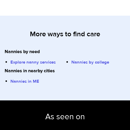
More ways to find care
Nannies by need
Explore nanny services
Nannies by college
Nannies in nearby cities
Nannies in ME
As seen on