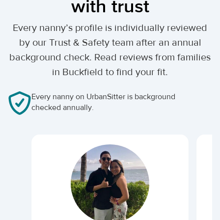
with trust
Every nanny’s profile is individually reviewed
by our Trust & Safety team after an annual
background check. Read reviews from families
in Buckfield to find your fit.
Every nanny on UrbanSitter is background
checked annually.