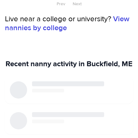
Prev
Next
Live near a college or university?
View
nannies by college
Recent nanny activity in Buckfield, ME