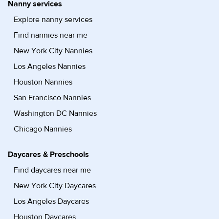
Nanny services
Explore nanny services
Find nannies near me
New York City Nannies
Los Angeles Nannies
Houston Nannies
San Francisco Nannies
Washington DC Nannies
Chicago Nannies
Daycares & Preschools
Find daycares near me
New York City Daycares
Los Angeles Daycares
Houston Daycares