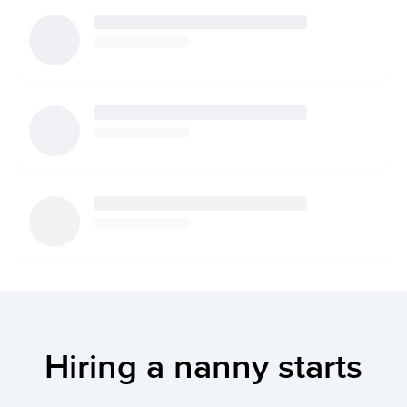
Hiring a nanny starts