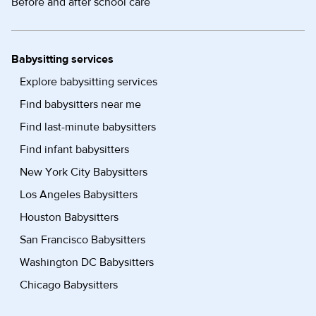
Before and after school care
Babysitting services
Explore babysitting services
Find babysitters near me
Find last-minute babysitters
Find infant babysitters
New York City Babysitters
Los Angeles Babysitters
Houston Babysitters
San Francisco Babysitters
Washington DC Babysitters
Chicago Babysitters