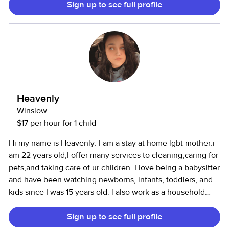
Sign up to see full profile
very good driving record and have an SUV that can fit 1-2
car seats. I have been working at a daycare for 3+ years
with ages 6 weeks- 5 years. I have ran my own room and
been a lead teacher in our young toddler room for over a
year now. Before that I spent most of my time in the infant
rooms and it is my favorite. I am also currently taking
courses to become a doula and would like to possibly do
nannying and doula services at the same time with a
Heavenly
consistent schedule. I would love to become a part of your
Winslow
family and love your littles like my own!
$17 per hour for 1 child
Hi my name is Heavenly. I am a stay at home lgbt mother.i
am 22 years old,I offer many services to cleaning,caring for
pets,and taking care of ur children. I love being a babysitter
and have been watching newborns, infants, toddlers, and
kids since I was 15 years old. l also work as a household
assistant and can cook, clean, and run errands.
Sign up to see full profile