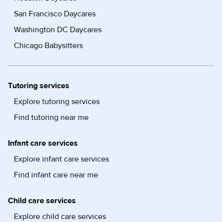
San Francisco Daycares
Washington DC Daycares
Chicago Babysitters
Tutoring services
Explore tutoring services
Find tutoring near me
Infant care services
Explore infant care services
Find infant care near me
Child care services
Explore child care services