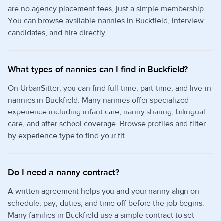
are no agency placement fees, just a simple membership.
You can browse available nannies in Buckfield, interview
candidates, and hire directly.
What types of nannies can I find in Buckfield?
On UrbanSitter, you can find full-time, part-time, and live-in
nannies in Buckfield. Many nannies offer specialized
experience including infant care, nanny sharing, bilingual
care, and after school coverage. Browse profiles and filter
by experience type to find your fit.
Do I need a nanny contract?
A written agreement helps you and your nanny align on
schedule, pay, duties, and time off before the job begins.
Many families in Buckfield use a simple contract to set