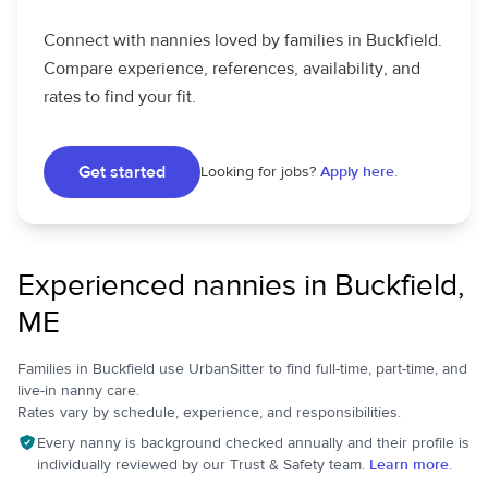
Connect with nannies loved by families in Buckfield.
Compare experience, references, availability, and
rates to find your fit.
Get started
Looking for jobs?
Apply here.
Experienced nannies in Buckfield,
ME
Families in Buckfield use UrbanSitter to find full-time, part-time, and
live-in nanny care.
Rates vary by schedule, experience, and responsibilities.
Every nanny is background checked annually and their profile is
individually reviewed by our Trust & Safety team.
Learn more.