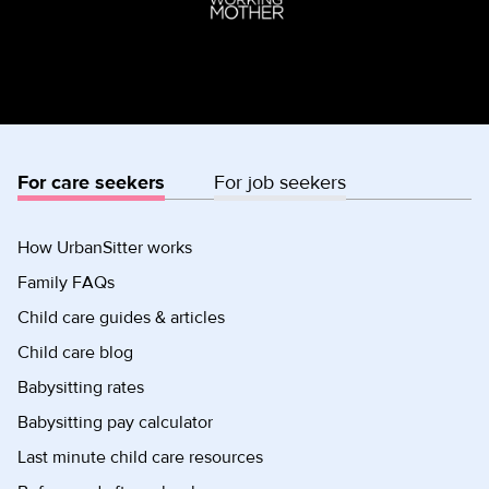
For care seekers
For job seekers
How UrbanSitter works
Family FAQs
Child care guides & articles
Child care blog
Babysitting rates
Babysitting pay calculator
Last minute child care resources