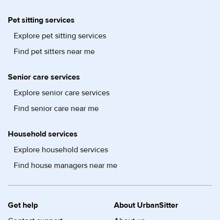
Pet sitting services
Explore pet sitting services
Find pet sitters near me
Senior care services
Explore senior care services
Find senior care near me
Household services
Explore household services
Find house managers near me
Get help
About UrbanSitter