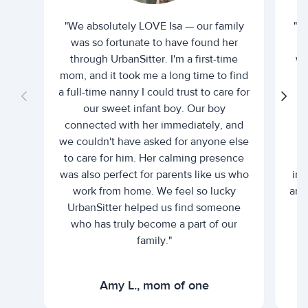
"We absolutely LOVE Isa — our family
"I 
was so fortunate to have found her
ti
through UrbanSitter. I'm a first-time
wh
mom, and it took me a long time to find
an
a full-time nanny I could trust to care for
our sweet infant boy. Our boy
connected with her immediately, and
we couldn't have asked for anyone else
c
to care for him. Her calming presence
d
was also perfect for parents like us who
int
work from home. We feel so lucky
and 
UrbanSitter helped us find someone
who has truly become a part of our
family."
Amy L., mom of one