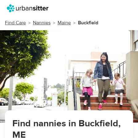
Find Care
Nannies
Maine
Buckfield
Find nannies in Buckfield,
ME