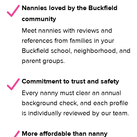
Nannies loved by the Buckfield
community
Meet nannies with reviews and
references from families in your
Buckfield school, neighborhood, and
parent groups.
Commitment to trust and safety
Every nanny must clear an annual
background check, and each profile
is individually reviewed by our team.
More affordable than nanny