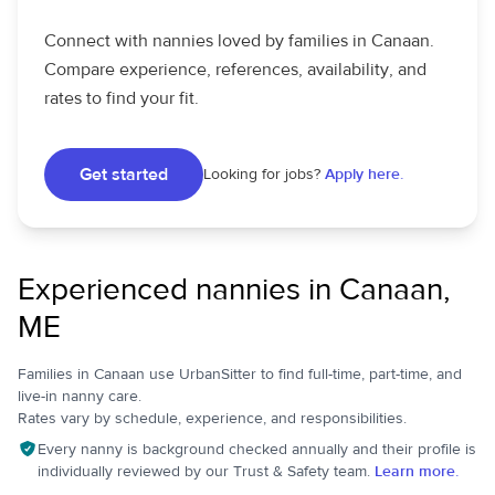
Connect with nannies loved by families in Canaan.
Compare experience, references, availability, and
rates to find your fit.
Get started
Looking for jobs?
Apply here.
Experienced nannies in Canaan,
ME
Families in Canaan use UrbanSitter to find full-time, part-time, and
live-in nanny care.
Rates vary by schedule, experience, and responsibilities.
Every nanny is background checked annually and their profile is
individually reviewed by our Trust & Safety team.
Learn more.