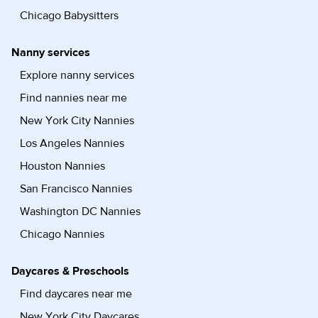
Chicago Babysitters
Nanny services
Explore nanny services
Find nannies near me
New York City Nannies
Los Angeles Nannies
Houston Nannies
San Francisco Nannies
Washington DC Nannies
Chicago Nannies
Daycares & Preschools
Find daycares near me
New York City Daycares