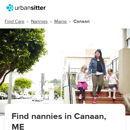
Find Care
Nannies
Maine
Canaan
Find nannies in Canaan,
ME