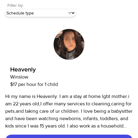
Filter by:
Heavenly
Winslow
$17 per hour for 1 child
Hi my name is Heavenly. I am a stay at home lgbt mother.i
am 22 years old,I offer many services to cleaning,caring for
pets,and taking care of ur children. I love being a babysitter
and have been watching newborns, infants, toddlers, and
kids since I was 15 years old. l also work as a household
assistant and can cook, clean, and run errands.