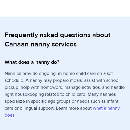
Frequently asked questions about
Canaan nanny services
What does a nanny do?
Nannies provide ongoing, in-home child care on a set
schedule. A nanny may prepare meals, assist with school
pickup, help with homework, manage activities, and handle
light housekeeping related to child care. Many nannies
specialize in specific age groups or needs such as infant
care or bilingual support. Learn more about
what a nanny
does
.