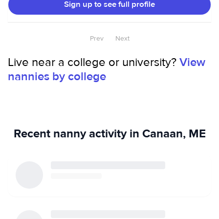
Sign up to see full profile
Prev
Next
Live near a college or university?
View
nannies by college
Recent nanny activity in Canaan, ME