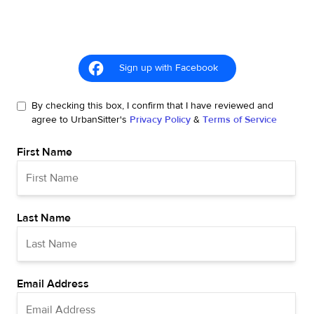
Sign up with Facebook
By checking this box, I confirm that I have reviewed and
agree to UrbanSitter's
Privacy Policy
&
Terms of Service
First Name
Last Name
Email Address