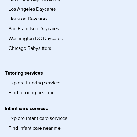
Los Angeles Daycares
Houston Daycares
San Francisco Daycares
Washington DC Daycares
Chicago Babysitters
Tutoring services
Explore tutoring services
Find tutoring near me
Infant care services
Explore infant care services
Find infant care near me