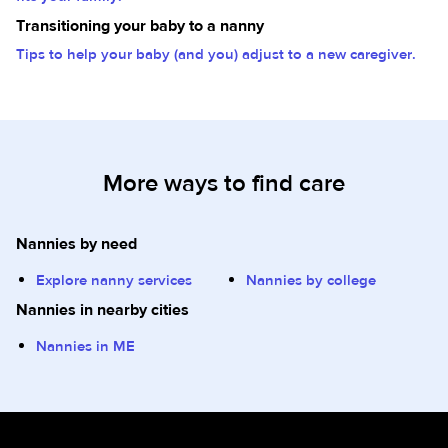
Transitioning your baby to a nanny
Tips to help your baby (and you) adjust to a new caregiver.
More ways to find care
Nannies by need
Explore nanny services
Nannies by college
Nannies in nearby cities
Nannies in ME