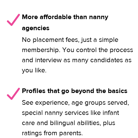
More affordable than nanny
agencies
No placement fees, just a simple
membership. You control the process
and interview as many candidates as
you like.
Profiles that go beyond the basics
See experience, age groups served,
special nanny services like infant
care and bilingual abilities, plus
ratings from parents.