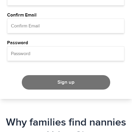
Confirm Email
Password
Sign up
Why families find nannies