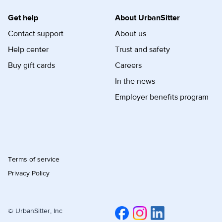
Get help
About UrbanSitter
Contact support
About us
Help center
Trust and safety
Buy gift cards
Careers
In the news
Employer benefits program
Terms of service
Privacy Policy
© UrbanSitter, Inc