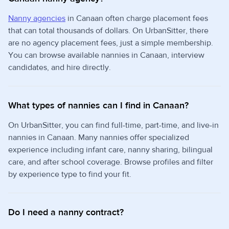
Nanny agencies
in Canaan often charge placement fees
that can total thousands of dollars. On UrbanSitter, there
are no agency placement fees, just a simple membership.
You can browse available nannies in Canaan, interview
candidates, and hire directly.
What types of nannies can I find in Canaan?
On UrbanSitter, you can find full-time, part-time, and live-in
nannies in Canaan. Many nannies offer specialized
experience including infant care, nanny sharing, bilingual
care, and after school coverage. Browse profiles and filter
by experience type to find your fit.
Do I need a nanny contract?