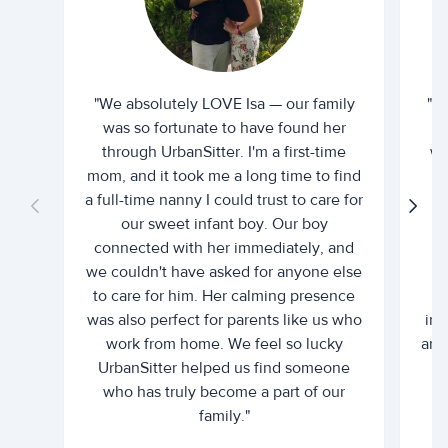
"We absolutely LOVE Isa — our family
"I 
was so fortunate to have found her
ti
through UrbanSitter. I'm a first-time
wh
mom, and it took me a long time to find
an
a full-time nanny I could trust to care for
our sweet infant boy. Our boy
connected with her immediately, and
we couldn't have asked for anyone else
c
to care for him. Her calming presence
d
was also perfect for parents like us who
int
work from home. We feel so lucky
and 
UrbanSitter helped us find someone
who has truly become a part of our
family."