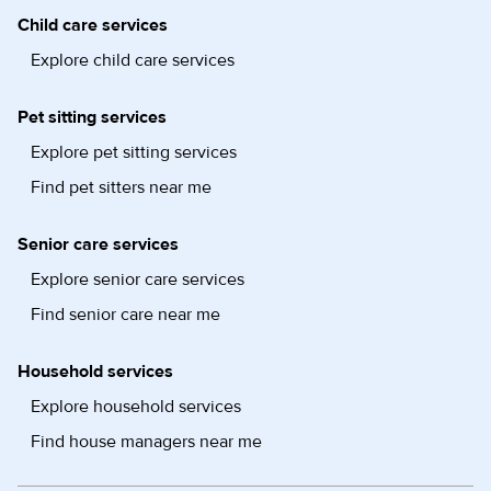
Child care services
Explore child care services
Pet sitting services
Explore pet sitting services
Find pet sitters near me
Senior care services
Explore senior care services
Find senior care near me
Household services
Explore household services
Find house managers near me