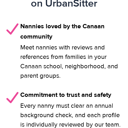
on UrbanSitter
Nannies loved by the Canaan
community
Meet nannies with reviews and
references from families in your
Canaan school, neighborhood, and
parent groups.
Commitment to trust and safety
Every nanny must clear an annual
background check, and each profile
is individually reviewed by our team.