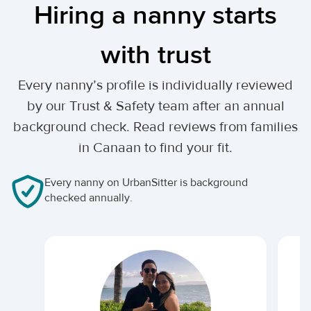
Hiring a nanny starts
with trust
Every nanny’s profile is individually reviewed
by our Trust & Safety team after an annual
background check. Read reviews from families
in Canaan to find your fit.
Every nanny on UrbanSitter is background
checked annually.