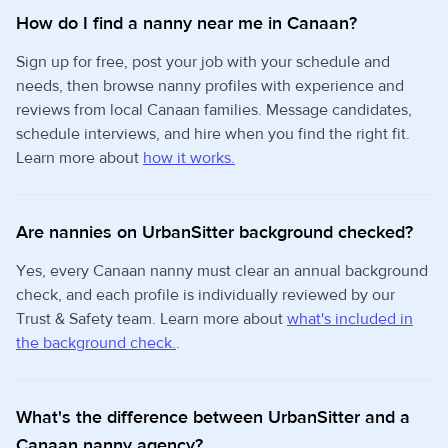
How do I find a nanny near me in Canaan?
Sign up for free, post your job with your schedule and
needs, then browse nanny profiles with experience and
reviews from local Canaan families. Message candidates,
schedule interviews, and hire when you find the right fit.
Learn more about
how it works.
Are nannies on UrbanSitter background checked?
Yes, every Canaan nanny must clear an annual background
check, and each profile is individually reviewed by our
Trust & Safety team. Learn more about
what's included in
the background check.
.
What's the difference between UrbanSitter and a
Canaan nanny agency?