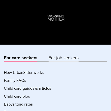
For care seekers
For job seekers
How UrbanSitter works
Family FAQs
Child care guides & articles
Child care blog
Babysitting rates