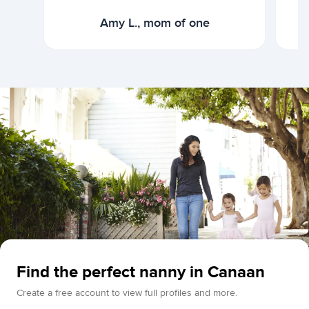
Amy L., mom of one
Find the perfect nanny in Canaan
Create a free account to view full profiles and more.