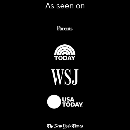
As seen on