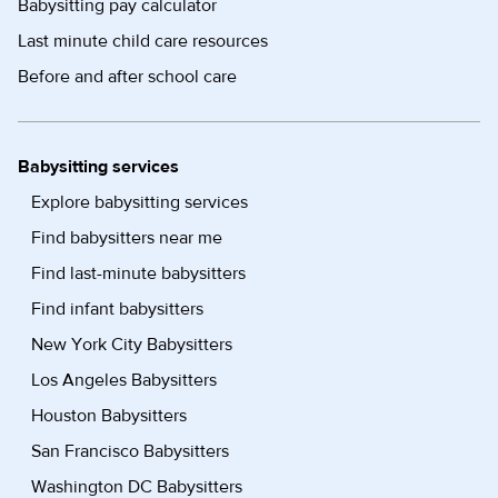
Babysitting pay calculator
Last minute child care resources
Before and after school care
Babysitting services
Explore babysitting services
Find babysitters near me
Find last-minute babysitters
Find infant babysitters
New York City Babysitters
Los Angeles Babysitters
Houston Babysitters
San Francisco Babysitters
Washington DC Babysitters