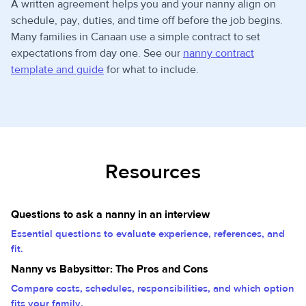
A written agreement helps you and your nanny align on
schedule, pay, duties, and time off before the job begins.
Many families in Canaan use a simple contract to set
expectations from day one. See our
nanny contract
template and guide
for what to include.
Resources
Questions to ask a nanny in an interview
Essential questions to evaluate experience, references, and
fit.
Nanny vs Babysitter: The Pros and Cons
Compare costs, schedules, responsibilities, and which option
fits your family.