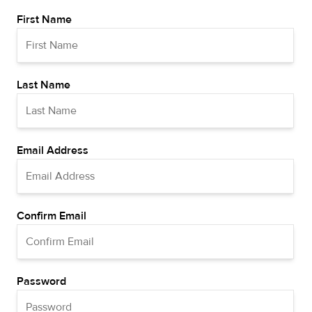
First Name
Last Name
Email Address
Confirm Email
Password