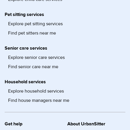
Pet sitting services
Explore pet sitting services
Find pet sitters near me
Senior care services
Explore senior care services
Find senior care near me
Household services
Explore household services
Find house managers near me
Get help
About UrbanSitter