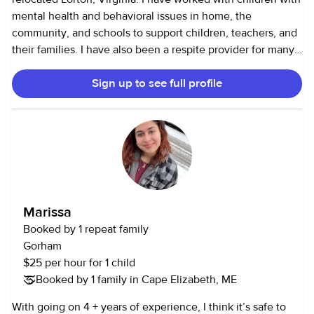
mental health and behavioral issues in home, the
community, and schools to support children, teachers, and
their families. I have also been a respite provider for many
families. I have 10+years of experience working with with
Sign up to see full profile
children of different populations, ranging in ages. I have
education, trainings. and credentials. Some may say I'm
over qualified, but helping children has been my passion. I
like to teach, but have fun. I have been called by many
clients, "Mary Poppins." I recently did humanitarian work in
Africa. My profile picture is a sweet girl I taught to swim.
Marissa
Booked by 1 repeat family
Gorham
$25 per hour for 1 child
Booked by 1 family in Cape Elizabeth, ME
With going on 4 + years of experience, I think it’s safe to