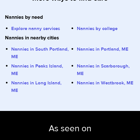
Nannies by need
Explore nanny services
Nannies by college
Nannies in nearby cities
Nannies in South Portland,
Nannies in Portland, ME
ME
Nannies in Peaks Island,
Nannies in Scarborough,
ME
ME
Nannies in Long Island,
Nannies in Westbrook, ME
ME
As seen on