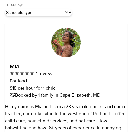
Filter by:
Mia
1 review
Portland
$18 per hour for 1 child
Booked by 1 family in Cape Elizabeth, ME
Hi my name is Mia and I am a 23 year old dancer and dance
teacher, currently living in the west end of Portland. I offer
child care, household services, and pet care. I love
babysitting and have 6+ years of experience in nannying.