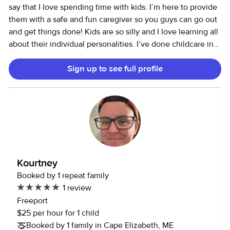
say that I love spending time with kids. I’m here to provide
them with a safe and fun caregiver so you guys can go out
and get things done! Kids are so silly and I love learning all
about their individual personalities. I’ve done childcare in
almost all aspects, I coached gymnastics for 3 years, was a
Sign up to see full profile
camp counselor, preschool substitute teacher, and as of
more recently I am a nanny for a lovely family. I love
keeping busy and having my schedule filled which is why
I’ve come on here to find some more families to connect
with! I am CPR certified and have taken a multitude of
childhood education coursework and certification classes
which I would be happy to provide you with! Again, I’m
here to make you feel comfortable and to provide your kids
Kourtney
with a safe and happy environment. Let me know if you
Booked by 1 repeat family
think that I would fit the job and I would be more than
1 review
happy to connect with you about this position! Thank you.
Freeport
$25 per hour for 1 child
Booked by 1 family in Cape Elizabeth, ME