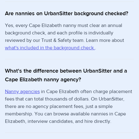
Are nannies on UrbanSitter background checked?
Yes, every Cape Elizabeth nanny must clear an annual
background check, and each profile is individually
reviewed by our Trust & Safety team. Learn more about
what's included in the background check.
.
What's the difference between UrbanSitter and a
Cape Elizabeth nanny agency?
Nanny agencies
in Cape Elizabeth often charge placement
fees that can total thousands of dollars. On UrbanSitter,
there are no agency placement fees, just a simple
membership. You can browse available nannies in Cape
Elizabeth, interview candidates, and hire directly.