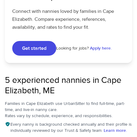
Connect with nannies loved by families in Cape
Elizabeth. Compare experience, references,
availability, and rates to find your fit.
Get started
Looking for jobs?
Apply here.
5 experienced nannies in Cape
Elizabeth, ME
Families in Cape Elizabeth use UrbanSitter to find full-time, part-
time, and live-in nanny care.
Rates vary by schedule, experience, and responsibilities.
Every nanny is background checked annually and their profile is
individually reviewed by our Trust & Safety team.
Learn more.