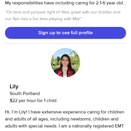
My responsibilities have including caring for 2 1-6 year old
twins, providing Them crafts, outdoor activities, dance
“
On time and jumped right in! Was great with our toddler and
lessons, tutoring etc. can cook and clean. I also love
our 4yo had a fun time playing with Mia!
”
animals and have experience caring for cats, dogs,
bunnies, tortoises, geckos, and fish.
Sign up to see full profile
Lily
South Portland
$22 per hour for 1 child
Hi, I’m Lily! I have extensive experience caring for children
and adults of all ages, including newborns, children and
adults with special needs. I am a nationally registered EMT