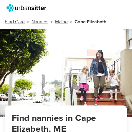
Find Care
Nannies
Maine
Cape Elizabeth
Find nannies in Cape
Elizabeth, ME