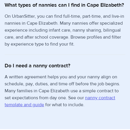
What types of nannies can I find in Cape Elizabeth?
On UrbanSitter, you can find full-time, part-time, and live-in
nannies in Cape Elizabeth. Many nannies offer specialized
experience including infant care, nanny sharing, bilingual
care, and after school coverage. Browse profiles and filter
by experience type to find your fit.
Do I need a nanny contract?
A written agreement helps you and your nanny align on
schedule, pay, duties, and time off before the job begins.
Many families in Cape Elizabeth use a simple contract to
set expectations from day one. See our
nanny contract
template and guide
for what to include.