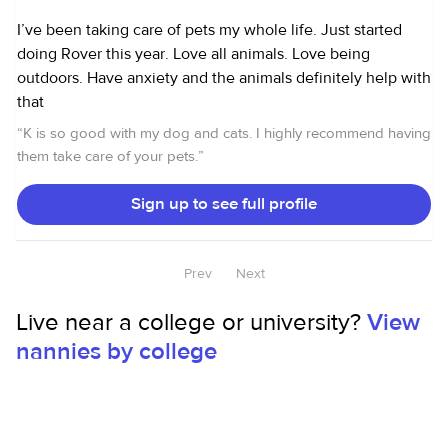
I’ve been taking care of pets my whole life. Just started
doing Rover this year. Love all animals. Love being
outdoors. Have anxiety and the animals definitely help with
that
“
K is so good with my dog and cats. I highly recommend having
them take care of your pets.
”
Sign up to see full profile
Prev
Next
Live near a college or university?
View
nannies by college