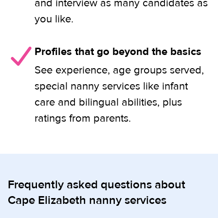
and interview as many candidates as
you like.
Profiles that go beyond the basics
See experience, age groups served,
special nanny services like infant
care and bilingual abilities, plus
ratings from parents.
Frequently asked questions about
Cape Elizabeth nanny services