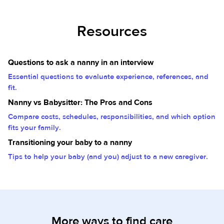
Resources
Questions to ask a nanny in an interview
Essential questions to evaluate experience, references, and
fit.
Nanny vs Babysitter: The Pros and Cons
Compare costs, schedules, responsibilities, and which option
fits your family.
Transitioning your baby to a nanny
Tips to help your baby (and you) adjust to a new caregiver.
More ways to find care