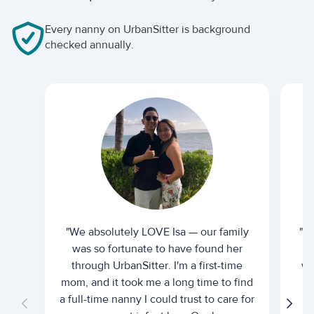
Every nanny on UrbanSitter is background
checked annually.
"We absolutely LOVE Isa — our family
"I 
was so fortunate to have found her
ti
through UrbanSitter. I'm a first-time
wh
mom, and it took me a long time to find
an
a full-time nanny I could trust to care for