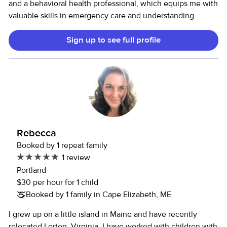
and a behavioral health professional, which equips me with
valuable skills in emergency care and understanding
diverse behavioral needs. Additionally, I have a passion for
Sign up to see full profile
cooking and baking, which allows me to create enjoyable
and nutritious meals and treats for children. I also love dogs
and cleaning!
Rebecca
Booked by 1 repeat family
1 review
Portland
$30 per hour for 1 child
Booked by 1 family in Cape Elizabeth, ME
I grew up on a little island in Maine and have recently
relocated Lorton, Virginia. I have worked with children with