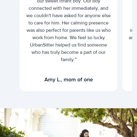
our sweet infant boy. Our boy
connected with her immediately, and
we couldn't have asked for anyone else
c
to care for him. Her calming presence
d
was also perfect for parents like us who
int
work from home. We feel so lucky
and 
UrbanSitter helped us find someone
who has truly become a part of our
family."
Amy L., mom of one