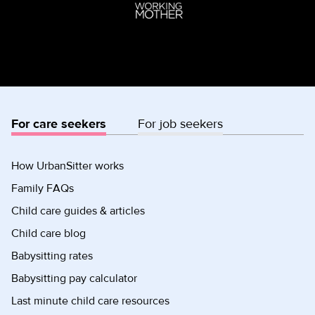
For care seekers
For job seekers
How UrbanSitter works
Family FAQs
Child care guides & articles
Child care blog
Babysitting rates
Babysitting pay calculator
Last minute child care resources