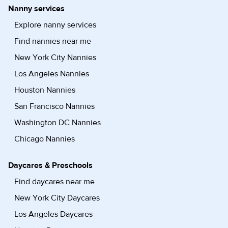
Nanny services
Explore nanny services
Find nannies near me
New York City Nannies
Los Angeles Nannies
Houston Nannies
San Francisco Nannies
Washington DC Nannies
Chicago Nannies
Daycares & Preschools
Find daycares near me
New York City Daycares
Los Angeles Daycares