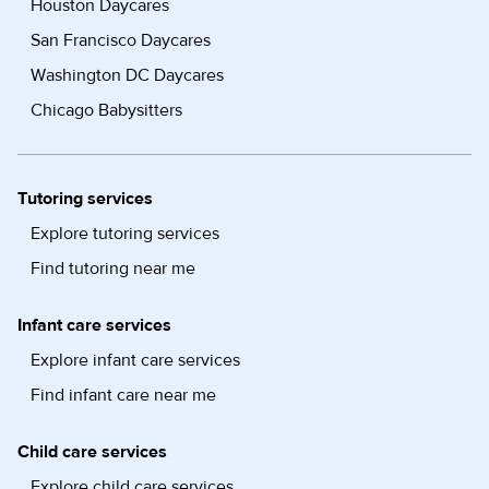
Houston Daycares
San Francisco Daycares
Washington DC Daycares
Chicago Babysitters
Tutoring services
Explore tutoring services
Find tutoring near me
Infant care services
Explore infant care services
Find infant care near me
Child care services
Explore child care services