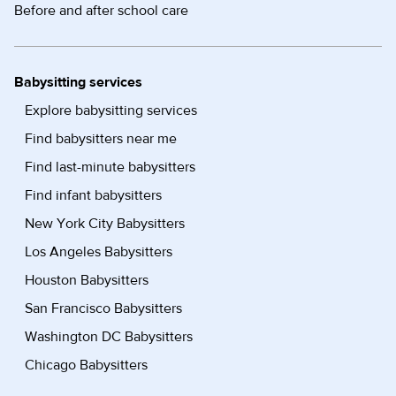
Before and after school care
Babysitting services
Explore babysitting services
Find babysitters near me
Find last-minute babysitters
Find infant babysitters
New York City Babysitters
Los Angeles Babysitters
Houston Babysitters
San Francisco Babysitters
Washington DC Babysitters
Chicago Babysitters