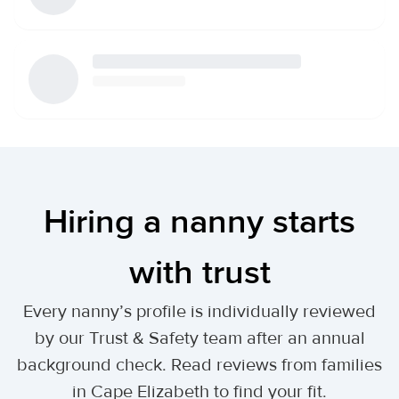
Hiring a nanny starts
with trust
Every nanny’s profile is individually reviewed
by our Trust & Safety team after an annual
background check. Read reviews from families
in Cape Elizabeth to find your fit.