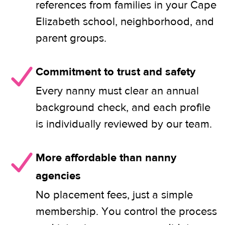
references from families in your Cape
Elizabeth school, neighborhood, and
parent groups.
Commitment to trust and safety
Every nanny must clear an annual
background check, and each profile
is individually reviewed by our team.
More affordable than nanny
agencies
No placement fees, just a simple
membership. You control the process