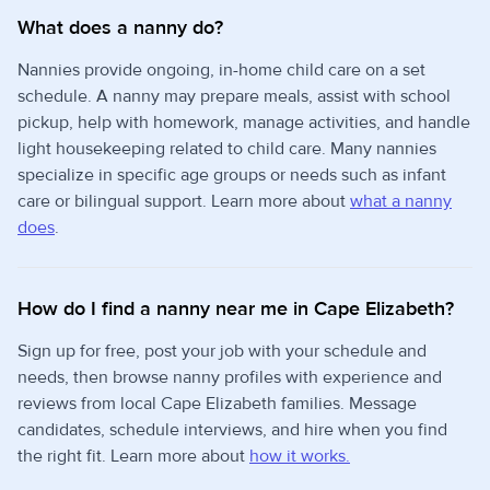
What does a nanny do?
Nannies provide ongoing, in-home child care on a set
schedule. A nanny may prepare meals, assist with school
pickup, help with homework, manage activities, and handle
light housekeeping related to child care. Many nannies
specialize in specific age groups or needs such as infant
care or bilingual support. Learn more about
what a nanny
does
.
How do I find a nanny near me in Cape Elizabeth?
Sign up for free, post your job with your schedule and
needs, then browse nanny profiles with experience and
reviews from local Cape Elizabeth families. Message
candidates, schedule interviews, and hire when you find
the right fit. Learn more about
how it works.