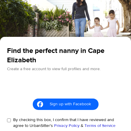
Find the perfect nanny in Cape
Elizabeth
Create a free account to view full profiles and more.
Sign up with Facebook
By checking this box, I confirm that I have reviewed and
agree to UrbanSitter's
Privacy Policy
&
Terms of Service