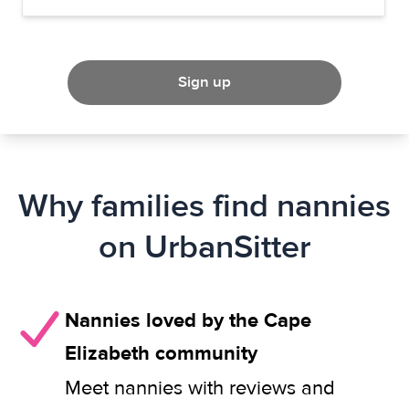
Sign up
Why families find nannies
on UrbanSitter
Nannies loved by the Cape
Elizabeth community
Meet nannies with reviews and