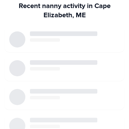
Recent nanny activity in Cape
Elizabeth, ME