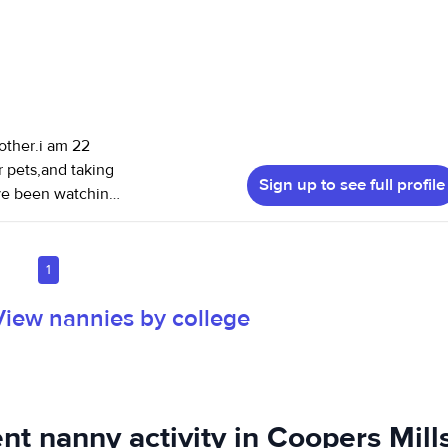
other.i am 22
r pets,and taking
Sign up to see full profile
have been watching
ears old. l also
and run errands.
1
View nannies by college
nt nanny activity in Coopers Mill