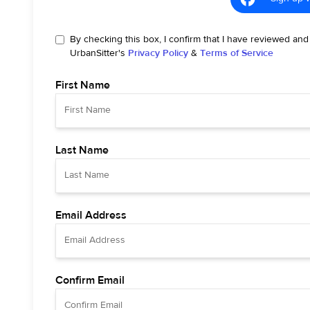
By checking this box, I confirm that I have reviewed and
UrbanSitter's
Privacy Policy
&
Terms of Service
First Name
Last Name
Email Address
Confirm Email