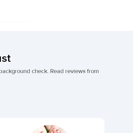
ust
al background check. Read reviews from