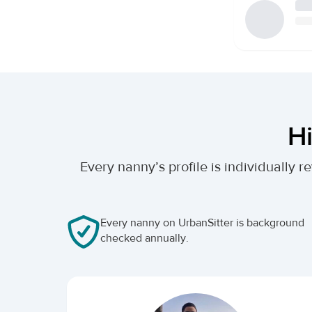
Hi
Every nanny’s profile is individually
Every nanny on UrbanSitter is background
checked annually.