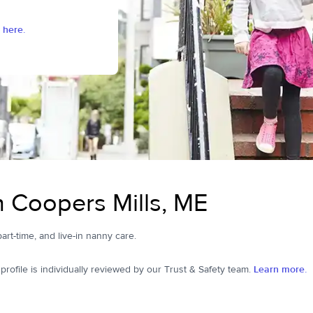
 here.
n Coopers Mills, ME
part-time, and live-in nanny care.
ofile is individually reviewed by our Trust & Safety team.
Learn more.