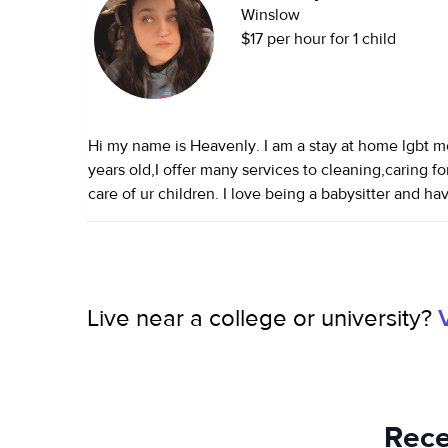
Winslow
$17 per hour for 1 child
Hi my name is Heavenly. I am a stay at home lgbt m
years old,I offer many services to cleaning,caring fo
care of ur children. I love being a babysitter and 
newborns, infants, toddlers, and kids since I was 15 y
work as a household assistant and can cook, clean, 
Live near a college or university?
Rece