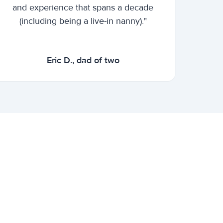
and experience that spans a decade
(including being a live-in nanny)."
Eric D., dad of two