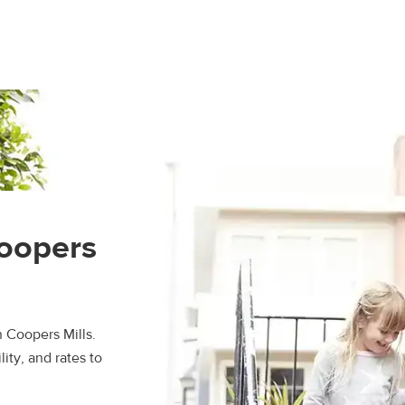
Coopers
n Coopers Mills.
ity, and rates to