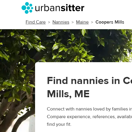
Find Care
Nannies
Maine
Coopers Mills
Find nannies in 
Mills, ME
Connect with nannies loved by families i
Compare experience, references, availabil
find your fit.