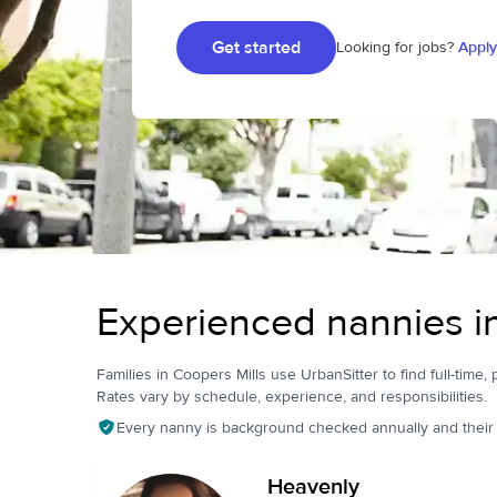
Get started
Looking for jobs?
Apply
Experienced nannies i
Families in Coopers Mills use UrbanSitter to find full-time, 
Rates vary by schedule, experience, and responsibilities.
Every nanny is background checked annually and their pr
Heavenly