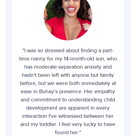
"I was so stressed about finding a part-
time nanny for my 14-month-old son, who
has moderate separation anxiety and
hadn't been left with anyone but family
before, but we were both immediately at
ease in Buhay's presence. Her empathy
and commitment to understanding child
development are apparent in every
interaction I've witnessed between her
and my toddler. I feel very lucky to have
found her."