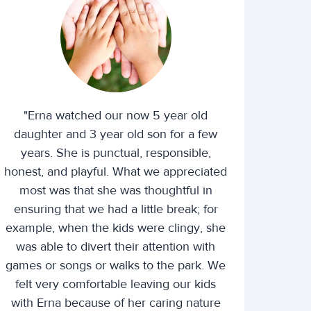
"Erna watched our now 5 year old
daughter and 3 year old son for a few
years. She is punctual, responsible,
honest, and playful. What we appreciated
most was that she was thoughtful in
ensuring that we had a little break; for
example, when the kids were clingy, she
was able to divert their attention with
games or songs or walks to the park. We
felt very comfortable leaving our kids
with Erna because of her caring nature