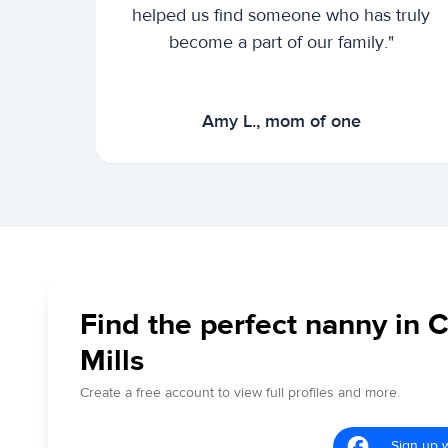
helped us find someone who has truly
become a part of our family."
Amy L., mom of one
Find the perfect nanny in 
Mills
Create a free account to view full profiles and more.
Sign up 