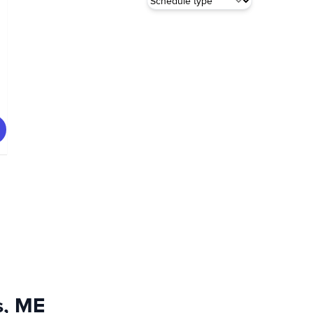
s, ME