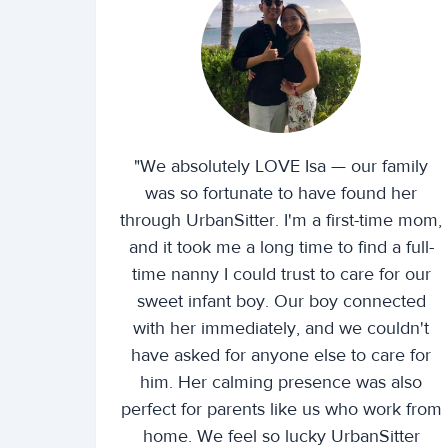
"We absolutely LOVE Isa — our family
was so fortunate to have found her
through UrbanSitter. I'm a first-time mom,
and it took me a long time to find a full-
time nanny I could trust to care for our
sweet infant boy. Our boy connected
with her immediately, and we couldn't
have asked for anyone else to care for
him. Her calming presence was also
perfect for parents like us who work from
home. We feel so lucky UrbanSitter