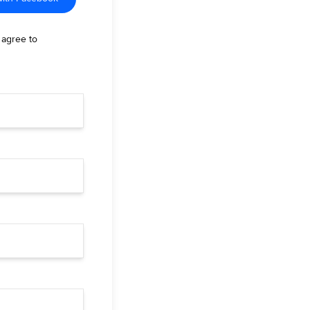
 agree to