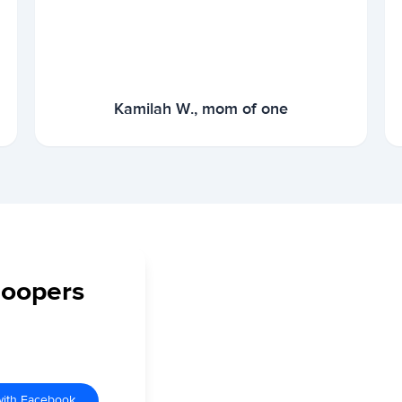
Kamilah W., mom of one
Coopers
with Facebook