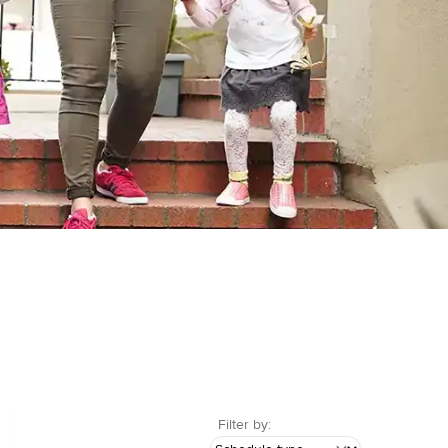
Filter by: