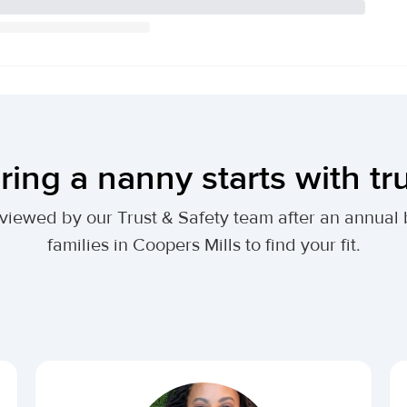
ring a nanny starts with tr
 reviewed by our Trust & Safety team after an annu
families in Coopers Mills to find your fit.