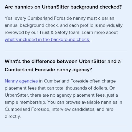
Are nannies on UrbanSitter background checked?
Yes, every Cumberland Foreside nanny must clear an
annual background check, and each profile is individually
reviewed by our Trust & Safety team. Learn more about
what's included in the background check.
.
What's the difference between UrbanSitter and a
Cumberland Foreside nanny agency?
Nanny agencies
in Cumberland Foreside often charge
placement fees that can total thousands of dollars. On
UrbanSitter, there are no agency placement fees, just a
simple membership. You can browse available nannies in
Cumberland Foreside, interview candidates, and hire
directly.