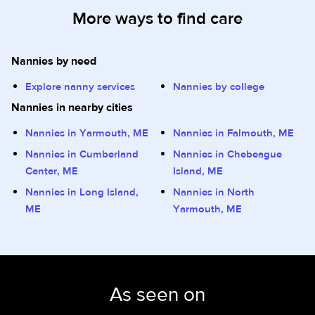
More ways to find care
Nannies by need
Explore nanny services
Nannies by college
Nannies in nearby cities
Nannies in Yarmouth, ME
Nannies in Falmouth, ME
Nannies in Cumberland
Nannies in Chebeague
Center, ME
Island, ME
Nannies in Long Island,
Nannies in North
ME
Yarmouth, ME
As seen on