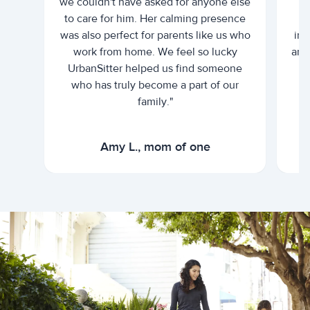
we couldn't have asked for anyone else
c
to care for him. Her calming presence
d
was also perfect for parents like us who
int
work from home. We feel so lucky
and 
UrbanSitter helped us find someone
who has truly become a part of our
family."
Amy L., mom of one