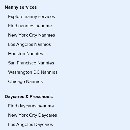
Nanny services
Explore nanny services
Find nannies near me
New York City Nannies
Los Angeles Nannies
Houston Nannies
San Francisco Nannies
Washington DC Nannies
Chicago Nannies
Daycares & Preschools
Find daycares near me
New York City Daycares
Los Angeles Daycares