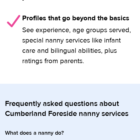
Profiles that go beyond the basics
See experience, age groups served,
special nanny services like infant
care and bilingual abilities, plus
ratings from parents.
Frequently asked questions about
Cumberland Foreside nanny services
What does a nanny do?