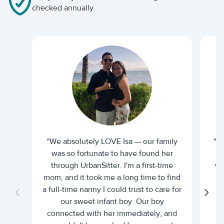
checked annually.
"We absolutely LOVE Isa — our family
"I 
was so fortunate to have found her
ti
through UrbanSitter. I'm a first-time
wh
mom, and it took me a long time to find
an
a full-time nanny I could trust to care for
our sweet infant boy. Our boy
connected with her immediately, and