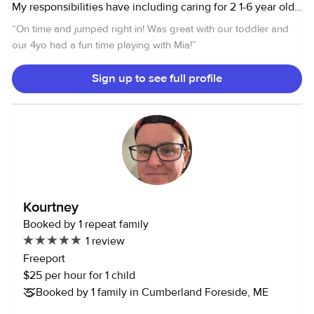
My responsibilities have including caring for 2 1-6 year old
twins, providing Them crafts, outdoor activities, dance
“
On time and jumped right in! Was great with our toddler and
lessons, tutoring etc. can cook and clean. I also love
our 4yo had a fun time playing with Mia!
”
animals and have experience caring for cats, dogs,
bunnies, tortoises, geckos, and fish.
Sign up to see full profile
Kourtney
Booked by 1 repeat family
1 review
Freeport
$25 per hour for 1 child
Booked by 1 family in Cumberland Foreside, ME