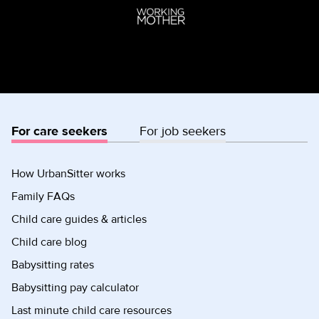
For care seekers
For job seekers
How UrbanSitter works
Family FAQs
Child care guides & articles
Child care blog
Babysitting rates
Babysitting pay calculator
Last minute child care resources