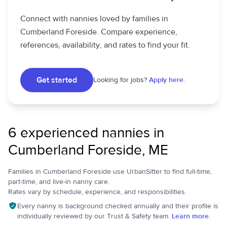
Connect with nannies loved by families in
Cumberland Foreside. Compare experience,
references, availability, and rates to find your fit.
Get started
Looking for jobs?
Apply here.
6 experienced nannies in
Cumberland Foreside, ME
Families in Cumberland Foreside use UrbanSitter to find full-time,
part-time, and live-in nanny care.
Rates vary by schedule, experience, and responsibilities.
Every nanny is background checked annually and their profile is
individually reviewed by our Trust & Safety team.
Learn more.