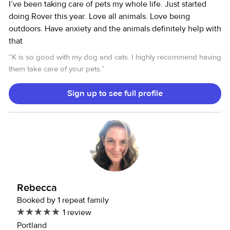
I’ve been taking care of pets my whole life. Just started
doing Rover this year. Love all animals. Love being
outdoors. Have anxiety and the animals definitely help with
that
“
K is so good with my dog and cats. I highly recommend having
them take care of your pets.
”
Sign up to see full profile
Rebecca
Booked by 1 repeat family
1 review
Portland