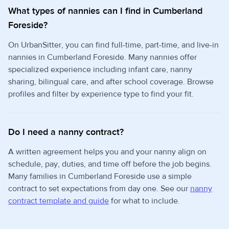
What types of nannies can I find in Cumberland
Foreside?
On UrbanSitter, you can find full-time, part-time, and live-in
nannies in Cumberland Foreside. Many nannies offer
specialized experience including infant care, nanny
sharing, bilingual care, and after school coverage. Browse
profiles and filter by experience type to find your fit.
Do I need a nanny contract?
A written agreement helps you and your nanny align on
schedule, pay, duties, and time off before the job begins.
Many families in Cumberland Foreside use a simple
contract to set expectations from day one. See our
nanny
contract template and guide
for what to include.