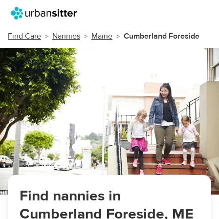
Find Care
Nannies
Maine
Cumberland Foreside
Find nannies in
Cumberland Foreside, ME