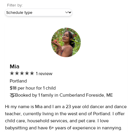
Filter by:
Mia
1 review
Portland
$18 per hour for 1 child
Booked by 1 family in Cumberland Foreside, ME
Hi my name is Mia and I am a 23 year old dancer and dance
teacher, currently living in the west end of Portland. I offer
child care, household services, and pet care. I love
babysitting and have 6+ years of experience in nannying.