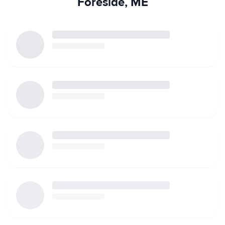
Foreside, ME