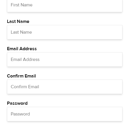
Last Name
Email Address
Confirm Email
Password