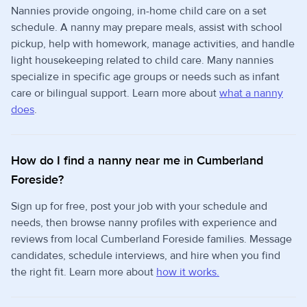
Nannies provide ongoing, in-home child care on a set
schedule. A nanny may prepare meals, assist with school
pickup, help with homework, manage activities, and handle
light housekeeping related to child care. Many nannies
specialize in specific age groups or needs such as infant
care or bilingual support. Learn more about
what a nanny
does
.
How do I find a nanny near me in Cumberland
Foreside?
Sign up for free, post your job with your schedule and
needs, then browse nanny profiles with experience and
reviews from local Cumberland Foreside families. Message
candidates, schedule interviews, and hire when you find
the right fit. Learn more about
how it works.