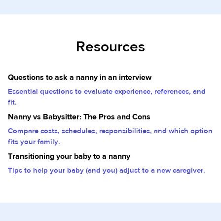
Resources
Questions to ask a nanny in an interview
Essential questions to evaluate experience, references, and
fit.
Nanny vs Babysitter: The Pros and Cons
Compare costs, schedules, responsibilities, and which option
fits your family.
Transitioning your baby to a nanny
Tips to help your baby (and you) adjust to a new caregiver.