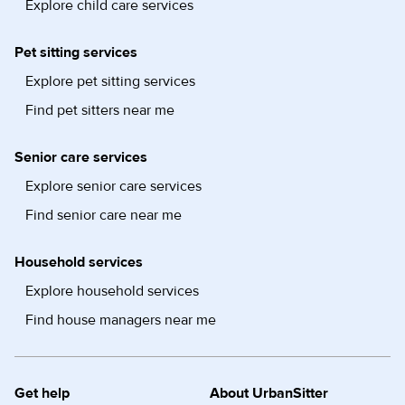
Explore child care services
Pet sitting services
Explore pet sitting services
Find pet sitters near me
Senior care services
Explore senior care services
Find senior care near me
Household services
Explore household services
Find house managers near me
Get help
About UrbanSitter