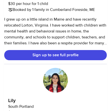
$30 per hour for 1 child
Booked by 1 family in Cumberland Foreside, ME
I grew up on a little island in Maine and have recently
relocated Lorton, Virginia. I have worked with children with
mental health and behavioral issues in home, the
community, and schools to support children, teachers, and
their families. I have also been a respite provider for many
families. I have 10+years of experience working with with
Sign up to see full profile
children of different populations, ranging in ages. I have
education, trainings. and credentials. Some may say I'm
over qualified, but helping children has been my passion. I
like to teach, but have fun. I have been called by many
clients, "Mary Poppins." I recently did humanitarian work in
Africa. My profile picture is a sweet girl I taught to swim.
Lily
South Portland