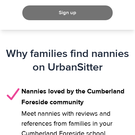
Sign up
Why families find nannies
on UrbanSitter
Nannies loved by the Cumberland
Foreside community
Meet nannies with reviews and
references from families in your
Cumberland Foreside school,