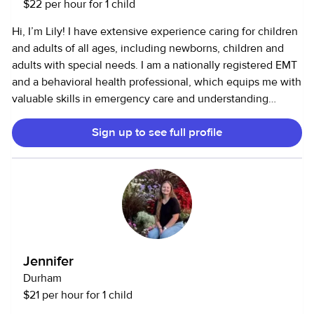
$22 per hour for 1 child
Hi, I’m Lily! I have extensive experience caring for children
and adults of all ages, including newborns, children and
adults with special needs. I am a nationally registered EMT
and a behavioral health professional, which equips me with
valuable skills in emergency care and understanding
diverse behavioral needs. Additionally, I have a passion for
Sign up to see full profile
cooking and baking, which allows me to create enjoyable
and nutritious meals and treats for children. I also love dogs
and cleaning!
Jennifer
Durham
$21 per hour for 1 child