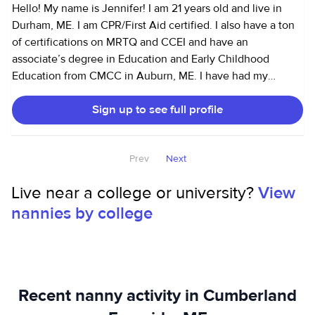
Hello! My name is Jennifer! I am 21 years old and live in
Durham, ME. I am CPR/First Aid certified. I also have a ton
of certifications on MRTQ and CCEI and have an
associate’s degree in Education and Early Childhood
Education from CMCC in Auburn, ME. I have had my
driver’s license since 2021 and have my own car. I have a
Sign up to see full profile
very good driving record and have an SUV that can fit 1-2
car seats. I have been working at a daycare for 3+ years
with ages 6 weeks- 5 years. I have ran my own room and
Prev
Next
been a lead teacher in our young toddler room for over a
year now. Before that I spent most of my time in the infant
Live near a college or university?
View
rooms and it is my favorite. I am also currently taking
nannies by college
courses to become a doula and would like to possibly do
nannying and doula services at the same time with a
consistent schedule. I would love to become a part of your
family and love your littles like my own!
Recent nanny activity in Cumberland