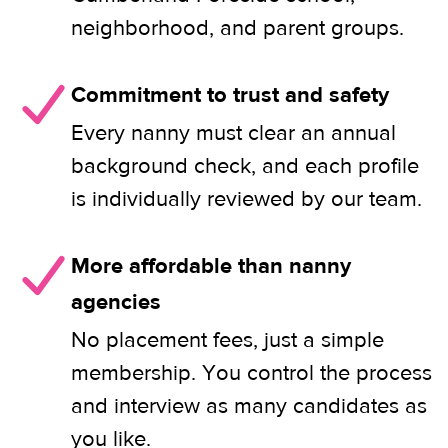
neighborhood, and parent groups.
Commitment to trust and safety
Every nanny must clear an annual
background check, and each profile
is individually reviewed by our team.
More affordable than nanny
agencies
No placement fees, just a simple
membership. You control the process
and interview as many candidates as
you like.