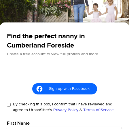
Find the perfect nanny in
Cumberland Foreside
Create a free account to view full profiles and more.
Sign up with Facebook
By checking this box, I confirm that I have reviewed and
agree to UrbanSitter's
Privacy Policy
&
Terms of Service
First Name