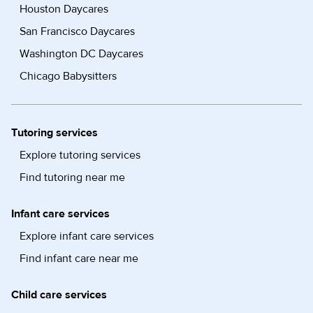
Houston Daycares
San Francisco Daycares
Washington DC Daycares
Chicago Babysitters
Tutoring services
Explore tutoring services
Find tutoring near me
Infant care services
Explore infant care services
Find infant care near me
Child care services