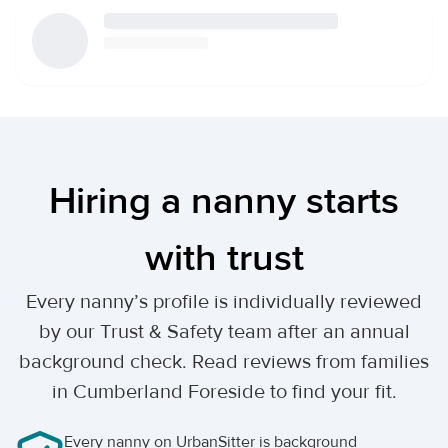
Hiring a nanny starts
with trust
Every nanny’s profile is individually reviewed
by our Trust & Safety team after an annual
background check. Read reviews from families
in Cumberland Foreside to find your fit.
Every nanny on UrbanSitter is background