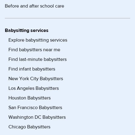
Before and after school care
Babysitting services
Explore babysitting services
Find babysitters near me
Find last-minute babysitters
Find infant babysitters
New York City Babysitters
Los Angeles Babysitters
Houston Babysitters
San Francisco Babysitters
Washington DC Babysitters
Chicago Babysitters