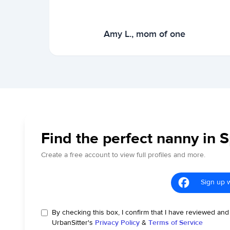
Amy L., mom of one
Find the perfect nanny in S
Create a free account to view full profiles and more.
Sign up 
By checking this box, I confirm that I have reviewed and
UrbanSitter's
Privacy Policy
&
Terms of Service