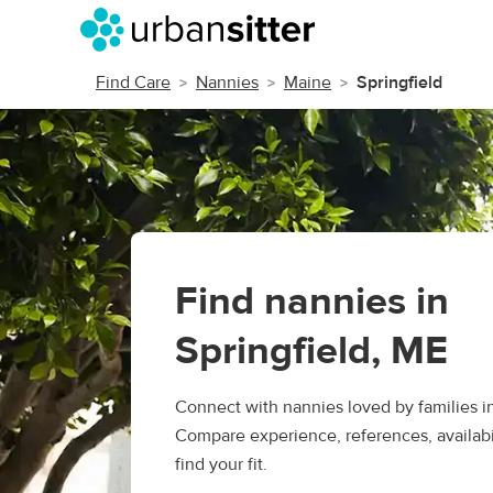
Find Care
Nannies
Maine
Springfield
Find nannies in
Springfield, ME
Connect with nannies loved by families in
Compare experience, references, availabil
find your fit.