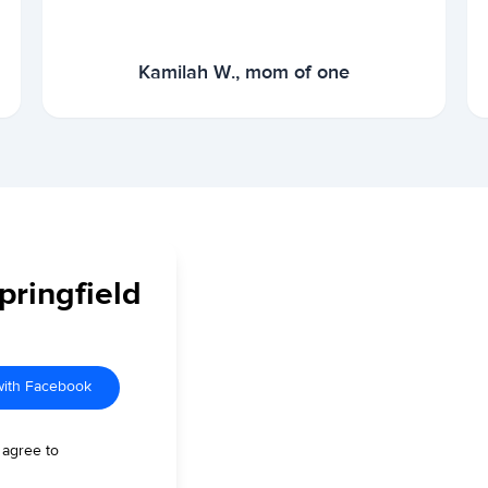
Kamilah W., mom of one
pringfield
with Facebook
 agree to