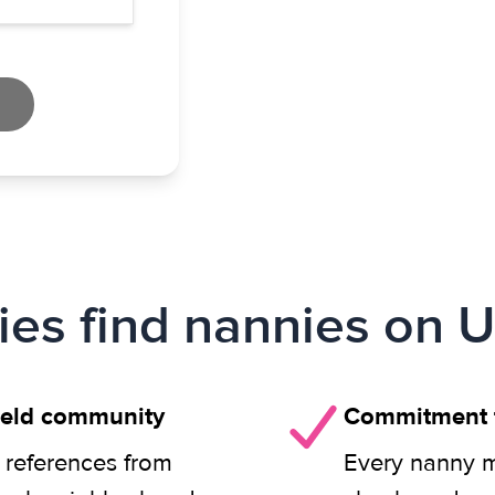
ies find nannies on U
field community
Commitment t
 references from
Every nanny m