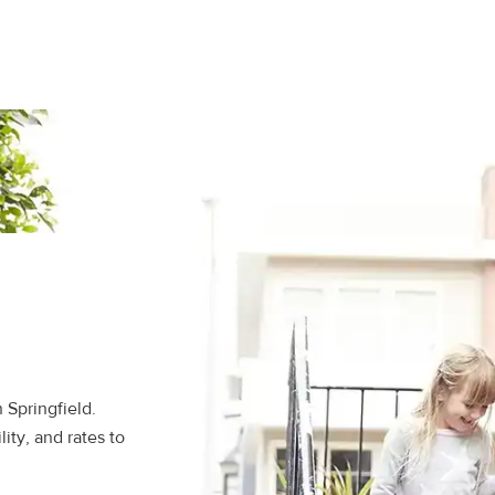
 Springfield.
ity, and rates to