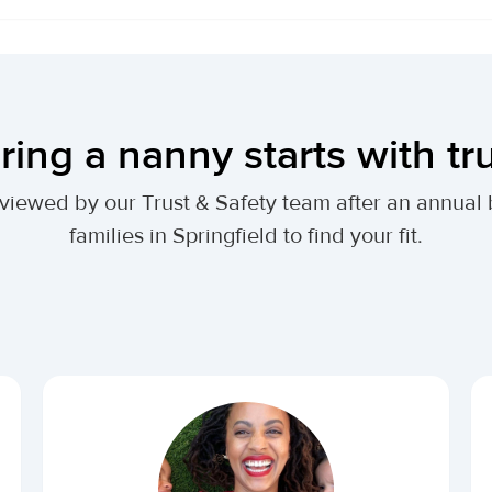
ring a nanny starts with tr
 reviewed by our Trust & Safety team after an annu
families in Springfield to find your fit.