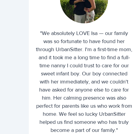
"We absolutely LOVE Isa — our family
was so fortunate to have found her
through UrbanSitter. I'm a first-time mom,
and it took me a long time to find a full-
time nanny I could trust to care for our
sweet infant boy. Our boy connected
with her immediately, and we couldn't
have asked for anyone else to care for
him. Her calming presence was also
perfect for parents like us who work from
home. We feel so lucky UrbanSitter
helped us find someone who has truly
become a part of our family."