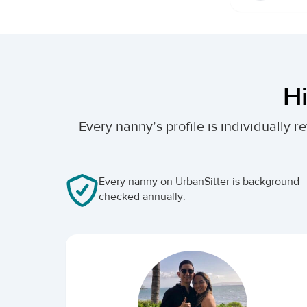
Hi
Every nanny’s profile is individually
Every nanny on UrbanSitter is background
checked annually.