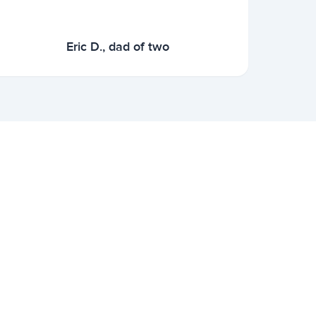
Eric D., dad of two