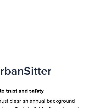
rbanSitter
o trust and safety
ust clear an annual background