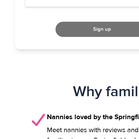
Sign up
Why famil
Nannies loved by the Spring
Meet nannies with reviews and