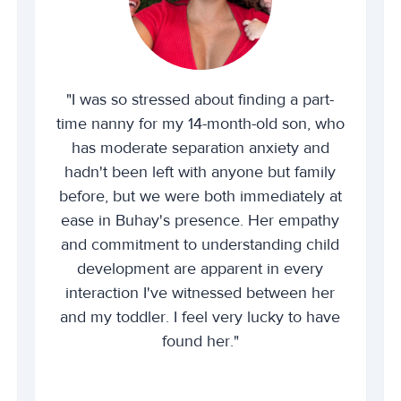
"I was so stressed about finding a part-
time nanny for my 14-month-old son, who
has moderate separation anxiety and
hadn't been left with anyone but family
before, but we were both immediately at
ease in Buhay's presence. Her empathy
and commitment to understanding child
development are apparent in every
interaction I've witnessed between her
and my toddler. I feel very lucky to have
found her."