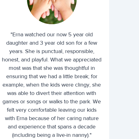
"Erna watched our now 5 year old
daughter and 3 year old son for a few
years. She is punctual, responsible,
honest, and playful. What we appreciated
most was that she was thoughtful in
ensuring that we had a little break; for
example, when the kids were clingy, she
was able to divert their attention with
games or songs or walks to the park. We
felt very comfortable leaving our kids
with Erna because of her caring nature
and experience that spans a decade
(including being a live-in nanny)."