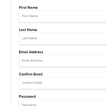
First Name
Last Name
Email Address
Confirm Email
Password