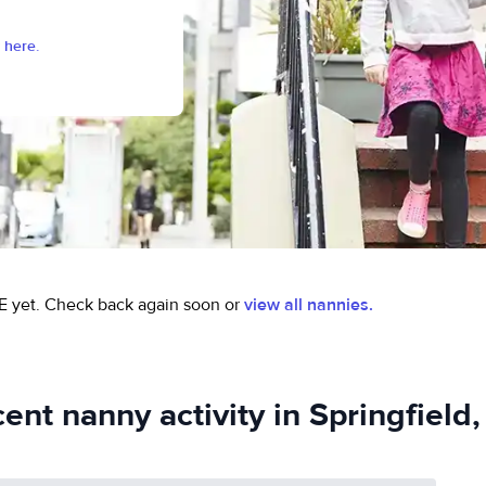
 here.
E yet.
Check back again soon or
view all nannies.
ent nanny activity in Springfield