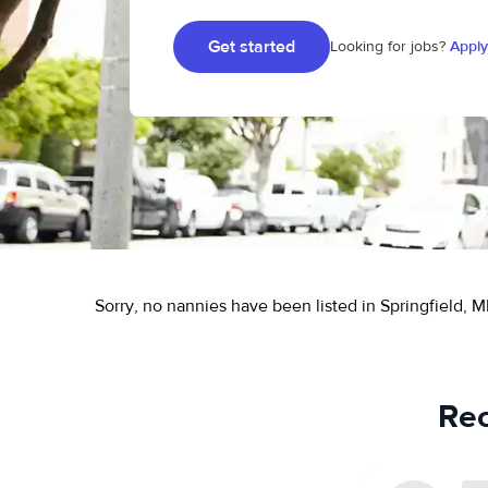
Get started
Looking for jobs?
Apply
Sorry, no nannies have been listed in Springfield, M
Rec