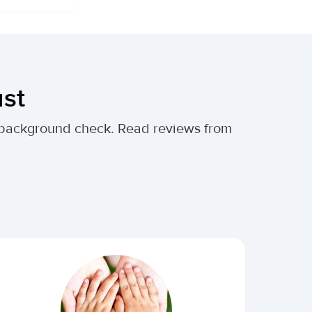
ust
al background check. Read reviews from