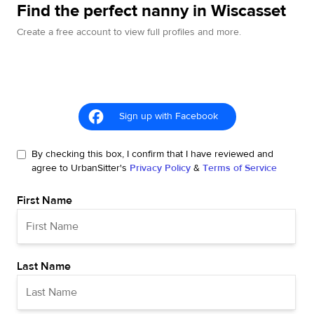
Find the perfect nanny in Wiscasset
Create a free account to view full profiles and more.
Sign up with Facebook
By checking this box, I confirm that I have reviewed and
agree to UrbanSitter's
Privacy Policy
&
Terms of Service
First Name
Last Name