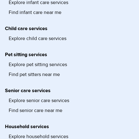
Explore infant care services
Find infant care near me
Child care services
Explore child care services
Pet sitting services
Explore pet sitting services
Find pet sitters near me
Senior care services
Explore senior care services
Find senior care near me
Household services
Explore household services