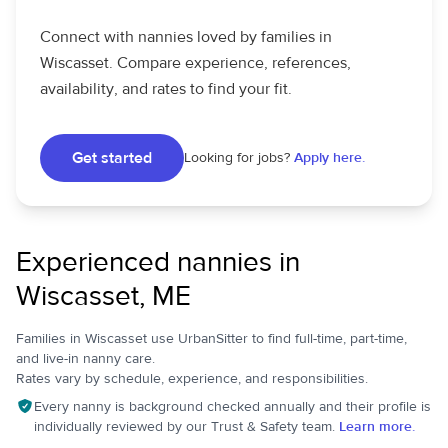
Connect with nannies loved by families in
Wiscasset. Compare experience, references,
availability, and rates to find your fit.
Get started
Looking for jobs?
Apply here.
Experienced nannies in
Wiscasset, ME
Families in Wiscasset use UrbanSitter to find full-time, part-time,
and live-in nanny care.
Rates vary by schedule, experience, and responsibilities.
Every nanny is background checked annually and their profile is
individually reviewed by our Trust & Safety team.
Learn more.