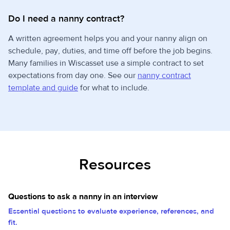
Do I need a nanny contract?
A written agreement helps you and your nanny align on
schedule, pay, duties, and time off before the job begins.
Many families in Wiscasset use a simple contract to set
expectations from day one. See our
nanny contract
template and guide
for what to include.
Resources
Questions to ask a nanny in an interview
Essential questions to evaluate experience, references, and
fit.