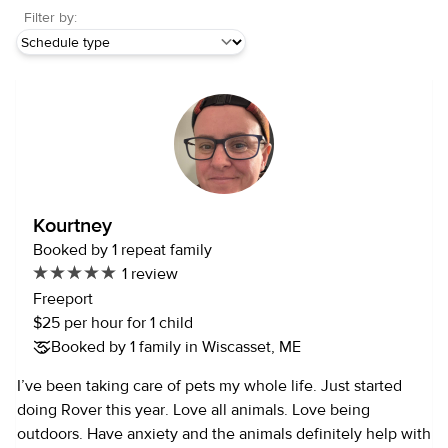
Filter by:
Kourtney
Booked by 1 repeat family
1 review
Freeport
$25 per hour for 1 child
Booked by 1 family in Wiscasset, ME
I’ve been taking care of pets my whole life. Just started
doing Rover this year. Love all animals. Love being
outdoors. Have anxiety and the animals definitely help with