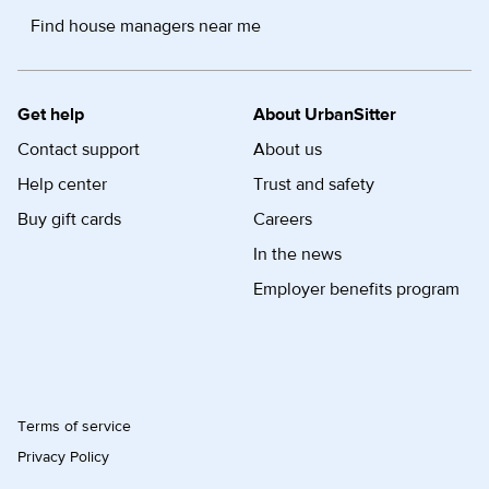
Find house managers near me
Get help
About UrbanSitter
Contact support
About us
Help center
Trust and safety
Buy gift cards
Careers
In the news
Employer benefits program
Terms of service
Privacy Policy