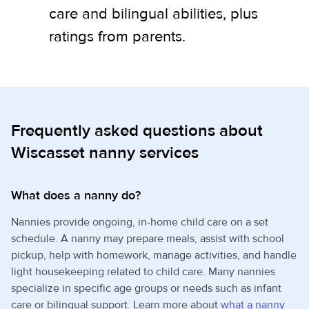
care and bilingual abilities, plus
ratings from parents.
Frequently asked questions about
Wiscasset nanny services
What does a nanny do?
Nannies provide ongoing, in-home child care on a set
schedule. A nanny may prepare meals, assist with school
pickup, help with homework, manage activities, and handle
light housekeeping related to child care. Many nannies
specialize in specific age groups or needs such as infant
care or bilingual support. Learn more about
what a nanny