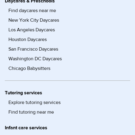
Daycares & Preschools
Find daycares near me
New York City Daycares
Los Angeles Daycares
Houston Daycares
San Francisco Daycares
Washington DC Daycares
Chicago Babysitters
Tutoring services
Explore tutoring services
Find tutoring near me
Infant care services