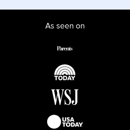
As seen on