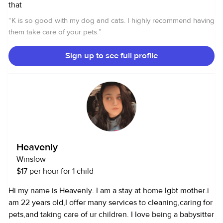
that
“
K is so good with my dog and cats. I highly recommend having
them take care of your pets.
”
Sign up to see full profile
Heavenly
Winslow
$17 per hour for 1 child
Hi my name is Heavenly. I am a stay at home lgbt mother.i
am 22 years old,I offer many services to cleaning,caring for
pets,and taking care of ur children. I love being a babysitter