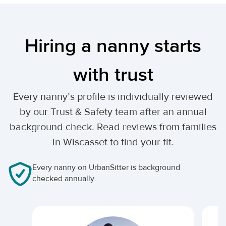
Hiring a nanny starts
with trust
Every nanny’s profile is individually reviewed
by our Trust & Safety team after an annual
background check. Read reviews from families
in Wiscasset to find your fit.
Every nanny on UrbanSitter is background
checked annually.