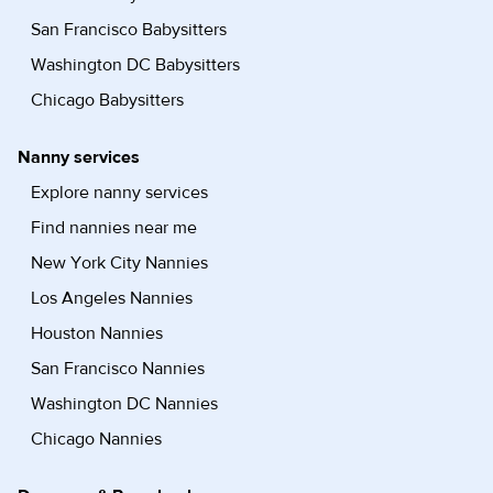
San Francisco Babysitters
Washington DC Babysitters
Chicago Babysitters
Nanny services
Explore nanny services
Find nannies near me
New York City Nannies
Los Angeles Nannies
Houston Nannies
San Francisco Nannies
Washington DC Nannies
Chicago Nannies