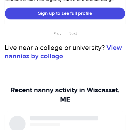
diverse behavioral needs. Additionally, I have a passion for
Sign up to see full profile
cooking and baking, which allows me to create enjoyable
and nutritious meals and treats for children. I also love dogs
and cleaning!
Prev
Next
Live near a college or university?
View
nannies by college
Recent nanny activity in Wiscasset,
ME