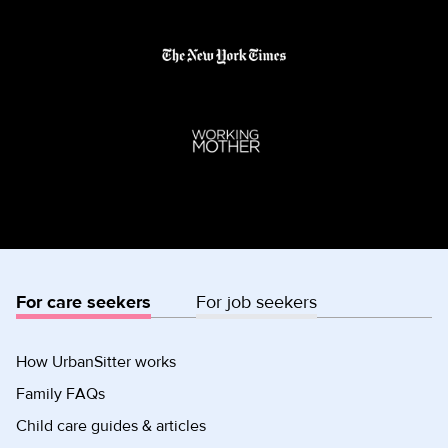
For care seekers
For job seekers
How UrbanSitter works
Family FAQs
Child care guides & articles