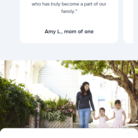
who has truly become a part of our
family."
Amy L., mom of one