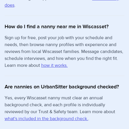
does
.
How do I find a nanny near me in Wiscasset?
Sign up for free, post your job with your schedule and
needs, then browse nanny profiles with experience and
reviews from local Wiscasset families. Message candidates,
schedule interviews, and hire when you find the right fit.
Learn more about
how it works.
Are nannies on UrbanSitter background checked?
Yes, every Wiscasset nanny must clear an annual
background check, and each profile is individually
reviewed by our Trust & Safety team. Learn more about
what's included in the background check.
.