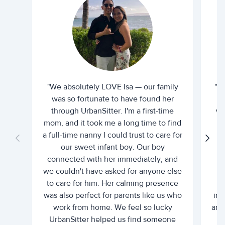
"We absolutely LOVE Isa — our family
"I 
was so fortunate to have found her
ti
through UrbanSitter. I'm a first-time
wh
mom, and it took me a long time to find
an
a full-time nanny I could trust to care for
our sweet infant boy. Our boy
connected with her immediately, and
we couldn't have asked for anyone else
c
to care for him. Her calming presence
d
was also perfect for parents like us who
int
work from home. We feel so lucky
and 
UrbanSitter helped us find someone