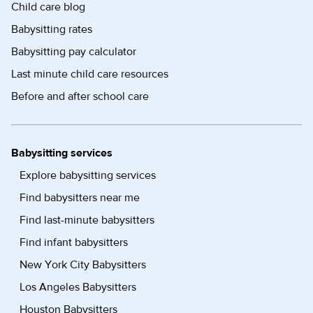
Child care blog
Babysitting rates
Babysitting pay calculator
Last minute child care resources
Before and after school care
Babysitting services
Explore babysitting services
Find babysitters near me
Find last-minute babysitters
Find infant babysitters
New York City Babysitters
Los Angeles Babysitters
Houston Babysitters