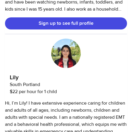
and have been watching newborns, infants, toddlers, and
kids since I was 15 years old. l also work as a household
assistant and can cook, clean, and run errands.
Sign up to see full profile
Lily
South Portland
$22 per hour for 1 child
Hi, I’m Lily! I have extensive experience caring for children
and adults of all ages, including newborns, children and
adults with special needs. I am a nationally registered EMT
and a behavioral health professional, which equips me with
valuable skills in emergency care and understanding