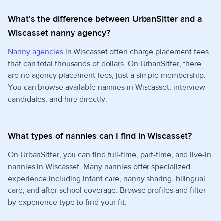
What's the difference between UrbanSitter and a
Wiscasset nanny agency?
Nanny agencies
in Wiscasset often charge placement fees
that can total thousands of dollars. On UrbanSitter, there
are no agency placement fees, just a simple membership.
You can browse available nannies in Wiscasset, interview
candidates, and hire directly.
What types of nannies can I find in Wiscasset?
On UrbanSitter, you can find full-time, part-time, and live-in
nannies in Wiscasset. Many nannies offer specialized
experience including infant care, nanny sharing, bilingual
care, and after school coverage. Browse profiles and filter
by experience type to find your fit.