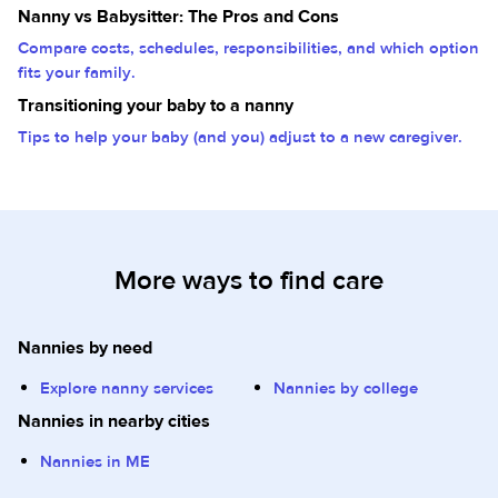
Nanny vs Babysitter: The Pros and Cons
Compare costs, schedules, responsibilities, and which option
fits your family.
Transitioning your baby to a nanny
Tips to help your baby (and you) adjust to a new caregiver.
More ways to find care
Nannies by need
Explore nanny services
Nannies by college
Nannies in nearby cities
Nannies in ME