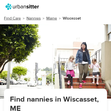
Find Care
Nannies
Maine
Wiscasset
Find nannies in Wiscasset,
ME