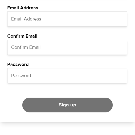
Email Address
Confirm Email
Password
Sign up