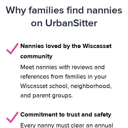
Why families find nannies
on UrbanSitter
Nannies loved by the Wiscasset
community
Meet nannies with reviews and
references from families in your
Wiscasset school, neighborhood,
and parent groups.
Commitment to trust and safety
Every nanny must clear an annual