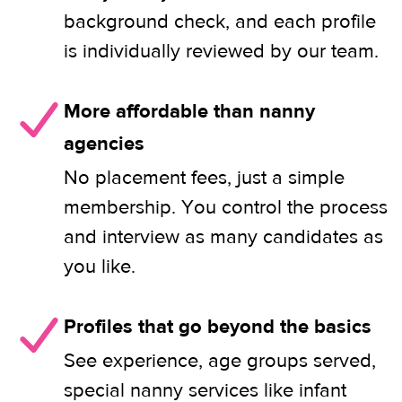
background check, and each profile
is individually reviewed by our team.
More affordable than nanny
agencies
No placement fees, just a simple
membership. You control the process
and interview as many candidates as
you like.
Profiles that go beyond the basics
See experience, age groups served,
special nanny services like infant