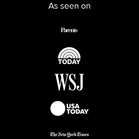
As seen on