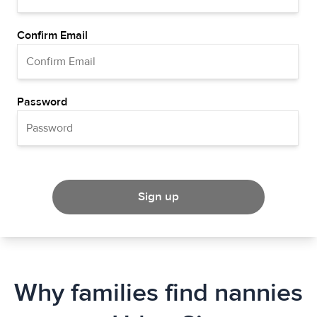
Confirm Email
Password
Sign up
Why families find nannies