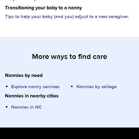
Transitioning your baby to a nanny
Tips to help your baby (and you) adjust to a new caregiver.
More ways to find care
Nannies by need
Explore nanny services
Nannies by college
Nannies in nearby cities
Nannies in NC