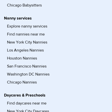
Chicago Babysitters
Nanny services
Explore nanny services
Find nannies near me
New York City Nannies
Los Angeles Nannies
Houston Nannies
San Francisco Nannies
Washington DC Nannies
Chicago Nannies
Daycares & Preschools
Find daycares near me
New York City Daycares