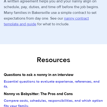
A written agreement helps you and your nanny align on
schedule, pay, duties, and time off before the job begins.
Many families in Bakersville use a simple contract to set
expectations from day one. See our
nanny contract
template and guide
for what to include.
Resources
Questions to ask a nanny in an interview
Essential questions to evaluate experience, references, and
fit.
Nanny vs Babysitter: The Pros and Cons
Compare costs, schedules, responsibilities, and which option
fits your family.