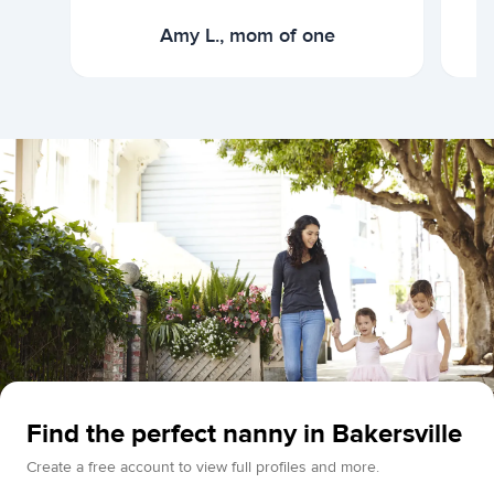
Amy L., mom of one
Find the perfect nanny in Bakersville
Create a free account to view full profiles and more.