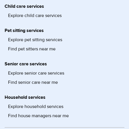
Child care services
Explore child care services
Pet sitting services
Explore pet sitting services
Find pet sitters near me
Senior care services
Explore senior care services
Find senior care near me
Household services
Explore household services
Find house managers near me