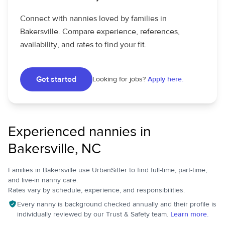
Connect with nannies loved by families in
Bakersville. Compare experience, references,
availability, and rates to find your fit.
Get started
Looking for jobs?
Apply here.
Experienced nannies in
Bakersville, NC
Families in Bakersville use UrbanSitter to find full-time, part-time,
and live-in nanny care.
Rates vary by schedule, experience, and responsibilities.
Every nanny is background checked annually and their profile is
individually reviewed by our Trust & Safety team.
Learn more.