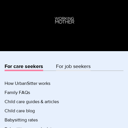
For care seekers
For job seekers
How UrbanSitter works
Family FAQs
Child care guides & articles
Child care blog
Babysitting rates