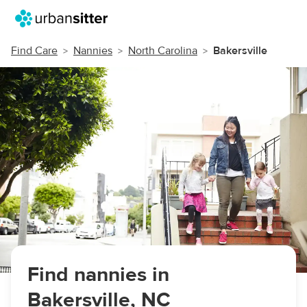
Find Care
Nannies
North Carolina
Bakersville
Find nannies in
Bakersville, NC