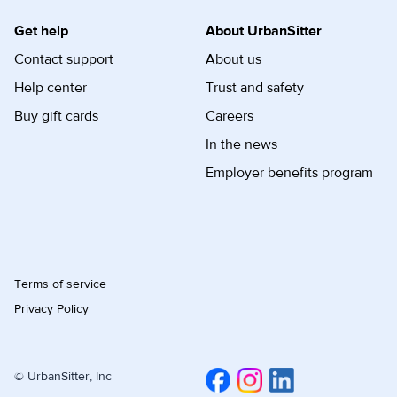
Get help
About UrbanSitter
Contact support
About us
Help center
Trust and safety
Buy gift cards
Careers
In the news
Employer benefits program
Terms of service
Privacy Policy
© UrbanSitter, Inc