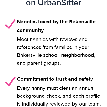
on UrbanSitter
Nannies loved by the Bakersville
community
Meet nannies with reviews and
references from families in your
Bakersville school, neighborhood,
and parent groups.
Commitment to trust and safety
Every nanny must clear an annual
background check, and each profile
is individually reviewed by our team.