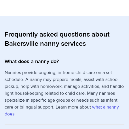
Frequently asked questions about
Bakersville nanny services
What does a nanny do?
Nannies provide ongoing, in-home child care on a set
schedule. A nanny may prepare meals, assist with school
pickup, help with homework, manage activities, and handle
light housekeeping related to child care. Many nannies
specialize in specific age groups or needs such as infant
care or bilingual support. Learn more about
what a nanny
does
.