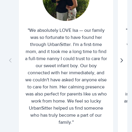
"We absolutely LOVE Isa — our family
"I 
was so fortunate to have found her
ti
through UrbanSitter. I'm a first-time
wh
mom, and it took me a long time to find
an
a full-time nanny I could trust to care for
our sweet infant boy. Our boy
connected with her immediately, and
we couldn't have asked for anyone else
c
to care for him. Her calming presence
d
was also perfect for parents like us who
int
work from home. We feel so lucky
and 
UrbanSitter helped us find someone
who has truly become a part of our
family."