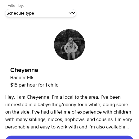
Filter by:
Cheyenne
Banner Elk
$15 per hour for 1 child
Hey, I am Cheyenne. I’m a local to the area. I’ve been
interested in a babysitting/nanny for a while; doing some
on the side. I’ve had a lifetime of experience with children
with many siblings, nieces, nephews, and cousins. I’m very
personable and easy to work with and I’m also available
99% of the time.