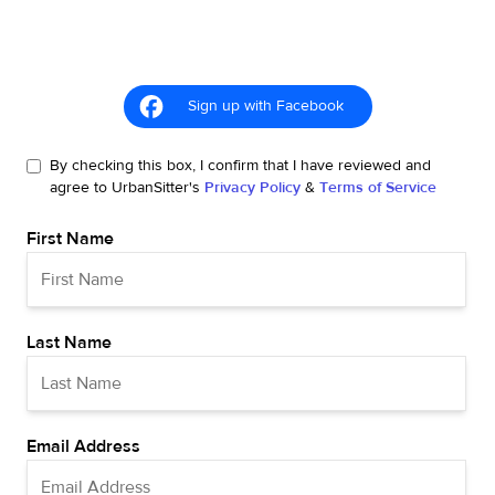
Sign up with Facebook
By checking this box, I confirm that I have reviewed and
agree to UrbanSitter's
Privacy Policy
&
Terms of Service
First Name
Last Name
Email Address