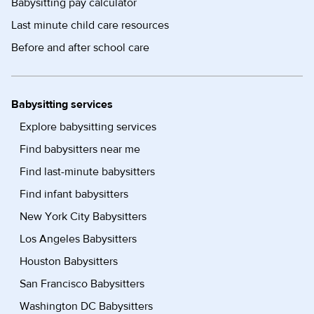
Babysitting pay calculator
Last minute child care resources
Before and after school care
Babysitting services
Explore babysitting services
Find babysitters near me
Find last-minute babysitters
Find infant babysitters
New York City Babysitters
Los Angeles Babysitters
Houston Babysitters
San Francisco Babysitters
Washington DC Babysitters