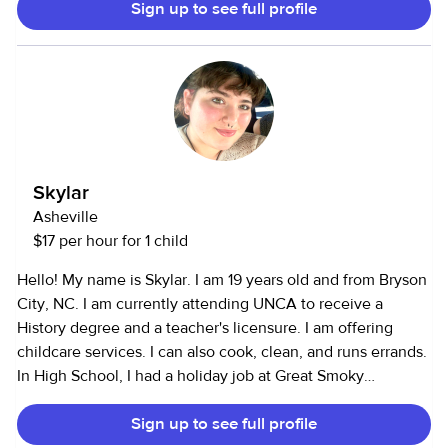
Sign up to see full profile
Skylar
Asheville
$17 per hour for 1 child
Hello! My name is Skylar. I am 19 years old and from Bryson
City, NC. I am currently attending UNCA to receive a
History degree and a teacher's licensure. I am offering
childcare services. I can also cook, clean, and runs errands.
In High School, I had a holiday job at Great Smoky
Mountain Railroad's The Polar Express. I had frequently
Sign up to see full profile
babysat family friends' children as well as my own 3