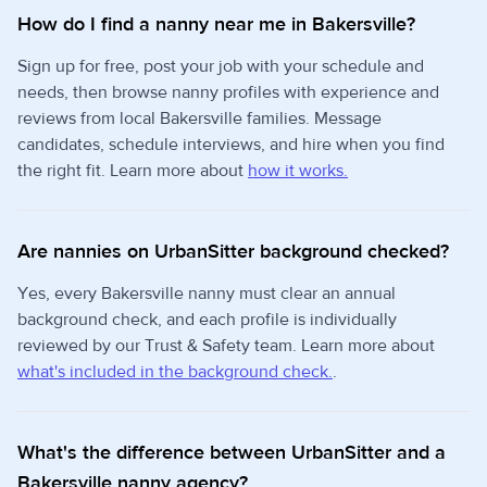
How do I find a nanny near me in Bakersville?
Sign up for free, post your job with your schedule and
needs, then browse nanny profiles with experience and
reviews from local Bakersville families. Message
candidates, schedule interviews, and hire when you find
the right fit. Learn more about
how it works.
Are nannies on UrbanSitter background checked?
Yes, every Bakersville nanny must clear an annual
background check, and each profile is individually
reviewed by our Trust & Safety team. Learn more about
what's included in the background check.
.
What's the difference between UrbanSitter and a
Bakersville nanny agency?