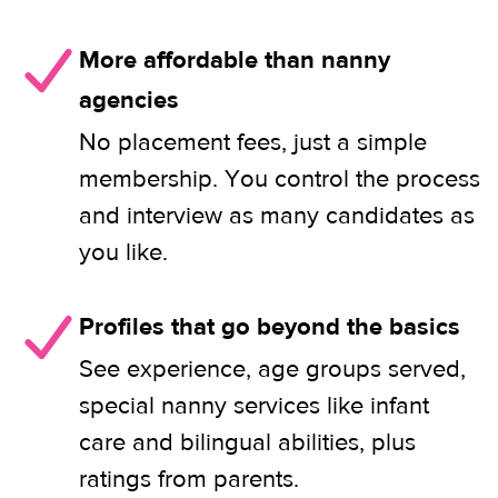
More affordable than nanny
agencies
No placement fees, just a simple
membership. You control the process
and interview as many candidates as
you like.
Profiles that go beyond the basics
See experience, age groups served,
special nanny services like infant
care and bilingual abilities, plus
ratings from parents.