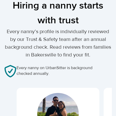
Hiring a nanny starts
with trust
Every nanny’s profile is individually reviewed
by our Trust & Safety team after an annual
background check. Read reviews from families
in Bakersville to find your fit.
Every nanny on UrbanSitter is background
checked annually.