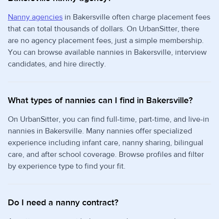
Nanny agencies
in Bakersville often charge placement fees
that can total thousands of dollars. On UrbanSitter, there
are no agency placement fees, just a simple membership.
You can browse available nannies in Bakersville, interview
candidates, and hire directly.
What types of nannies can I find in Bakersville?
On UrbanSitter, you can find full-time, part-time, and live-in
nannies in Bakersville. Many nannies offer specialized
experience including infant care, nanny sharing, bilingual
care, and after school coverage. Browse profiles and filter
by experience type to find your fit.
Do I need a nanny contract?