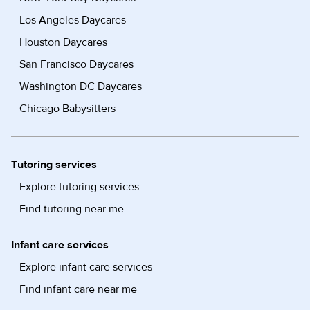
Los Angeles Daycares
Houston Daycares
San Francisco Daycares
Washington DC Daycares
Chicago Babysitters
Tutoring services
Explore tutoring services
Find tutoring near me
Infant care services
Explore infant care services
Find infant care near me