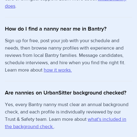
does
.
How do I find a nanny near me in Bantry?
Sign up for free, post your job with your schedule and
needs, then browse nanny profiles with experience and
reviews from local Bantry families. Message candidates,
schedule interviews, and hire when you find the right fit.
Learn more about
how it works.
Are nannies on UrbanSitter background checked?
Yes, every Bantry nanny must clear an annual background
check, and each profile is individually reviewed by our
Trust & Safety team. Learn more about
what's included in
the background check.
.