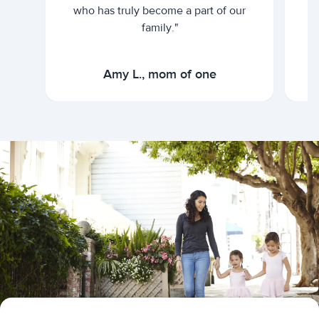
who has truly become a part of our
family."
Amy L., mom of one