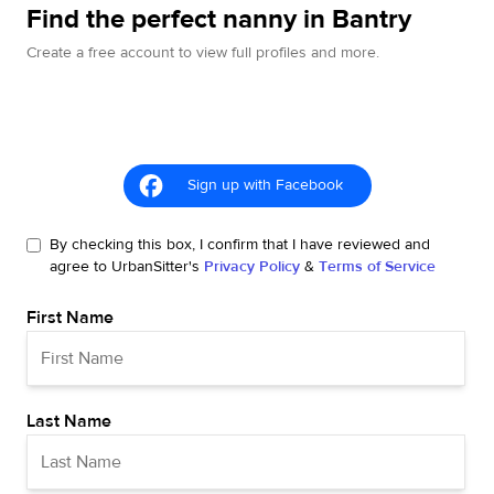
Find the perfect nanny in Bantry
Create a free account to view full profiles and more.
Sign up with Facebook
By checking this box, I confirm that I have reviewed and
agree to UrbanSitter's
Privacy Policy
&
Terms of Service
First Name
Last Name