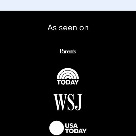
As seen on