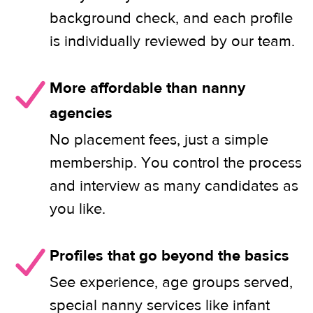
background check, and each profile
is individually reviewed by our team.
More affordable than nanny
agencies
No placement fees, just a simple
membership. You control the process
and interview as many candidates as
you like.
Profiles that go beyond the basics
See experience, age groups served,
special nanny services like infant