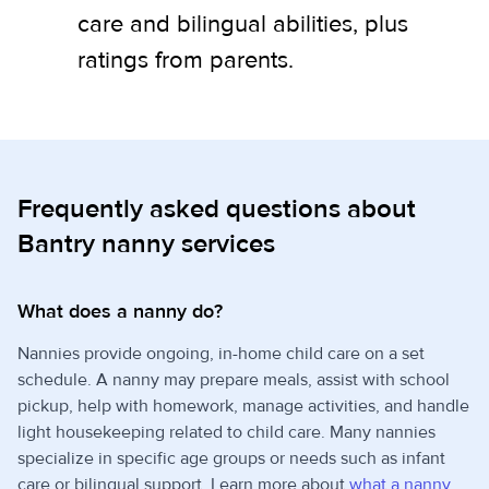
care and bilingual abilities, plus
ratings from parents.
Frequently asked questions about
Bantry nanny services
What does a nanny do?
Nannies provide ongoing, in-home child care on a set
schedule. A nanny may prepare meals, assist with school
pickup, help with homework, manage activities, and handle
light housekeeping related to child care. Many nannies
specialize in specific age groups or needs such as infant
care or bilingual support. Learn more about
what a nanny