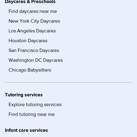
Daycares & Preschools
Find daycares near me
New York City Daycares
Los Angeles Daycares
Houston Daycares
San Francisco Daycares
Washington DC Daycares
Chicago Babysitters
Tutoring services
Explore tutoring services
Find tutoring near me
Infant care services