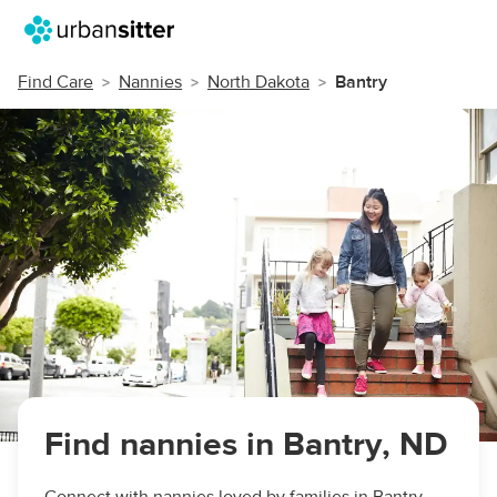
Find Care
Nannies
North Dakota
Bantry
Find nannies in Bantry, ND