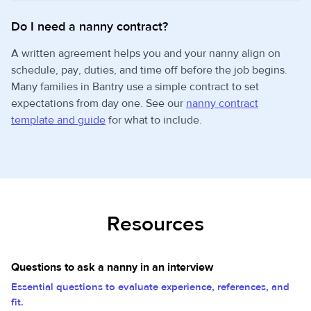
Do I need a nanny contract?
A written agreement helps you and your nanny align on
schedule, pay, duties, and time off before the job begins.
Many families in Bantry use a simple contract to set
expectations from day one. See our
nanny contract
template and guide
for what to include.
Resources
Questions to ask a nanny in an interview
Essential questions to evaluate experience, references, and
fit.