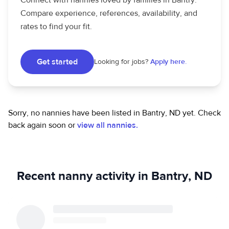
Connect with nannies loved by families in Bantry.
Compare experience, references, availability, and
rates to find your fit.
Get started
Looking for jobs?
Apply here.
Sorry, no nannies have been listed in Bantry, ND yet.
Check
back again soon or
view all nannies.
Recent nanny activity in Bantry, ND