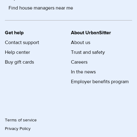
Find house managers near me
Get help
About UrbanSitter
Contact support
About us
Help center
Trust and safety
Buy gift cards
Careers
In the news
Employer benefits program
Terms of service
Privacy Policy