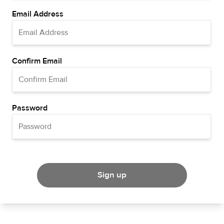
Email Address
Confirm Email
Password
Sign up