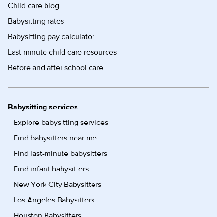
Child care blog
Babysitting rates
Babysitting pay calculator
Last minute child care resources
Before and after school care
Babysitting services
Explore babysitting services
Find babysitters near me
Find last-minute babysitters
Find infant babysitters
New York City Babysitters
Los Angeles Babysitters
Houston Babysitters