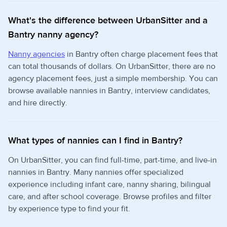
What's the difference between UrbanSitter and a
Bantry nanny agency?
Nanny agencies
in Bantry often charge placement fees that
can total thousands of dollars. On UrbanSitter, there are no
agency placement fees, just a simple membership. You can
browse available nannies in Bantry, interview candidates,
and hire directly.
What types of nannies can I find in Bantry?
On UrbanSitter, you can find full-time, part-time, and live-in
nannies in Bantry. Many nannies offer specialized
experience including infant care, nanny sharing, bilingual
care, and after school coverage. Browse profiles and filter
by experience type to find your fit.