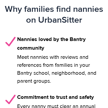
Why families find nannies
on UrbanSitter
Nannies loved by the Bantry
community
Meet nannies with reviews and
references from families in your
Bantry school, neighborhood, and
parent groups.
Commitment to trust and safety
Every nanny must clear an annual