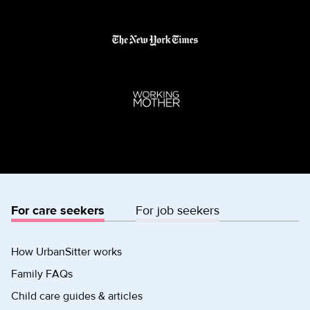
For care seekers
For job seekers
How UrbanSitter works
Family FAQs
Child care guides & articles