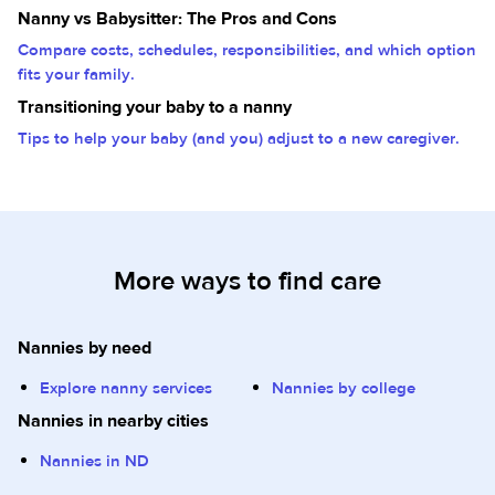
Nanny vs Babysitter: The Pros and Cons
Compare costs, schedules, responsibilities, and which option
fits your family.
Transitioning your baby to a nanny
Tips to help your baby (and you) adjust to a new caregiver.
More ways to find care
Nannies by need
Explore nanny services
Nannies by college
Nannies in nearby cities
Nannies in ND