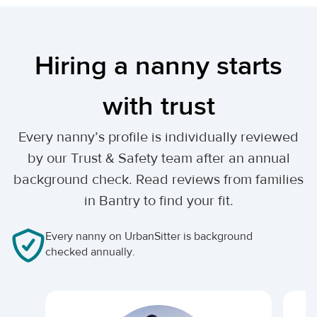
Hiring a nanny starts
with trust
Every nanny’s profile is individually reviewed
by our Trust & Safety team after an annual
background check. Read reviews from families
in Bantry to find your fit.
Every nanny on UrbanSitter is background
checked annually.