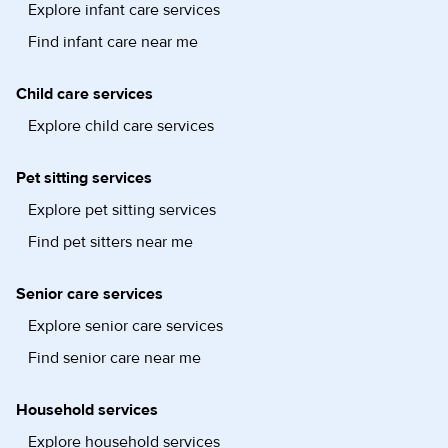
Explore infant care services
Find infant care near me
Child care services
Explore child care services
Pet sitting services
Explore pet sitting services
Find pet sitters near me
Senior care services
Explore senior care services
Find senior care near me
Household services
Explore household services