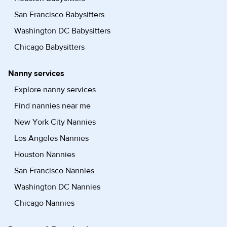
San Francisco Babysitters
Washington DC Babysitters
Chicago Babysitters
Nanny services
Explore nanny services
Find nannies near me
New York City Nannies
Los Angeles Nannies
Houston Nannies
San Francisco Nannies
Washington DC Nannies
Chicago Nannies