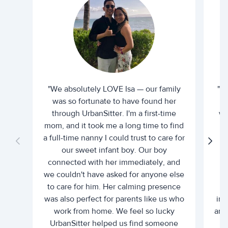
"We absolutely LOVE Isa — our family
"I 
was so fortunate to have found her
ti
through UrbanSitter. I'm a first-time
wh
mom, and it took me a long time to find
an
a full-time nanny I could trust to care for
our sweet infant boy. Our boy
connected with her immediately, and
we couldn't have asked for anyone else
c
to care for him. Her calming presence
d
was also perfect for parents like us who
int
work from home. We feel so lucky
and 
UrbanSitter helped us find someone