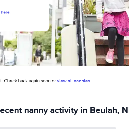
 here.
t.
Check back again soon or
view all nannies.
ecent nanny activity in Beulah, 