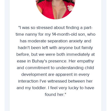
"I was so stressed about finding a part-
time nanny for my 14-month-old son, who
has moderate separation anxiety and
hadn't been left with anyone but family
before, but we were both immediately at
ease in Buhay's presence. Her empathy
and commitment to understanding child
development are apparent in every
interaction I've witnessed between her
and my toddler. I feel very lucky to have
found her."