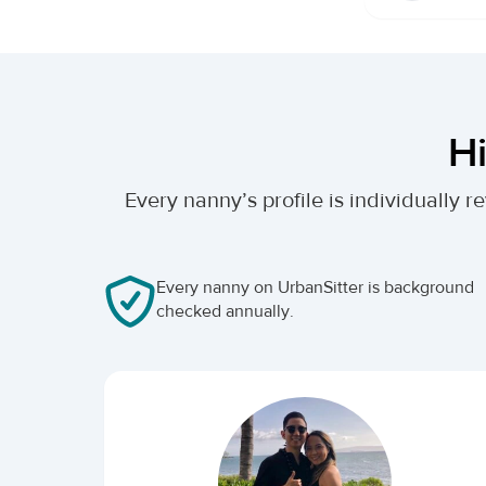
Hi
Every nanny’s profile is individually
Every nanny on UrbanSitter is background
checked annually.