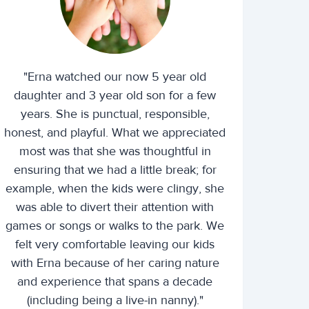
"Erna watched our now 5 year old
daughter and 3 year old son for a few
years. She is punctual, responsible,
honest, and playful. What we appreciated
most was that she was thoughtful in
ensuring that we had a little break; for
example, when the kids were clingy, she
was able to divert their attention with
games or songs or walks to the park. We
felt very comfortable leaving our kids
with Erna because of her caring nature
and experience that spans a decade
(including being a live-in nanny)."