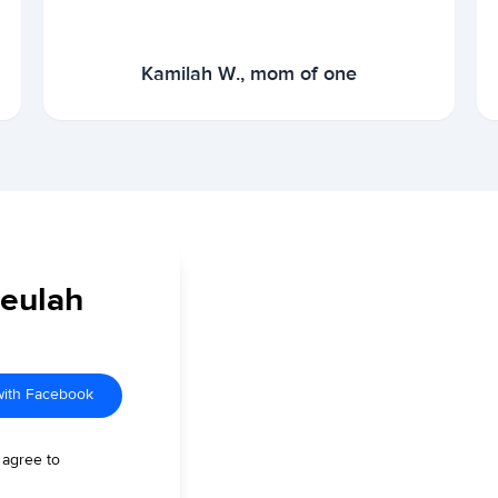
Kamilah W., mom of one
Beulah
with Facebook
 agree to