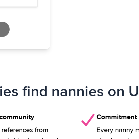
ies find nannies on U
 community
Commitment t
 references from
Every nanny m