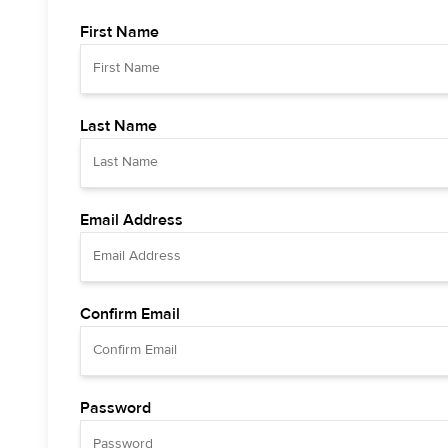
First Name
Last Name
Email Address
Confirm Email
Password