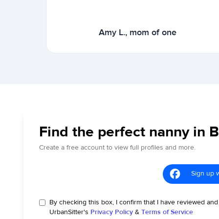
Amy L., mom of one
Find the perfect nanny in 
Create a free account to view full profiles and more.
Sign up 
By checking this box, I confirm that I have reviewed and
UrbanSitter's
Privacy Policy
&
Terms of Service