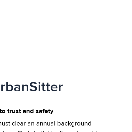
rbanSitter
o trust and safety
ust clear an annual background