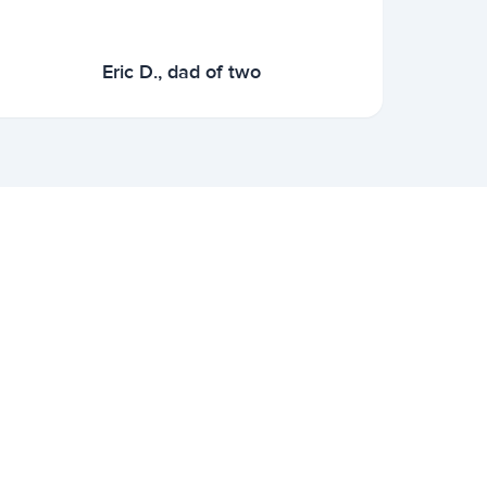
Eric D., dad of two