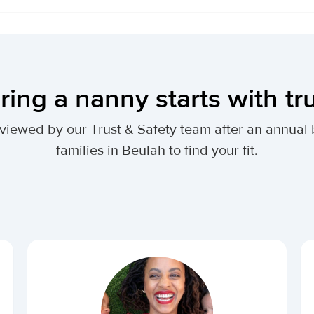
ring a nanny starts with tr
 reviewed by our Trust & Safety team after an annu
families in Beulah to find your fit.