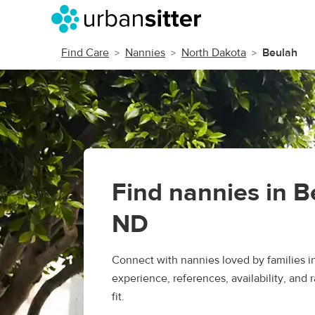
Find Care
Nannies
North Dakota
Beulah
Find nannies in B
ND
Connect with nannies loved by families 
experience, references, availability, and r
fit.