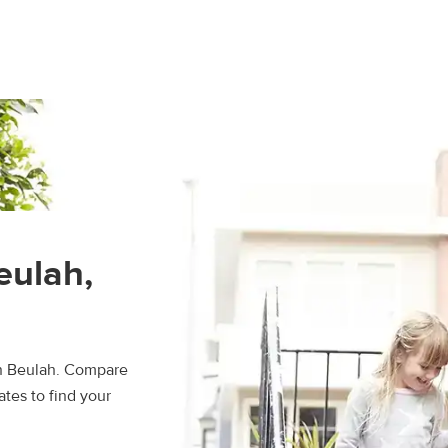
eulah,
in Beulah. Compare
ates to find your