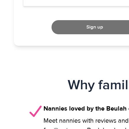
Sign up
Why famil
Nannies loved by the Beulah
Meet nannies with reviews and