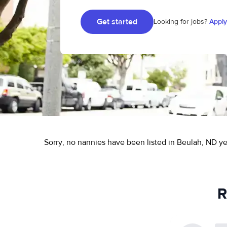
Get started
Looking for jobs?
Apply
Sorry, no nannies have been listed in Beulah, ND ye
R