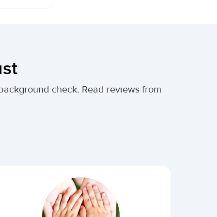
ust
al background check. Read reviews from