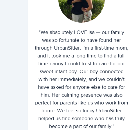
"We absolutely LOVE Isa — our family
was so fortunate to have found her
through UrbanSitter. I'm a first-time mom,
and it took me a long time to find a full-
time nanny I could trust to care for our
sweet infant boy. Our boy connected
with her immediately, and we couldn't
have asked for anyone else to care for
him. Her calming presence was also
perfect for parents like us who work from
home. We feel so lucky UrbanSitter
helped us find someone who has truly
become a part of our family."