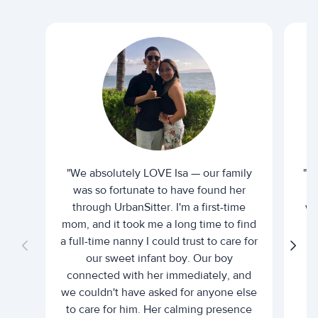
"We absolutely LOVE Isa — our family
"I 
was so fortunate to have found her
ti
through UrbanSitter. I'm a first-time
wh
mom, and it took me a long time to find
an
a full-time nanny I could trust to care for
our sweet infant boy. Our boy
connected with her immediately, and
we couldn't have asked for anyone else
c
to care for him. Her calming presence
d