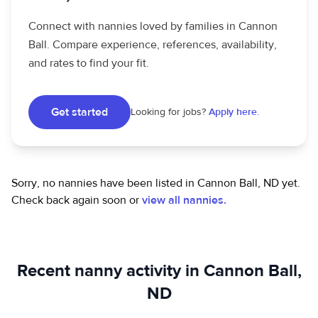
Connect with nannies loved by families in Cannon
Ball. Compare experience, references, availability,
and rates to find your fit.
Get started
Looking for jobs?
Apply here.
Sorry, no nannies have been listed in Cannon Ball, ND yet.
Check back again soon or
view all nannies.
Recent nanny activity in Cannon Ball,
ND