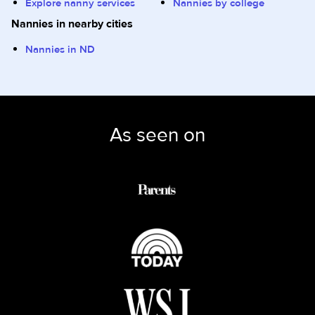
Explore nanny services
Nannies by college
Nannies in nearby cities
Nannies in ND
As seen on