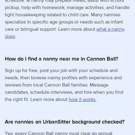
schedule. A nanny may prepare meals, assist with school
pickup, help with homework, manage activities, and handle
light housekeeping related to child care. Many nannies
specialize in specific age groups or needs such as infant
care or bilingual support. Learn more about
what a nanny
does
.
How do I find a nanny near me in Cannon Ball?
Sign up for free, post your job with your schedule and
needs, then browse nanny profiles with experience and
reviews from local Cannon Ball families. Message
candidates, schedule interviews, and hire when you find
the right fit. Learn more about
how it works.
Are nannies on UrbanSitter background checked?
Yes, every Cannon Ball nanny must clear an annual