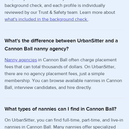
background check, and each profile is individually
reviewed by our Trust & Safety team. Learn more about
what's included in the background check.
.
What's the difference between UrbanSitter and a
Cannon Ball nanny agency?
Nanny agencies
in Cannon Ball often charge placement
fees that can total thousands of dollars. On UrbanSitter,
there are no agency placement fees, just a simple
membership. You can browse available nannies in Cannon
Ball, interview candidates, and hire directly.
What types of nannies can I find in Cannon Ball?
On UrbanSitter, you can find full-time, part-time, and live-in
nannies in Cannon Ball. Many nannies offer specialized