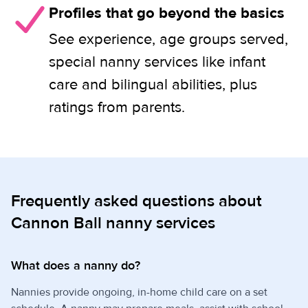
Profiles that go beyond the basics
See experience, age groups served,
special nanny services like infant
care and bilingual abilities, plus
ratings from parents.
Frequently asked questions about
Cannon Ball nanny services
What does a nanny do?
Nannies provide ongoing, in-home child care on a set