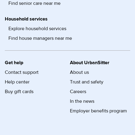
Find senior care near me
Household services
Explore household services
Find house managers near me
Get help
About UrbanSitter
Contact support
About us
Help center
Trust and safety
Buy gift cards
Careers
In the news
Employer benefits program