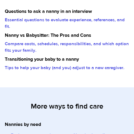
Questions to ask a nanny in an interview
Essential questions to evaluate experience, references, and
fit.
Nanny vs Babysitter: The Pros and Cons
Compare costs, schedules, responsibilities, and which option
fits your family.
Transitioning your baby to a nanny
Tips to help your baby (and you) adjust to a new caregiver.
More ways to find care
Nannies by need