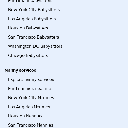
Find infant babysitters
New York City Babysitters
Los Angeles Babysitters
Houston Babysitters
San Francisco Babysitters
Washington DC Babysitters
Chicago Babysitters
Nanny services
Explore nanny services
Find nannies near me
New York City Nannies
Los Angeles Nannies
Houston Nannies
San Francisco Nannies