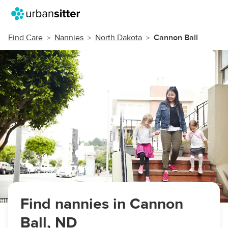
Find Care
Nannies
North Dakota
Cannon Ball
Find nannies in Cannon
Ball, ND