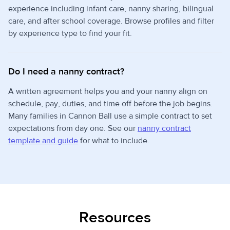
experience including infant care, nanny sharing, bilingual
care, and after school coverage. Browse profiles and filter
by experience type to find your fit.
Do I need a nanny contract?
A written agreement helps you and your nanny align on
schedule, pay, duties, and time off before the job begins.
Many families in Cannon Ball use a simple contract to set
expectations from day one. See our
nanny contract
template and guide
for what to include.
Resources