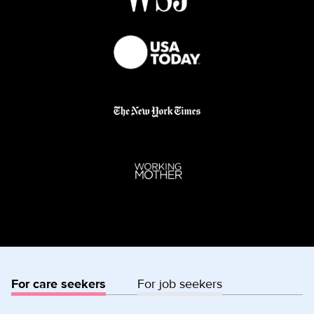
For care seekers
For job seekers