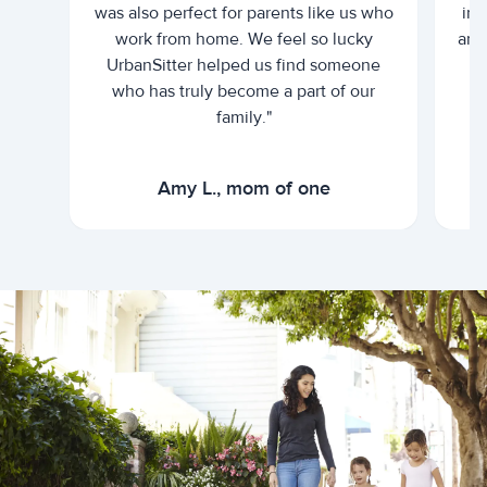
was also perfect for parents like us who
int
work from home. We feel so lucky
and 
UrbanSitter helped us find someone
who has truly become a part of our
family."
Amy L., mom of one