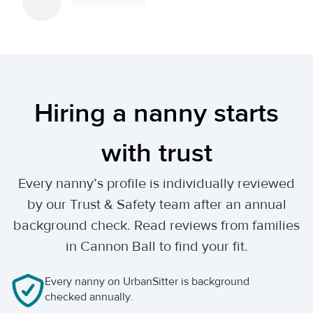
Hiring a nanny starts
with trust
Every nanny’s profile is individually reviewed
by our Trust & Safety team after an annual
background check. Read reviews from families
in Cannon Ball to find your fit.
Every nanny on UrbanSitter is background
checked annually.