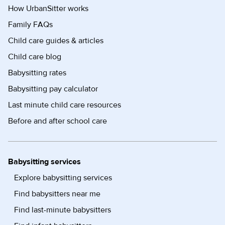
How UrbanSitter works
Family FAQs
Child care guides & articles
Child care blog
Babysitting rates
Babysitting pay calculator
Last minute child care resources
Before and after school care
Babysitting services
Explore babysitting services
Find babysitters near me
Find last-minute babysitters