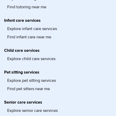
Find tutoring near me
Infant care services
Explore infant care services
Find infant care near me
Child care services
Explore child care services
Pet sitting services
Explore pet sitting services
Find pet sitters near me
Senior care services
Explore senior care services