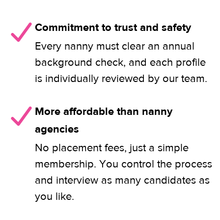
Commitment to trust and safety
Every nanny must clear an annual
background check, and each profile
is individually reviewed by our team.
More affordable than nanny
agencies
No placement fees, just a simple
membership. You control the process
and interview as many candidates as
you like.