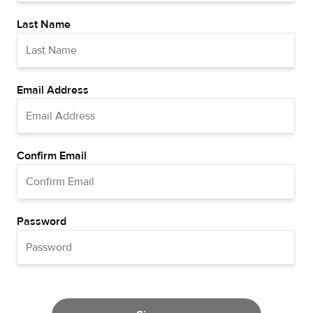
Last Name
Email Address
Confirm Email
Password