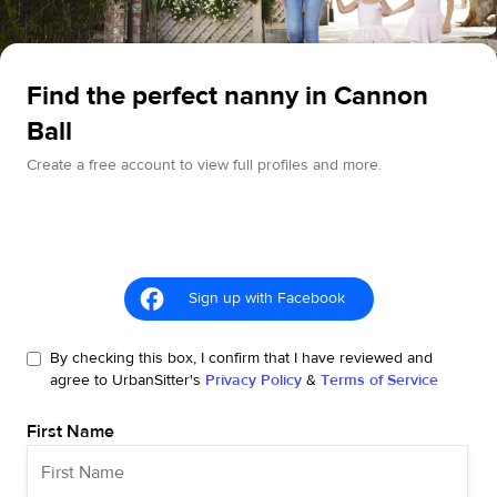
Find the perfect nanny in Cannon
Ball
Create a free account to view full profiles and more.
Sign up with Facebook
By checking this box, I confirm that I have reviewed and
agree to UrbanSitter's
Privacy Policy
&
Terms of Service
First Name