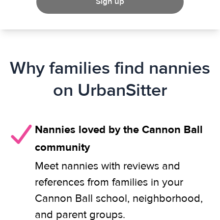
Sign up
Why families find nannies
on UrbanSitter
Nannies loved by the Cannon Ball
community
Meet nannies with reviews and
references from families in your
Cannon Ball school, neighborhood,
and parent groups.