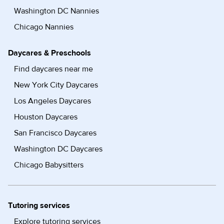
Washington DC Nannies
Chicago Nannies
Daycares & Preschools
Find daycares near me
New York City Daycares
Los Angeles Daycares
Houston Daycares
San Francisco Daycares
Washington DC Daycares
Chicago Babysitters
Tutoring services
Explore tutoring services