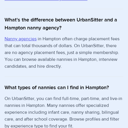
What's the difference between UrbanSitter and a
Hampton nanny agency?
Nanny agencies
in Hampton often charge placement fees
that can total thousands of dollars. On UrbanSitter, there
are no agency placement fees, just a simple membership.
You can browse available nannies in Hampton, interview
candidates, and hire directly.
What types of nannies can I find in Hampton?
On UrbanSitter, you can find full-time, part-time, and live-in
nannies in Hampton. Many nannies offer specialized
experience including infant care, nanny sharing, bilingual
care, and after school coverage. Browse profiles and filter
by experience type to find your fit.