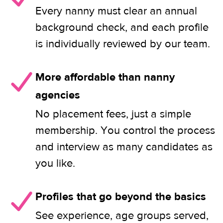
Every nanny must clear an annual
background check, and each profile
is individually reviewed by our team.
More affordable than nanny
agencies
No placement fees, just a simple
membership. You control the process
and interview as many candidates as
you like.
Profiles that go beyond the basics
See experience, age groups served,