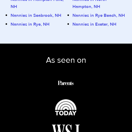
NH
Hampton, NH
Nannies in Seabrook, NH
Nannies in Rye Beach, NH
Nannies in Rye, NH
Nannies in Exeter, NH
As seen on