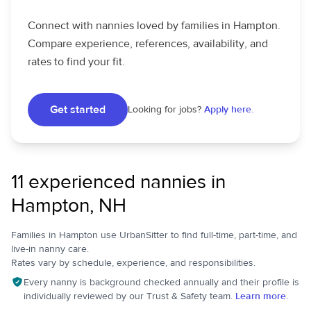
Connect with nannies loved by families in Hampton.
Compare experience, references, availability, and
rates to find your fit.
Get started
Looking for jobs?
Apply here.
11 experienced nannies in
Hampton, NH
Families in Hampton use UrbanSitter to find full-time, part-time, and
live-in nanny care.
Rates vary by schedule, experience, and responsibilities.
Every nanny is background checked annually and their profile is
individually reviewed by our Trust & Safety team.
Learn more.