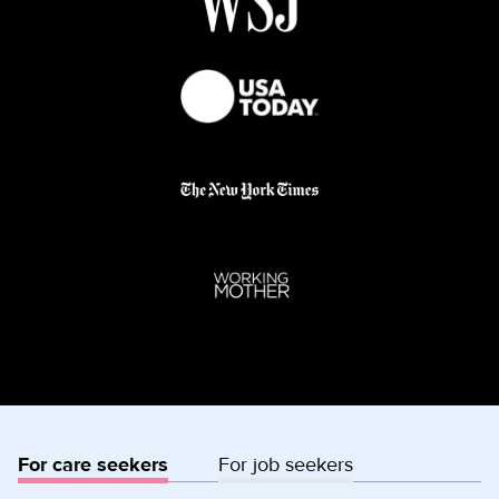
For care seekers
For job seekers