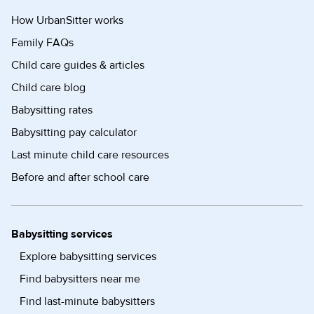
How UrbanSitter works
Family FAQs
Child care guides & articles
Child care blog
Babysitting rates
Babysitting pay calculator
Last minute child care resources
Before and after school care
Babysitting services
Explore babysitting services
Find babysitters near me
Find last-minute babysitters