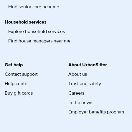
Find senior care near me
Household services
Explore household services
Find house managers near me
Get help
About UrbanSitter
Contact support
About us
Help center
Trust and safety
Buy gift cards
Careers
In the news
Employer benefits program