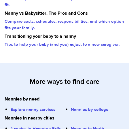
fit.
Nanny vs Babysitter: The Pros and Cons
Compare costs, schedules, responsibilities, and which option
fits your family.
Transitioning your baby to a nanny
Tips to help your baby (and you) adjust to a new caregiver.
More ways to find care
Nannies by need
Explore nanny services
Nannies by college
Nannies in nearby cities
Nannies in Hampton Falls,
Nannies in North