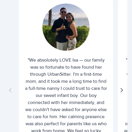
"We absolutely LOVE Isa — our family
"I 
was so fortunate to have found her
ti
through UrbanSitter. I'm a first-time
wh
mom, and it took me a long time to find
an
a full-time nanny I could trust to care for
our sweet infant boy. Our boy
connected with her immediately, and
we couldn't have asked for anyone else
c
to care for him. Her calming presence
d
was also perfect for parents like us who
int
work from home. We feel so lucky
and 