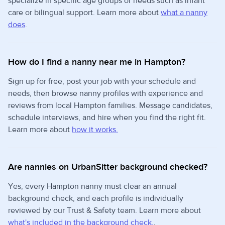
specialize in specific age groups or needs such as infant
care or bilingual support. Learn more about
what a nanny
does
.
How do I find a nanny near me in Hampton?
Sign up for free, post your job with your schedule and
needs, then browse nanny profiles with experience and
reviews from local Hampton families. Message candidates,
schedule interviews, and hire when you find the right fit.
Learn more about
how it works.
Are nannies on UrbanSitter background checked?
Yes, every Hampton nanny must clear an annual
background check, and each profile is individually
reviewed by our Trust & Safety team. Learn more about
what's included in the background check.
.