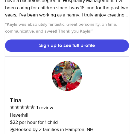
have a bachelors degree in Hospitality Management. I’ve
been caring for children since I was 16, and for the past two
years, I’ve been working as a nanny. I truly enjoy creating
fun and engaging experiences for kids, whether it’s playing
“
Kayla was absolutely fantastic. Great personality, on time,
outside on the trampoline, riding bikes, or sledding in the
communicative, and sweet! Thank you Kayla!
”
winter. When we’re indoors, I love getting creative with
activities like dancing, painting, or building forts. I’m
Sign up to see full profile
passionate about providing a safe, positive, and fun
environment for kids, and I’m always excited to help them
learn and grow while having a great time!
Tina
1 review
Haverhill
$22 per hour for 1 child
Booked by 2 families in Hampton, NH