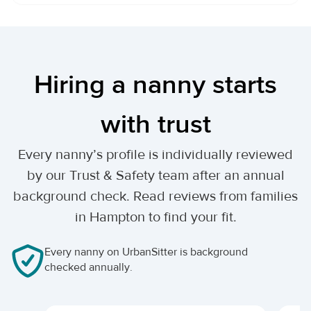
Hiring a nanny starts
with trust
Every nanny’s profile is individually reviewed
by our Trust & Safety team after an annual
background check. Read reviews from families
in Hampton to find your fit.
Every nanny on UrbanSitter is background
checked annually.