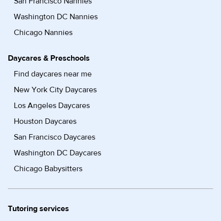
San Francisco Nannies
Washington DC Nannies
Chicago Nannies
Daycares & Preschools
Find daycares near me
New York City Daycares
Los Angeles Daycares
Houston Daycares
San Francisco Daycares
Washington DC Daycares
Chicago Babysitters
Tutoring services