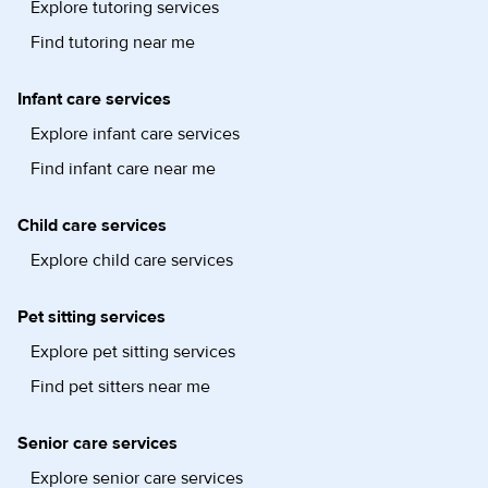
Explore tutoring services
Find tutoring near me
Infant care services
Explore infant care services
Find infant care near me
Child care services
Explore child care services
Pet sitting services
Explore pet sitting services
Find pet sitters near me
Senior care services
Explore senior care services