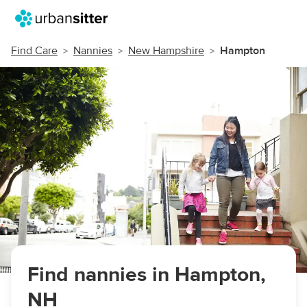
Find Care
Nannies
New Hampshire
Hampton
Find nannies in Hampton,
NH