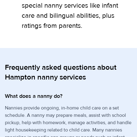
special nanny services like infant
care and bilingual abilities, plus
ratings from parents.
Frequently asked questions about
Hampton nanny services
What does a nanny do?
Nannies provide ongoing, in-home child care on a set
schedule. A nanny may prepare meals, assist with school
pickup, help with homework, manage activities, and handle
light housekeeping related to child care. Many nannies