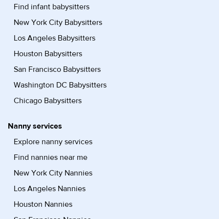
Find infant babysitters
New York City Babysitters
Los Angeles Babysitters
Houston Babysitters
San Francisco Babysitters
Washington DC Babysitters
Chicago Babysitters
Nanny services
Explore nanny services
Find nannies near me
New York City Nannies
Los Angeles Nannies
Houston Nannies