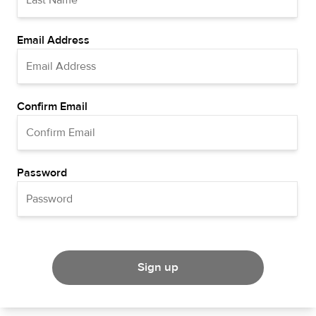
Email Address
Confirm Email
Password
Sign up