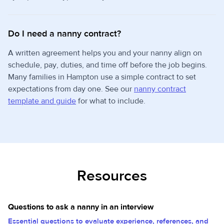
Do I need a nanny contract?
A written agreement helps you and your nanny align on
schedule, pay, duties, and time off before the job begins.
Many families in Hampton use a simple contract to set
expectations from day one. See our
nanny contract
template and guide
for what to include.
Resources
Questions to ask a nanny in an interview
Essential questions to evaluate experience, references, and