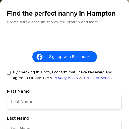
Find the perfect nanny in Hampton
Create a free account to view full profiles and more.
Sign up with Facebook
By checking this box, I confirm that I have reviewed and
agree to UrbanSitter's
Privacy Policy
&
Terms of Service
First Name
Last Name