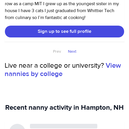
row as a camp MIT I grew up as the youngest sister in my
house I have 3 cats I just graduated from Whittier Tech
from culinary so I’m fantastic at cooking!
Sign up to see full profile
Prev
Next
Live near a college or university?
View
nannies by college
Recent nanny activity in Hampton, NH