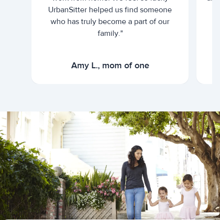
UrbanSitter helped us find someone
who has truly become a part of our
family."
Amy L., mom of one