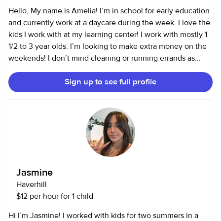
years to follow my passion in working with children and
Hello, My name is Amelia! I’m in school for early education
started working for families with children ages 2 months 10
and currently work at a daycare during the week. I love the
years. I absolutely love it and am looking for long term and
kids I work with at my learning center! I work with mostly 1
consistent work. I am CPR and first aid certified. I have a BS
1/2 to 3 year olds. I’m looking to make extra money on the
in Psychology and also worked in the Care Ministry at my
weekends! I don’t mind cleaning or running errands as
church. I do love animals also so pets in the home are not a
well. I’d be grateful to babysit or assist you during the day
problem.
Sign up to see full profile
on the weekends if you need an extra hand with your kids!
❤️ I am allergic to all nuts but I’m pretty responsible about
my allergy.
Jasmine
Haverhill
$12 per hour for 1 child
Hi I’m Jasmine! I worked with kids for two summers in a