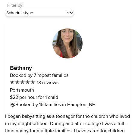
Filter by:
Bethany
Booked by 7 repeat families
13 reviews
Portsmouth
$22 per hour for 1 child
Booked by 16 families in Hampton, NH
I began babysitting as a teenager for the children who lived
in my neighborhood. During and after college I was a full-
time nanny for multiple families. I have cared for children