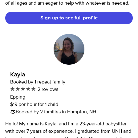
of all ages and am eager to help with whatever is needed.
Sign up to see full profile
Kayla
Booked by 1 repeat family
2 reviews
Epping
$19 per hour for 1 child
Booked by 2 families in Hampton, NH
Hello! My name is Kayla, and I’m a 23-year-old babysitter
with over 7 years of experience. I graduated from UNH and