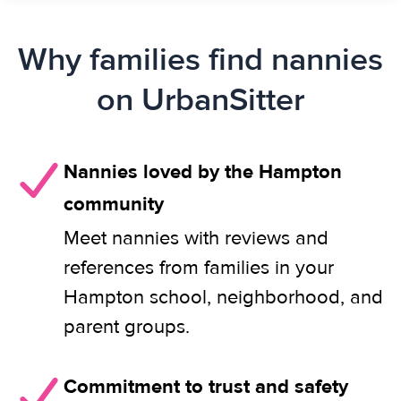
Why families find nannies
on UrbanSitter
Nannies loved by the Hampton
community
Meet nannies with reviews and
references from families in your
Hampton school, neighborhood, and
parent groups.
Commitment to trust and safety