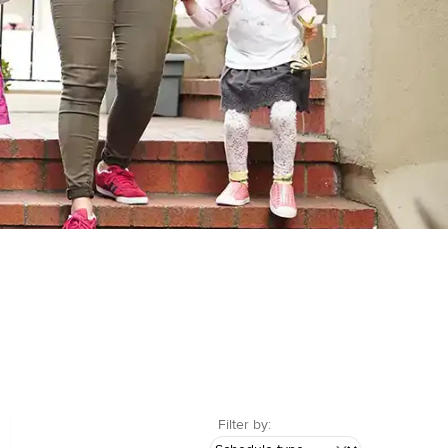
Filter by: