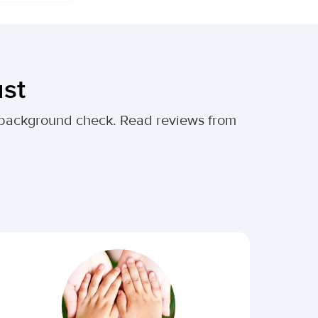
ust
al background check. Read reviews from