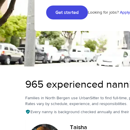
Get started
Looking for jobs?
Apply
965 experienced nanni
Families in North Bergen use UrbanSitter to find full-time, 
Rates vary by schedule, experience, and responsibilities.
Every nanny is background checked annually and their pr
Taisha