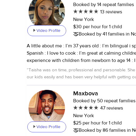
Booked by 14 repeat families
13 reviews
New York
$30 per hour for 1 child
Video Profile
Booked by 41 families in N
A little about me : I’m 37 years old : I’m bilingual i speak English and
Spanish : I love to cook : I’m great at calming children down : I have
experience with children from newborn to age 14 : I taught a self
esteem class Last but not least I love kids I’m cpr certified I’m a
“
Taisha was on time, professional and personable. She connected with
certified medical assistant
our kids easily and has been very helpful with getting ou
Maxbova
Booked by 50 repeat families
47 reviews
New York
$25 per hour for 1 child
Video Profile
Booked by 86 families in N