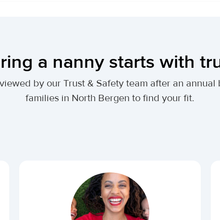
ring a nanny starts with tr
 reviewed by our Trust & Safety team after an annu
families in North Bergen to find your fit.