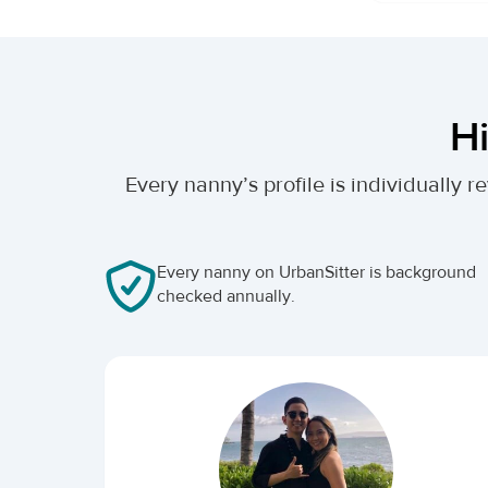
Hi
Every nanny’s profile is individually
Every nanny on UrbanSitter is background
checked annually.