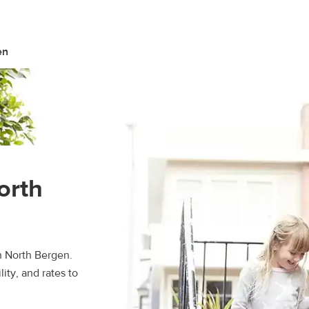
en
orth
n North Bergen.
ity, and rates to