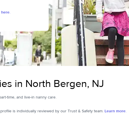
 here.
es in North Bergen, NJ
part-time, and live-in nanny care.
ofile is individually reviewed by our Trust & Safety team.
Learn more.