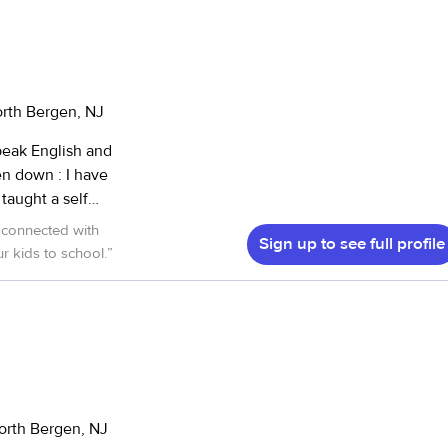
orth Bergen, NJ
Sign up to see full profile
r kids to school.
”
orth Bergen, NJ