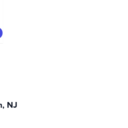
n, NJ