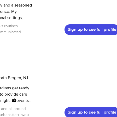
boy and a seasoned
rience. My
nal settings,
, and summer camp
’s routines
Sign up to see full profile
 communicated
sfied families. My
dness and skill. We
der children, and
pable hands.
”
fter-school
aching PE, sports
lity for both staff
 arts, I
orth Bergen, NJ
I also love
 and sports. I’m
rdians get ready
ike Pokémon,
 to provide care
to connect with
nt for you to have
 and all-around
nt where children
Sign up to see full profile
rd work so giving
 urbansitter)…would