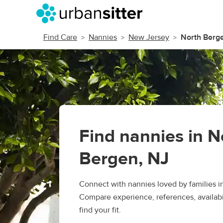
Find Care
Nannies
New Jersey
North Berg
Find nannies in N
Bergen, NJ
Connect with nannies loved by families i
Compare experience, references, availabil
find your fit.