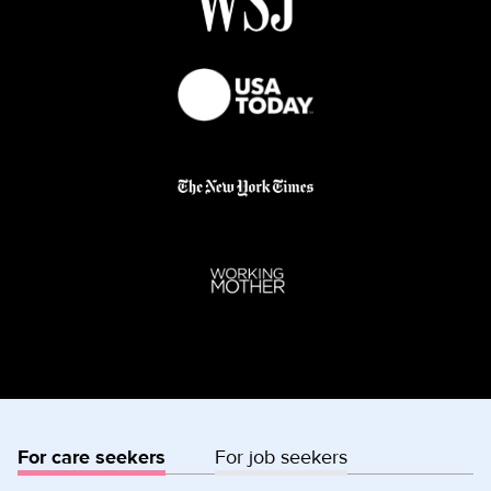
For care seekers
For job seekers