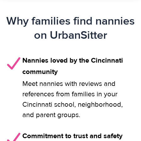
Why families find nannies
on UrbanSitter
Nannies loved by the Cincinnati
community
Meet nannies with reviews and
references from families in your
Cincinnati school, neighborhood,
and parent groups.
Commitment to trust and safety