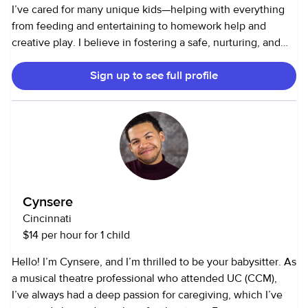
I’ve cared for many unique kids—helping with everything
from feeding and entertaining to homework help and
creative play. I believe in fostering a safe, nurturing, and
fun environment where kids can thrive. As an animal lover,
Sign up to see full profile
I’m experienced in walking, feeding, and playing with pets.
I’m comfortable with dogs of all sizes, cats, and even small
animals. I know pets are family too! Whether it’s light
housekeeping, laundry, organizing, or running errands, I’m
happy to keep your home running smoothly so you can
focus on what matters most.
Cynsere
Cincinnati
$14 per hour for 1 child
Hello! I’m Cynsere, and I’m thrilled to be your babysitter. As
a musical theatre professional who attended UC (CCM),
I’ve always had a deep passion for caregiving, which I’ve