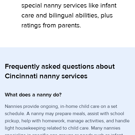
special nanny services like infant
care and bilingual abilities, plus
ratings from parents.
Frequently asked questions about
Cincinnati nanny services
What does a nanny do?
Nannies provide ongoing, in-home child care on a set
schedule. A nanny may prepare meals, assist with school
pickup, help with homework, manage activities, and handle
light housekeeping related to child care. Many nannies