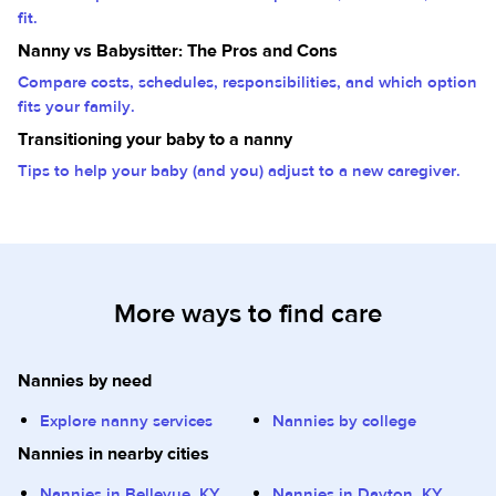
fit.
Nanny vs Babysitter: The Pros and Cons
Compare costs, schedules, responsibilities, and which option
fits your family.
Transitioning your baby to a nanny
Tips to help your baby (and you) adjust to a new caregiver.
More ways to find care
Nannies by need
Explore nanny services
Nannies by college
Nannies in nearby cities
Nannies in Bellevue, KY
Nannies in Dayton, KY