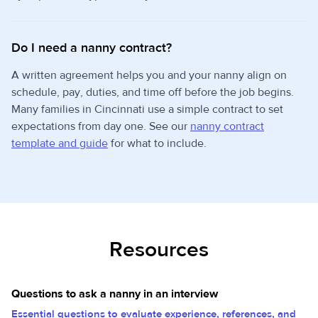
Do I need a nanny contract?
A written agreement helps you and your nanny align on
schedule, pay, duties, and time off before the job begins.
Many families in Cincinnati use a simple contract to set
expectations from day one. See our
nanny contract
template and guide
for what to include.
Resources
Questions to ask a nanny in an interview
Essential questions to evaluate experience, references, and