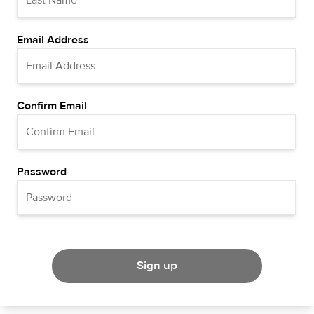
Email Address
Confirm Email
Password
Sign up