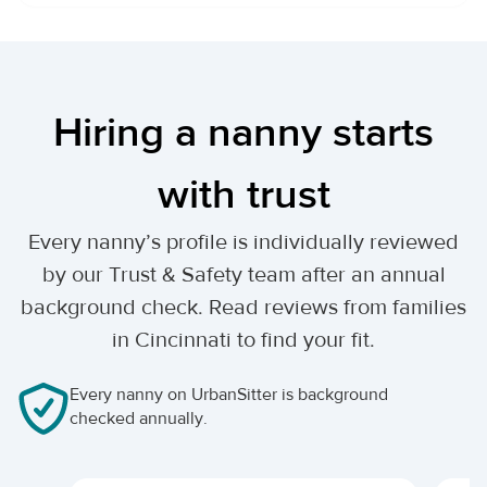
Hiring a nanny starts
with trust
Every nanny’s profile is individually reviewed
by our Trust & Safety team after an annual
background check. Read reviews from families
in Cincinnati to find your fit.
Every nanny on UrbanSitter is background
checked annually.