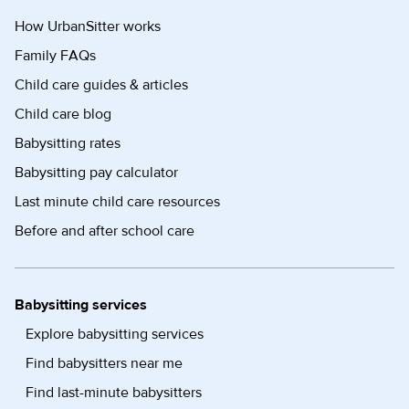
How UrbanSitter works
Family FAQs
Child care guides & articles
Child care blog
Babysitting rates
Babysitting pay calculator
Last minute child care resources
Before and after school care
Babysitting services
Explore babysitting services
Find babysitters near me
Find last-minute babysitters