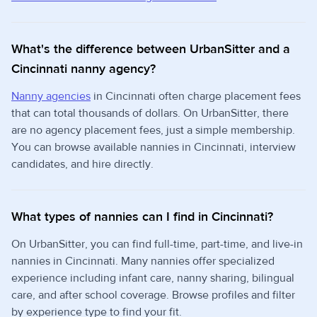
What's the difference between UrbanSitter and a
Cincinnati nanny agency?
Nanny agencies
in Cincinnati often charge placement fees
that can total thousands of dollars. On UrbanSitter, there
are no agency placement fees, just a simple membership.
You can browse available nannies in Cincinnati, interview
candidates, and hire directly.
What types of nannies can I find in Cincinnati?
On UrbanSitter, you can find full-time, part-time, and live-in
nannies in Cincinnati. Many nannies offer specialized
experience including infant care, nanny sharing, bilingual
care, and after school coverage. Browse profiles and filter
by experience type to find your fit.