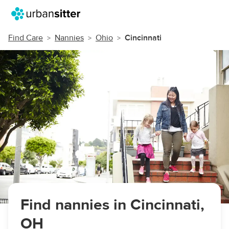
Find Care
Nannies
Ohio
Cincinnati
Find nannies in Cincinnati,
OH