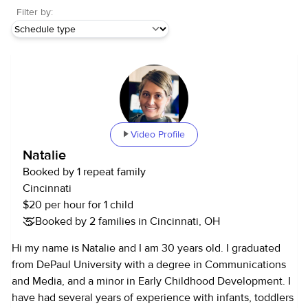
Filter by:
Video Profile
Natalie
Booked by 1 repeat family
Cincinnati
$20 per hour for 1 child
Booked by 2 families in Cincinnati, OH
Hi my name is Natalie and I am 30 years old. I graduated
from DePaul University with a degree in Communications
and Media, and a minor in Early Childhood Development. I
have had several years of experience with infants, toddlers