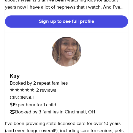
about myself is that I’ve been watching kids for about 7
years now I have a lot of nephews that i watch. And I’ve
watched a lot of my old neighbors kids so much in
Sign up to see full profile
highschool. I would like to say I have a creative and helpful
personality and I would help around the house as well. just
a college student looking for side hustles to do on my free
time
Kay
Booked by 2 repeat families
2 reviews
CINCINNATI
$19 per hour for 1 child
Booked by 3 families in Cincinnati, OH
I’ve been providing state-licensed care for over 10 years
(and even longer overall!), including care for seniors, pets,