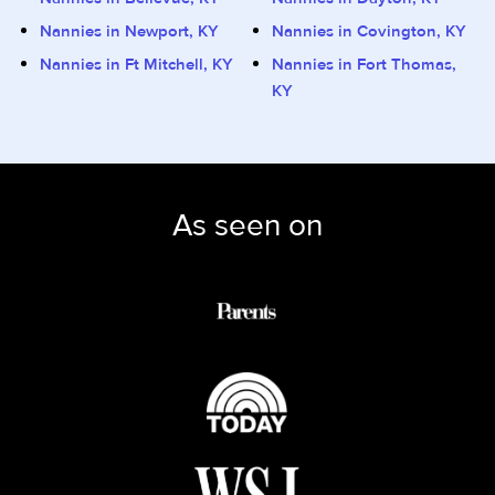
Nannies in Newport, KY
Nannies in Covington, KY
Nannies in Ft Mitchell, KY
Nannies in Fort Thomas,
KY
As seen on