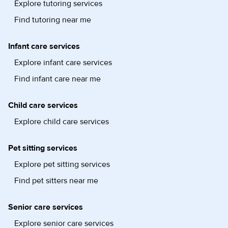
Explore tutoring services
Find tutoring near me
Infant care services
Explore infant care services
Find infant care near me
Child care services
Explore child care services
Pet sitting services
Explore pet sitting services
Find pet sitters near me
Senior care services
Explore senior care services