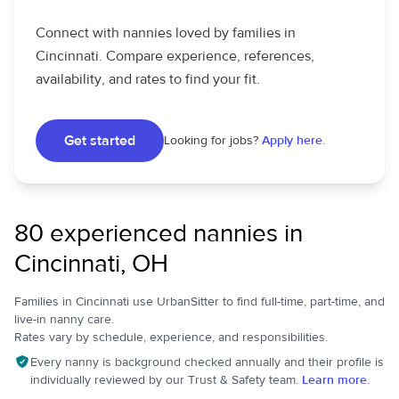
Connect with nannies loved by families in
Cincinnati. Compare experience, references,
availability, and rates to find your fit.
Get started
Looking for jobs?
Apply here.
80 experienced nannies in
Cincinnati, OH
Families in Cincinnati use UrbanSitter to find full-time, part-time, and
live-in nanny care.
Rates vary by schedule, experience, and responsibilities.
Every nanny is background checked annually and their profile is
individually reviewed by our Trust & Safety team.
Learn more.