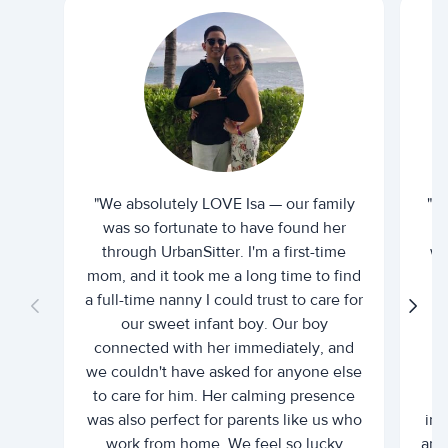
"We absolutely LOVE Isa — our family
"I 
was so fortunate to have found her
ti
through UrbanSitter. I'm a first-time
wh
mom, and it took me a long time to find
an
a full-time nanny I could trust to care for
our sweet infant boy. Our boy
connected with her immediately, and
we couldn't have asked for anyone else
c
to care for him. Her calming presence
d
was also perfect for parents like us who
int
work from home. We feel so lucky
and 