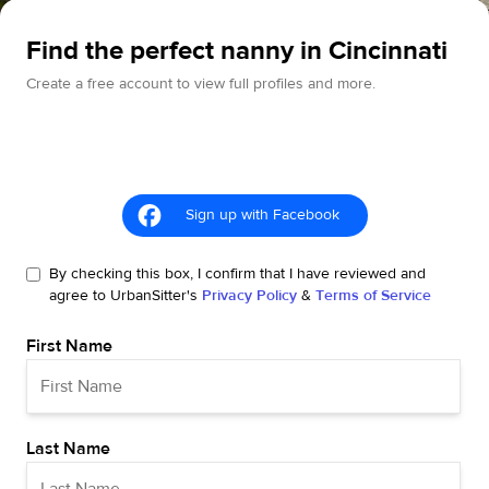
Find the perfect nanny in Cincinnati
Create a free account to view full profiles and more.
Sign up with Facebook
By checking this box, I confirm that I have reviewed and
agree to UrbanSitter's
Privacy Policy
&
Terms of Service
First Name
Last Name