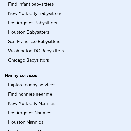
Find infant babysitters
New York City Babysitters
Los Angeles Babysitters
Houston Babysitters
San Francisco Babysitters
Washington DC Babysitters
Chicago Babysitters
Nanny services
Explore nanny services
Find nannies near me
New York City Nannies
Los Angeles Nannies
Houston Nannies