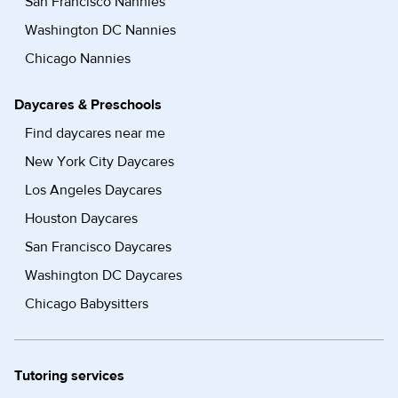
San Francisco Nannies
Washington DC Nannies
Chicago Nannies
Daycares & Preschools
Find daycares near me
New York City Daycares
Los Angeles Daycares
Houston Daycares
San Francisco Daycares
Washington DC Daycares
Chicago Babysitters
Tutoring services