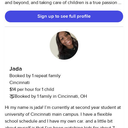
and beyond, and taking care of children is a true passion of
mine. Thanks for reading a little bit about me!
Sign up to see full profile
Jada
Booked by 1 repeat family
Cincinnati
$14 per hour for 1 child
Booked by 1 family in Cincinnati, OH
Hi my name is jada! I’m currently at second year student at
university of Cincinnati main campus. I have a flexible
school schedule and I have my own car. and a little bit