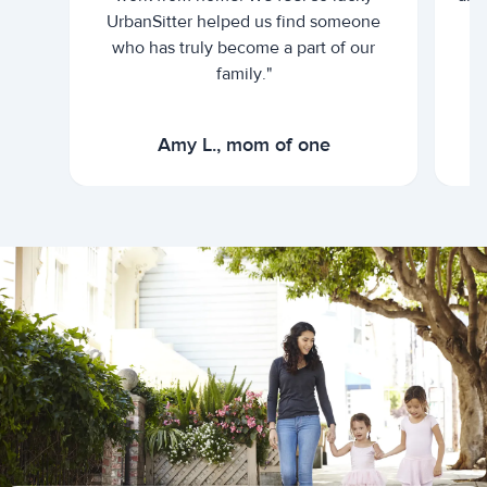
UrbanSitter helped us find someone
who has truly become a part of our
family."
Amy L., mom of one