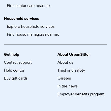
Find senior care near me
Household services
Explore household services
Find house managers near me
Get help
About UrbanSitter
Contact support
About us
Help center
Trust and safety
Buy gift cards
Careers
In the news
Employer benefits program