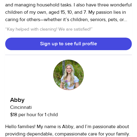
and managing household tasks. I also have three wonderful
children of my own, aged 15, 10, and 7. My passion lies in
caring for others—whether it’s children, seniors, pets, or
maintaining a well-organized home. I truly cherish every
“
Kay helped with cleaning! We are satisfied!
”
moment of it. For me, it’s not just a job; it’s a deeply
rewarding experience, and I’m committed to ensuring
Sign up to see full profile
safety, promoting growth, and creating a clean, supportive
environment for everyone in my care. Currently, I’m
working in a preschool classroom for a school district. With
the school year coming to an end, I’m excited and ready to
help families with their little ones. Please feel free to reach
out with any questions—I’d love to help!
Abby
Cincinnati
$18 per hour for 1 child
Hello families! My name is Abby, and I’m passionate about
providing dependable, compassionate care for your family.