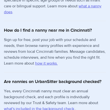
specialize in specific age groups or needs such as infant
care or bilingual support. Learn more about
what a nanny
does
.
How do I find a nanny near me in Cincinnati?
Sign up for free, post your job with your schedule and
needs, then browse nanny profiles with experience and
reviews from local Cincinnati families. Message candidates,
schedule interviews, and hire when you find the right fit.
Learn more about
how it works.
Are nannies on UrbanSitter background checked?
Yes, every Cincinnati nanny must clear an annual
background check, and each profile is individually
reviewed by our Trust & Safety team. Learn more about
what's included in the background check.
.