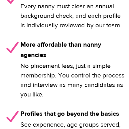
Every nanny must clear an annual
background check, and each profile
is individually reviewed by our team.
More affordable than nanny
agencies
No placement fees, just a simple
membership. You control the process
and interview as many candidates as
you like.
Profiles that go beyond the basics
See experience, age groups served,