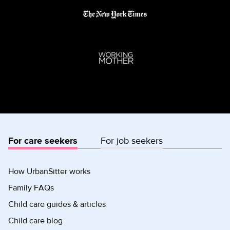
For care seekers
For job seekers
How UrbanSitter works
Family FAQs
Child care guides & articles
Child care blog