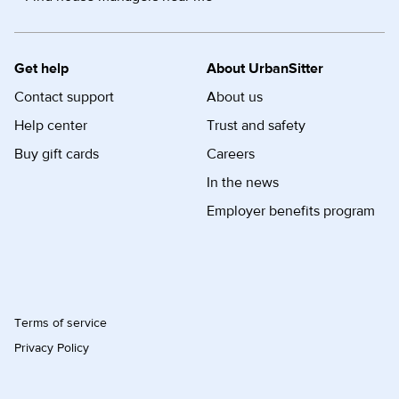
Get help
About UrbanSitter
Contact support
About us
Help center
Trust and safety
Buy gift cards
Careers
In the news
Employer benefits program
Terms of service
Privacy Policy