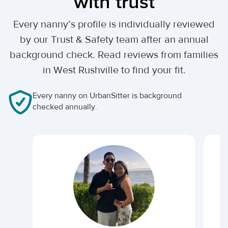
with trust
Every nanny’s profile is individually reviewed
by our Trust & Safety team after an annual
background check. Read reviews from families
in West Rushville to find your fit.
Every nanny on UrbanSitter is background
checked annually.