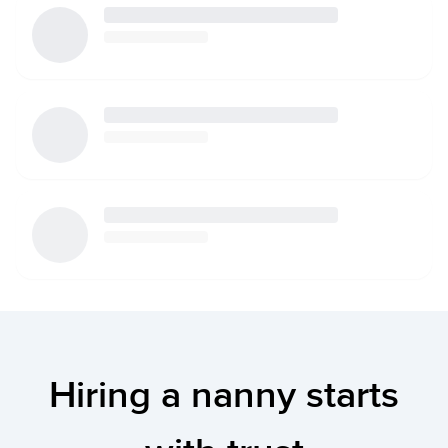
Hiring a nanny starts