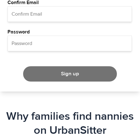
Confirm Email
Password
Sign up
Why families find nannies
on UrbanSitter