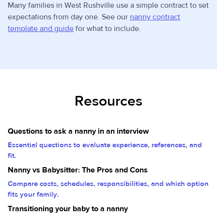
Many families in West Rushville use a simple contract to set
expectations from day one. See our
nanny contract
template and guide
for what to include.
Resources
Questions to ask a nanny in an interview
Essential questions to evaluate experience, references, and
fit.
Nanny vs Babysitter: The Pros and Cons
Compare costs, schedules, responsibilities, and which option
fits your family.
Transitioning your baby to a nanny