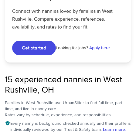
Connect with nannies loved by families in West
Rushville. Compare experience, references,
availability, and rates to find your fit.
Get started
Looking for jobs?
Apply here.
15 experienced nannies in West
Rushville, OH
Families in West Rushville use UrbanSitter to find full-time, part-
time, and live-in nanny care.
Rates vary by schedule, experience, and responsibilities.
Every nanny is background checked annually and their profile is
individually reviewed by our Trust & Safety team.
Learn more.