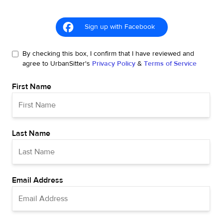
Sign up with Facebook
By checking this box, I confirm that I have reviewed and
agree to UrbanSitter's
Privacy Policy
&
Terms of Service
First Name
Last Name
Email Address