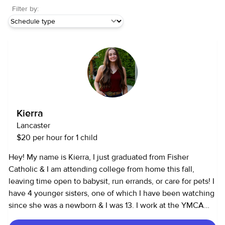
Filter by:
Kierra
Lancaster
$20 per hour for 1 child
Hey! My name is Kierra, I just graduated from Fisher
Catholic & I am attending college from home this fall,
leaving time open to babysit, run errands, or care for pets! I
have 4 younger sisters, one of which I have been watching
since she was a newborn & I was 13. I work at the YMCA
coaching all ages of gymnastics. I have had 2 jobs since I