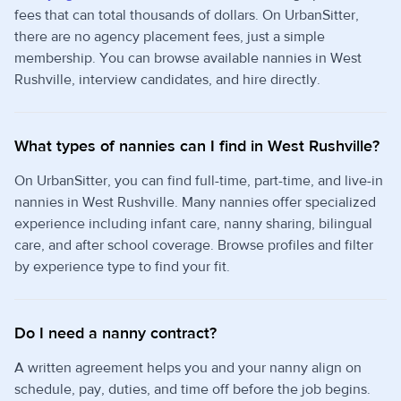
fees that can total thousands of dollars. On UrbanSitter,
there are no agency placement fees, just a simple
membership. You can browse available nannies in West
Rushville, interview candidates, and hire directly.
What types of nannies can I find in West Rushville?
On UrbanSitter, you can find full-time, part-time, and live-in
nannies in West Rushville. Many nannies offer specialized
experience including infant care, nanny sharing, bilingual
care, and after school coverage. Browse profiles and filter
by experience type to find your fit.
Do I need a nanny contract?
A written agreement helps you and your nanny align on
schedule, pay, duties, and time off before the job begins.