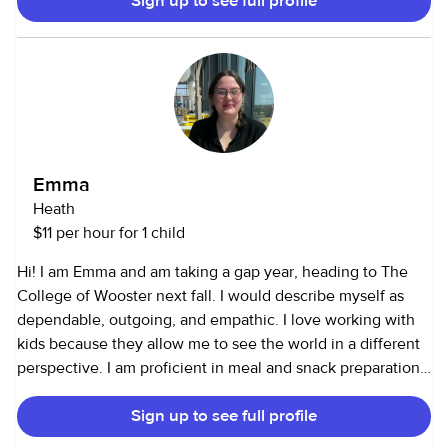
Sign up to see full profile
Emma
Heath
$11 per hour for 1 child
Hi! I am Emma and am taking a gap year, heading to The
College of Wooster next fall. I would describe myself as
dependable, outgoing, and empathic. I love working with
kids because they allow me to see the world in a different
perspective. I am proficient in meal and snack preparation,
activities, and communication. I have been working since I
Sign up to see full profile
was 15, but as I have become more responsible for the care
of my grandparents, I have found it to be a passion. I am