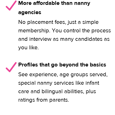
More affordable than nanny
agencies
No placement fees, just a simple
membership. You control the process
and interview as many candidates as
you like.
Profiles that go beyond the basics
See experience, age groups served,
special nanny services like infant
care and bilingual abilities, plus
ratings from parents.