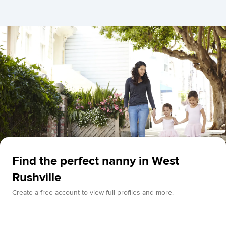
Find the perfect nanny in West
Rushville
Create a free account to view full profiles and more.