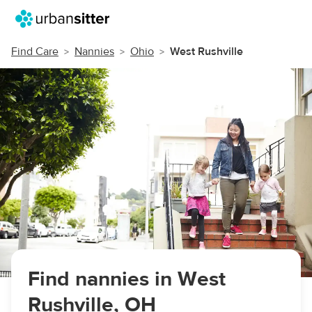
Find Care
Nannies
Ohio
West Rushville
Find nannies in West
Rushville, OH