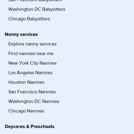
Washington DC Babysitters
Chicago Babysitters
Nanny services
Explore nanny services
Find nannies near me
New York City Nannies
Los Angeles Nannies
Houston Nannies
San Francisco Nannies
Washington DC Nannies
Chicago Nannies
Daycares & Preschools