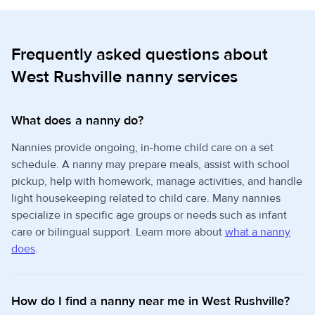
Frequently asked questions about
West Rushville nanny services
What does a nanny do?
Nannies provide ongoing, in-home child care on a set
schedule. A nanny may prepare meals, assist with school
pickup, help with homework, manage activities, and handle
light housekeeping related to child care. Many nannies
specialize in specific age groups or needs such as infant
care or bilingual support. Learn more about
what a nanny
does
.
How do I find a nanny near me in West Rushville?