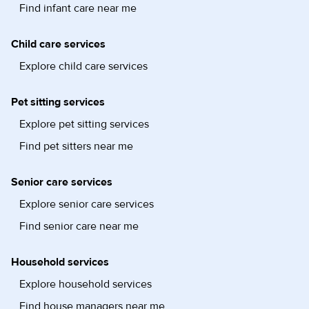
Find infant care near me
Child care services
Explore child care services
Pet sitting services
Explore pet sitting services
Find pet sitters near me
Senior care services
Explore senior care services
Find senior care near me
Household services
Explore household services
Find house managers near me