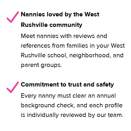
Nannies loved by the West
Rushville community
Meet nannies with reviews and
references from families in your West
Rushville school, neighborhood, and
parent groups.
Commitment to trust and safety
Every nanny must clear an annual
background check, and each profile
is individually reviewed by our team.