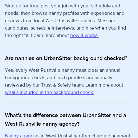
Sign up for free, post your job with your schedule and
needs, then browse nanny profiles with experience and
reviews from local West Rushville families. Message
candidates, schedule interviews, and hire when you find
the right fit. Learn more about
how it works.
Are nannies on UrbanSitter background checked?
Yes, every West Rushville nanny must clear an annual
background check, and each profile is individually
reviewed by our Trust & Safety team. Learn more about
what's included in the background check.
.
What's the difference between UrbanSitter and a
West Rushville nanny agency?
Nanny agencies
in West Rushville often charge placement