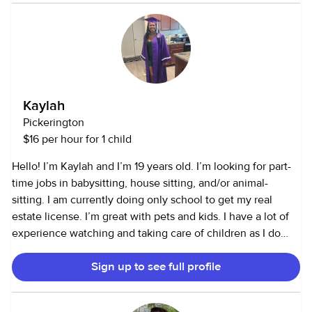
also open to running errands and cleaning.
Kaylah
Pickerington
$16 per hour for 1 child
Hello! I’m Kaylah and I’m 19 years old. I’m looking for part-
time jobs in babysitting, house sitting, and/or animal-
sitting. I am currently doing only school to get my real
estate license. I’m great with pets and kids. I have a lot of
experience watching and taking care of children as I do
have a background of babysitting. Im great with younger
Sign up to see full profile
kids ranging from a year to 10. I’m also really go with pets,
mainly dogs since I have a dog and have had many pets
ranging from reptiles to rodents so I am comfortable with