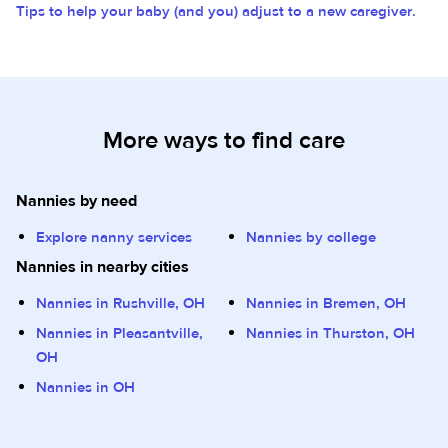
Tips to help your baby (and you) adjust to a new caregiver.
More ways to find care
Nannies by need
Explore nanny services
Nannies by college
Nannies in nearby cities
Nannies in Rushville, OH
Nannies in Bremen, OH
Nannies in Pleasantville,
Nannies in Thurston, OH
OH
Nannies in OH