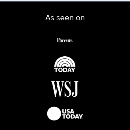
As seen on