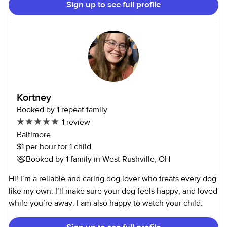
Sign up to see full profile
was 15 among many responsibilities at home and school. I
am a manager at Tim Hortons as well as working at the Y. I
can choose my schedule at both jobs each week making
my availability very open. I have had my license for two
years, I can cook, clean, and happily take care of human &
fur babies!
Kortney
Booked by 1 repeat family
1 review
Baltimore
$1 per hour for 1 child
Booked by 1 family in West Rushville, OH
Hi! I’m a reliable and caring dog lover who treats every dog
like my own. I’ll make sure your dog feels happy, and loved
while you’re away. I am also happy to watch your child.