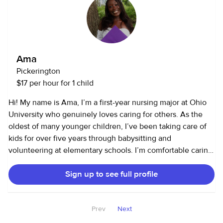
anything. As for house sitting, I have never done it through
a website/business but I have house sat for close family so
I do have experience in many fields!
Ama
Pickerington
$17 per hour for 1 child
Hi! My name is Ama, I’m a first-year nursing major at Ohio
University who genuinely loves caring for others. As the
oldest of many younger children, I’ve been taking care of
kids for over five years through babysitting and
volunteering at elementary schools. I’m comfortable caring
for infants, toddlers, and school-aged kids, and I love
Sign up to see full profile
helping with homework, crafts, games, and keeping kids
engaged and happy. I also offer household help, including
light cleaning, cooking, and running errands. In addition, I
Prev
Next
have experience with senior care, providing
companionship and help with daily tasks. I’m reliable, kind,