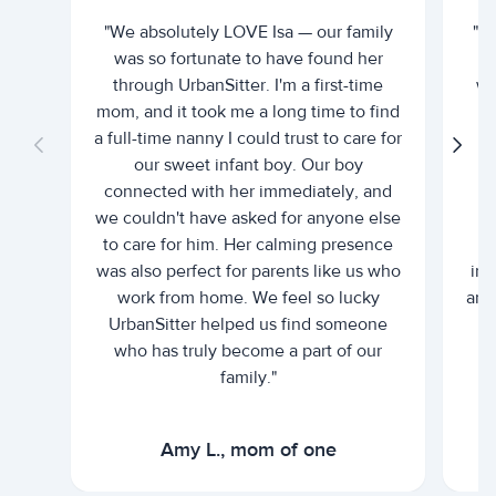
"We absolutely LOVE Isa — our family
"I 
was so fortunate to have found her
ti
through UrbanSitter. I'm a first-time
wh
mom, and it took me a long time to find
an
a full-time nanny I could trust to care for
our sweet infant boy. Our boy
connected with her immediately, and
we couldn't have asked for anyone else
c
to care for him. Her calming presence
d
was also perfect for parents like us who
int
work from home. We feel so lucky
and 
UrbanSitter helped us find someone
who has truly become a part of our
family."
Amy L., mom of one