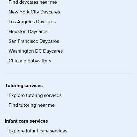
Find daycares near me
New York City Daycares
Los Angeles Daycares
Houston Daycares
San Francisco Daycares
Washington DC Daycares
Chicago Babysitters
Tutoring services
Explore tutoring services
Find tutoring near me
Infant care services
Explore infant care services