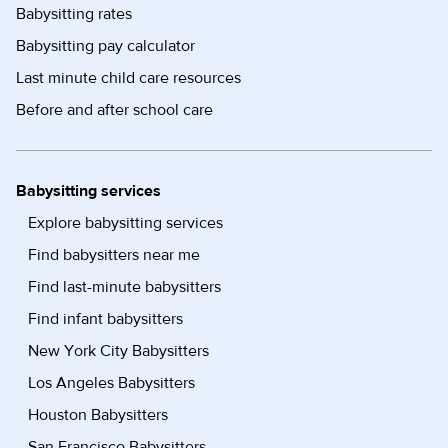
Babysitting rates
Babysitting pay calculator
Last minute child care resources
Before and after school care
Babysitting services
Explore babysitting services
Find babysitters near me
Find last-minute babysitters
Find infant babysitters
New York City Babysitters
Los Angeles Babysitters
Houston Babysitters
San Francisco Babysitters