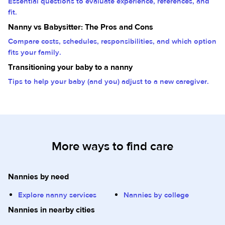
Essential questions to evaluate experience, references, and
fit.
Nanny vs Babysitter: The Pros and Cons
Compare costs, schedules, responsibilities, and which option
fits your family.
Transitioning your baby to a nanny
Tips to help your baby (and you) adjust to a new caregiver.
More ways to find care
Nannies by need
Explore nanny services
Nannies by college
Nannies in nearby cities