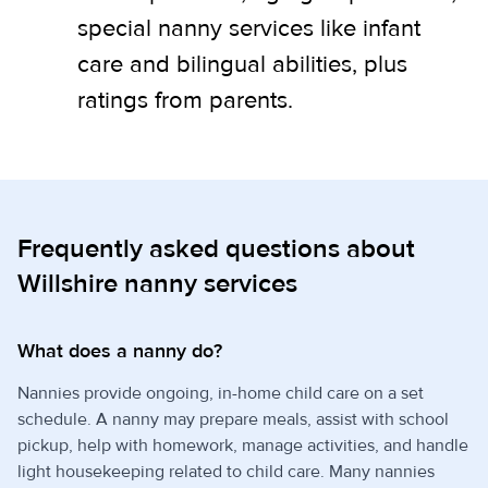
special nanny services like infant
care and bilingual abilities, plus
ratings from parents.
Frequently asked questions about
Willshire nanny services
What does a nanny do?
Nannies provide ongoing, in-home child care on a set
schedule. A nanny may prepare meals, assist with school
pickup, help with homework, manage activities, and handle
light housekeeping related to child care. Many nannies