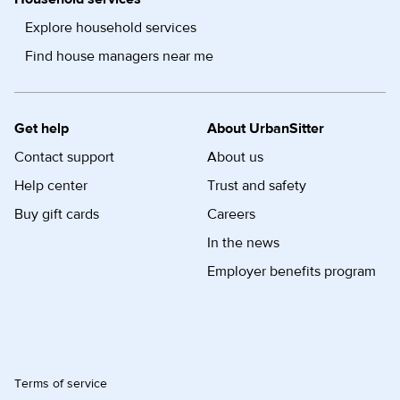
Explore household services
Find house managers near me
Get help
About UrbanSitter
Contact support
About us
Help center
Trust and safety
Buy gift cards
Careers
In the news
Employer benefits program
Terms of service