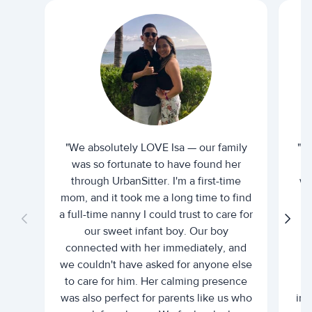
"We absolutely LOVE Isa — our family
"I 
was so fortunate to have found her
ti
through UrbanSitter. I'm a first-time
wh
mom, and it took me a long time to find
an
a full-time nanny I could trust to care for
our sweet infant boy. Our boy
connected with her immediately, and
we couldn't have asked for anyone else
c
to care for him. Her calming presence
d
was also perfect for parents like us who
int