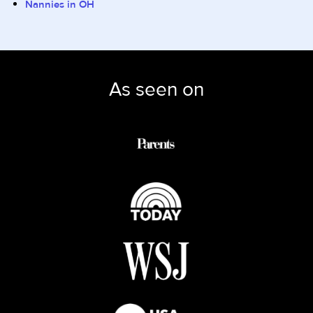
Nannies in OH
As seen on