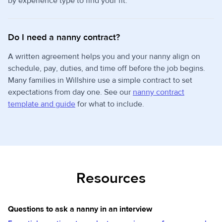
by experience type to find your fit.
Do I need a nanny contract?
A written agreement helps you and your nanny align on
schedule, pay, duties, and time off before the job begins.
Many families in Willshire use a simple contract to set
expectations from day one. See our
nanny contract
template and guide
for what to include.
Resources
Questions to ask a nanny in an interview