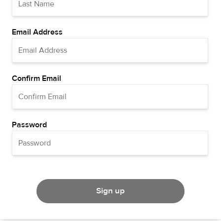
Email Address
Confirm Email
Password
Sign up