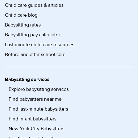
Child care guides & articles
Child care blog
Babysitting rates
Babysitting pay calculator
Last minute child care resources
Before and after school care
Babysitting services
Explore babysitting services
Find babysitters near me
Find last-minute babysitters
Find infant babysitters
New York City Babysitters