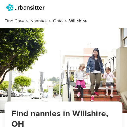
Find Care
Nannies
Ohio
Willshire
Find nannies in Willshire,
OH