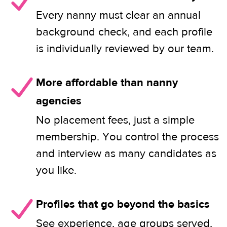
Every nanny must clear an annual
background check, and each profile
is individually reviewed by our team.
More affordable than nanny
agencies
No placement fees, just a simple
membership. You control the process
and interview as many candidates as
you like.
Profiles that go beyond the basics
See experience, age groups served,