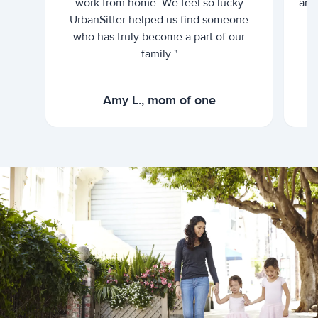
work from home. We feel so lucky
and 
UrbanSitter helped us find someone
who has truly become a part of our
family."
Amy L., mom of one