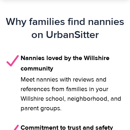
Why families find nannies
on UrbanSitter
Nannies loved by the Willshire
community
Meet nannies with reviews and
references from families in your
Willshire school, neighborhood, and
parent groups.
Commitment to trust and safety