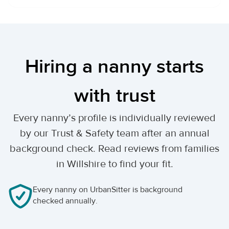
Hiring a nanny starts
with trust
Every nanny’s profile is individually reviewed
by our Trust & Safety team after an annual
background check. Read reviews from families
in Willshire to find your fit.
Every nanny on UrbanSitter is background
checked annually.