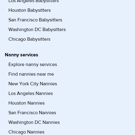
Los Angeles Babysitters
Houston Babysitters
San Francisco Babysitters
Washington DC Babysitters
Chicago Babysitters
Nanny services
Explore nanny services
Find nannies near me
New York City Nannies
Los Angeles Nannies
Houston Nannies
San Francisco Nannies
Washington DC Nannies
Chicago Nannies