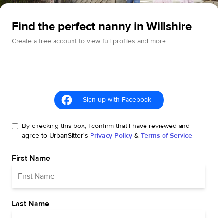
Find the perfect nanny in Willshire
Create a free account to view full profiles and more.
Sign up with Facebook
By checking this box, I confirm that I have reviewed and
agree to UrbanSitter's
Privacy Policy
&
Terms of Service
First Name
Last Name