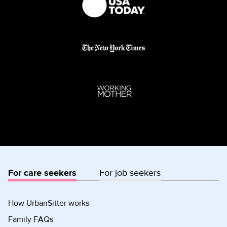
For care seekers
For job seekers
How UrbanSitter works
Family FAQs