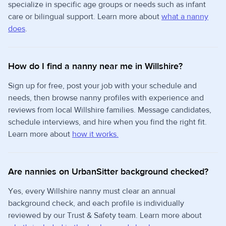
specialize in specific age groups or needs such as infant
care or bilingual support. Learn more about
what a nanny
does
.
How do I find a nanny near me in Willshire?
Sign up for free, post your job with your schedule and
needs, then browse nanny profiles with experience and
reviews from local Willshire families. Message candidates,
schedule interviews, and hire when you find the right fit.
Learn more about
how it works.
Are nannies on UrbanSitter background checked?
Yes, every Willshire nanny must clear an annual
background check, and each profile is individually
reviewed by our Trust & Safety team. Learn more about