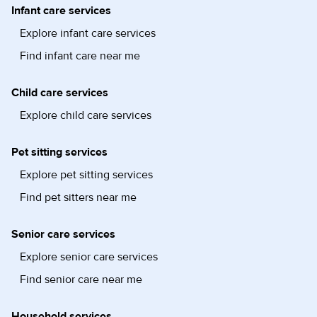
Infant care services
Explore infant care services
Find infant care near me
Child care services
Explore child care services
Pet sitting services
Explore pet sitting services
Find pet sitters near me
Senior care services
Explore senior care services
Find senior care near me
Household services