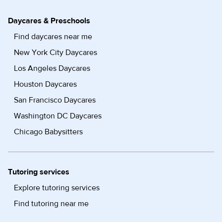
Daycares & Preschools
Find daycares near me
New York City Daycares
Los Angeles Daycares
Houston Daycares
San Francisco Daycares
Washington DC Daycares
Chicago Babysitters
Tutoring services
Explore tutoring services
Find tutoring near me