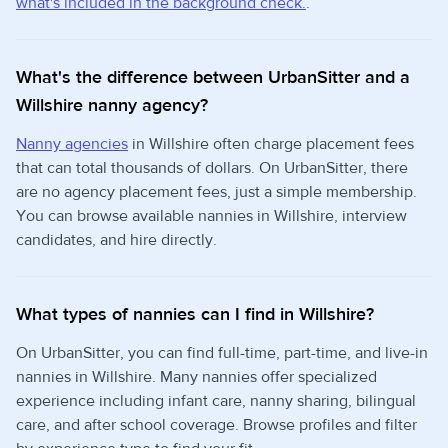
what's included in the background check.
.
What's the difference between UrbanSitter and a
Willshire nanny agency?
Nanny agencies
in Willshire often charge placement fees
that can total thousands of dollars. On UrbanSitter, there
are no agency placement fees, just a simple membership.
You can browse available nannies in Willshire, interview
candidates, and hire directly.
What types of nannies can I find in Willshire?
On UrbanSitter, you can find full-time, part-time, and live-in
nannies in Willshire. Many nannies offer specialized
experience including infant care, nanny sharing, bilingual
care, and after school coverage. Browse profiles and filter