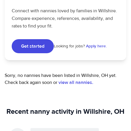
Connect with nannies loved by families in Willshire.
Compare experience, references, availability, and
rates to find your fit.
Get started
Looking for jobs?
Apply here.
Sorry, no nannies have been listed in Willshire, OH yet.
Check back again soon or
view all nannies.
Recent nanny activity in Willshire, OH