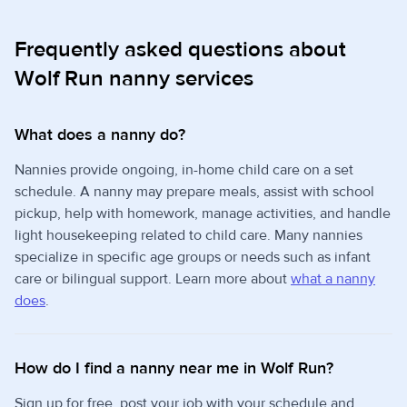
Frequently asked questions about
Wolf Run nanny services
What does a nanny do?
Nannies provide ongoing, in-home child care on a set
schedule. A nanny may prepare meals, assist with school
pickup, help with homework, manage activities, and handle
light housekeeping related to child care. Many nannies
specialize in specific age groups or needs such as infant
care or bilingual support. Learn more about
what a nanny
does
.
How do I find a nanny near me in Wolf Run?
Sign up for free, post your job with your schedule and