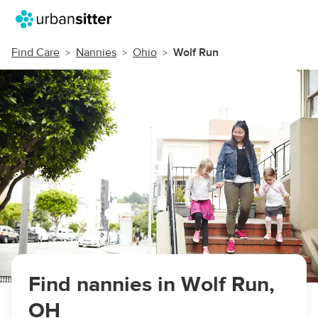
Find Care
Nannies
Ohio
Wolf Run
Find nannies in Wolf Run,
OH