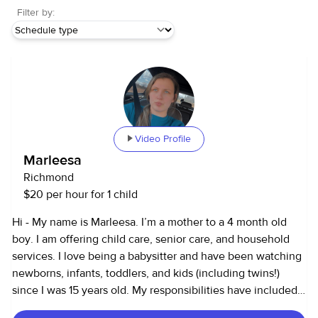
Filter by:
Video Profile
Marleesa
Richmond
$20 per hour for 1 child
Hi - My name is Marleesa. I’m a mother to a 4 month old
boy. I am offering child care, senior care, and household
services. I love being a babysitter and have been watching
newborns, infants, toddlers, and kids (including twins!)
since I was 15 years old. My responsibilities have included
driving to/from school, helping with homework. I also work