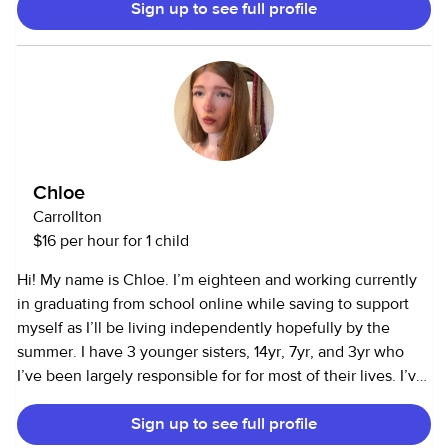
Sign up to see full profile
as a household assistant and can cook, clean, and run
errands. I have been a cna for 4 years now I am
comfortable with senior care. I can cook, drive to
appointments, or do other tasks. I am allergic to cats but
happy to work with families with dogs.
Chloe
Carrollton
$16 per hour for 1 child
Hi! My name is Chloe. I’m eighteen and working currently
in graduating from school online while saving to support
myself as I’ll be living independently hopefully by the
summer. I have 3 younger sisters, 14yr, 7yr, and 3yr who
I’ve been largely responsible for for most of their lives. I’ve
been lucky to see them through being infants, toddlers,
Sign up to see full profile
and growing into little people which is so amazing. I love