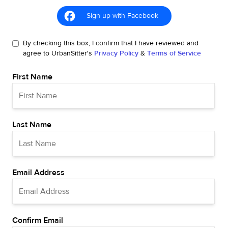
Sign up with Facebook
By checking this box, I confirm that I have reviewed and
agree to UrbanSitter's
Privacy Policy
&
Terms of Service
First Name
Last Name
Email Address
Confirm Email