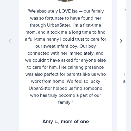
"We absolutely LOVE Isa — our family
"I 
was so fortunate to have found her
ti
through UrbanSitter. I'm a first-time
wh
mom, and it took me a long time to find
an
a full-time nanny I could trust to care for
our sweet infant boy. Our boy
connected with her immediately, and
we couldn't have asked for anyone else
c
to care for him. Her calming presence
d
was also perfect for parents like us who
int
work from home. We feel so lucky
and 
UrbanSitter helped us find someone
who has truly become a part of our
family."
Amy L., mom of one