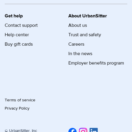
Get help
About UrbanSitter
Contact support
About us
Help center
Trust and safety
Buy gift cards
Careers
In the news
Employer benefits program
Terms of service
Privacy Policy
© UrbanSitter, Inc