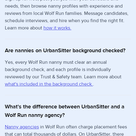
needs, then browse nanny profiles with experience and
reviews from local Wolf Run families. Message candidates,
schedule interviews, and hire when you find the right fit.
Learn more about
how it works.
Are nannies on UrbanSitter background checked?
Yes, every Wolf Run nanny must clear an annual
background check, and each profile is individually
reviewed by our Trust & Safety team. Learn more about
what's included in the background check.
.
What's the difference between UrbanSitter and a
Wolf Run nanny agency?
Nanny agencies
in Wolf Run often charge placement fees
that can total thousands of dollars. On UrbanSitter, there