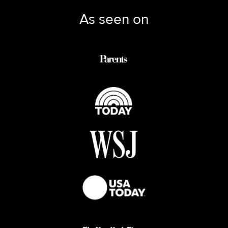
As seen on