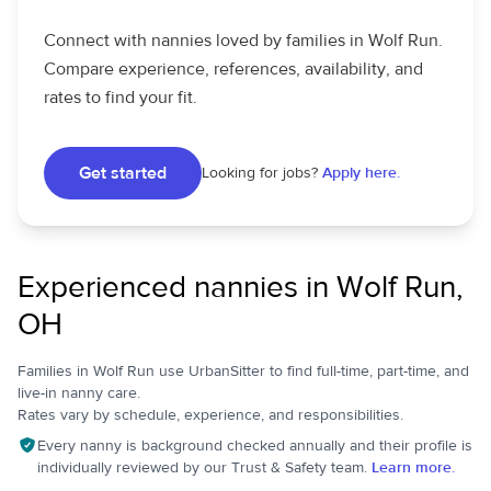
Connect with nannies loved by families in Wolf Run.
Compare experience, references, availability, and
rates to find your fit.
Get started
Looking for jobs?
Apply here.
Experienced nannies in Wolf Run,
OH
Families in Wolf Run use UrbanSitter to find full-time, part-time, and
live-in nanny care.
Rates vary by schedule, experience, and responsibilities.
Every nanny is background checked annually and their profile is
individually reviewed by our Trust & Safety team.
Learn more.