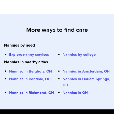
More ways to find care
Nannies by need
Explore nanny services
Nannies by college
Nannies in nearby cities
Nannies in Bergholz, OH
Nannies in Amsterdam, OH
Nannies in Irondale, OH
Nannies in Harlem Springs,
OH
Nannies in Richmond, OH
Nannies in OH