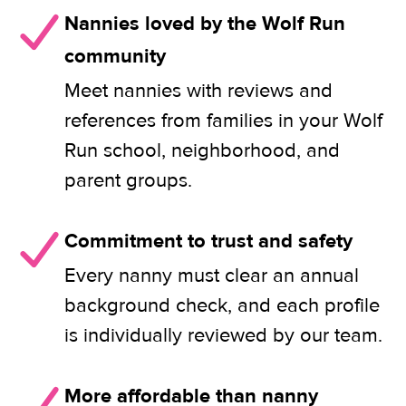
Nannies loved by the Wolf Run
community
Meet nannies with reviews and
references from families in your Wolf
Run school, neighborhood, and
parent groups.
Commitment to trust and safety
Every nanny must clear an annual
background check, and each profile
is individually reviewed by our team.
More affordable than nanny