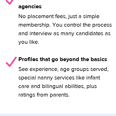
agencies
No placement fees, just a simple
membership. You control the process
and interview as many candidates as
you like.
Profiles that go beyond the basics
See experience, age groups served,
special nanny services like infant
care and bilingual abilities, plus
ratings from parents.