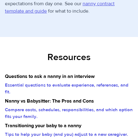
expectations from day one. See our
nanny contract
template and guide
for what to include.
Resources
Questions to ask a nanny in an interview
Essential questions to evaluate experience, references, and
fit.
Nanny vs Babysitter: The Pros and Cons
Compare costs, schedules, responsibilities, and which option
fits your family.
Transitioning your baby to a nanny
Tips to help your baby (and you) adjust to a new caregiver.