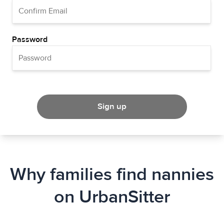
Password
Sign up
Why families find nannies
on UrbanSitter