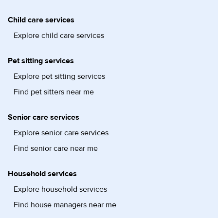
Child care services
Explore child care services
Pet sitting services
Explore pet sitting services
Find pet sitters near me
Senior care services
Explore senior care services
Find senior care near me
Household services
Explore household services
Find house managers near me