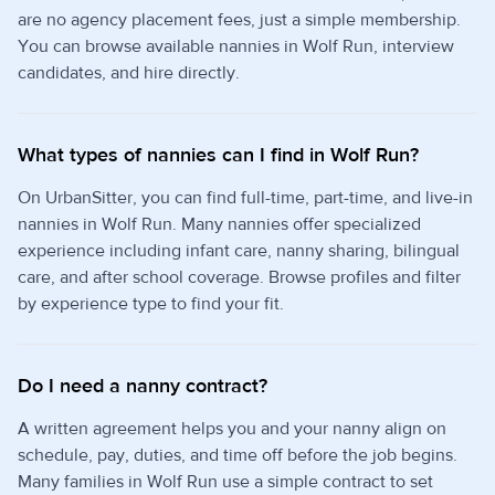
are no agency placement fees, just a simple membership.
You can browse available nannies in Wolf Run, interview
candidates, and hire directly.
What types of nannies can I find in Wolf Run?
On UrbanSitter, you can find full-time, part-time, and live-in
nannies in Wolf Run. Many nannies offer specialized
experience including infant care, nanny sharing, bilingual
care, and after school coverage. Browse profiles and filter
by experience type to find your fit.
Do I need a nanny contract?
A written agreement helps you and your nanny align on
schedule, pay, duties, and time off before the job begins.
Many families in Wolf Run use a simple contract to set