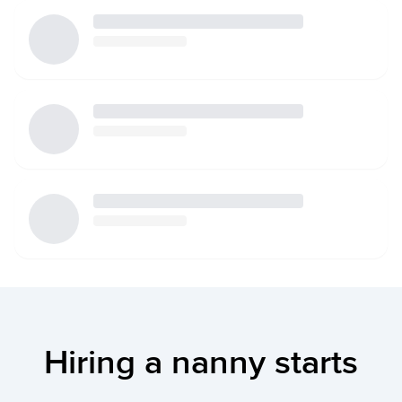
Hiring a nanny starts