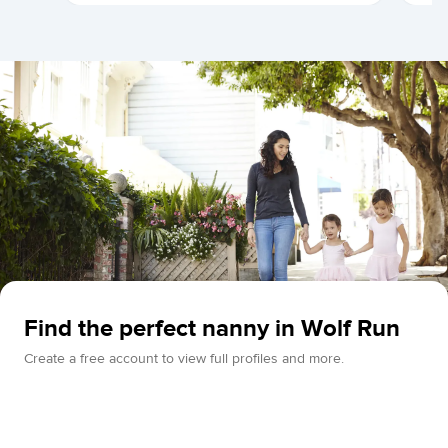
Find the perfect nanny in Wolf Run
Create a free account to view full profiles and more.