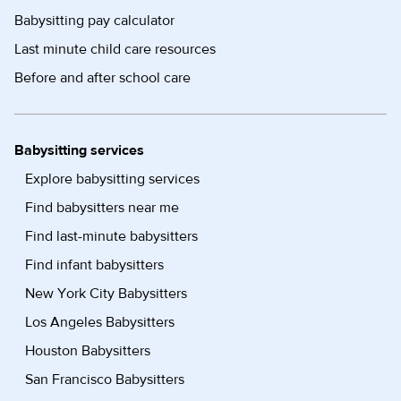
Babysitting pay calculator
Last minute child care resources
Before and after school care
Babysitting services
Explore babysitting services
Find babysitters near me
Find last-minute babysitters
Find infant babysitters
New York City Babysitters
Los Angeles Babysitters
Houston Babysitters
San Francisco Babysitters