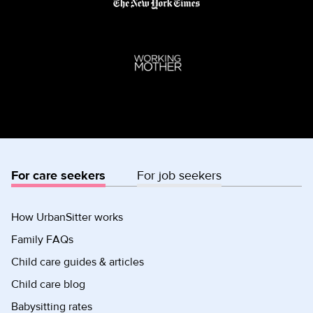
For care seekers
For job seekers
How UrbanSitter works
Family FAQs
Child care guides & articles
Child care blog
Babysitting rates