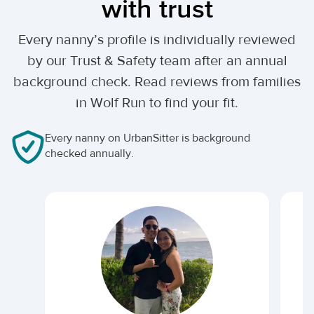
with trust
Every nanny’s profile is individually reviewed
by our Trust & Safety team after an annual
background check. Read reviews from families
in Wolf Run to find your fit.
Every nanny on UrbanSitter is background
checked annually.