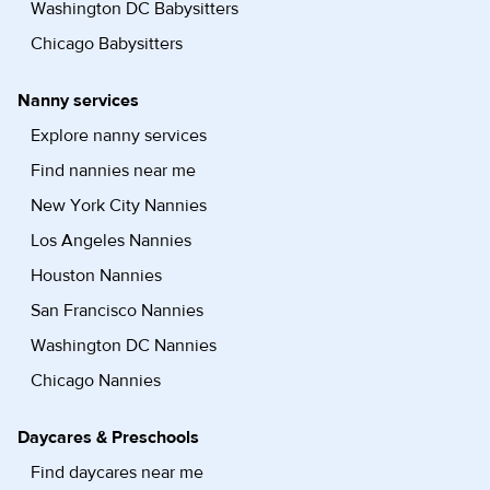
Washington DC Babysitters
Chicago Babysitters
Nanny services
Explore nanny services
Find nannies near me
New York City Nannies
Los Angeles Nannies
Houston Nannies
San Francisco Nannies
Washington DC Nannies
Chicago Nannies
Daycares & Preschools
Find daycares near me