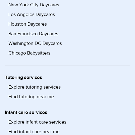
New York City Daycares
Los Angeles Daycares
Houston Daycares
San Francisco Daycares
Washington DC Daycares
Chicago Babysitters
Tutoring services
Explore tutoring services
Find tutoring near me
Infant care services
Explore infant care services
Find infant care near me