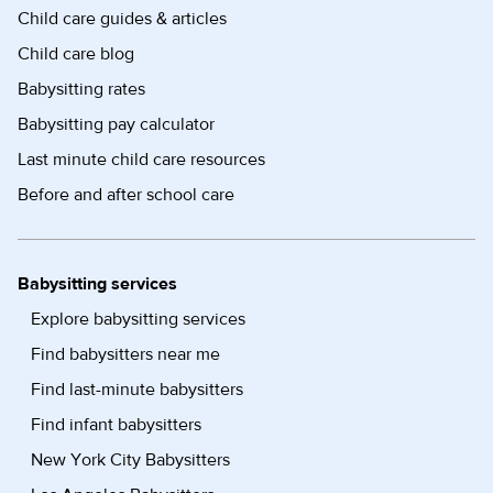
Child care guides & articles
Child care blog
Babysitting rates
Babysitting pay calculator
Last minute child care resources
Before and after school care
Babysitting services
Explore babysitting services
Find babysitters near me
Find last-minute babysitters
Find infant babysitters
New York City Babysitters