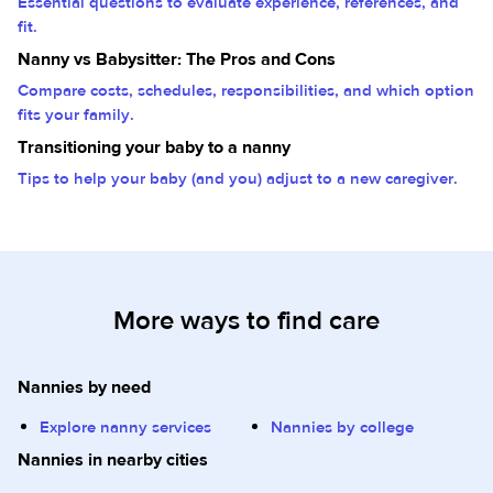
Essential questions to evaluate experience, references, and
fit.
Nanny vs Babysitter: The Pros and Cons
Compare costs, schedules, responsibilities, and which option
fits your family.
Transitioning your baby to a nanny
Tips to help your baby (and you) adjust to a new caregiver.
More ways to find care
Nannies by need
Explore nanny services
Nannies by college
Nannies in nearby cities