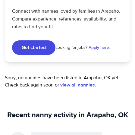
Connect with nannies loved by families in Arapaho.
Compare experience, references, availability, and
rates to find your fit.
Get started
Looking for jobs?
Apply here.
Sorry, no nannies have been listed in Arapaho, OK yet.
Check back again soon or
view all nannies.
Recent nanny activity in Arapaho, OK