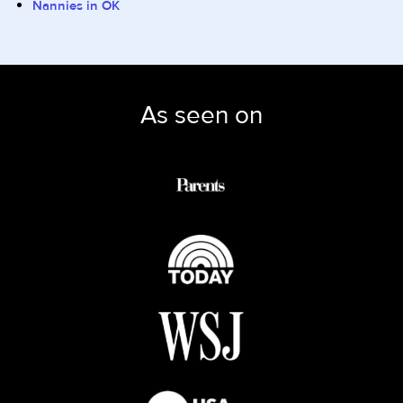
Nannies in OK
As seen on