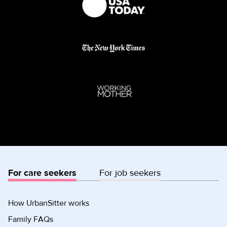
For care seekers
For job seekers
How UrbanSitter works
Family FAQs