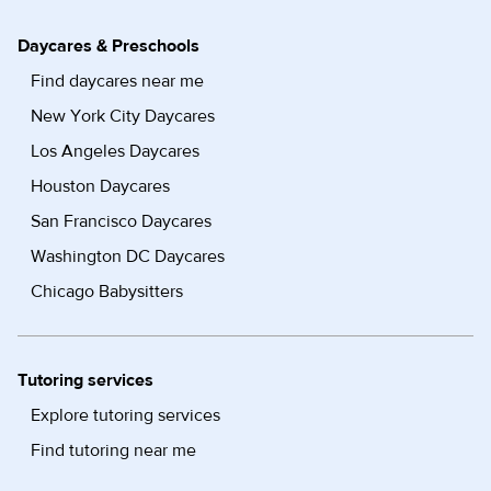
Daycares & Preschools
Find daycares near me
New York City Daycares
Los Angeles Daycares
Houston Daycares
San Francisco Daycares
Washington DC Daycares
Chicago Babysitters
Tutoring services
Explore tutoring services
Find tutoring near me