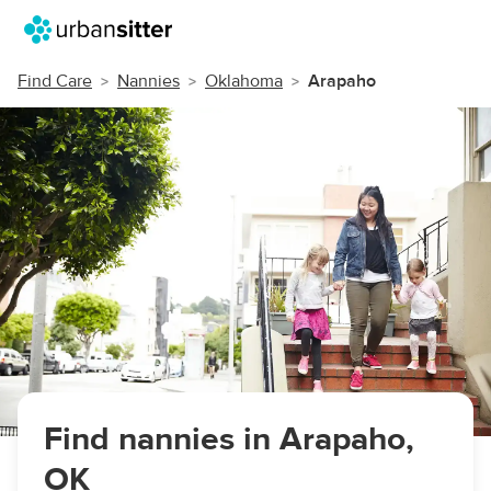
Find Care
Nannies
Oklahoma
Arapaho
Find nannies in Arapaho,
OK