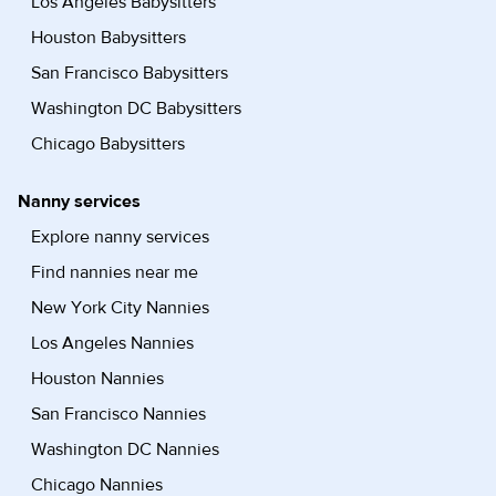
Los Angeles Babysitters
Houston Babysitters
San Francisco Babysitters
Washington DC Babysitters
Chicago Babysitters
Nanny services
Explore nanny services
Find nannies near me
New York City Nannies
Los Angeles Nannies
Houston Nannies
San Francisco Nannies
Washington DC Nannies
Chicago Nannies