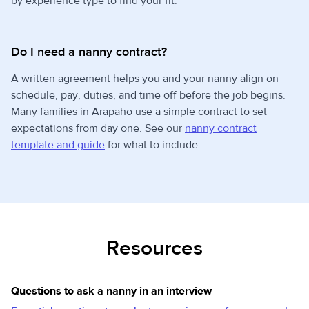
by experience type to find your fit.
Do I need a nanny contract?
A written agreement helps you and your nanny align on
schedule, pay, duties, and time off before the job begins.
Many families in Arapaho use a simple contract to set
expectations from day one. See our
nanny contract
template and guide
for what to include.
Resources
Questions to ask a nanny in an interview