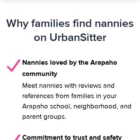
Why families find nannies
on UrbanSitter
Nannies loved by the Arapaho
community
Meet nannies with reviews and
references from families in your
Arapaho school, neighborhood, and
parent groups.
Commitment to trust and safety