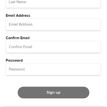
Email Address
Confirm Email
Password
Sign up