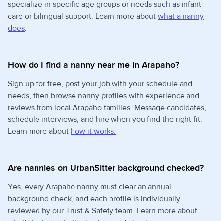
specialize in specific age groups or needs such as infant
care or bilingual support. Learn more about
what a nanny
does
.
How do I find a nanny near me in Arapaho?
Sign up for free, post your job with your schedule and
needs, then browse nanny profiles with experience and
reviews from local Arapaho families. Message candidates,
schedule interviews, and hire when you find the right fit.
Learn more about
how it works.
Are nannies on UrbanSitter background checked?
Yes, every Arapaho nanny must clear an annual
background check, and each profile is individually
reviewed by our Trust & Safety team. Learn more about