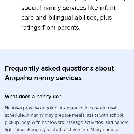
special nanny services like infant
care and bilingual abilities, plus
ratings from parents.
Frequently asked questions about
Arapaho nanny services
What does a nanny do?
Nannies provide ongoing, in-home child care on a set
schedule. A nanny may prepare meals, assist with school
pickup, help with homework, manage activities, and handle
light housekeeping related to child care. Many nannies