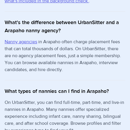
what's included in the background check.
.
What's the difference between UrbanSitter and a
Arapaho nanny agency?
Nanny agencies
in Arapaho often charge placement fees
that can total thousands of dollars. On UrbanSitter, there
are no agency placement fees, just a simple membership.
You can browse available nannies in Arapaho, interview
candidates, and hire directly.
What types of nannies can I find in Arapaho?
On UrbanSitter, you can find full-time, part-time, and live-in
nannies in Arapaho. Many nannies offer specialized
experience including infant care, nanny sharing, bilingual
care, and after school coverage. Browse profiles and filter