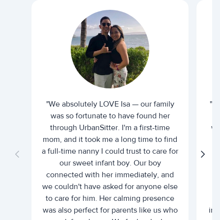
"We absolutely LOVE Isa — our family
"I 
was so fortunate to have found her
ti
through UrbanSitter. I'm a first-time
wh
mom, and it took me a long time to find
an
a full-time nanny I could trust to care for
our sweet infant boy. Our boy
connected with her immediately, and
we couldn't have asked for anyone else
c
to care for him. Her calming presence
d
was also perfect for parents like us who
int