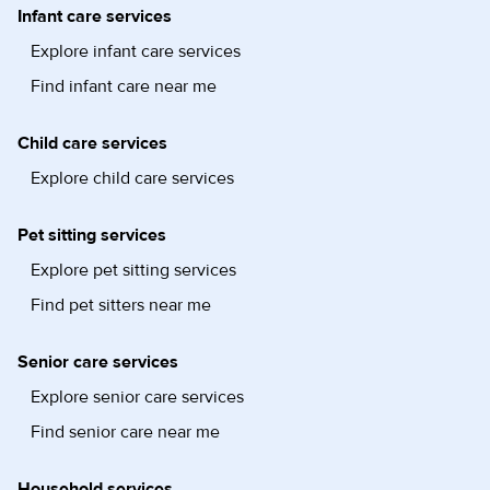
Infant care services
Explore infant care services
Find infant care near me
Child care services
Explore child care services
Pet sitting services
Explore pet sitting services
Find pet sitters near me
Senior care services
Explore senior care services
Find senior care near me
Household services