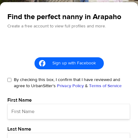
Find the perfect nanny in Arapaho
Create a free account to view full profiles and more.
Sign up with Facebook
By checking this box, I confirm that I have reviewed and
agree to UrbanSitter's
Privacy Policy
&
Terms of Service
First Name
Last Name