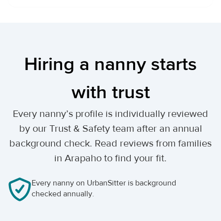
Hiring a nanny starts
with trust
Every nanny’s profile is individually reviewed
by our Trust & Safety team after an annual
background check. Read reviews from families
in Arapaho to find your fit.
Every nanny on UrbanSitter is background
checked annually.