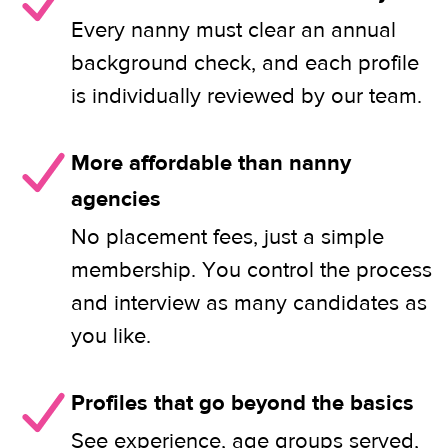
Every nanny must clear an annual
background check, and each profile
is individually reviewed by our team.
More affordable than nanny
agencies
No placement fees, just a simple
membership. You control the process
and interview as many candidates as
you like.
Profiles that go beyond the basics
See experience, age groups served,