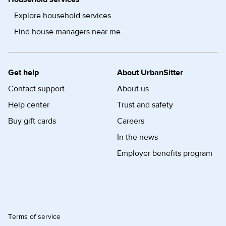
Explore household services
Find house managers near me
Get help
About UrbanSitter
Contact support
About us
Help center
Trust and safety
Buy gift cards
Careers
In the news
Employer benefits program
Terms of service