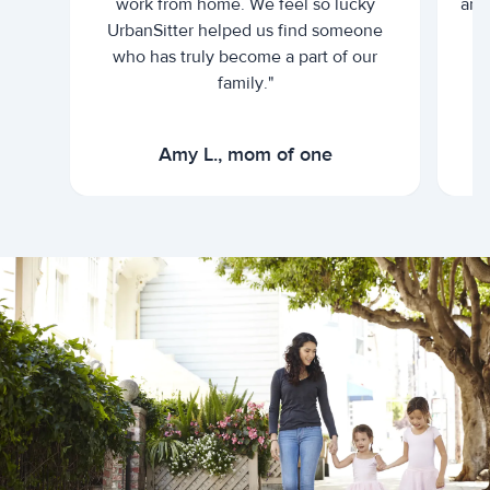
work from home. We feel so lucky
and 
UrbanSitter helped us find someone
who has truly become a part of our
family."
Amy L., mom of one