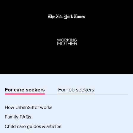
For care seekers
For job seekers
How UrbanSitter works
Family FAQs
Child care guides & articles