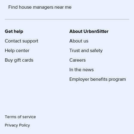
Find house managers near me
Get help
About UrbanSitter
Contact support
About us
Help center
Trust and safety
Buy gift cards
Careers
In the news
Employer benefits program
Terms of service
Privacy Policy