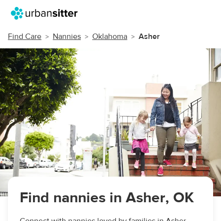
Find Care
Nannies
Oklahoma
Asher
Find nannies in Asher, OK