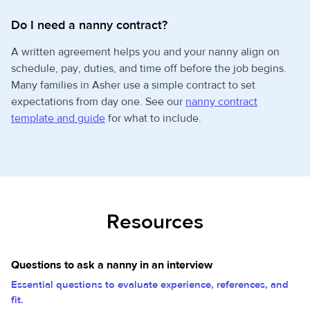
Do I need a nanny contract?
A written agreement helps you and your nanny align on
schedule, pay, duties, and time off before the job begins.
Many families in Asher use a simple contract to set
expectations from day one. See our
nanny contract
template and guide
for what to include.
Resources
Questions to ask a nanny in an interview
Essential questions to evaluate experience, references, and
fit.