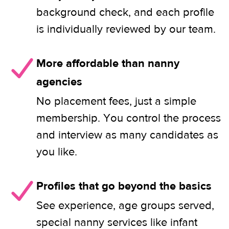
background check, and each profile
is individually reviewed by our team.
More affordable than nanny
agencies
No placement fees, just a simple
membership. You control the process
and interview as many candidates as
you like.
Profiles that go beyond the basics
See experience, age groups served,
special nanny services like infant