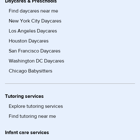
Daycares & Preschools
Find daycares near me
New York City Daycares
Los Angeles Daycares
Houston Daycares
San Francisco Daycares
Washington DC Daycares
Chicago Babysitters
Tutoring services
Explore tutoring services
Find tutoring near me
Infant care services