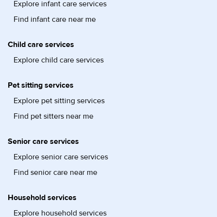
Explore infant care services
Find infant care near me
Child care services
Explore child care services
Pet sitting services
Explore pet sitting services
Find pet sitters near me
Senior care services
Explore senior care services
Find senior care near me
Household services
Explore household services