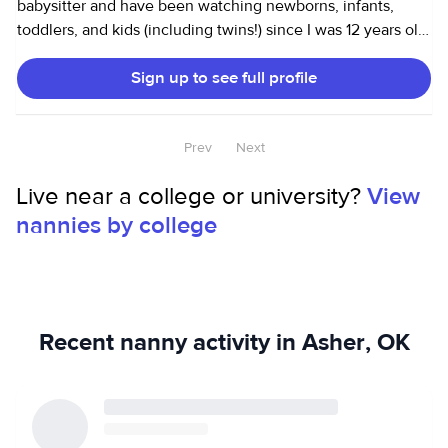
babysitter and have been watching newborns, infants,
toddlers, and kids (including twins!) since I was 12 years old.
My responsibilities have included driving to/from school,
Sign up to see full profile
crafts, tutoring, and even dance lessons. I also work as a
household assistant and can cook, clean, and run errands. I
have been a caretaker for my own grandparents and am
Prev
Next
comfortable with senior care. I can cook, drive to
appointments, or do other tasks. I am happy to work with
Live near a college or university?
View
families with dogs, cats and any other animals.
nannies by college
Recent nanny activity in Asher, OK