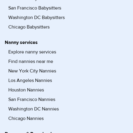
San Francisco Babysitters
Washington DC Babysitters
Chicago Babysitters
Nanny services
Explore nanny services
Find nannies near me
New York City Nannies
Los Angeles Nannies
Houston Nannies
San Francisco Nannies
Washington DC Nannies
Chicago Nannies