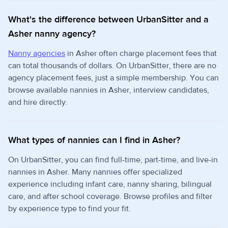
What's the difference between UrbanSitter and a
Asher nanny agency?
Nanny agencies
in Asher often charge placement fees that
can total thousands of dollars. On UrbanSitter, there are no
agency placement fees, just a simple membership. You can
browse available nannies in Asher, interview candidates,
and hire directly.
What types of nannies can I find in Asher?
On UrbanSitter, you can find full-time, part-time, and live-in
nannies in Asher. Many nannies offer specialized
experience including infant care, nanny sharing, bilingual
care, and after school coverage. Browse profiles and filter
by experience type to find your fit.