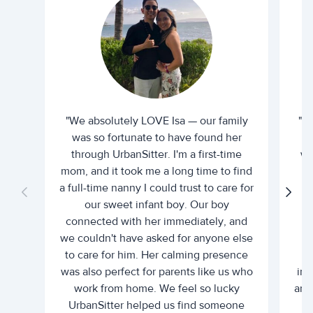
"We absolutely LOVE Isa — our family
"I 
was so fortunate to have found her
ti
through UrbanSitter. I'm a first-time
wh
mom, and it took me a long time to find
an
a full-time nanny I could trust to care for
our sweet infant boy. Our boy
connected with her immediately, and
we couldn't have asked for anyone else
c
to care for him. Her calming presence
d
was also perfect for parents like us who
int
work from home. We feel so lucky
and 
UrbanSitter helped us find someone