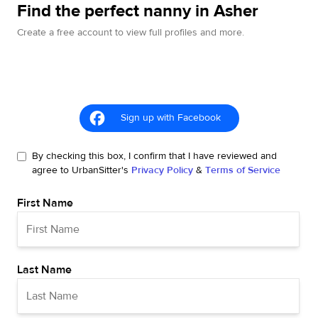
Find the perfect nanny in Asher
Create a free account to view full profiles and more.
Sign up with Facebook
By checking this box, I confirm that I have reviewed and
agree to UrbanSitter's
Privacy Policy
&
Terms of Service
First Name
Last Name