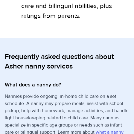
care and bilingual abilities, plus
ratings from parents.
Frequently asked questions about
Asher nanny services
What does a nanny do?
Nannies provide ongoing, in-home child care on a set
schedule. A nanny may prepare meals, assist with school
pickup, help with homework, manage activities, and handle
light housekeeping related to child care. Many nannies
specialize in specific age groups or needs such as infant
care or bilingual support. Learn more about
what a nanny