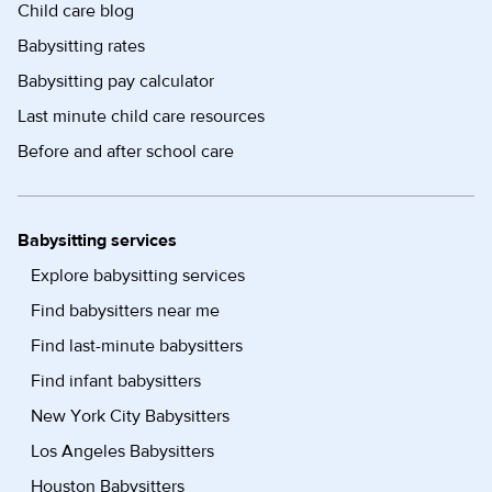
Child care blog
Babysitting rates
Babysitting pay calculator
Last minute child care resources
Before and after school care
Babysitting services
Explore babysitting services
Find babysitters near me
Find last-minute babysitters
Find infant babysitters
New York City Babysitters
Los Angeles Babysitters
Houston Babysitters