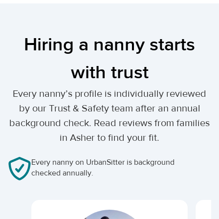
Hiring a nanny starts
with trust
Every nanny’s profile is individually reviewed
by our Trust & Safety team after an annual
background check. Read reviews from families
in Asher to find your fit.
Every nanny on UrbanSitter is background
checked annually.