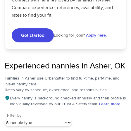
Connect with nannies loved by families in Asher.
Compare experience, references, availability, and
rates to find your fit.
Get started
Looking for jobs?
Apply here.
Experienced nannies in Asher, OK
Families in Asher use UrbanSitter to find full-time, part-time, and
live-in nanny care.
Rates vary by schedule, experience, and responsibilities.
Every nanny is background checked annually and their profile is
individually reviewed by our Trust & Safety team.
Learn more.
Filter by: