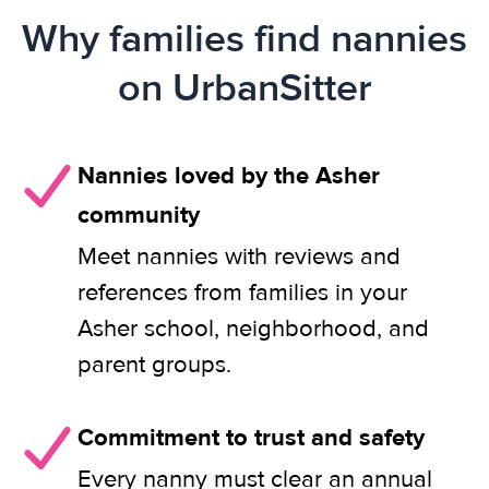
Why families find nannies
on UrbanSitter
Nannies loved by the Asher
community
Meet nannies with reviews and
references from families in your
Asher school, neighborhood, and
parent groups.
Commitment to trust and safety
Every nanny must clear an annual