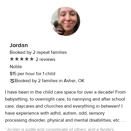
Jordan
Booked by 2 repeat families
2 reviews
Noble
$15 per hour for 1 child
Booked by 2 families in Asher, OK
I have been in the child care space for over a decade! From
babysitting, to overnight care, to nannying and after school
care, daycares and churches and everything in between! I
have experience with adhd, autism, odd, sensory
processing disorder, physical and mental disabilities, etc. I
am pediatric and adult CPR/AED/First Aid certified and
“
Jordan is polite and considerate of others, and a family's