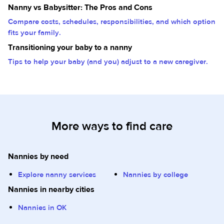
Nanny vs Babysitter: The Pros and Cons
Compare costs, schedules, responsibilities, and which option
fits your family.
Transitioning your baby to a nanny
Tips to help your baby (and you) adjust to a new caregiver.
More ways to find care
Nannies by need
Explore nanny services
Nannies by college
Nannies in nearby cities
Nannies in OK