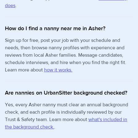
does
.
How do I find a nanny near me in Asher?
Sign up for free, post your job with your schedule and
needs, then browse nanny profiles with experience and
reviews from local Asher families. Message candidates,
schedule interviews, and hire when you find the right fit.
Learn more about
how it works.
Are nannies on UrbanSitter background checked?
Yes, every Asher nanny must clear an annual background
check, and each profile is individually reviewed by our
Trust & Safety team. Learn more about
what's included in
the background check.
.