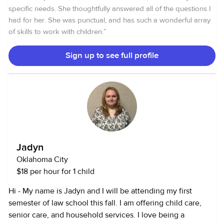
Safe Sleep certified. I am on the OKDHS Registry as a
specific needs. She thoughtfully answered all of the questions I
certified childcare provider. I have experience with
had for her. She was punctual, and has such a wonderful array
multiples and am comfortable with up to 12 children at a
of skills to work with children.
”
time.
Sign up to see full profile
Jadyn
Oklahoma City
$18 per hour for 1 child
Hi - My name is Jadyn and I will be attending my first
semester of law school this fall. I am offering child care,
senior care, and household services. I love being a