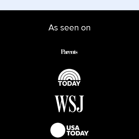
As seen on