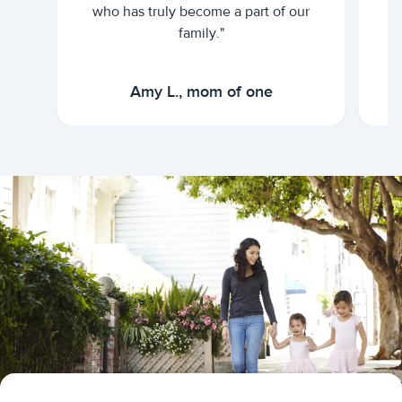
who has truly become a part of our
family."
Amy L., mom of one