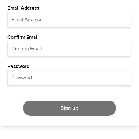
Email Address
Confirm Email
Password
Sign up