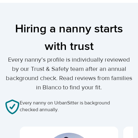
Hiring a nanny starts
with trust
Every nanny’s profile is individually reviewed
by our Trust & Safety team after an annual
background check. Read reviews from families
in Blanco to find your fit.
Every nanny on UrbanSitter is background
checked annually.