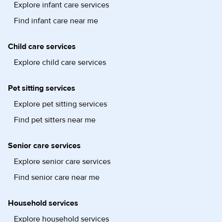
Explore infant care services
Find infant care near me
Child care services
Explore child care services
Pet sitting services
Explore pet sitting services
Find pet sitters near me
Senior care services
Explore senior care services
Find senior care near me
Household services
Explore household services