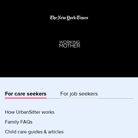
For care seekers
For job seekers
How UrbanSitter works
Family FAQs
Child care guides & articles