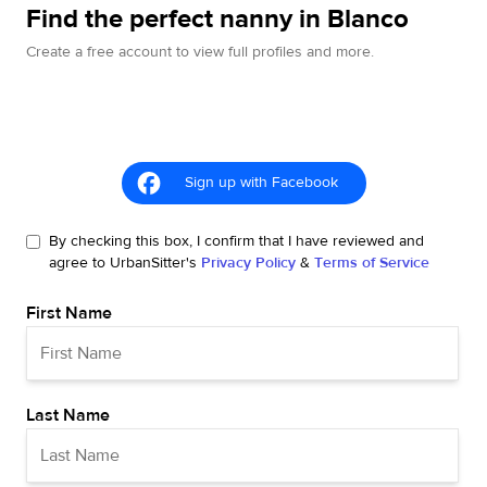
Find the perfect nanny in Blanco
Create a free account to view full profiles and more.
Sign up with Facebook
By checking this box, I confirm that I have reviewed and
agree to UrbanSitter's
Privacy Policy
&
Terms of Service
First Name
Last Name