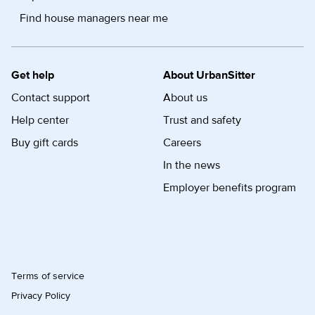
Find house managers near me
Get help
About UrbanSitter
Contact support
About us
Help center
Trust and safety
Buy gift cards
Careers
In the news
Employer benefits program
Terms of service
Privacy Policy