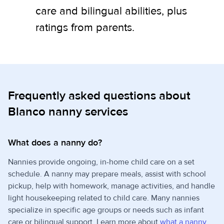
care and bilingual abilities, plus
ratings from parents.
Frequently asked questions about
Blanco nanny services
What does a nanny do?
Nannies provide ongoing, in-home child care on a set
schedule. A nanny may prepare meals, assist with school
pickup, help with homework, manage activities, and handle
light housekeeping related to child care. Many nannies
specialize in specific age groups or needs such as infant
care or bilingual support. Learn more about
what a nanny