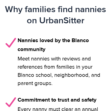
Why families find nannies
on UrbanSitter
Nannies loved by the Blanco
community
Meet nannies with reviews and
references from families in your
Blanco school, neighborhood, and
parent groups.
Commitment to trust and safety
Every nanny must clear an annual