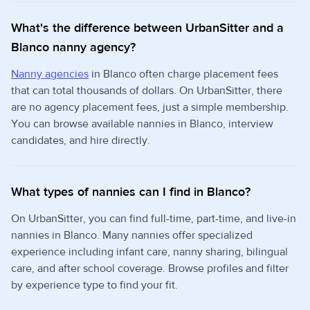
What's the difference between UrbanSitter and a
Blanco nanny agency?
Nanny agencies
in Blanco often charge placement fees
that can total thousands of dollars. On UrbanSitter, there
are no agency placement fees, just a simple membership.
You can browse available nannies in Blanco, interview
candidates, and hire directly.
What types of nannies can I find in Blanco?
On UrbanSitter, you can find full-time, part-time, and live-in
nannies in Blanco. Many nannies offer specialized
experience including infant care, nanny sharing, bilingual
care, and after school coverage. Browse profiles and filter
by experience type to find your fit.