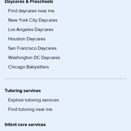
Daycares & Preschools
Find daycares near me
New York City Daycares
Los Angeles Daycares
Houston Daycares
San Francisco Daycares
Washington DC Daycares
Chicago Babysitters
Tutoring services
Explore tutoring services
Find tutoring near me
Infant care services