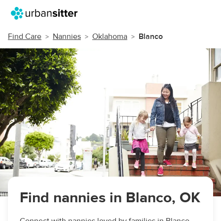
Find Care
Nannies
Oklahoma
Blanco
Find nannies in Blanco, OK