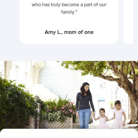
who has truly become a part of our
family."
Amy L., mom of one