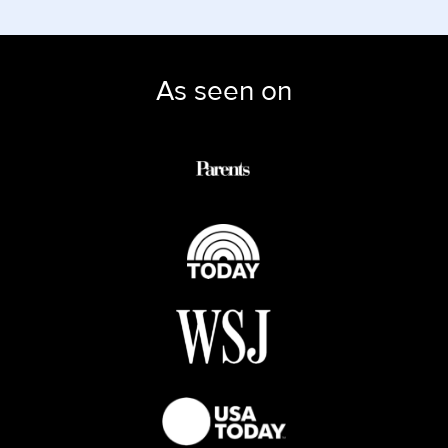
As seen on