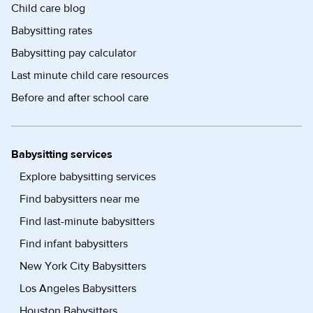
Child care blog
Babysitting rates
Babysitting pay calculator
Last minute child care resources
Before and after school care
Babysitting services
Explore babysitting services
Find babysitters near me
Find last-minute babysitters
Find infant babysitters
New York City Babysitters
Los Angeles Babysitters
Houston Babysitters