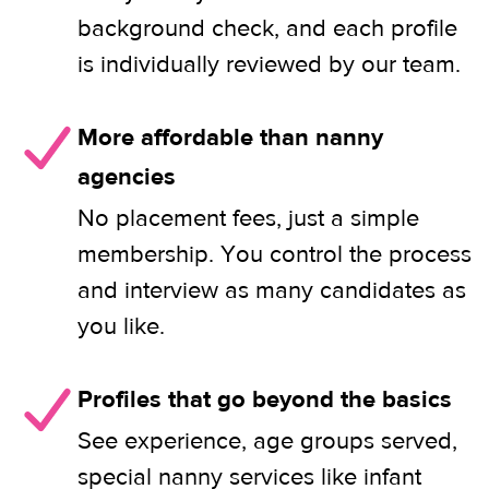
background check, and each profile
is individually reviewed by our team.
More affordable than nanny
agencies
No placement fees, just a simple
membership. You control the process
and interview as many candidates as
you like.
Profiles that go beyond the basics
See experience, age groups served,
special nanny services like infant