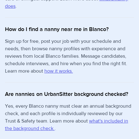
does
.
How do I find a nanny near me in Blanco?
Sign up for free, post your job with your schedule and
needs, then browse nanny profiles with experience and
reviews from local Blanco families. Message candidates,
schedule interviews, and hire when you find the right fit.
Learn more about
how it works.
Are nannies on UrbanSitter background checked?
Yes, every Blanco nanny must clear an annual background
check, and each profile is individually reviewed by our
Trust & Safety team. Learn more about
what's included in
the background check.
.