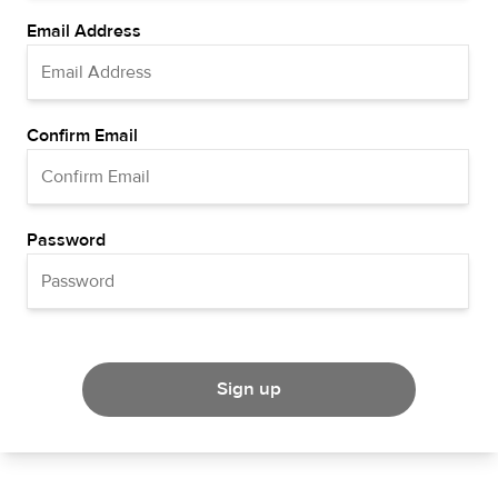
Email Address
Confirm Email
Password
Sign up