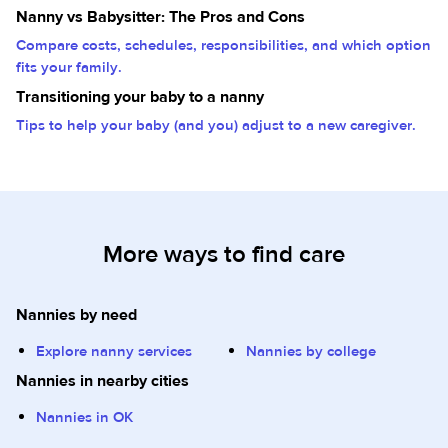
Nanny vs Babysitter: The Pros and Cons
Compare costs, schedules, responsibilities, and which option
fits your family.
Transitioning your baby to a nanny
Tips to help your baby (and you) adjust to a new caregiver.
More ways to find care
Nannies by need
Explore nanny services
Nannies by college
Nannies in nearby cities
Nannies in OK