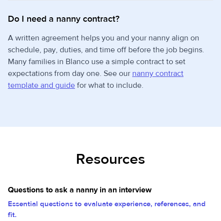
Do I need a nanny contract?
A written agreement helps you and your nanny align on
schedule, pay, duties, and time off before the job begins.
Many families in Blanco use a simple contract to set
expectations from day one. See our
nanny contract
template and guide
for what to include.
Resources
Questions to ask a nanny in an interview
Essential questions to evaluate experience, references, and
fit.