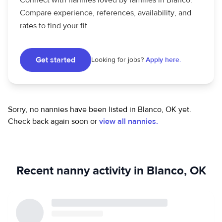
Connect with nannies loved by families in Blanco.
Compare experience, references, availability, and
rates to find your fit.
Get started
Looking for jobs?
Apply here.
Sorry, no nannies have been listed in Blanco, OK yet.
Check back again soon or
view all nannies.
Recent nanny activity in Blanco, OK