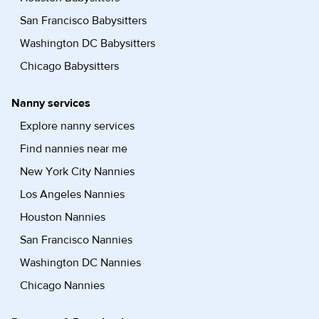
San Francisco Babysitters
Washington DC Babysitters
Chicago Babysitters
Nanny services
Explore nanny services
Find nannies near me
New York City Nannies
Los Angeles Nannies
Houston Nannies
San Francisco Nannies
Washington DC Nannies
Chicago Nannies