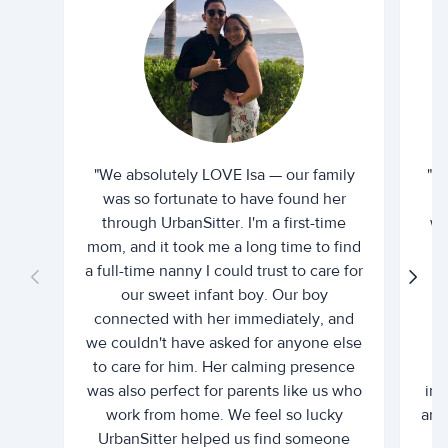
"We absolutely LOVE Isa — our family
"I 
was so fortunate to have found her
ti
through UrbanSitter. I'm a first-time
wh
mom, and it took me a long time to find
an
a full-time nanny I could trust to care for
our sweet infant boy. Our boy
connected with her immediately, and
we couldn't have asked for anyone else
c
to care for him. Her calming presence
d
was also perfect for parents like us who
int
work from home. We feel so lucky
and 
UrbanSitter helped us find someone